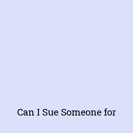
Can I Sue Someone for