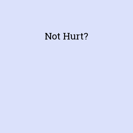
Not Hurt?