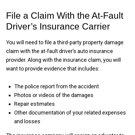
File a Claim With the At-Fault
Driver’s Insurance Carrier
You will need to file a third-party property damage
claim with the at-fault driver’s auto insurance
provider. Along with the insurance claim, you will
want to provide evidence that includes:
The police report from the accident
Photos or videos of the damages
Repair estimates
Other documentation of your related expenses
and losses