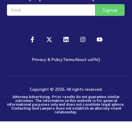
Signup
Privacy & Policy
Terms
About us
FAQ
Copyright © 2026. All rights reserved.
Attorney Advertising. Prior results do not guarantee similar
outcomes. The information on this website is for general
informational purposes only and does not constitute legal advice.
Contacting Ged Lawyers does not establish an attorney-client
relationship.