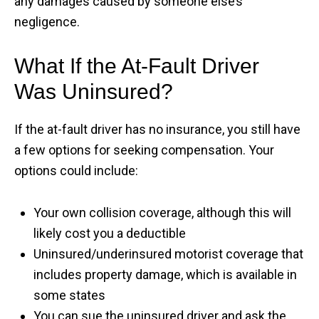
any damages caused by someone else’s
negligence.
What If the At-Fault Driver
Was Uninsured?
If the at-fault driver has no insurance, you still have
a few options for seeking compensation. Your
options could include:
Your own collision coverage, although this will
likely cost you a deductible
Uninsured/underinsured motorist coverage that
includes property damage, which is available in
some states
You can sue the uninsured driver and ask the