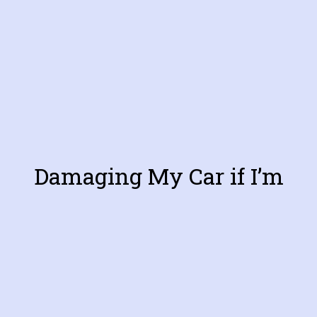
Damaging My Car if I’m