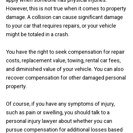
However, this is not true when it comes to property
damage. A collision can cause significant damage
to your car that requires repairs, or your vehicle
might be totaled in a crash.
You have the right to seek compensation for repair
costs, replacement value, towing, rental car fees,
and diminished value of your vehicle. You can also
recover compensation for other damaged personal
property.
Of course, if you have any symptoms of injury,
such as pain or swelling, you should talk to a
personal injury lawyer about whether you can
pursue compensation for additional losses based