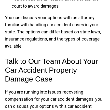
court to award damages
You can discuss your options with an attorney
familiar with handling car accident cases in your
state. The options can differ based on state laws,
insurance regulations, and the types of coverage
available.
Talk to Our Team About Your
Car Accident Property
Damage Case
If you are running into issues recovering
compensation for your car accident damages, you
can discuss your options with a car accident