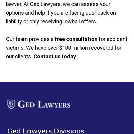
lawyer. At Ged Lawyers, we can assess your
options and help if you are facing pushback on
liability or only receiving lowball offers.
Our team provides a
free consultation
for accident
victims. We have over $100 million recovered for
our clients.
Contact us today
.
Ged Lawyers Divisions