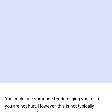
You could sue someone for damaging your car if
you are not hurt. However, this is not typically