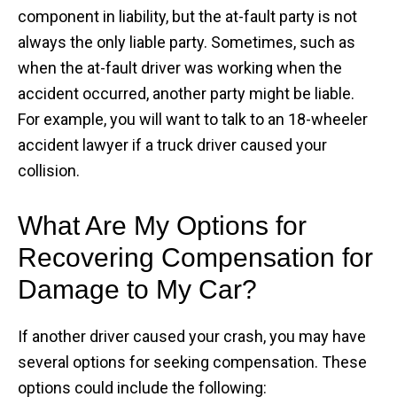
component in liability, but the at-fault party is not
always the only liable party. Sometimes, such as
when the at-fault driver was working when the
accident occurred, another party might be liable.
For example, you will want to talk to an 18-wheeler
accident lawyer if a truck driver caused your
collision.
What Are My Options for
Recovering Compensation for
Damage to My Car?
If another driver caused your crash, you may have
several options for seeking compensation. These
options could include the following: