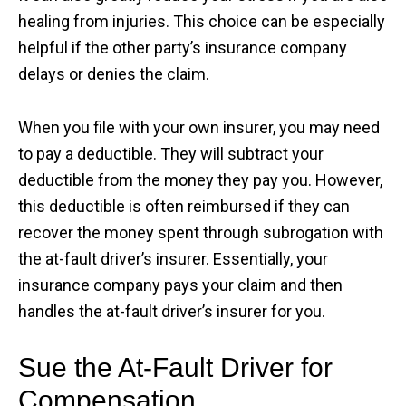
healing from injuries. This choice can be especially
helpful if the other party’s insurance company
delays or denies the claim.
When you file with your own insurer, you may need
to pay a deductible. They will subtract your
deductible from the money they pay you. However,
this deductible is often reimbursed if they can
recover the money spent through subrogation with
the at-fault driver’s insurer. Essentially, your
insurance company pays your claim and then
handles the at-fault driver’s insurer for you.
Sue the At-Fault Driver for
Compensation