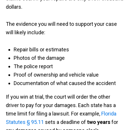
dollars.
The evidence you will need to support your case
will likely include:
Repair bills or estimates
Photos of the damage
The police report
Proof of ownership and vehicle value
Documentation of what caused the accident
If you win at trial, the court will order the other
driver to pay for your damages. Each state has a
time limit for filing a lawsuit. For example,
Florida
Statutes § 95.11
sets a deadline of
two years
for