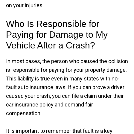
on your injuries.
Who Is Responsible for
Paying for Damage to My
Vehicle After a Crash?
In most cases, the person who caused the collision
is responsible for paying for your property damage.
This liability is true even in many states with no-
fault auto insurance laws. If you can prove a driver
caused your crash, you can file a claim under their
car insurance policy and demand fair
compensation.
It is important to remember that fault is a key