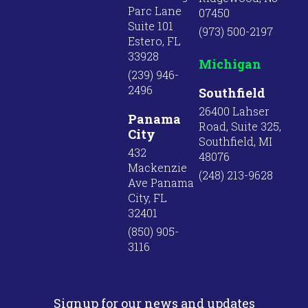
Parc Lane
07450
Suite 101
(973) 500-2197
Estero, FL
33928
Michigan
(239) 946-
2496
Southfield
26400 Lahser
Panama
Road, Suite 325,
City
Southfield, MI
432
48076
Mackenzie
(248) 213-9628
Ave Panama
City, FL
32401
(850) 905-
3116
Signup for our news and updates