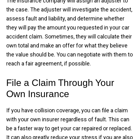
The insurance company will assign an adjuster to
the case. The adjuster will investigate the accident,
assess fault and liability, and determine whether
they will pay the amount you requested in your car
accident claim. Sometimes, they will calculate their
own total and make an offer for what they believe
the value should be. You can negotiate with them to
reach a fair agreement, if possible.
File a Claim Through Your
Own Insurance
If you have collision coverage, you can file a claim
with your own insurer regardless of fault. This can
be a faster way to get your car repaired or replaced.
It can also greatly reduce your stress if you are also