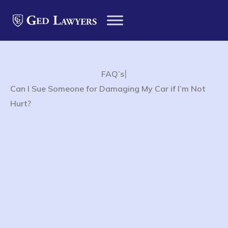
|
FAQ’s
Can I Sue Someone for Damaging My Car if I’m Not
Hurt?