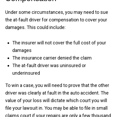
Under some circumstances, you may need to sue
the at-fault driver for compensation to cover your
damages. This could include:
The insurer will not cover the full cost of your
damages
The insurance carrier denied the claim
The at-fault driver was uninsured or
underinsured
To win a case, you will need to prove that the other
driver was clearly at fault in the auto accident. The
value of your loss will dictate which court you will
file your lawsuit in. You may be able to file in small
claims court if your repairs are only a few thousand