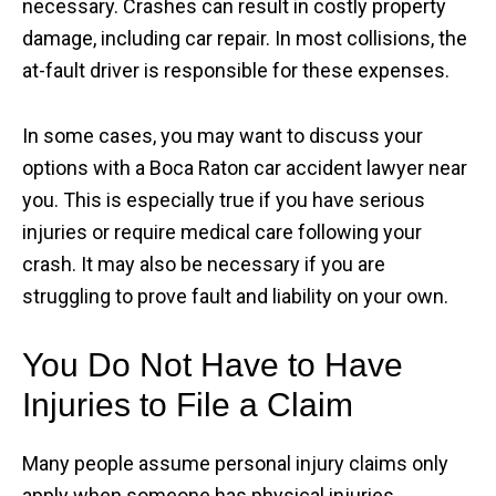
necessary. Crashes can result in costly property
damage, including car repair. In most collisions, the
at-fault driver is responsible for these expenses.
In some cases, you may want to discuss your
options with a Boca Raton car accident lawyer near
you. This is especially true if you have serious
injuries or require medical care following your
crash. It may also be necessary if you are
struggling to prove fault and liability on your own.
You Do Not Have to Have
Injuries to File a Claim
Many people assume personal injury claims only
apply when someone has physical injuries.