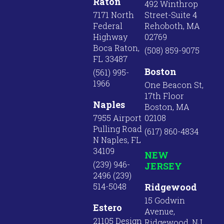
Raton
492 Winthrop
7171 North
Street-Suite 4
Federal
Rehoboth, MA
Highway
02769
Boca Raton,
(508) 859-9075
FL 33487
Boston
(561) 995-
1966
One Beacon St,
17th Floor
Naples
Boston, MA
7955 Airport
02108
Pulling Road
(617) 860-4834
N Naples, FL
34109
NEW
(239) 946-
JERSEY
2496 (239)
514-5048
Ridgewood
15 Godwin
Estero
Avenue,
21105 Design
Ridgewood, NJ