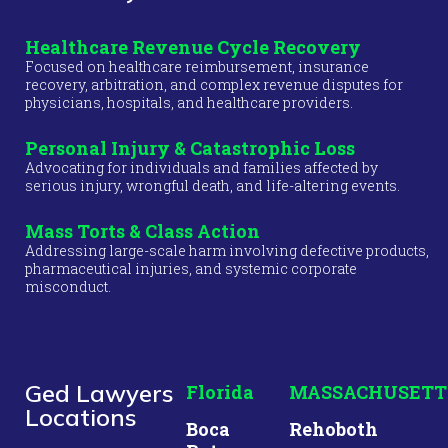
Healthcare Revenue Cycle Recovery
Focused on healthcare reimbursement, insurance
recovery, arbitration, and complex revenue disputes for
physicians, hospitals, and healthcare providers.
Personal Injury & Catastrophic Loss
Advocating for individuals and families affected by
serious injury, wrongful death, and life-altering events.
Mass Torts & Class Action
Addressing large-scale harm involving defective products,
pharmaceutical injuries, and systemic corporate
misconduct.
Ged Lawyers
Florida
MASSACHUSETT
Locations
Boca
Rehoboth