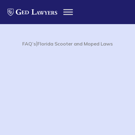
|
FAQ’s
Florida Scooter and Moped Laws