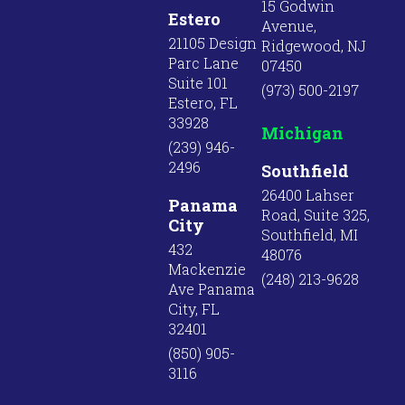
15 Godwin
Estero
Avenue,
21105 Design
Ridgewood, NJ
Parc Lane
07450
Suite 101
(973) 500-2197
Estero, FL
33928
Michigan
(239) 946-
2496
Southfield
26400 Lahser
Panama
Road, Suite 325,
City
Southfield, MI
432
48076
Mackenzie
(248) 213-9628
Ave Panama
City, FL
32401
(850) 905-
3116