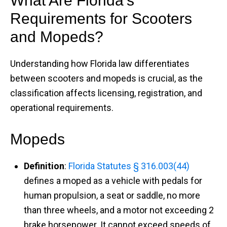
What Are Florida’s
Requirements for Scooters
and Mopeds?
Understanding how Florida law differentiates
between scooters and mopeds is crucial, as the
classification affects licensing, registration, and
operational requirements.​
Mopeds
Definition
:
Florida Statutes § 316.003(44)
defines a moped as a vehicle with pedals for
human propulsion, a seat or saddle, no more
than three wheels, and a motor not exceeding 2
brake horsepower. It cannot exceed speeds of