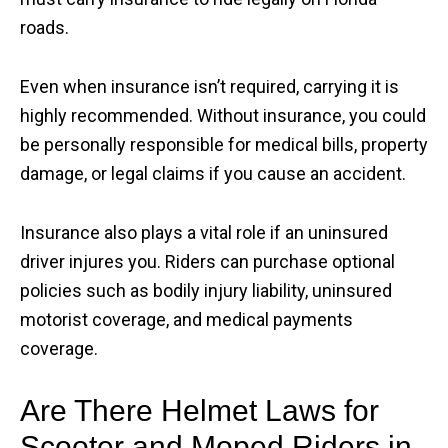
roads.
Even when insurance isn’t required, carrying it is
highly recommended. Without insurance, you could
be personally responsible for medical bills, property
damage, or legal claims if you cause an accident.
Insurance also plays a vital role if an uninsured
driver injures you. Riders can purchase optional
policies such as bodily injury liability, uninsured
motorist coverage, and medical payments
coverage.
Are There Helmet Laws for
Scooter and Moped Riders in