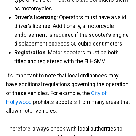
as motorcycles. ​
Driver
’
s licensing
: Operators must have a valid
driver’s license. Additionally, a motorcycle
endorsement is required if the scooter’s engine
displacement exceeds 50 cubic centimeters.
Registration
: Motor scooters must be both
titled and registered with the FLHSMV.
It’s important to note that local ordinances may
have additional regulations governing the operation
of these vehicles. For example, the
City of
Hollywood
prohibits scooters from many areas that
allow motor vehicles.
Therefore, always check with local authorities to