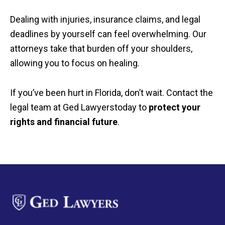
Dealing with injuries, insurance claims, and legal
deadlines by yourself can feel overwhelming. Our
attorneys take that burden off your shoulders,
allowing you to focus on healing.
If you’ve been hurt in Florida, don’t wait. Contact the
legal team at Ged Lawyerstoday to
protect your
rights and financial future
.