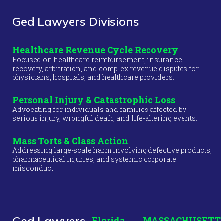
Ged Lawyers Divisions
Healthcare Revenue Cycle Recovery
Focused on healthcare reimbursement, insurance
recovery, arbitration, and complex revenue disputes for
physicians, hospitals, and healthcare providers.
Personal Injury & Catastrophic Loss
Advocating for individuals and families affected by
serious injury, wrongful death, and life-altering events.
Mass Torts & Class Action
Addressing large-scale harm involving defective products,
pharmaceutical injuries, and systemic corporate
misconduct.
Ged Lawyers
Florida
MASSACHUSETT