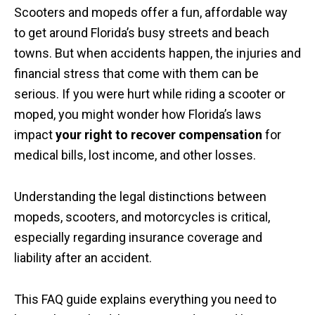
Scooters and mopeds offer a fun, affordable way
to get around Florida’s busy streets and beach
towns. But when accidents happen, the injuries and
financial stress that come with them can be
serious. If you were hurt while riding a scooter or
moped, you might wonder how Florida’s laws
impact
your right to recover compensation
for
medical bills, lost income, and other losses.
Understanding the legal distinctions between
mopeds, scooters, and motorcycles is critical,
especially regarding insurance coverage and
liability after an accident.
This FAQ guide explains everything you need to