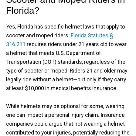
Florida?
Yes, Florida has specific helmet laws that apply to
scooter and moped riders.
Florida Statutes §
316.211
requires riders under 21 years old to wear
a helmet that meets U.S. Department of
Transportation (DOT) standards, regardless of the
type of scooter or moped. Riders 21 and older may
legally ride without a helmet—but only if they carry
at least $10,000 in medical benefits insurance.
While helmets may be optional for some, wearing
one can impact a personal injury claim. Insurance
companies could argue that not wearing a helmet
contributed to your injuries, potentially reducing the