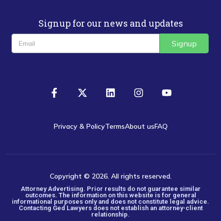
Signup for our news and updates
Signup
Privacy & Policy
Terms
About us
FAQ
Copyright © 2026. All rights reserved.
Attorney Advertising. Prior results do not guarantee similar
outcomes. The information on this website is for general
informational purposes only and does not constitute legal advice.
Contacting Ged Lawyers does not establish an attorney-client
relationship.