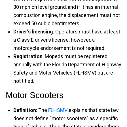
30 mph on level ground, and if it has an internal
combustion engine, the displacement must not
exceed 50 cubic centimeters. ​
Driver
’
s licensing
: Operators must have at least
a Class E driver’s license; however, a
motorcycle endorsement is not required. ​
Registration
: Mopeds must be registered
annually with the Florida Department of Highway
Safety and Motor Vehicles (FLHSMV) but are
not titled.
Motor Scooters
Definition
: The
FLHSMV
explains that state law
does not define “motor scooters” as a specific
type of vehicle. Thus, the state considers them