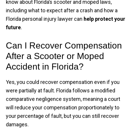
know about Florida’s scooter and moped laws,
including what to expect after a crash and how a
Florida personal injury lawyer can
help protect your
future
.
Can I Recover Compensation
After a Scooter or Moped
Accident in Florida?
Yes, you could recover compensation even if you
were partially at fault. Florida follows a modified
comparative negligence system, meaning a court
will reduce your compensation proportionately to
your percentage of fault, but you can still recover
damages.