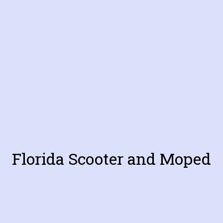
Florida Scooter and Moped