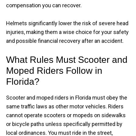
compensation you can recover.
Helmets significantly lower the risk of severe head
injuries, making them a wise choice for your safety
and possible financial recovery after an accident.
What Rules Must Scooter and
Moped Riders Follow in
Florida?
Scooter and moped riders in Florida must obey the
same traffic laws as other motor vehicles. Riders
cannot operate scooters or mopeds on sidewalks
or bicycle paths unless specifically permitted by
local ordinances. You must ride in the street,