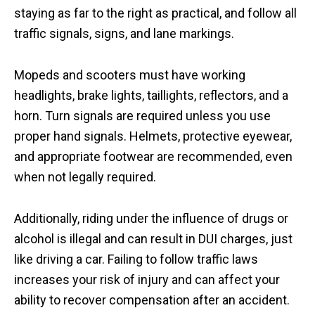
staying as far to the right as practical, and follow all
traffic signals, signs, and lane markings.
Mopeds and scooters must have working
headlights, brake lights, taillights, reflectors, and a
horn. Turn signals are required unless you use
proper hand signals. Helmets, protective eyewear,
and appropriate footwear are recommended, even
when not legally required.
Additionally, riding under the influence of drugs or
alcohol is illegal and can result in DUI charges, just
like driving a car. Failing to follow traffic laws
increases your risk of injury and can affect your
ability to recover compensation after an accident.