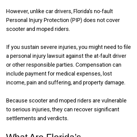
However, unlike car drivers, Florida’s no-fault
Personal Injury Protection (PIP) does not cover
scooter and moped riders.
If you sustain severe injuries, you might need to file
a personal injury lawsuit against the at-fault driver
or other responsible parties. Compensation can
include payment for medical expenses, lost
income, pain and suffering, and property damage.
Because scooter and moped riders are vulnerable
to serious injuries, they can recover significant
settlements and verdicts.