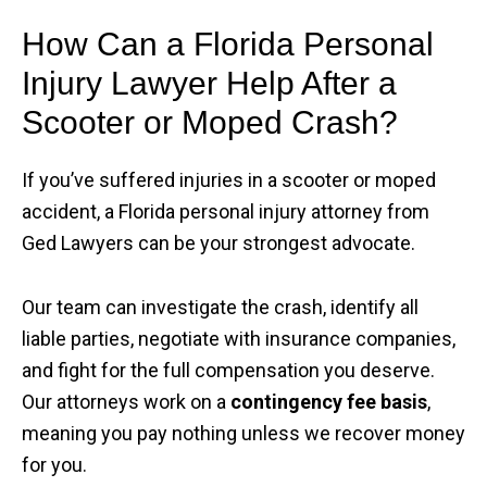
How Can a Florida Personal
Injury Lawyer Help After a
Scooter or Moped Crash?
If you’ve suffered injuries in a scooter or moped
accident, a Florida personal injury attorney from
Ged Lawyers can be your strongest advocate.
Our team can investigate the crash, identify all
liable parties, negotiate with insurance companies,
and fight for the full compensation you deserve.
Our attorneys work on a
contingency fee basis
,
meaning you pay nothing unless we recover money
for you.