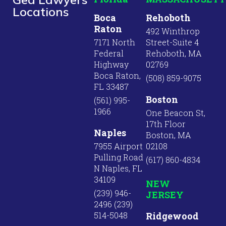
Locations
Boca
Rehoboth
Raton
492 Winthrop
7171 North
Street-Suite 4
Federal
Rehoboth, MA
Highway
02769
Boca Raton,
(508) 859-9075
FL 33487
Boston
(561) 995-
1966
One Beacon St,
17th Floor
Naples
Boston, MA
7955 Airport
02108
Pulling Road
(617) 860-4834
N Naples, FL
34109
NEW
(239) 946-
JERSEY
2496 (239)
514-5048
Ridgewood