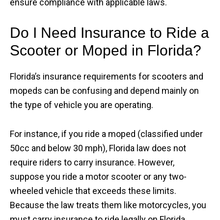
ensure compliance with applicable laws.
Do I Need Insurance to Ride a
Scooter or Moped in Florida?
Florida’s insurance requirements for scooters and
mopeds can be confusing and depend mainly on
the type of vehicle you are operating.
For instance, if you ride a moped (classified under
50cc and below 30 mph), Florida law does not
require riders to carry insurance. However,
suppose you ride a motor scooter or any two-
wheeled vehicle that exceeds these limits.
Because the law treats them like motorcycles, you
must carry insurance to ride legally on Florida