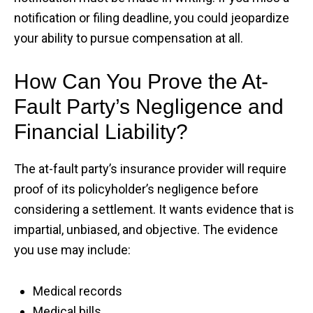
notification or filing deadline, you could jeopardize
your ability to pursue compensation at all.
How Can You Prove the At-
Fault Party’s Negligence and
Financial Liability?
The at-fault party’s insurance provider will require
proof of its policyholder’s negligence before
considering a settlement. It wants evidence that is
impartial, unbiased, and objective. The evidence
you use may include:
Medical records
Medical bills