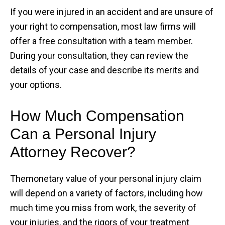
If you were injured in an accident and are unsure of
your right to compensation, most law firms will
offer a free consultation with a team member.
During your consultation, they can review the
details of your case and describe its merits and
your options.
How Much Compensation
Can a Personal Injury
Attorney Recover?
Themonetary value of your personal injury claim
will depend on a variety of factors, including how
much time you miss from work, the severity of
your injuries, and the rigors of your treatment