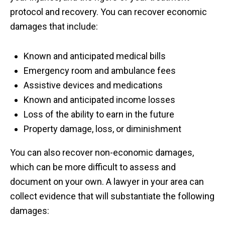
protocol and recovery. You can recover economic
damages that include:
Known and anticipated medical bills
Emergency room and ambulance fees
Assistive devices and medications
Known and anticipated income losses
Loss of the ability to earn in the future
Property damage, loss, or diminishment
You can also recover non-economic damages,
which can be more difficult to assess and
document on your own. A lawyer in your area can
collect evidence that will substantiate the following
damages: