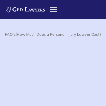
|
FAQ’s
How Much Does a Personal Injury Lawyer Cost?