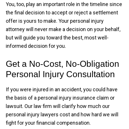
You, too, play an important role in the timeline since
the final decision to accept or reject a settlement
offer is yours to make. Your personal injury
attorney will never make a decision on your behalf,
but will guide you toward the best, most well-
informed decision for you.
Get a No-Cost, No-Obligation
Personal Injury Consultation
If you were injured in an accident, you could have
the basis of a personal injury insurance claim or
lawsuit. Our law firm will clarify how much our
personal injury lawyers cost and how hard we will
fight for your financial compensation.