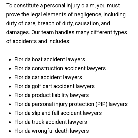
To constitute a personal injury claim, you must
prove the legal elements of negligence, including
duty of care, breach of duty, causation, and
damages. Our team handles many different types
of accidents and includes:
Florida boat accident lawyers
Florida construction accident lawyers
Florida car accident lawyers
Florida golf cart accident lawyers
Florida product liability lawyers
Florida personal injury protection (PIP) lawyers
Florida slip and fall accident lawyers
Florida truck accident lawyers
Florida wrongful death lawyers