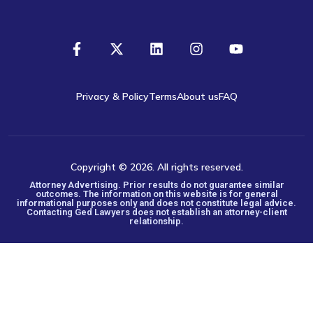
Privacy & Policy
Terms
About us
FAQ
Copyright © 2026. All rights reserved.
Attorney Advertising. Prior results do not guarantee similar
outcomes. The information on this website is for general
informational purposes only and does not constitute legal advice.
Contacting Ged Lawyers does not establish an attorney-client
relationship.