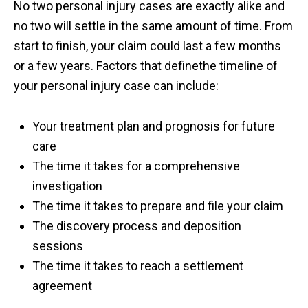
No two personal injury cases are exactly alike and
no two will settle in the same amount of time. From
start to finish, your claim could last a few months
or a few years. Factors that definethe timeline of
your personal injury case can include:
Your treatment plan and prognosis for future
care
The time it takes for a comprehensive
investigation
The time it takes to prepare and file your claim
The discovery process and deposition
sessions
The time it takes to reach a settlement
agreement