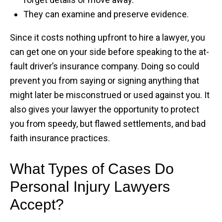
They can examine and preserve evidence.
Since it costs nothing upfront to hire a lawyer, you
can get one on your side before speaking to the at-
fault driver’s insurance company. Doing so could
prevent you from saying or signing anything that
might later be misconstrued or used against you. It
also gives your lawyer the opportunity to protect
you from speedy, but flawed settlements, and bad
faith insurance practices.
What Types of Cases Do
Personal Injury Lawyers
Accept?