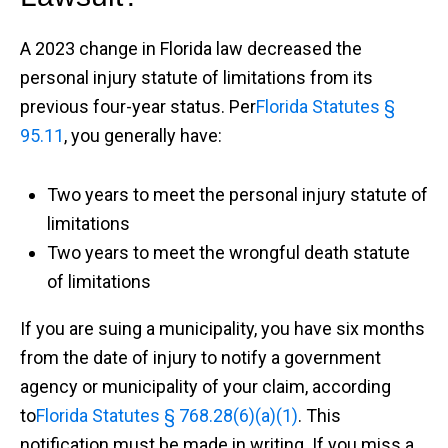
A 2023 change in Florida law decreased the
personal injury statute of limitations from its
previous four-year status. Per
Florida Statutes §
95.11
, you generally have:
Two years to meet the personal injury statute of
limitations
Two years to meet the wrongful death statute
of limitations
If you are suing a municipality, you have six months
from the date of injury to notify a government
agency or municipality of your claim, according
to
Florida Statutes § 768.28(6)(a)(1)
. This
notification must be made in writing. If you miss a