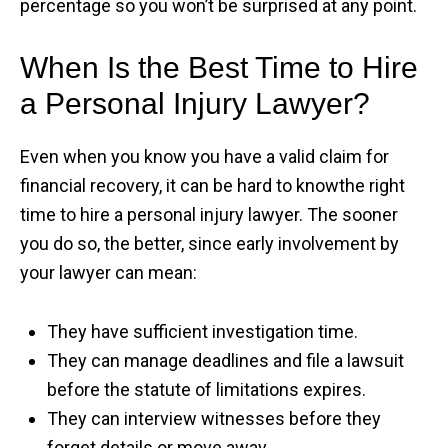
percentage so you won’t be surprised at any point.
When Is the Best Time to Hire
a Personal Injury Lawyer?
Even when you know you have a valid claim for
financial recovery, it can be hard to knowthe right
time to hire a personal injury lawyer. The sooner
you do so, the better, since early involvement by
your lawyer can mean:
They have sufficient investigation time.
They can manage deadlines and file a lawsuit
before the statute of limitations expires.
They can interview witnesses before they
forget details or move away.