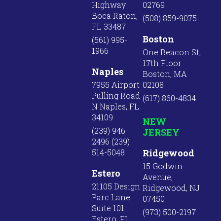
Highway
02769
Boca Raton,
(508) 859-9075
FL 33487
Boston
(561) 995-
1966
One Beacon St,
17th Floor
Naples
Boston, MA
7955 Airport
02108
Pulling Road
(617) 860-4834
N Naples, FL
34109
NEW
(239) 946-
JERSEY
2496 (239)
514-5048
Ridgewood
15 Godwin
Estero
Avenue,
21105 Design
Ridgewood, NJ
Parc Lane
07450
Suite 101
(973) 500-2197
Estero, FL