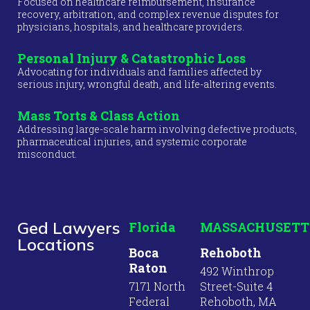
Focused on healthcare reimbursement, insurance
recovery, arbitration, and complex revenue disputes for
physicians, hospitals, and healthcare providers.
Personal Injury & Catastrophic Loss
Advocating for individuals and families affected by
serious injury, wrongful death, and life-altering events.
Mass Torts & Class Action
Addressing large-scale harm involving defective products,
pharmaceutical injuries, and systemic corporate
misconduct.
Ged Lawyers
Florida
MASSACHUSETT
Locations
Boca
Rehoboth
Raton
492 Winthrop
7171 North
Street-Suite 4
Federal
Rehoboth, MA