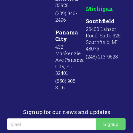
33928
Michigan
(239) 946-
2496
Southfield
26400 Lahser
Panama
Road, Suite 325,
City
Southfield, MI
432
48076
Mackenzie
(248) 213-9628
Ave Panama
City, FL
32401
(850) 905-
3116
Signup for our news and updates
Signup