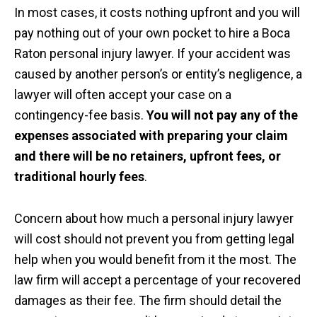
In most cases, it costs nothing upfront and you will
pay nothing out of your own pocket to hire a Boca
Raton personal injury lawyer. If your accident was
caused by another person’s or entity’s negligence, a
lawyer will often accept your case on a
contingency-fee basis.
You will not pay any of the
expenses associated with preparing your claim
and there will be no retainers, upfront fees, or
traditional hourly fees
.
Concern about how much a personal injury lawyer
will cost should not prevent you from getting legal
help when you would benefit from it the most. The
law firm will accept a percentage of your recovered
damages as their fee. The firm should detail the