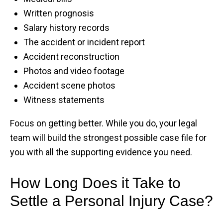
Written prognosis
Salary history records
The accident or incident report
Accident reconstruction
Photos and video footage
Accident scene photos
Witness statements
Focus on getting better. While you do, your legal
team will build the strongest possible case file for
you with all the supporting evidence you need.
How Long Does it Take to
Settle a Personal Injury Case?