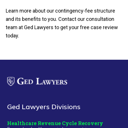
Learn more about our contingency-fee structure
and its benefits to you. Contact our consultation
team at Ged Lawyers to get your free case review
today.
Ged Lawyers Divisions
Healthcare Revenue Cycle Recovery