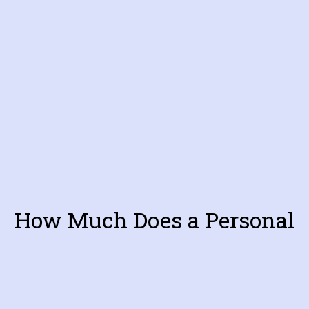
How Much Does a Personal