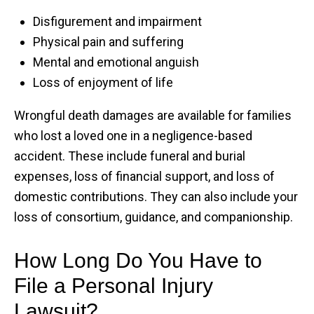
Disfigurement and impairment
Physical pain and suffering
Mental and emotional anguish
Loss of enjoyment of life
Wrongful death damages are available for families
who lost a loved one in a negligence-based
accident. These include funeral and burial
expenses, loss of financial support, and loss of
domestic contributions. They can also include your
loss of consortium, guidance, and companionship.
How Long Do You Have to
File a Personal Injury
Lawsuit?