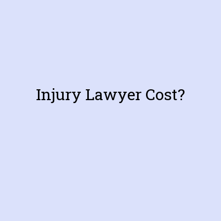
Injury Lawyer Cost?