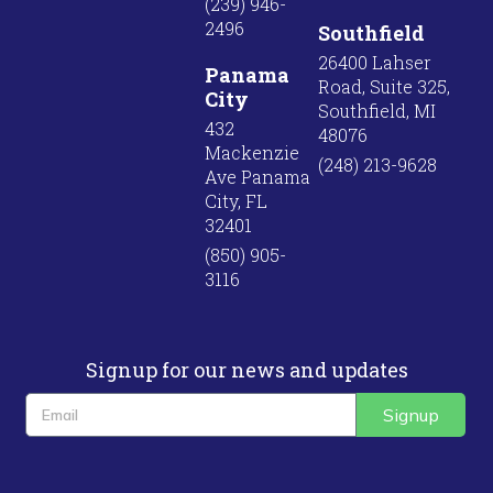
(239) 946-
2496
Southfield
26400 Lahser
Panama
Road, Suite 325,
City
Southfield, MI
432
48076
Mackenzie
(248) 213-9628
Ave Panama
City, FL
32401
(850) 905-
3116
Signup for our news and updates
Signup