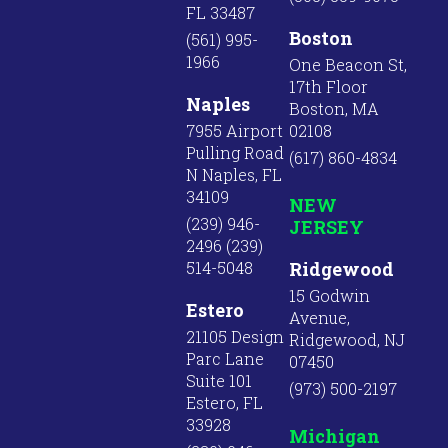
FL 33487
Boston
(561) 995-
1966
One Beacon St,
17th Floor
Naples
Boston, MA
7955 Airport
02108
Pulling Road
(617) 860-4834
N Naples, FL
34109
NEW
(239) 946-
JERSEY
2496 (239)
514-5048
Ridgewood
15 Godwin
Estero
Avenue,
21105 Design
Ridgewood, NJ
Parc Lane
07450
Suite 101
(973) 500-2197
Estero, FL
33928
Michigan