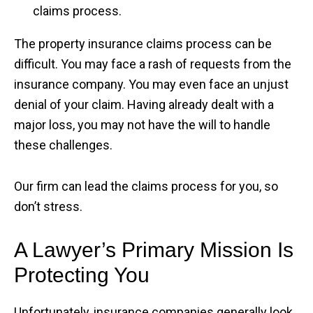
claims process.
The property insurance claims process can be
difficult. You may face a rash of requests from the
insurance company. You may even face an unjust
denial of your claim. Having already dealt with a
major loss, you may not have the will to handle
these challenges.
Our firm can lead the claims process for you, so
don’t stress.
A Lawyer’s Primary Mission Is
Protecting You
Unfortunately, insurance companies generally look