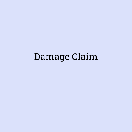
Damage Claim