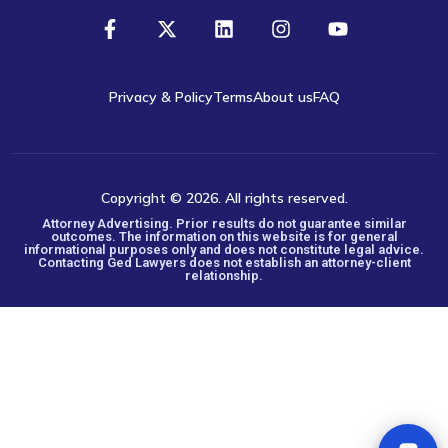
Privacy & Policy
Terms
About us
FAQ
Copyright © 2026. All rights reserved.
Attorney Advertising. Prior results do not guarantee similar
outcomes. The information on this website is for general
informational purposes only and does not constitute legal advice.
Contacting Ged Lawyers does not establish an attorney-client
relationship.