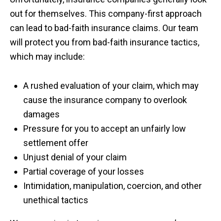
out for themselves. This company-first approach
can lead to bad-faith insurance claims. Our team
will protect you from bad-faith insurance tactics,
which may include:
A rushed evaluation of your claim, which may
cause the insurance company to overlook
damages
Pressure for you to accept an unfairly low
settlement offer
Unjust denial of your claim
Partial coverage of your losses
Intimidation, manipulation, coercion, and other
unethical tactics