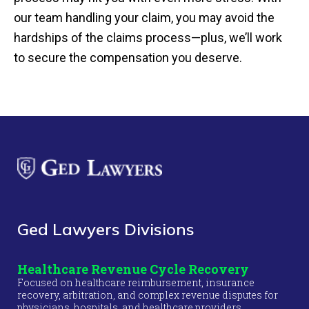
our team handling your claim, you may avoid the
hardships of the claims process—plus, we’ll work
to secure the compensation you deserve.
Ged Lawyers Divisions
Healthcare Revenue Cycle Recovery
Focused on healthcare reimbursement, insurance
recovery, arbitration, and complex revenue disputes for
physicians, hospitals, and healthcare providers.