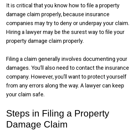
It is critical that you know how to file a property
damage claim properly, because insurance
companies may try to deny or underpay your claim.
Hiring a lawyer may be the surest way to file your
property damage claim properly.
Filing a claim generally involves documenting your
damages. You’ll also need to contact the insurance
company. However, you’ll want to protect yourself
from any errors along the way. A lawyer can keep
your claim safe.
Steps in Filing a Property
Damage Claim