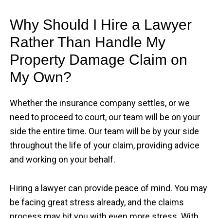
Why Should I Hire a Lawyer
Rather Than Handle My
Property Damage Claim on
My Own?
Whether the insurance company settles, or we
need to proceed to court, our team will be on your
side the entire time. Our team will be by your side
throughout the life of your claim, providing advice
and working on your behalf.
Hiring a lawyer can provide peace of mind. You may
be facing great stress already, and the claims
process may hit you with even more stress. With