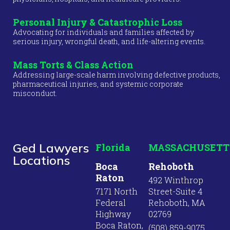
Personal Injury & Catastrophic Loss
Advocating for individuals and families affected by
serious injury, wrongful death, and life-altering events.
Mass Torts & Class Action
Addressing large-scale harm involving defective products,
pharmaceutical injuries, and systemic corporate
misconduct.
Ged Lawyers
Florida
MASSACHUSETT
Locations
Boca
Rehoboth
Raton
492 Winthrop
7171 North
Street-Suite 4
Federal
Rehoboth, MA
Highway
02769
Boca Raton,
(508) 859-9075