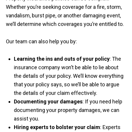
Whether you’re seeking coverage for a fire, storm,
vandalism, burst pipe, or another damaging event,
we’ll determine which coverages you’re entitled to.
Our team can also help you by:
Learning the ins and outs of your policy
: The
insurance company won’t be able to lie about
the details of your policy. We’ll know everything
that your policy says, so we’ll be able to argue
the details of your claim effectively.
Documenting your damages
: If you need help
documenting your property damages, we can
assist you.
Hiring experts to bolster your claim
: Experts