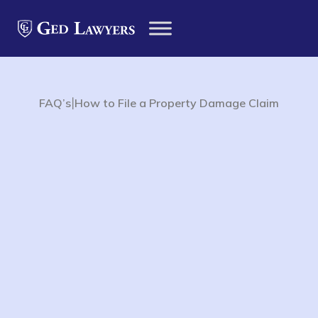
|
FAQ’s
How to File a Property Damage Claim