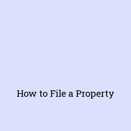
How to File a Property