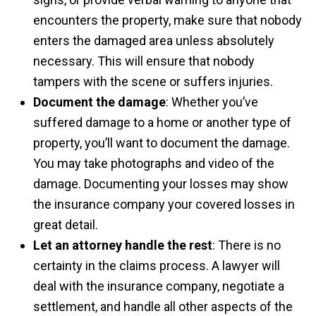
encounters the property, make sure that nobody
enters the damaged area unless absolutely
necessary. This will ensure that nobody
tampers with the scene or suffers injuries.
Document the damage
: Whether you’ve
suffered damage to a home or another type of
property, you’ll want to document the damage.
You may take photographs and video of the
damage. Documenting your losses may show
the insurance company your covered losses in
great detail.
Let an attorney handle the rest
: There is no
certainty in the claims process. A lawyer will
deal with the insurance company, negotiate a
settlement, and handle all other aspects of the