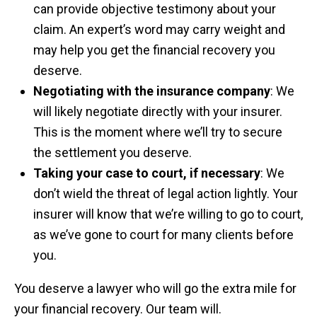
can provide objective testimony about your
claim. An expert’s word may carry weight and
may help you get the financial recovery you
deserve.
Negotiating with the insurance company
: We
will likely negotiate directly with your insurer.
This is the moment where we’ll try to secure
the settlement you deserve.
Taking your case to court, if necessary
: We
don’t wield the threat of legal action lightly. Your
insurer will know that we’re willing to go to court,
as we’ve gone to court for many clients before
you.
You deserve a lawyer who will go the extra mile for
your financial recovery. Our team will.