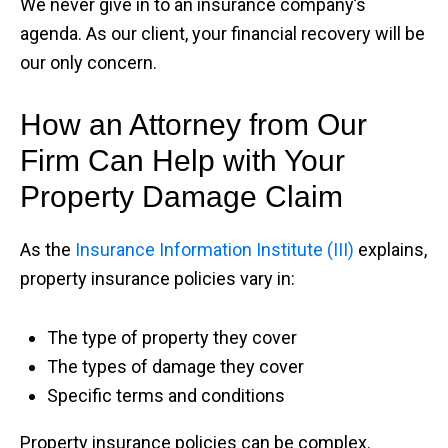
We never give in to an insurance company’s
agenda. As our client, your financial recovery will be
our only concern.
How an Attorney from Our
Firm Can Help with Your
Property Damage Claim
As the
Insurance Information Institute (III)
explains,
property insurance policies vary in:
The type of property they cover
The types of damage they cover
Specific terms and conditions
Property insurance policies can be complex.