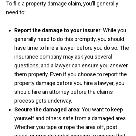
To file a property damage claim, you’ll generally
need to:
Report the damage to your insurer
: While you
generally need to do this promptly, you should
have time to hire a lawyer before you do so. The
insurance company may ask you several
questions, and a lawyer can ensure you answer
them properly. Even if you choose to report the
property damage before you hire a lawyer, you
should hire an attorney before the claims
process gets underway.
Secure the damaged area
: You want to keep
yourself and others safe from a damaged area.
Whether you tape or rope the area off, post
signs, or provide verbal warning to anyone that