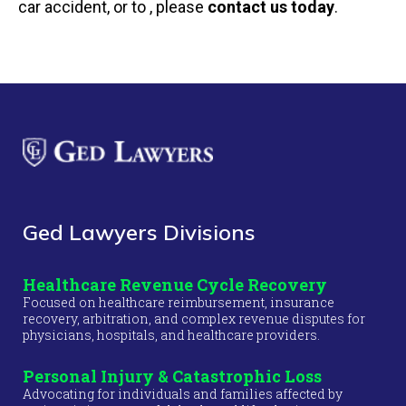
car accident, or to , please
contact us today
.
Ged Lawyers Divisions
Healthcare Revenue Cycle Recovery
Focused on healthcare reimbursement, insurance
recovery, arbitration, and complex revenue disputes for
physicians, hospitals, and healthcare providers.
Personal Injury & Catastrophic Loss
Advocating for individuals and families affected by