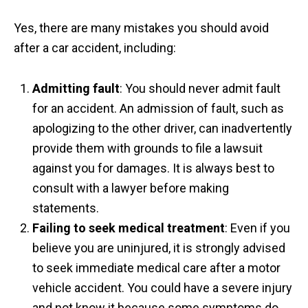
Yes, there are many mistakes you should avoid
after a car accident, including:
Admitting fault
: You should never admit fault
for an accident. An admission of fault, such as
apologizing to the other driver, can inadvertently
provide them with grounds to file a lawsuit
against you for damages. It is always best to
consult with a lawyer before making
statements.
Failing to seek medical treatment
: Even if you
believe you are uninjured, it is strongly advised
to seek immediate medical care after a motor
vehicle accident. You could have a severe injury
and not know it because some symptoms do