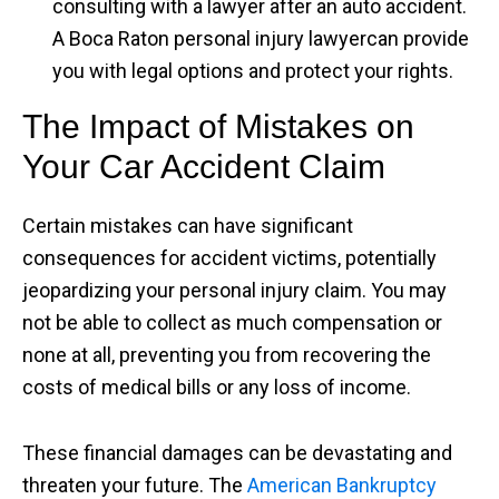
consulting with a lawyer after an auto accident.
A Boca Raton personal injury lawyercan provide
you with legal options and protect your rights.
The Impact of Mistakes on
Your Car Accident Claim
Certain mistakes can have significant
consequences for accident victims, potentially
jeopardizing your personal injury claim. You may
not be able to collect as much compensation or
none at all, preventing you from recovering the
costs of medical bills or any loss of income.
These financial damages can be devastating and
threaten your future. The
American Bankruptcy