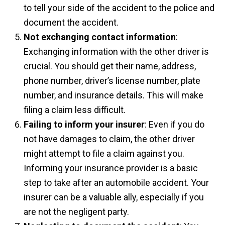
to tell your side of the accident to the police and
document the accident.
Not exchanging contact information
:
Exchanging information with the other driver is
crucial. You should get their name, address,
phone number, driver’s license number, plate
number, and insurance details. This will make
filing a claim less difficult.
Failing to inform your insurer
: Even if you do
not have damages to claim, the other driver
might attempt to file a claim against you.
Informing your insurance provider is a basic
step to take after an automobile accident. Your
insurer can be a valuable ally, especially if you
are not the negligent party.