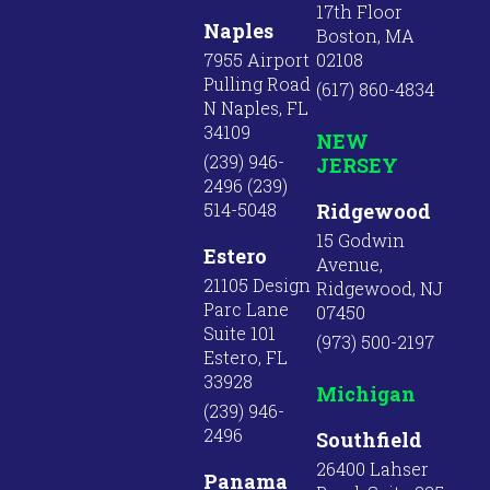
17th Floor
Naples
Boston, MA
7955 Airport
02108
Pulling Road
(617) 860-4834
N Naples, FL
34109
NEW
(239) 946-
JERSEY
2496 (239)
514-5048
Ridgewood
15 Godwin
Estero
Avenue,
21105 Design
Ridgewood, NJ
Parc Lane
07450
Suite 101
(973) 500-2197
Estero, FL
33928
Michigan
(239) 946-
2496
Southfield
26400 Lahser
Panama