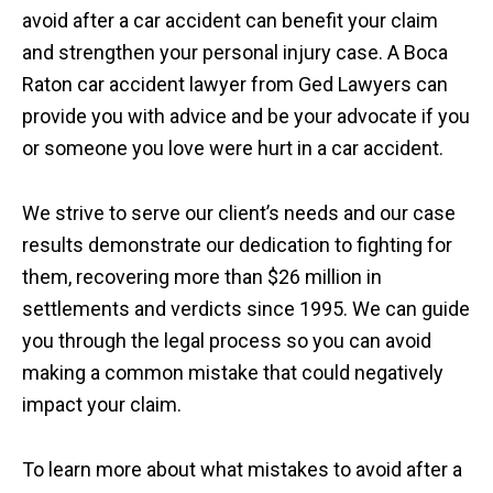
avoid after a car accident can benefit your claim
and strengthen your personal injury case. A Boca
Raton car accident lawyer from Ged Lawyers can
provide you with advice and be your advocate if you
or someone you love were hurt in a car accident.
We strive to serve our client’s needs and our case
results demonstrate our dedication to fighting for
them, recovering more than $26 million in
settlements and verdicts since 1995. We can guide
you through the legal process so you can avoid
making a common mistake that could negatively
impact your claim.
To learn more about what mistakes to avoid after a