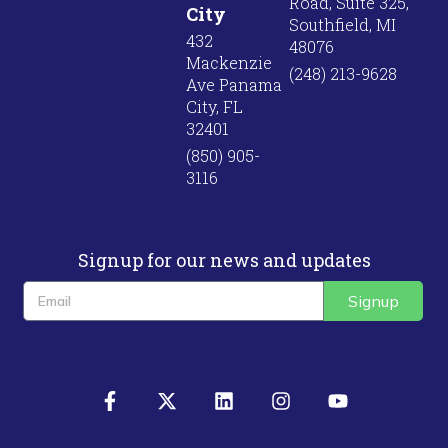
Road, Suite 325,
City
Southfield, MI
432
48076
Mackenzie
(248) 213-9628
Ave Panama
City, FL
32401
(850) 905-
3116
Signup for our news and updates
Signup