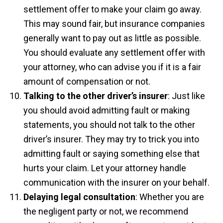
settlement offer to make your claim go away.
This may sound fair, but insurance companies
generally want to pay out as little as possible.
You should evaluate any settlement offer with
your attorney, who can advise you if it is a fair
amount of compensation or not.
Talking to the other driver’s insurer
: Just like
you should avoid admitting fault or making
statements, you should not talk to the other
driver’s insurer. They may try to trick you into
admitting fault or saying something else that
hurts your claim. Let your attorney handle
communication with the insurer on your behalf.
Delaying legal consultation
: Whether you are
the negligent party or not, we recommend