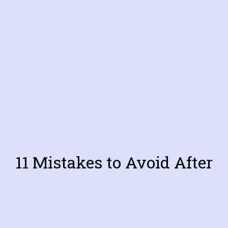
11 Mistakes to Avoid After