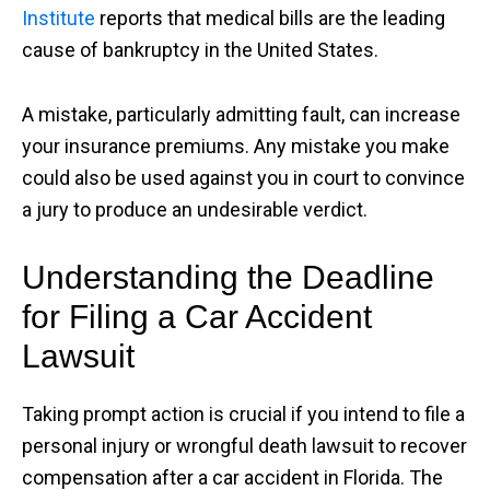
Institute
reports that medical bills are the leading
cause of bankruptcy in the United States.
A mistake, particularly admitting fault, can increase
your insurance premiums. Any mistake you make
could also be used against you in court to convince
a jury to produce an undesirable verdict.
Understanding the Deadline
for Filing a Car Accident
Lawsuit
Taking prompt action is crucial if you intend to file a
personal injury or wrongful death lawsuit to recover
compensation after a car accident in Florida. The