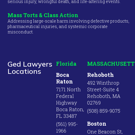
serious injury, wrongful death, and life-altering events.
Mass Torts & Class Action
Addressing large-scale harm involving defective products,
pharmaceutical injuries, and systemic corporate
misconduct.
Ged Lawyers
Florida
MASSACHUSETT
Locations
Boca
Rehoboth
Raton
492 Winthrop
7171 North
Street-Suite 4
Federal
Rehoboth, MA
Highway
02769
Boca Raton,
(508) 859-9075
FL 33487
Boston
(561) 995-
1966
One Beacon St,