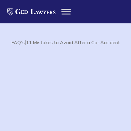
|
FAQ’s
11 Mistakes to Avoid After a Car Accident