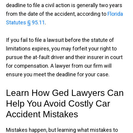
deadline to file a civil action is generally two years
from the date of the accident, according to
Florida
Statutes § 95.11
.
If you fail to file a lawsuit before the statute of
limitations expires, you may forfeit your right to
pursue the at-fault driver and their insurer in court
for compensation. A lawyer from our firm will
ensure you meet the deadline for your case.
Learn How Ged Lawyers Can
Help You Avoid Costly Car
Accident Mistakes
Mistakes happen, but learning what mistakes to