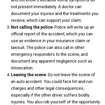
not present immediately. A doctor can
document your injuries and the treatments you
receive, which can support your claim.
Not calling the police
: Police will write up an
official report of the accident, which you can
use as evidence in your insurance claim or
lawsuit. The police can also call in other
emergency responders to the scene, and
document any apparent negligence such as
intoxication.
Leaving the scene
: Do not leave the scene of
an auto accident. You could face hit-and-run
charges and other legal consequences,
especially if the other driver suffers bodily
injuries. You also rob yourself of the opportunity