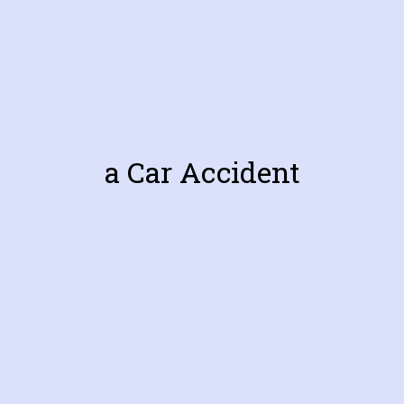
a Car Accident