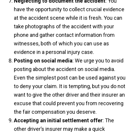
Neglecting to document the accident
: You
have the opportunity to collect crucial evidence
at the accident scene while it is fresh. You can
take photographs of the accident with your
phone and gather contact information from
witnesses, both of which you can use as
evidence in a personal injury case.
Posting on social media
: We urge you to avoid
posting about the accident on social media.
Even the simplest post can be used against you
to deny your claim. It is tempting, but you do not
want to give the other driver and their insurer an
excuse that could prevent you from recovering
the fair compensation you deserve.
Accepting an initial settlement offer
: The
other driver’s insurer may make a quick