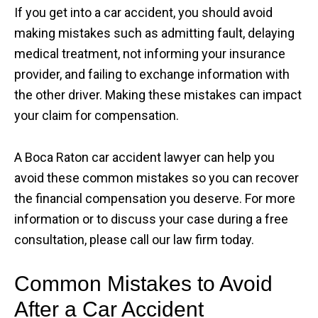
If you get into a car accident, you should avoid
making mistakes such as admitting fault, delaying
medical treatment, not informing your insurance
provider, and failing to exchange information with
the other driver. Making these mistakes can impact
your claim for compensation.
A Boca Raton car accident lawyer can help you
avoid these common mistakes so you can recover
the financial compensation you deserve. For more
information or to discuss your case during a free
consultation, please call our law firm today.
Common Mistakes to Avoid
After a Car Accident