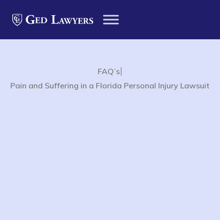
|
FAQ’s
Pain and Suffering in a Florida Personal Injury Lawsuit