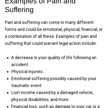
Examples of Pain and
Suffering
Pain and suffering can come in many different
forms and could be emotional, physical, financial, or
a combination of all these. Examples of pain and
suffering that could warrant legal action include:
A decrease in your quality of life following an
accident
Physical injuries
Emotional suffering possibly caused by your
traumatic event
Lost income caused by a damaged vehicle,
physical disabilities, and more
Financial loss, such as damage to your car or a