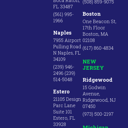
Boca Raton,
(508) 859-9075
FL 33487
Boston
(561) 995-
1966
One Beacon St,
17th Floor
Naples
Boston, MA
7955 Airport
02108
Pulling Road
(617) 860-4834
N Naples, FL
34109
NEW
(239) 946-
JERSEY
2496 (239)
514-5048
Ridgewood
15 Godwin
Estero
Avenue,
21105 Design
Ridgewood, NJ
Parc Lane
07450
Suite 101
(973) 500-2197
Estero, FL
33928
Michigan