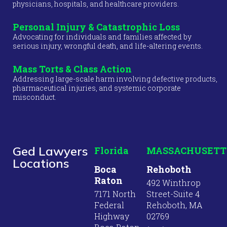
physicians, hospitals, and healthcare providers.
Personal Injury & Catastrophic Loss
Advocating for individuals and families affected by
serious injury, wrongful death, and life-altering events.
Mass Torts & Class Action
Addressing large-scale harm involving defective products,
pharmaceutical injuries, and systemic corporate
misconduct.
Ged Lawyers
Florida
MASSACHUSETT
Locations
Boca
Rehoboth
Raton
492 Winthrop
7171 North
Street-Suite 4
Federal
Rehoboth, MA
Highway
02769