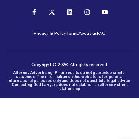
Privacy & Policy
Terms
About us
FAQ
Copyright © 2026. All rights reserved.
Attorney Advertising. Prior results do not guarantee similar
outcomes. The information on this website is for general
informational purposes only and does not constitute legal advice.
Contacting Ged Lawyers does not establish an attorney-client
relationship.