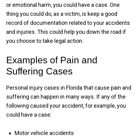
or emotional harm, you could have a case. One
thing you could do, as a victim, is keep a good
record of documentation related to your accidents
and injuries. This could help you down the road if
you choose to take legal action.
Examples of Pain and
Suffering Cases
Personal injury cases in Florida that cause pain and
suffering can happen in many ways. If any of the
following caused your accident, for example, you
could have a case:
Motor vehicle accidents