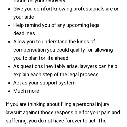
focus on your recovery.
Give you comfort knowing professionals are on
your side
Help remind you of any upcoming legal
deadlines
Allow you to understand the kinds of
compensation you could qualify for, allowing
you to plan for life ahead
As questions inevitably arise, lawyers can help
explain each step of the legal process.
Act as your support system
Much more
If you are thinking about filing a personal injury
lawsuit against those responsible for your pain and
suffering, you do not have forever to act. The