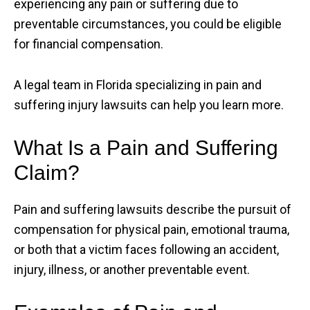
experiencing any pain or suffering due to
preventable circumstances, you could be eligible
for financial compensation.
A legal team in Florida specializing in pain and
suffering injury lawsuits can help you learn more.
What Is a Pain and Suffering
Claim?
Pain and suffering lawsuits describe the pursuit of
compensation for physical pain, emotional trauma,
or both that a victim faces following an accident,
injury, illness, or another preventable event.