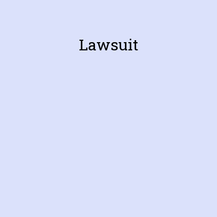
Lawsuit