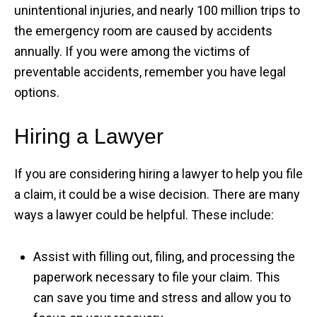
unintentional injuries, and nearly 100 million trips to
the emergency room are caused by accidents
annually. If you were among the victims of
preventable accidents, remember you have legal
options.
Hiring a Lawyer
If you are considering hiring a lawyer to help you file
a claim, it could be a wise decision. There are many
ways a lawyer could be helpful. These include:
Assist with filling out, filing, and processing the
paperwork necessary to file your claim. This
can save you time and stress and allow you to