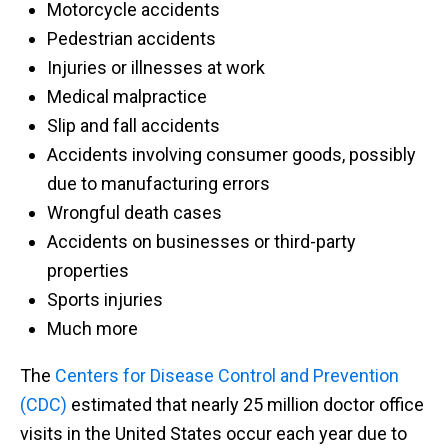
Motorcycle accidents
Pedestrian accidents
Injuries or illnesses at work
Medical malpractice
Slip and fall accidents
Accidents involving consumer goods, possibly
due to manufacturing errors
Wrongful death cases
Accidents on businesses or third-party
properties
Sports injuries
Much more
The
Centers for Disease Control and Prevention
(CDC)
estimated that nearly 25 million doctor office
visits in the United States occur each year due to