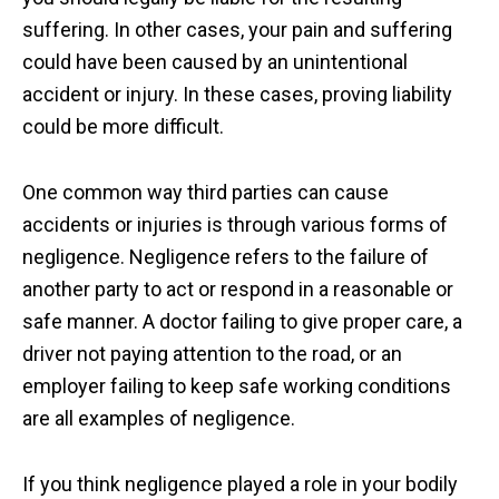
suffering. In other cases, your pain and suffering
could have been caused by an unintentional
accident or injury. In these cases, proving liability
could be more difficult.
One common way third parties can cause
accidents or injuries is through various forms of
negligence. Negligence refers to the failure of
another party to act or respond in a reasonable or
safe manner. A doctor failing to give proper care, a
driver not paying attention to the road, or an
employer failing to keep safe working conditions
are all examples of negligence.
If you think negligence played a role in your bodily