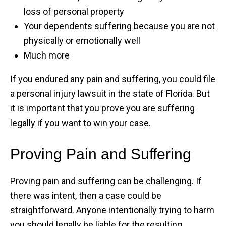
loss of personal property
Your dependents suffering because you are not
physically or emotionally well
Much more
If you endured any pain and suffering, you could file
a personal injury lawsuit in the state of Florida. But
it is important that you prove you are suffering
legally if you want to win your case.
Proving Pain and Suffering
Proving pain and suffering can be challenging. If
there was intent, then a case could be
straightforward. Anyone intentionally trying to harm
you should legally be liable for the resulting