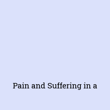
Pain and Suffering in a