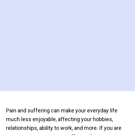
Pain and suffering can make your everyday life
much less enjoyable, affecting your hobbies,
relationships, ability to work, and more. If you are