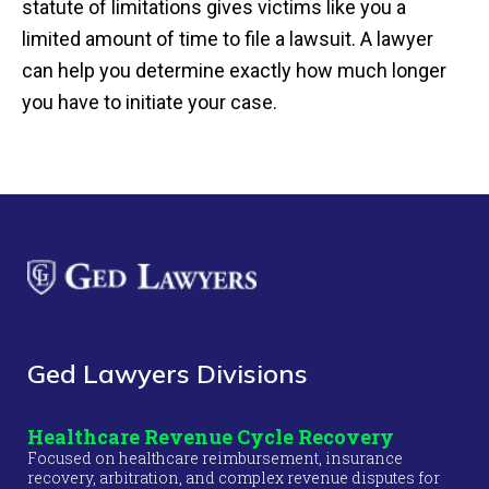
statute of limitations gives victims like you a
limited amount of time to file a lawsuit. A lawyer
can help you determine exactly how much longer
you have to initiate your case.
Ged Lawyers Divisions
Healthcare Revenue Cycle Recovery
Focused on healthcare reimbursement, insurance
recovery, arbitration, and complex revenue disputes for