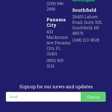
(239) 946-
2496
Southfield
26400 Lahser
Panama
Road, Suite 325,
City
Southfield, MI
432
48076
Mackenzie
(248) 213-9628
Ave Panama
City, FL
32401
(850) 905-
3116
Signup for our news and updates
Signup