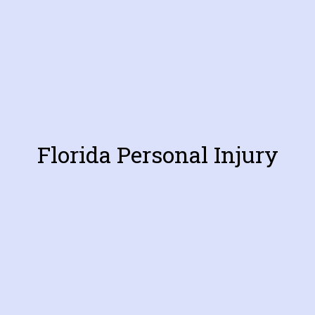
Florida Personal Injury