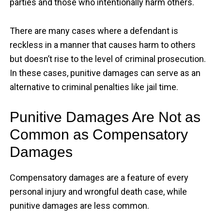
parties and those who intentionally harm others.
There are many cases where a defendant is
reckless in a manner that causes harm to others
but doesn’t rise to the level of criminal prosecution.
In these cases, punitive damages can serve as an
alternative to criminal penalties like jail time.
Punitive Damages Are Not as
Common as Compensatory
Damages
Compensatory damages are a feature of every
personal injury and wrongful death case, while
punitive damages are less common.