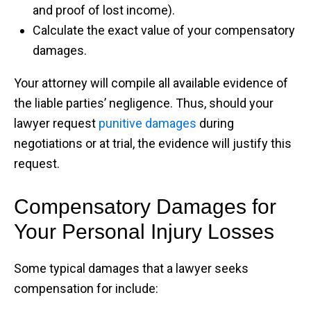
and proof of lost income).
Calculate the exact value of your compensatory
damages.
Your attorney will compile all available evidence of
the liable parties’ negligence. Thus, should your
lawyer request
punitive damages
during
negotiations or at trial, the evidence will justify this
request.
Compensatory Damages for
Your Personal Injury Losses
Some typical damages that a lawyer seeks
compensation for include: