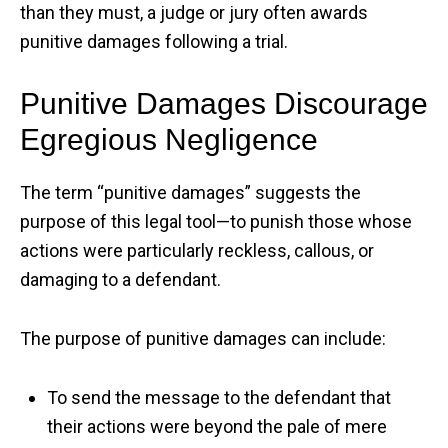
than they must, a judge or jury often awards
punitive damages following a trial.
Punitive Damages Discourage
Egregious Negligence
The term “punitive damages” suggests the
purpose of this legal tool—to punish those whose
actions were particularly reckless, callous, or
damaging to a defendant.
The purpose of punitive damages can include:
To send the message to the defendant that
their actions were beyond the pale of mere