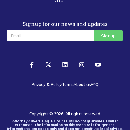
Signup for our news and updates
Signup
Privacy & Policy
Terms
About us
FAQ
Copyright © 2026. All rights reserved.
Attorney Advertising. Prior results do not guarantee similar
outcomes. The information on this website is for general
informational purposes only and does not constitute legal advice.