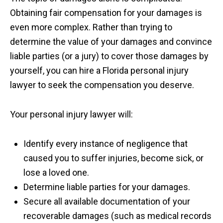
Obtaining fair compensation for your damages is
even more complex. Rather than trying to
determine the value of your damages and convince
liable parties (or a jury) to cover those damages by
yourself, you can hire a Florida personal injury
lawyer to seek the compensation you deserve.
Your personal injury lawyer will:
Identify every instance of negligence that
caused you to suffer injuries, become sick, or
lose a loved one.
Determine liable parties for your damages.
Secure all available documentation of your
recoverable damages (such as medical records