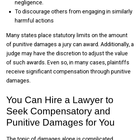
negligence.
To discourage others from engaging in similarly
harmful actions
Many states place statutory limits on the amount
of punitive damages a jury can award. Additionally, a
judge may have the discretion to adjust the value
of such awards. Even so, in many cases, plaintiffs
receive significant compensation through punitive
damages.
You Can Hire a Lawyer to
Seek Compensatory and
Punitive Damages for You
The topic of damages alone is complicated.