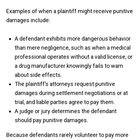
Examples of when a plaintiff might receive punitive
damages include:
A defendant exhibits more dangerous behavior
than mere negligence, such as when a medical
professional operates without a valid license, or
a drug manufacturer knowingly fails to warn
about side effects.
The plaintiff’s attorneys request punitive
damages during settlement negotiations or at
trial, and liable parties agree to pay them.
A judge or jury determines the defendant
should pay punitive damages.
Because defendants rarely volunteer to pay more