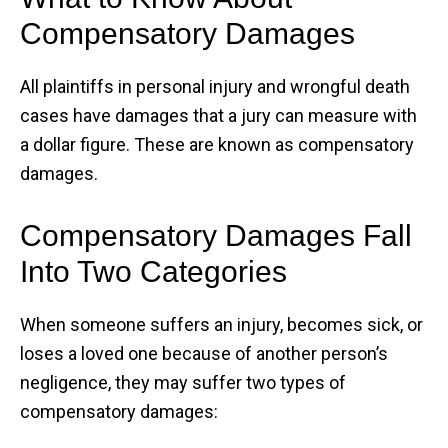
Compensatory Damages
All plaintiffs in personal injury and wrongful death
cases have damages that a jury can measure with
a dollar figure. These are known as compensatory
damages.
Compensatory Damages Fall
Into Two Categories
When someone suffers an injury, becomes sick, or
loses a loved one because of another person’s
negligence, they may suffer two types of
compensatory damages: