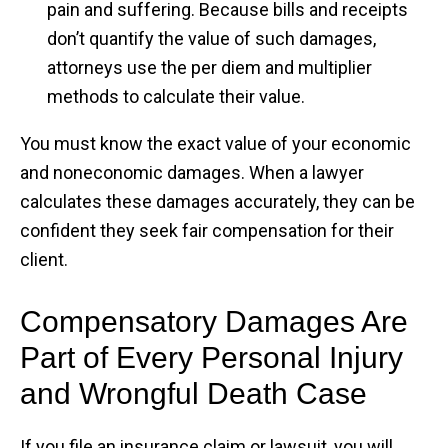
pain and suffering. Because bills and receipts
don’t quantify the value of such damages,
attorneys use the per diem and multiplier
methods to calculate their value.
You must know the exact value of your economic
and noneconomic damages. When a lawyer
calculates these damages accurately, they can be
confident they seek fair compensation for their
client.
Compensatory Damages Are
Part of Every Personal Injury
and Wrongful Death Case
If you file an insurance claim or lawsuit, you will