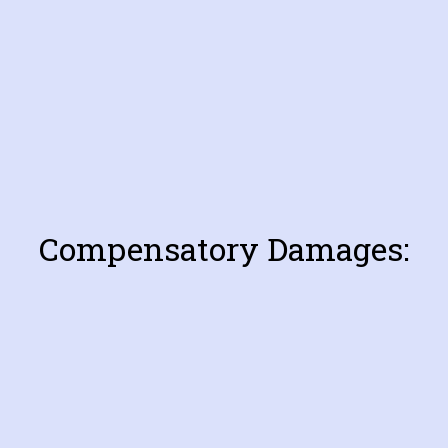
Compensatory Damages: