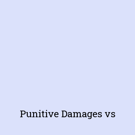
Punitive Damages vs