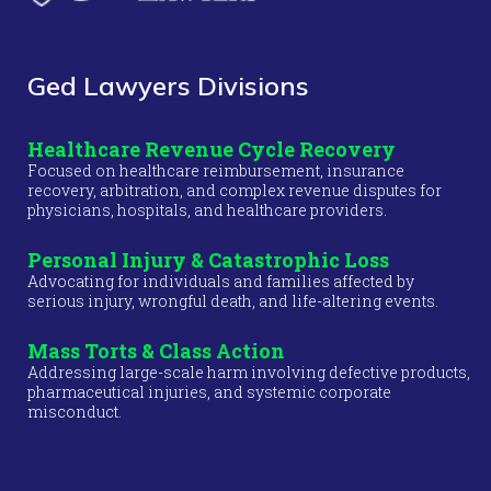
Ged Lawyers Divisions
Healthcare Revenue Cycle Recovery
Focused on healthcare reimbursement, insurance
recovery, arbitration, and complex revenue disputes for
physicians, hospitals, and healthcare providers.
Personal Injury & Catastrophic Loss
Advocating for individuals and families affected by
serious injury, wrongful death, and life-altering events.
Mass Torts & Class Action
Addressing large-scale harm involving defective products,
pharmaceutical injuries, and systemic corporate
misconduct.