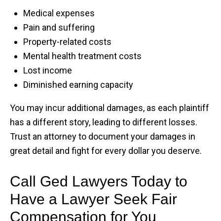
Medical expenses
Pain and suffering
Property-related costs
Mental health treatment costs
Lost income
Diminished earning capacity
You may incur additional damages, as each plaintiff
has a different story, leading to different losses.
Trust an attorney to document your damages in
great detail and fight for every dollar you deserve.
Call Ged Lawyers Today to
Have a Lawyer Seek Fair
Compensation for You