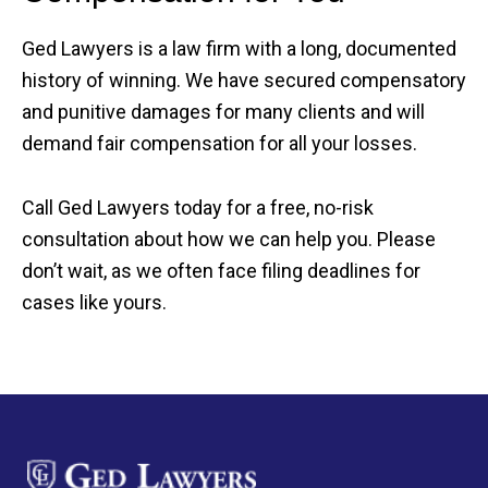
Ged Lawyers is a law firm with a long, documented
history of winning. We have secured compensatory
and punitive damages for many clients and will
demand fair compensation for all your losses.
Call Ged Lawyers today for a free, no-risk
consultation about how we can help you. Please
don’t wait, as we often face filing deadlines for
cases like yours.