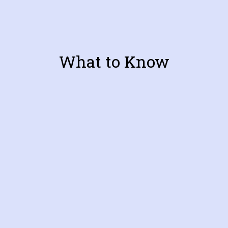
What to Know