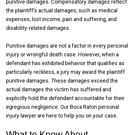
punitive damages. Compensatory damages reflect
the plaintiff’s actual damages, such as medical
expenses, lost income, pain and suffering, and
disability-related damages.
Punitive damages are not a factor in every personal
injury or wrongful death case. However, when a
defendant has exhibited behavior that qualifies as
particularly reckless, a jury may award the plaintiff
punitive damages. These damages exceed the
actual damages the victim has suffered and
explicitly hold the defendant accountable for their
egregious negligence. Our Boca Raton personal
injury lawyer are here to help you on your case.
What to Know About