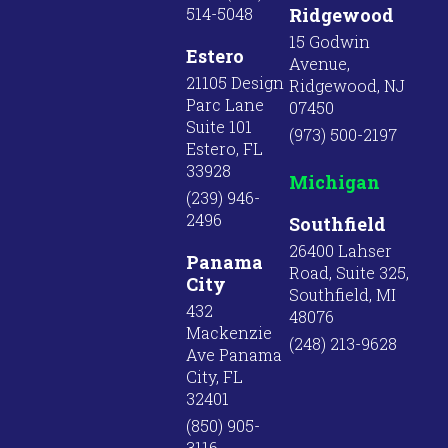
514-5048
Ridgewood
15 Godwin
Estero
Avenue,
21105 Design
Ridgewood, NJ
Parc Lane
07450
Suite 101
(973) 500-2197
Estero, FL
33928
Michigan
(239) 946-
2496
Southfield
26400 Lahser
Panama
Road, Suite 325,
City
Southfield, MI
432
48076
Mackenzie
(248) 213-9628
Ave Panama
City, FL
32401
(850) 905-
3116