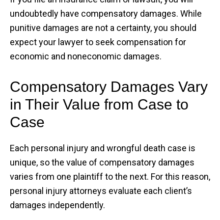
undoubtedly have compensatory damages. While
punitive damages are not a certainty, you should
expect your lawyer to seek compensation for
economic and noneconomic damages.
Compensatory Damages Vary
in Their Value from Case to
Case
Each personal injury and wrongful death case is
unique, so the value of compensatory damages
varies from one plaintiff to the next. For this reason,
personal injury attorneys evaluate each client’s
damages independently.