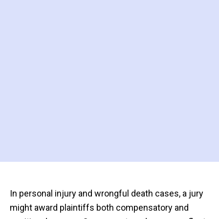
In personal injury and wrongful death cases, a jury
might award plaintiffs both compensatory and