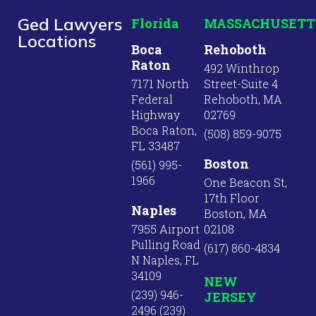
Ged Lawyers
Florida
MASSACHUSETT
Locations
Boca
Rehoboth
Raton
492 Winthrop
7171 North
Street-Suite 4
Federal
Rehoboth, MA
Highway
02769
Boca Raton,
(508) 859-9075
FL 33487
Boston
(561) 995-
1966
One Beacon St,
17th Floor
Naples
Boston, MA
7955 Airport
02108
Pulling Road
(617) 860-4834
N Naples, FL
34109
NEW
(239) 946-
JERSEY
2496 (239)