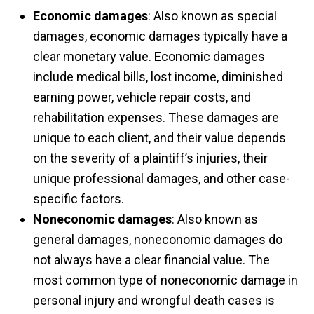
Economic damages
: Also known as special
damages, economic damages typically have a
clear monetary value. Economic damages
include medical bills, lost income, diminished
earning power, vehicle repair costs, and
rehabilitation expenses. These damages are
unique to each client, and their value depends
on the severity of a plaintiff’s injuries, their
unique professional damages, and other case-
specific factors.
Noneconomic damages
: Also known as
general damages, noneconomic damages do
not always have a clear financial value. The
most common type of noneconomic damage in
personal injury and wrongful death cases is