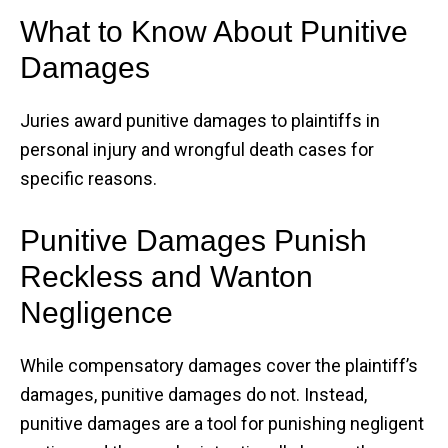
What to Know About Punitive
Damages
Juries award punitive damages to plaintiffs in
personal injury and wrongful death cases for
specific reasons.
Punitive Damages Punish
Reckless and Wanton
Negligence
While compensatory damages cover the plaintiff’s
damages, punitive damages do not. Instead,
punitive damages are a tool for punishing negligent