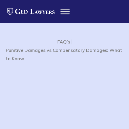
|
FAQ’s
Punitive Damages vs Compensatory Damages: What
to Know