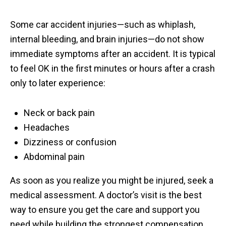
Some car accident injuries—such as whiplash,
internal bleeding, and brain injuries—do not show
immediate symptoms after an accident. It is typical
to feel OK in the first minutes or hours after a crash
only to later experience:
Neck or back pain
Headaches
Dizziness or confusion
Abdominal pain
As soon as you realize you might be injured, seek a
medical assessment. A doctor’s visit is the best
way to ensure you get the care and support you
need while building the strongest compensation