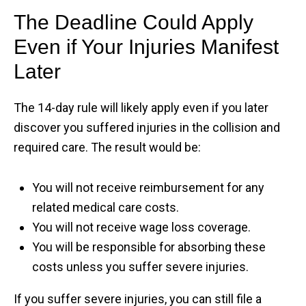
The Deadline Could Apply
Even if Your Injuries Manifest
Later
The 14-day rule will likely apply even if you later
discover you suffered injuries in the collision and
required care. The result would be:
You will not receive reimbursement for any
related medical care costs.
You will not receive wage loss coverage.
You will be responsible for absorbing these
costs unless you suffer severe injuries.
If you suffer severe injuries, you can still file a