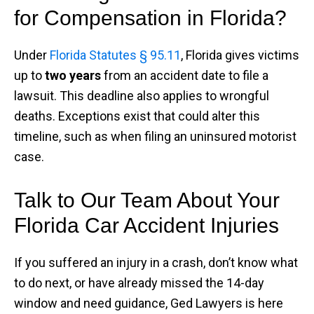
for Compensation in Florida?
Under
Florida Statutes § 95.11
, Florida gives victims
up to
two years
from an accident date to file a
lawsuit. This deadline also applies to wrongful
deaths. Exceptions exist that could alter this
timeline, such as when filing an uninsured motorist
case.
Talk to Our Team About Your
Florida Car Accident Injuries
If you suffered an injury in a crash, don’t know what
to do next, or have already missed the 14-day
window and need guidance, Ged Lawyers is here