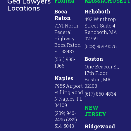
Ged Lawyers
Florida
MASSACHUSETT
Locations
Boca
Rehoboth
Raton
492 Winthrop
7171 North
Street-Suite 4
Federal
Rehoboth, MA
Highway
02769
Boca Raton,
(508) 859-9075
FL 33487
Boston
(561) 995-
1966
One Beacon St,
17th Floor
Naples
Boston, MA
7955 Airport
02108
Pulling Road
(617) 860-4834
N Naples, FL
34109
NEW
(239) 946-
JERSEY
2496 (239)
514-5048
Ridgewood