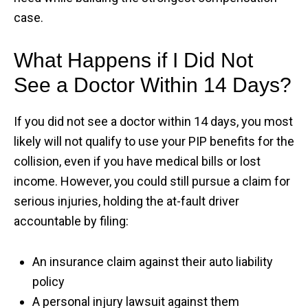
case.
What Happens if I Did Not
See a Doctor Within 14 Days?
If you did not see a doctor within 14 days, you most
likely will not qualify to use your PIP benefits for the
collision, even if you have medical bills or lost
income. However, you could still pursue a claim for
serious injuries, holding the at-fault driver
accountable by filing:
An insurance claim against their auto liability
policy
A personal injury lawsuit against them