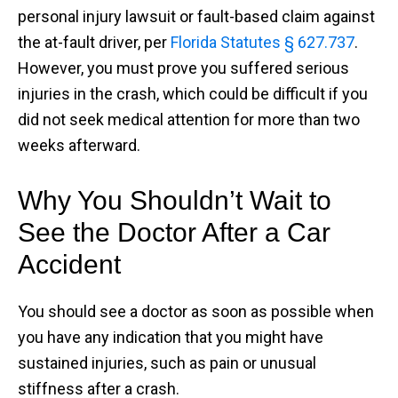
personal injury lawsuit or fault-based claim against
the at-fault driver, per
Florida Statutes § 627.737
.
However, you must prove you suffered serious
injuries in the crash, which could be difficult if you
did not seek medical attention for more than two
weeks afterward.
Why You Shouldn’t Wait to
See the Doctor After a Car
Accident
You should see a doctor as soon as possible when
you have any indication that you might have
sustained injuries, such as pain or unusual
stiffness after a crash.