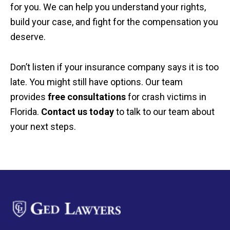
for you. We can help you understand your rights,
build your case, and fight for the compensation you
deserve.
Don’t listen if your insurance company says it is too
late. You might still have options. Our team
provides
free consultations
for crash victims in
Florida.
Contact us today
to talk to our team about
your next steps.