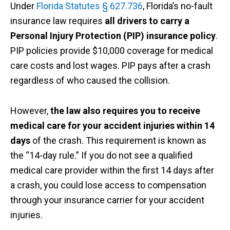
Under
Florida Statutes § 627.736
, Florida’s no-fault
insurance law requires
all drivers to carry a
Personal Injury Protection (PIP) insurance policy
.
PIP policies provide $10,000 coverage for medical
care costs and lost wages. PIP pays after a crash
regardless of who caused the collision.
However,
the law also requires you to receive
medical care for your accident injuries within 14
days
of the crash. This requirement is known as
the “14-day rule.” If you do not see a qualified
medical care provider within the first 14 days after
a crash, you could lose access to compensation
through your insurance carrier for your accident
injuries.