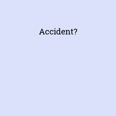
Accident?