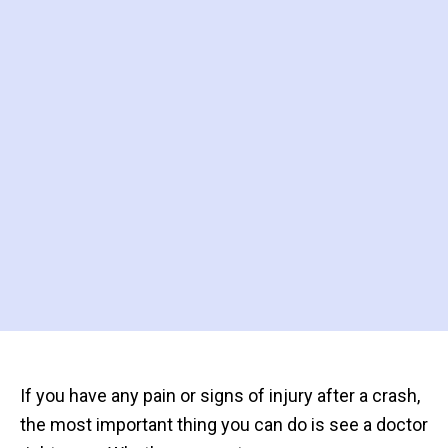
If you have any pain or signs of injury after a crash,
the most important thing you can do is see a doctor