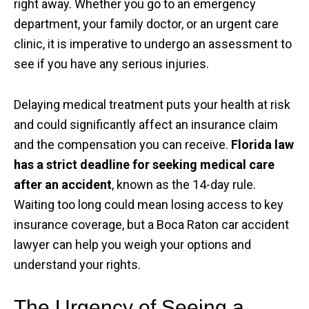
right away. Whether you go to an emergency
department, your family doctor, or an urgent care
clinic, it is imperative to undergo an assessment to
see if you have any serious injuries.
Delaying medical treatment puts your health at risk
and could significantly affect an insurance claim
and the compensation you can receive.
Florida law
has a strict deadline for seeking medical care
after an accident
, known as the 14-day rule.
Waiting too long could mean losing access to key
insurance coverage, but a Boca Raton car accident
lawyer can help you weigh your options and
understand your rights.
The Urgency of Seeing a