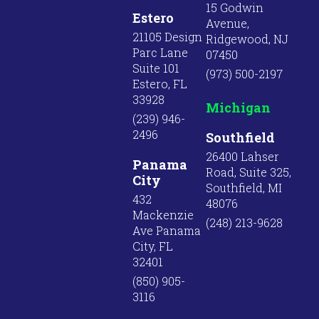
15 Godwin
Estero
Avenue,
21105 Design
Ridgewood, NJ
Parc Lane
07450
Suite 101
(973) 500-2197
Estero, FL
33928
Michigan
(239) 946-
2496
Southfield
26400 Lahser
Panama
Road, Suite 325,
City
Southfield, MI
432
48076
Mackenzie
(248) 213-9628
Ave Panama
City, FL
32401
(850) 905-
3116