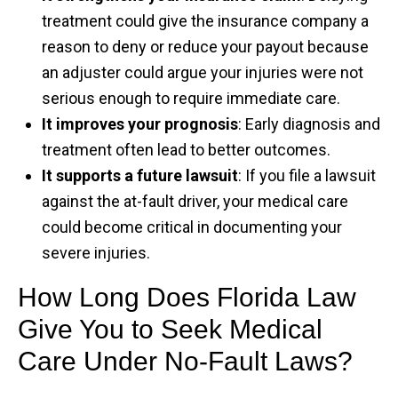
treatment could give the insurance company a
reason to deny or reduce your payout because
an adjuster could argue your injuries were not
serious enough to require immediate care.
It improves your prognosis
: Early diagnosis and
treatment often lead to better outcomes.
It supports a future lawsuit
: If you file a lawsuit
against the at-fault driver, your medical care
could become critical in documenting your
severe injuries.
How Long Does Florida Law
Give You to Seek Medical
Care Under No-Fault Laws?