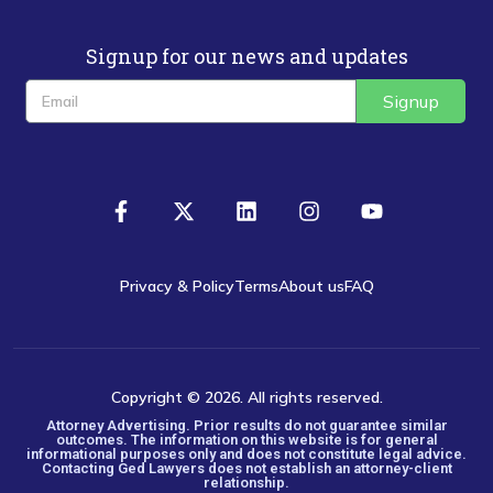
Signup for our news and updates
Signup
Privacy & Policy
Terms
About us
FAQ
Copyright © 2026. All rights reserved.
Attorney Advertising. Prior results do not guarantee similar
outcomes. The information on this website is for general
informational purposes only and does not constitute legal advice.
Contacting Ged Lawyers does not establish an attorney-client
relationship.