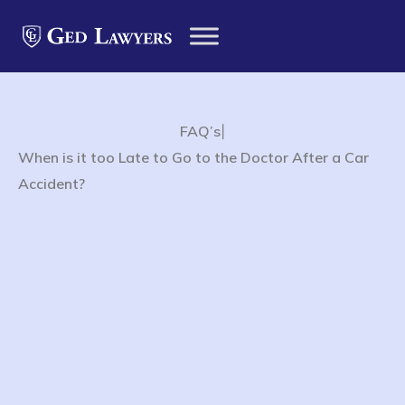
|
FAQ’s
When is it too Late to Go to the Doctor After a Car
Accident?