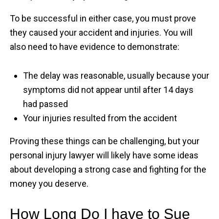
To be successful in either case, you must prove
they caused your accident and injuries. You will
also need to have evidence to demonstrate:
The delay was reasonable, usually because your
symptoms did not appear until after 14 days
had passed
Your injuries resulted from the accident
Proving these things can be challenging, but your
personal injury lawyer will likely have some ideas
about developing a strong case and fighting for the
money you deserve.
How Long Do I have to Sue