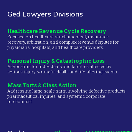
Ged Lawyers Divisions
Healthcare Revenue Cycle Recovery
Focused on healthcare reimbursement, insurance
recovery, arbitration, and complex revenue disputes for
physicians, hospitals, and healthcare providers.
Personal Injury & Catastrophic Loss
Advocating for individuals and families affected by
serious injury, wrongful death, and life-altering events.
Mass Torts & Class Action
Addressing large-scale harm involving defective products,
pharmaceutical injuries, and systemic corporate
misconduct.