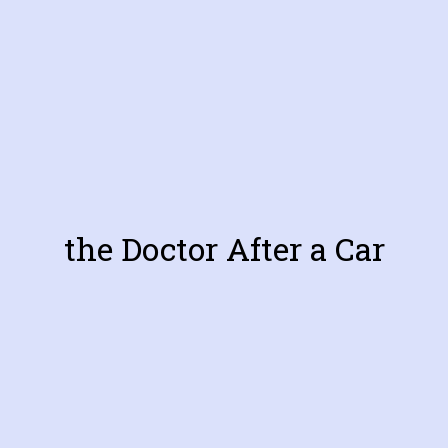
the Doctor After a Car