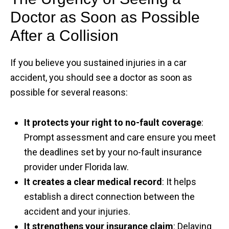
Doctor as Soon as Possible
After a Collision
If you believe you sustained injuries in a car
accident, you should see a doctor as soon as
possible for several reasons:
It protects your right to no-fault coverage
:
Prompt assessment and care ensure you meet
the deadlines set by your no-fault insurance
provider under Florida law.
It creates a clear medical record
: It helps
establish a direct connection between the
accident and your injuries.
It strengthens your insurance claim
: Delaying