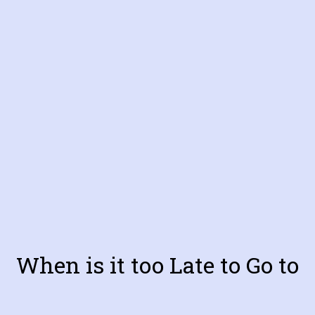
When is it too Late to Go to