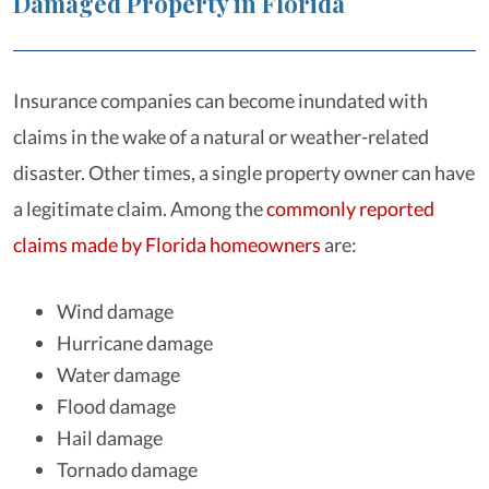
Damaged Property in Florida
Insurance companies can become inundated with
claims in the wake of a natural or weather-related
disaster. Other times, a single property owner can have
a legitimate claim. Among the
commonly reported
claims made by Florida homeowners
are:
Wind damage
Hurricane damage
Water damage
Flood damage
Hail damage
Tornado damage