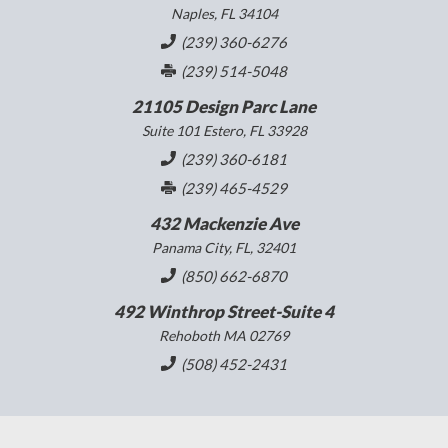
Naples, FL 34104
(239) 360-6276
(239) 514-5048
21105 Design Parc Lane
Suite 101 Estero, FL 33928
(239) 360-6181
(239) 465-4529
432 Mackenzie Ave
Panama City, FL, 32401
(850) 662-6870
492 Winthrop Street-Suite 4
Rehoboth MA 02769
(508) 452-2431