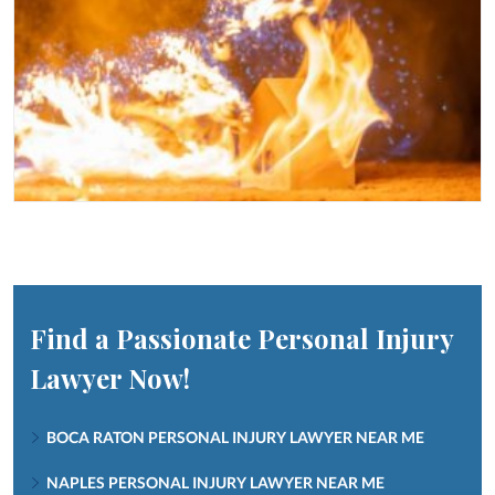
Find a Passionate Personal Injury
Lawyer Now!
BOCA RATON PERSONAL INJURY LAWYER NEAR ME
NAPLES PERSONAL INJURY LAWYER NEAR ME