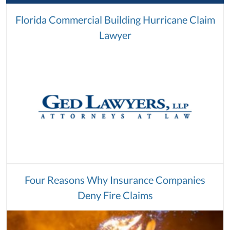
Florida Commercial Building Hurricane Claim
Lawyer
Four Reasons Why Insurance Companies
Deny Fire Claims