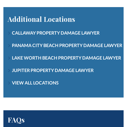
Additional Locations
CALLAWAY PROPERTY DAMAGE LAWYER
PANAMA CITY BEACH PROPERTY DAMAGE LAWYER
LAKE WORTH BEACH PROPERTY DAMAGE LAWYER
JUPITER PROPERTY DAMAGE LAWYER
VIEW ALL LOCATIONS
FAQs