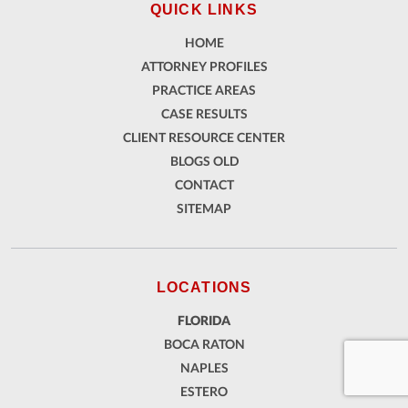
QUICK LINKS
HOME
ATTORNEY PROFILES
PRACTICE AREAS
CASE RESULTS
CLIENT RESOURCE CENTER
BLOGS OLD
CONTACT
SITEMAP
LOCATIONS
FLORIDA
BOCA RATON
NAPLES
ESTERO