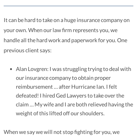
It can be hard to take on a huge insurance company on
your own. When our law firm represents you, we
handle all the hard work and paperwork for you. One
previous client says:
Alan Lovgren: I was struggling trying to deal with
our insurance company to obtain proper
reimbursement … after Hurricane Ian. I felt
defeated! I hired Ged Lawyers to take over the
claim … My wife and I are both relieved having the
weight of this lifted off our shoulders.
When we say we will not stop fighting for you, we