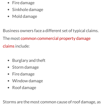
Fire damage
Sinkhole damage
Mold damage
Business owners face a different set of typical claims.
The most
common commercial property damage
claims
include:
Burglary and theft
Storm damage
Fire damage
Window damage
Roof damage
Storms are the most common cause of roof damage, as