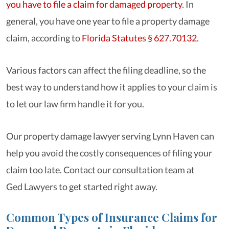
you have to file a claim for damaged property
. In
general, you have one year to file a property damage
claim, according to
Florida Statutes § 627.70132
.
Various factors can affect the filing deadline, so the
best way to understand how it applies to your claim is
to let our law firm handle it for you.
Our property damage lawyer serving Lynn Haven can
help you avoid the costly consequences of filing your
claim too late. Contact our consultation team at
Ged Lawyers to get started right away.
Common Types of Insurance Claims for