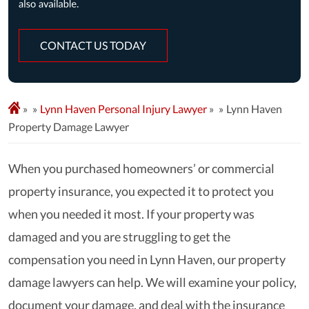
CONTACT US TODAY
»
Lynn Haven Personal Injury Lawyer
»
Lynn Haven
Property Damage Lawyer
When you purchased homeowners’ or commercial
property insurance, you expected it to protect you
when you needed it most. If your property was
damaged and you are struggling to get the
compensation you need in Lynn Haven, our property
damage lawyers can help. We will examine your policy,
document your damage, and deal with the insurance