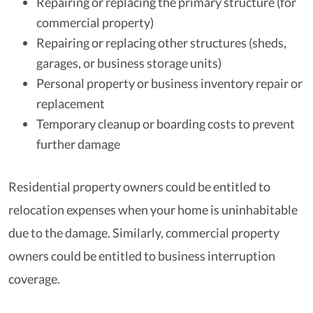
Repairing or replacing the primary structure (for
commercial property)
Repairing or replacing other structures (sheds,
garages, or business storage units)
Personal property or business inventory repair or
replacement
Temporary cleanup or boarding costs to prevent
further damage
Residential property owners could be entitled to
relocation expenses when your home is uninhabitable
due to the damage. Similarly, commercial property
owners could be entitled to business interruption
coverage.