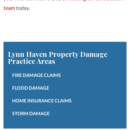
team
today.
Lynn Haven Property Damage
Practice Areas
FIRE DAMAGE CLAIMS
FLOOD DAMAGE
HOME INSURANCE CLAIMS
STORM DAMAGE