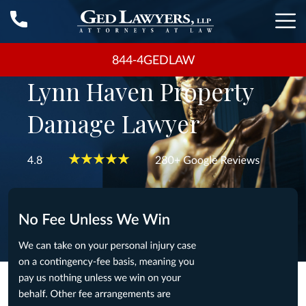
844-4GEDLAW
Lynn Haven Property
Damage Lawyer