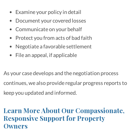
Examine your policy in detail
Document your covered losses
Communicate on your behalf
Protect you from acts of bad faith
Negotiate a favorable settlement
File an appeal, if applicable
As your case develops and the negotiation process
continues, we also provide regular progress reports to
keep you updated and informed.
Learn More About Our Compassionate,
Responsive Support for Property
Owners