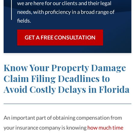
we are here for our clients and their legal
needs, with proficiency in a broad range of
fields.
GET A FREE CONSULTATION
Know Your Property Damage
Claim Filing Deadlines to
Avoid Costly Delays in Florida
An important part of obtaining compensation from
your insurance company is knowing
how much time