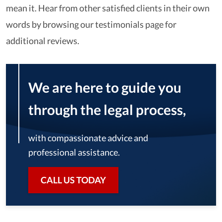
mean it. Hear from other satisfied clients in their own
words by browsing our testimonials page for
additional reviews.
We are here to guide you
through the legal process,
with compassionate advice and
professional assistance.
CALL US TODAY