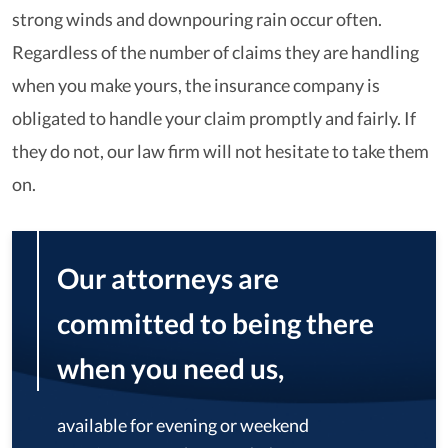
strong winds and downpouring rain occur often.
Regardless of the number of claims they are handling
when you make yours, the insurance company is
obligated to handle your claim promptly and fairly. If
they do not, our law firm will not hesitate to take them
on.
Our attorneys are
committed to being there
when you need us,
available for evening or weekend