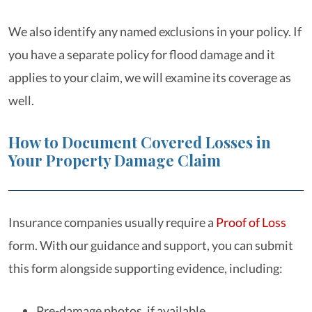
We also identify any named exclusions in your policy. If
you have a separate policy for flood damage and it
applies to your claim, we will examine its coverage as
well.
How to Document Covered Losses in
Your Property Damage Claim
Insurance companies usually require a
Proof of Loss
form. With our guidance and support, you can submit
this form alongside supporting evidence, including:
Pre-damage photos, if available