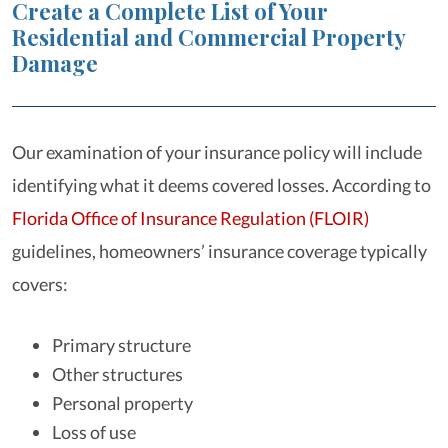
Create a Complete List of Your
Residential and Commercial Property
Damage
Our examination of your insurance policy will include
identifying what it deems covered losses. According to
Florida Office of Insurance Regulation (FLOIR)
guidelines, homeowners’ insurance coverage typically
covers:
Primary structure
Other structures
Personal property
Loss of use