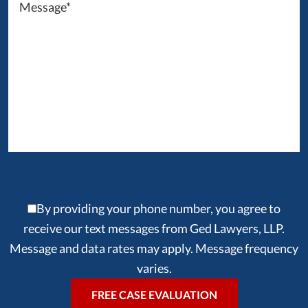
By providing your phone number, you agree to
receive our text messages from Ged Lawyers, LLP.
Message and data rates may apply. Message frequency
varies.