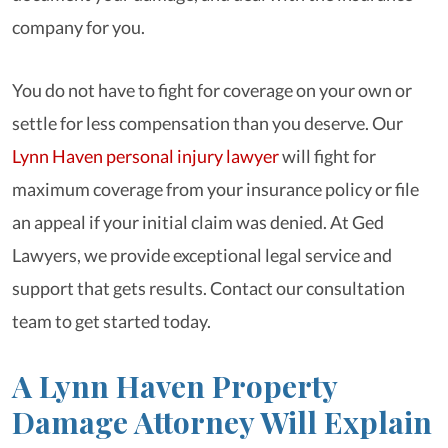
company for you.
You do not have to fight for coverage on your own or
settle for less compensation than you deserve. Our
Lynn Haven personal injury lawyer
will fight for
maximum coverage from your insurance policy or file
an appeal if your initial claim was denied. At Ged
Lawyers, we provide exceptional legal service and
support that gets results. Contact our consultation
team to get started today.
A Lynn Haven Property
Damage Attorney Will Explain