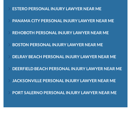
ESTERO PERSONAL INJURY LAWYER NEAR ME
PANAMA CITY PERSONAL INJURY LAWYER NEAR ME
REHOBOTH PERSONAL INJURY LAWYER NEAR ME
BOSTON PERSONAL INJURY LAWYER NEAR ME
DELRAY BEACH PERSONAL INJURY LAWYER NEAR ME
DEERFIELD BEACH PERSONAL INJURY LAWYER NEAR ME
JACKSONVILLE PERSONAL INJURY LAWYER NEAR ME
PORT SALERNO PERSONAL INJURY LAWYER NEAR ME