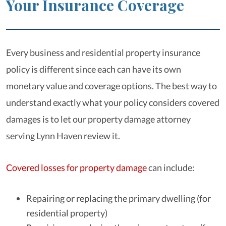
Your Insurance Coverage
Every business and residential property insurance
policy is different since each can have its own
monetary value and coverage options. The best way to
understand exactly what your policy considers covered
damages is to let our property damage attorney
serving Lynn Haven review it.
Covered losses for property damage
can include:
Repairing or replacing the primary dwelling (for
residential property)