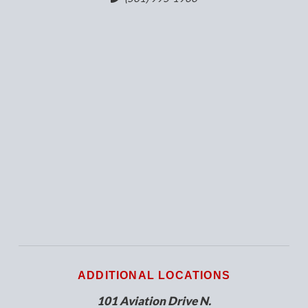
ADDITIONAL LOCATIONS
101 Aviation Drive N.