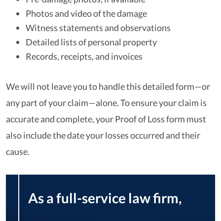
Photos and video of the damage
Witness statements and observations
Detailed lists of personal property
Records, receipts, and invoices
We will not leave you to handle this detailed form—or
any part of your claim—alone. To ensure your claim is
accurate and complete, your Proof of Loss form must
also include the date your losses occurred and their
cause.
As a full-service law firm,