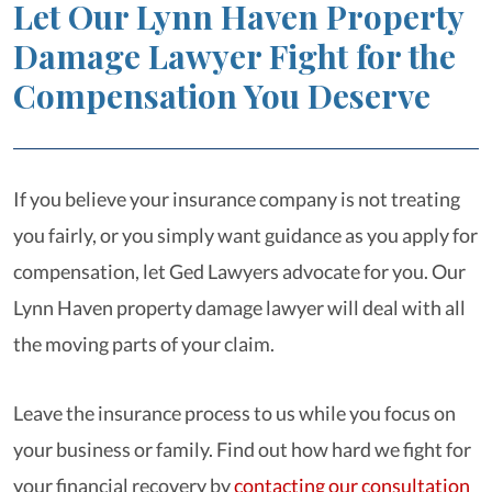
Let Our Lynn Haven Property
Damage Lawyer Fight for the
Compensation You Deserve
If you believe your insurance company is not treating
you fairly, or you simply want guidance as you apply for
compensation, let Ged Lawyers advocate for you. Our
Lynn Haven property damage lawyer will deal with all
the moving parts of your claim.
Leave the insurance process to us while you focus on
your business or family. Find out how hard we fight for
your financial recovery by
contacting our consultation