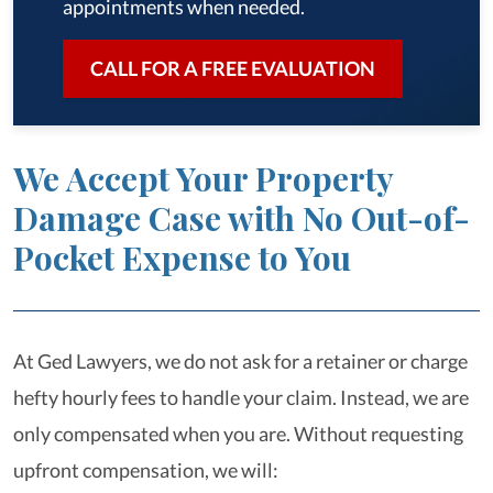
appointments when needed.
CALL FOR A FREE EVALUATION
We Accept Your Property
Damage Case with No Out-of-
Pocket Expense to You
At Ged Lawyers, we do not ask for a retainer or charge
hefty hourly fees to handle your claim. Instead, we are
only compensated when you are. Without requesting
upfront compensation, we will: