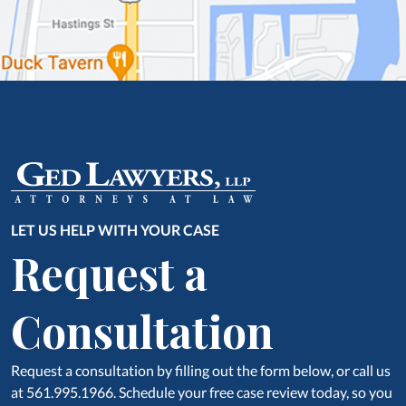
LET US HELP WITH YOUR CASE
Request a
Consultation
Request a consultation by filling out the form below, or call us
at 561.995.1966. Schedule your free case review today, so you