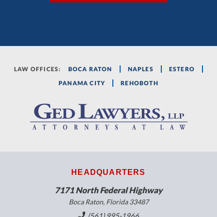
LAW OFFICES:
BOCA RATON
NAPLES
ESTERO
PANAMA CITY
REHOBOTH
HEADQUARTERS
7171 North Federal Highway
Boca Raton, Florida 33487
(561) 995-1966