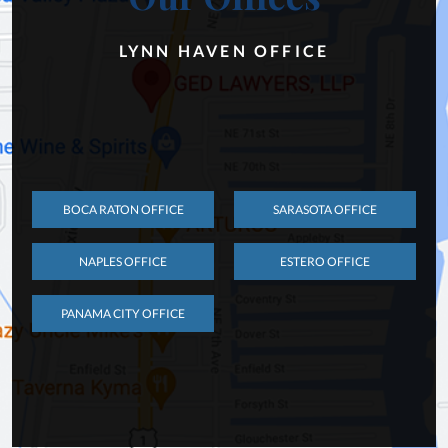
LYNN HAVEN OFFICE
BOCA RATON OFFICE
SARASOTA OFFICE
NAPLES OFFICE
ESTERO OFFICE
PANAMA CITY OFFICE