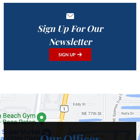
Sign Up For Our
Newsletter
SIGN UP
Our Offices