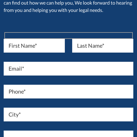
can find out how we can help you, We look forward to hearing
from you and helping you with your legal needs.