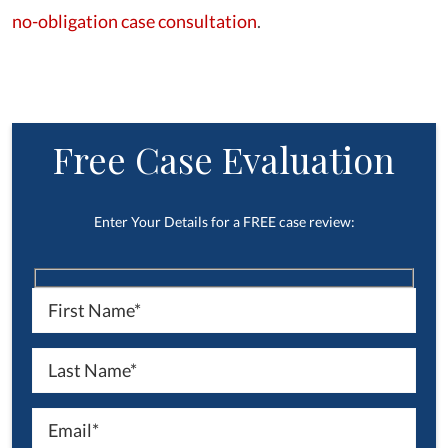
no-obligation case consultation
.
Free Case Evaluation
Enter Your Details for a FREE case review: