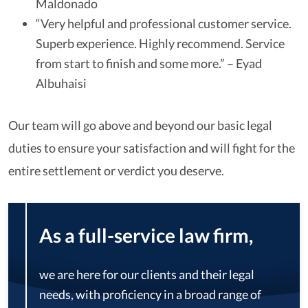
Maldonado
“Very helpful and professional customer service.
Superb experience. Highly recommend. Service
from start to finish and some more.” – Eyad
Albuhaisi
Our team will go above and beyond our basic legal
duties to ensure your satisfaction and will fight for the
entire settlement or verdict you deserve.
As a full-service law firm,
we are here for our clients and their legal
needs, with proficiency in a broad range of