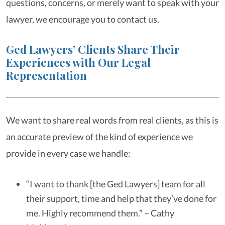
questions, concerns, or merely want to speak with your
lawyer, we encourage you to contact us.
Ged Lawyers’ Clients Share Their
Experiences with Our Legal
Representation
We want to share real words from real clients, as this is
an accurate preview of the kind of experience we
provide in every case we handle:
“I want to thank [the Ged Lawyers] team for all
their support, time and help that they’ve done for
me. Highly recommend them.” – Cathy