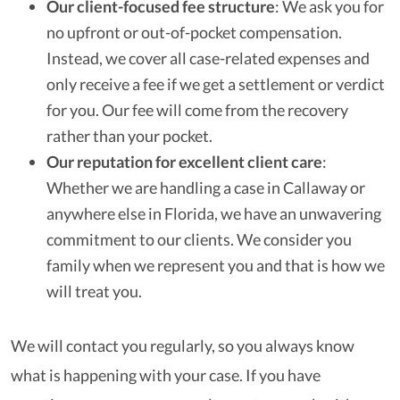
Our client-focused fee structure
:
We ask you for
no upfront or out-of-pocket compensation.
Instead, we cover all case-related expenses and
only receive a fee if we get a settlement or verdict
for you. Our fee will come from the recovery
rather than your pocket.
Our reputation for excellent client care
:
Whether we are handling a case in Callaway or
anywhere else in Florida, we have an unwavering
commitment to our clients. We consider you
family when we represent you and that is how we
will treat you.
We will contact you regularly, so you always know
what is happening with your case. If you have