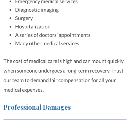
Emergency medical services
Diagnostic imaging
Surgery
Hospitalization
A series of doctors’ appointments
Many other medical services
The cost of medical care is high and can mount quickly
when someone undergoes a long-term recovery. Trust
our team to demand fair compensation for all your
medical expenses.
Professional Damages