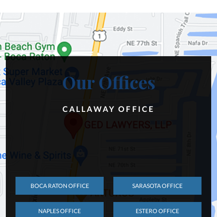
Our Offices
CALLAWAY OFFICE
BOCA RATON OFFICE
SARASOTA OFFICE
NAPLES OFFICE
ESTERO OFFICE