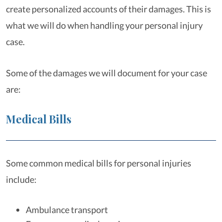
create personalized accounts of their damages. This is
what we will do when handling your personal injury
case.
Some of the damages we will document for your case
are:
Medical Bills
Some common medical bills for personal injuries
include:
Ambulance transport