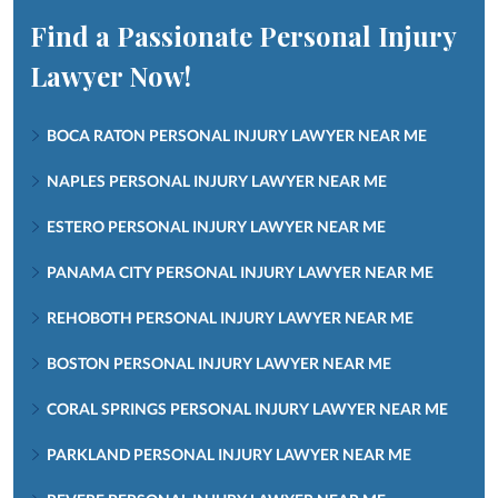
Find a Passionate Personal Injury
Lawyer Now!
BOCA RATON PERSONAL INJURY LAWYER NEAR ME
NAPLES PERSONAL INJURY LAWYER NEAR ME
ESTERO PERSONAL INJURY LAWYER NEAR ME
PANAMA CITY PERSONAL INJURY LAWYER NEAR ME
REHOBOTH PERSONAL INJURY LAWYER NEAR ME
BOSTON PERSONAL INJURY LAWYER NEAR ME
CORAL SPRINGS PERSONAL INJURY LAWYER NEAR ME
PARKLAND PERSONAL INJURY LAWYER NEAR ME