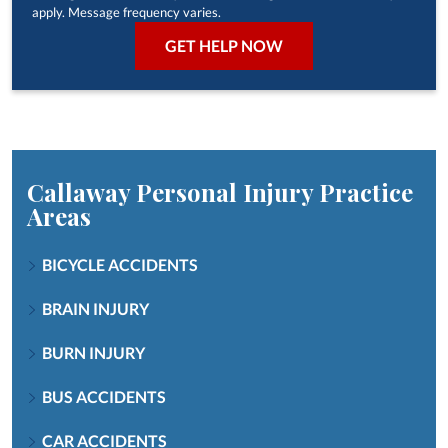
apply. Message frequency varies.
Callaway Personal Injury
Practice
Areas
BICYCLE ACCIDENTS
BRAIN INJURY
BURN INJURY
BUS ACCIDENTS
CAR ACCIDENTS