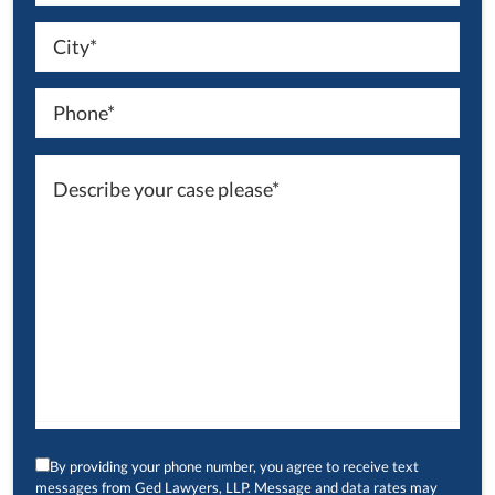
By providing your phone number, you agree to receive text
messages from Ged Lawyers, LLP. Message and data rates may