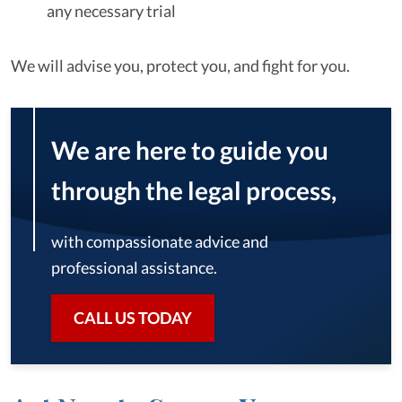
any necessary trial
We will advise you, protect you, and fight for you.
We are here to guide you
through the legal process,
with compassionate advice and
professional assistance.
CALL US TODAY