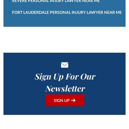
REVERE PERSONAL INJURY LAWYER NEAR ME
FORT LAUDERDALE PERSONAL INJURY LAWYER NEAR ME
Sign Up For Our
Newsletter
SIGN UP