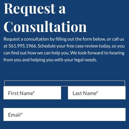
Request a
Consultation
Request a consultation by filling out the form below, or call us
at 561.995.1966. Schedule your free case review today, so you
can find out how we can help you, We look forward to hearing
from you and helping you with your legal needs.