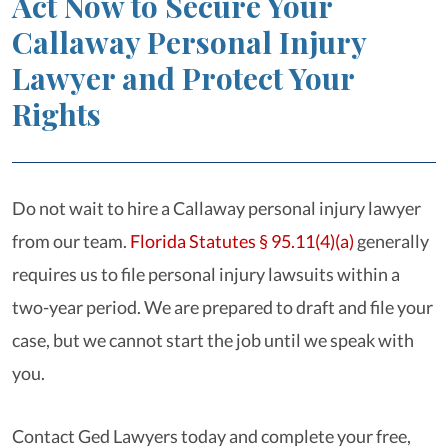
Act Now to Secure Your
Callaway Personal Injury
Lawyer and Protect Your
Rights
Do not wait to hire a Callaway personal injury lawyer
from our team.
Florida Statutes § 95.11(4)(a)
generally
requires us to file personal injury lawsuits within a
two-year period. We are prepared to draft and file your
case, but we cannot start the job until we speak with
you.
Contact Ged Lawyers today and complete your free,