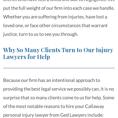
put the full weight of our firm into each case we handle.
Whether you are suffering from injuries, have lost a
loved one, or face other circumstances that warrant
justice, turn to us to see you through.
Why So Many Clients Turn to Our Injury
Lawyers for Help
Because our firm has an intentional approach to
providing the best legal service we possibly can, it is no
surprise that so many clients come to us for help. Some
of the most notable reasons to hire your Callaway
personal injury lawyer from Ged Lawyers include: