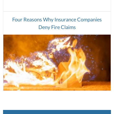
Four Reasons Why Insurance Companies
Deny Fire Claims