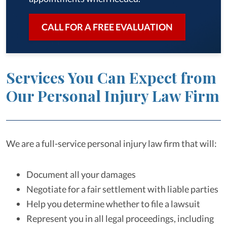
CALL FOR A FREE EVALUATION
Services You Can Expect from
Our Personal Injury Law Firm
We are a full-service personal injury law firm that will:
Document all your damages
Negotiate for a fair settlement with liable parties
Help you determine whether to file a lawsuit
Represent you in all legal proceedings, including