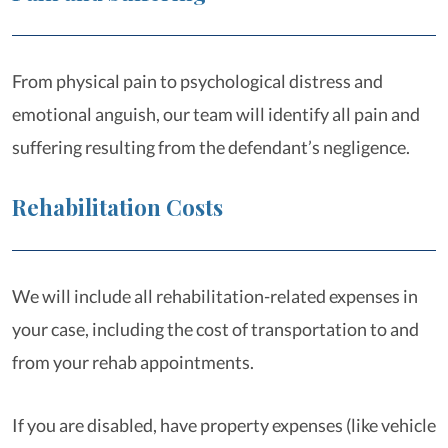
From physical pain to psychological distress and
emotional anguish, our team will identify all pain and
suffering resulting from the defendant’s negligence.
Rehabilitation Costs
We will include all rehabilitation-related expenses in
your case, including the cost of transportation to and
from your rehab appointments.
If you are disabled, have property expenses (like vehicle