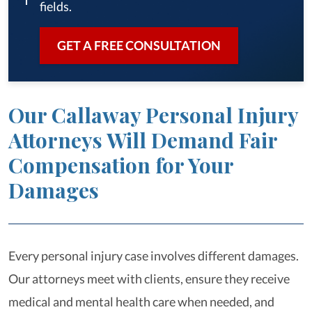
fields.
GET A FREE CONSULTATION
Our Callaway Personal Injury
Attorneys Will Demand Fair
Compensation for Your
Damages
Every personal injury case involves different damages.
Our attorneys meet with clients, ensure they receive
medical and mental health care when needed, and