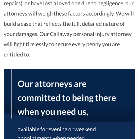
repairs), or have lost a loved one due to negligence, our
attorneys will weigh these factors accordingly. We will
build a case that reflects the full, detailed nature of
your damages. Our Callaway personal injury attorney
will fight tirelessly to secure every penny you are
entitled to.
Our attorneys are
committed to being there
when you need us,
available for evening or weekend
appointments when needed.