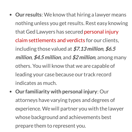
Our results
:
We know that hiring a lawyer means
nothing unless you get results. Rest easy knowing
that Ged Lawyers has secured
personal injury
claim settlements and verdicts
for our clients,
including those valued at
$7.13 million
,
$6.5
million
,
$4.5 million
, and
$2 million
, among many
others. You will know that we are capable of
leading your case because our track record
indicates as much.
Our familiarity with personal injury
:
Our
attorneys have varying types and degrees of
experience. We will partner you with the lawyer
whose background and achievements best
prepare them to represent you.