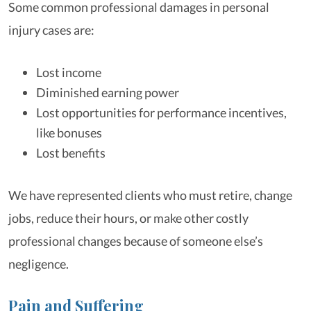
Some common professional damages in personal
injury cases are:
Lost income
Diminished earning power
Lost opportunities for performance incentives,
like bonuses
Lost benefits
We have represented clients who must retire, change
jobs, reduce their hours, or make other costly
professional changes because of someone else’s
negligence.
Pain and Suffering