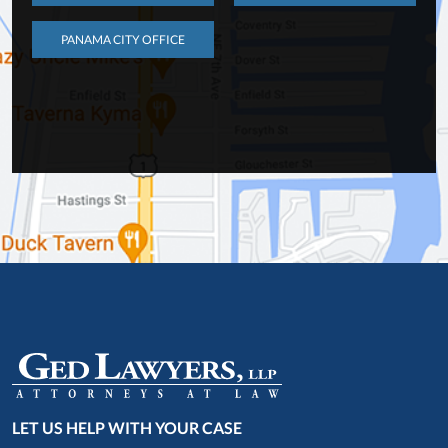
PANAMA CITY OFFICE
LET US HELP WITH YOUR CASE