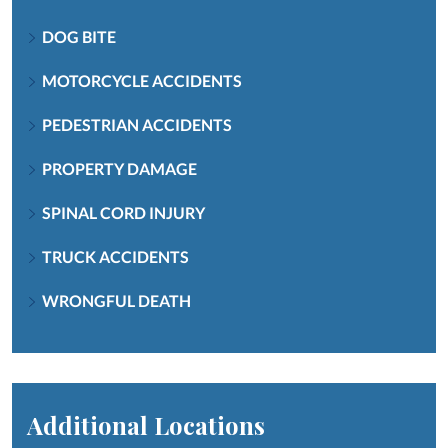
DOG BITE
MOTORCYCLE ACCIDENTS
PEDESTRIAN ACCIDENTS
PROPERTY DAMAGE
SPINAL CORD INJURY
TRUCK ACCIDENTS
WRONGFUL DEATH
Additional Locations