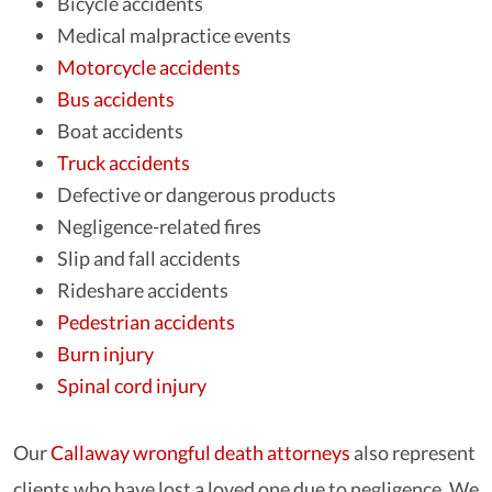
Bicycle accidents
Medical malpractice events
Motorcycle accidents
Bus accidents
Boat accidents
Truck accidents
Defective or dangerous products
Negligence-related fires
Slip and fall accidents
Rideshare accidents
Pedestrian accidents
Burn injury
Spinal cord injury
Our
Callaway wrongful death attorneys
also represent
clients who have lost a loved one due to negligence. We