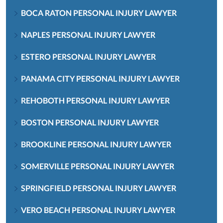
BOCA RATON PERSONAL INJURY LAWYER
NAPLES PERSONAL INJURY LAWYER
ESTERO PERSONAL INJURY LAWYER
PANAMA CITY PERSONAL INJURY LAWYER
REHOBOTH PERSONAL INJURY LAWYER
BOSTON PERSONAL INJURY LAWYER
BROOKLINE PERSONAL INJURY LAWYER
SOMERVILLE PERSONAL INJURY LAWYER
SPRINGFIELD PERSONAL INJURY LAWYER
VERO BEACH PERSONAL INJURY LAWYER