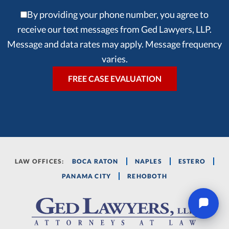
By providing your phone number, you agree to
receive our text messages from Ged Lawyers, LLP.
Message and data rates may apply. Message frequency
varies.
LAW OFFICES:
BOCA RATON
NAPLES
ESTERO
PANAMA CITY
REHOBOTH