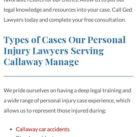
legal knowledge and resources into your case. Call Ged
Lawyers today and complete your free consultation.
Types of Cases Our Personal
Injury Lawyers Serving
Callaway Manage
We pride ourselves on having a deep legal training and
a wide range of personal injury case experience, which
allows us to represent those injured during:
Callaway car accidents