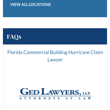
VIEW ALL LOCATIONS
FAQs
Florida Commercial Building Hurricane Claim
Lawyer