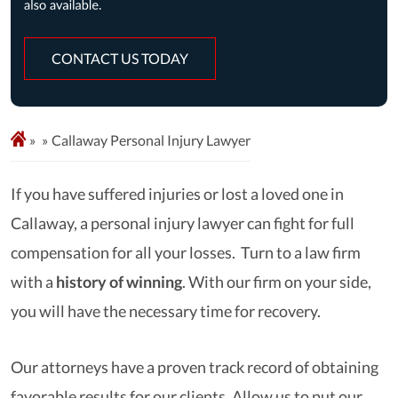
CONTACT US TODAY
»
Callaway Personal Injury Lawyer
If you have suffered injuries or lost a loved one in
Callaway, a personal injury lawyer can fight for full
compensation for all your losses. Turn to a law firm
with a
history of winning
. With our firm on your side,
you will have the necessary time for recovery.
Our attorneys have a proven track record of obtaining
favorable results for our clients. Allow us to put our