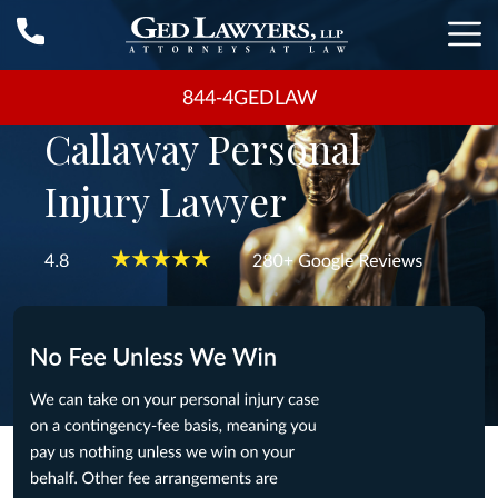
844-4GEDLAW
Callaway Personal
Injury Lawyer