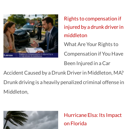
Rights to compensation if
injured by a drunk driver in
middleton
What Are Your Rights to
Compensation if You Have
Been Injured in a Car
Accident Caused by a Drunk Driver in Middleton, MA?
Drunk driving is a heavily penalized criminal offense in
Middleton,
Hurricane Elsa: Its Impact
on Florida