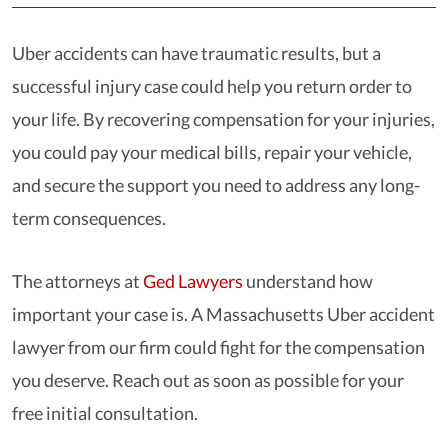
Uber accidents can have traumatic results, but a
successful injury case could help you return order to
your life. By recovering compensation for your injuries,
you could pay your medical bills, repair your vehicle,
and secure the support you need to address any long-
term consequences.
The attorneys at
Ged Lawyers
understand how
important your case is. A Massachusetts Uber accident
lawyer from our firm could fight for the compensation
you deserve. Reach out as soon as possible for your
free initial consultation.