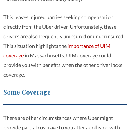
This leaves injured parties seeking compensation
directly from the Uber driver. Unfortunately, these
drivers are also frequently uninsured or underinsured.
This situation highlights the
importance of UIM
coverage
in Massachusetts. UIM coverage could
provide you with benefits when the other driver lacks
coverage.
Some Coverage
There are other circumstances where Uber might
provide partial coverage to you after a collision with