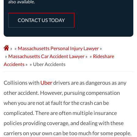
CONTACT US TODAY
»
Massachusetts Personal Injury Lawyer
»
Massachusetts Car Accident Lawyer
»
Rideshare
Accidents
»
Uber Accidents
Collisions with
Uber
drivers are as dangerous as any
other accident. However, pursuing compensation
when you are not at fault for the crash can be
complicated. There are often multiple insurance
policies providing coverage, and dealing with these
carriers on your own can be too much for some people.