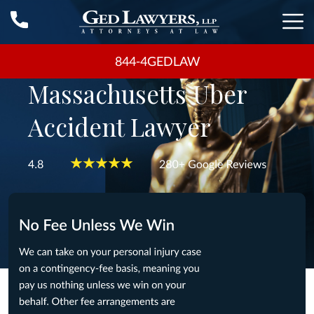
844-4GEDLAW
Massachusetts Uber
Accident Lawyer