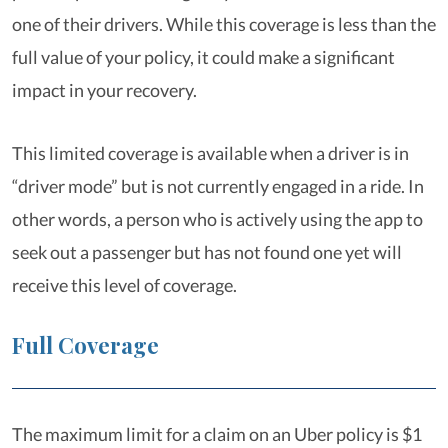
one of their drivers. While this coverage is less than the
full value of your policy, it could make a significant
impact in your recovery.
This limited coverage is available when a driver is in
“driver mode” but is not currently engaged in a ride. In
other words, a person who is actively using the app to
seek out a passenger but has not found one yet will
receive this level of coverage.
Full Coverage
The maximum limit for a claim on an Uber policy is $1