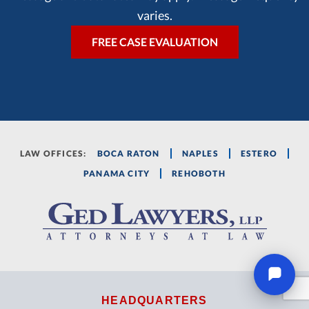
varies.
LAW OFFICES:
BOCA RATON
NAPLES
ESTERO
PANAMA CITY
REHOBOTH
HEADQUARTERS