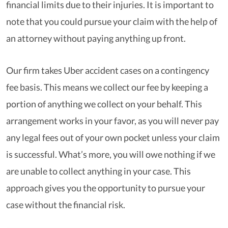
financial limits due to their injuries. It is important to
note that you could pursue your claim with the help of
an attorney without paying anything up front.
Our firm takes Uber accident cases on a contingency
fee basis. This means we collect our fee by keeping a
portion of anything we collect on your behalf. This
arrangement works in your favor, as you will never pay
any legal fees out of your own pocket unless your claim
is successful. What’s more, you will owe nothing if we
are unable to collect anything in your case. This
approach gives you the opportunity to pursue your
case without the financial risk.