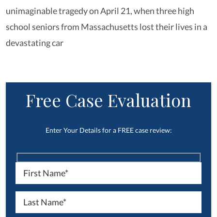
unimaginable tragedy on April 21, when three high
school seniors from Massachusetts lost their lives in a
devastating car
Free Case Evaluation
Enter Your Details for a FREE case review: