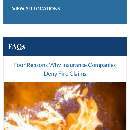
VIEW ALL LOCATIONS
FAQs
Four Reasons Why Insurance Companies
Deny Fire Claims