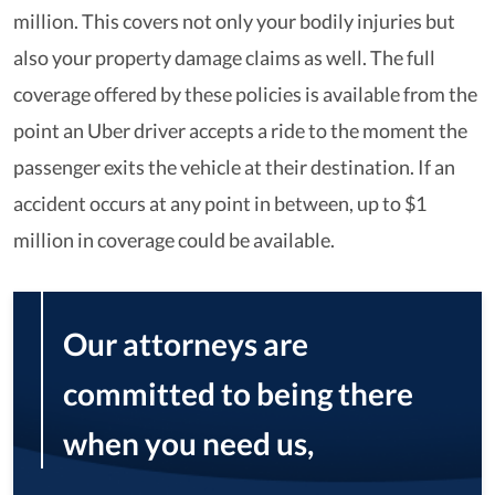
million. This covers not only your bodily injuries but
also your property damage claims as well. The full
coverage offered by these policies is available from the
point an Uber driver accepts a ride to the moment the
passenger exits the vehicle at their destination. If an
accident occurs at any point in between, up to $1
million in coverage could be available.
Our attorneys are
committed to being there
when you need us,