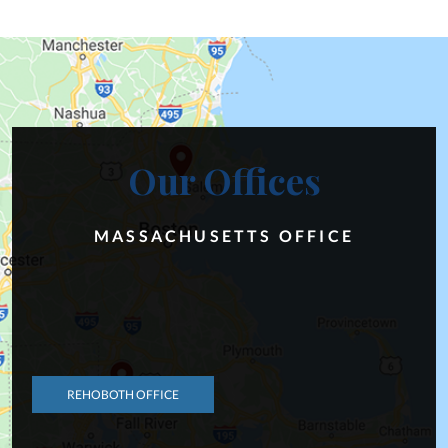
Our Offices
MASSACHUSETTS OFFICE
REHOBOTH OFFICE