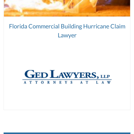
Florida Commercial Building Hurricane Claim
Lawyer