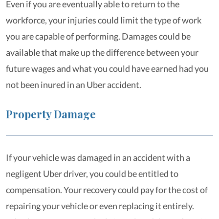
Even if you are eventually able to return to the
workforce, your injuries could limit the type of work
you are capable of performing. Damages could be
available that make up the difference between your
future wages and what you could have earned had you
not been inured in an Uber accident.
Property Damage
If your vehicle was damaged in an accident with a
negligent Uber driver, you could be entitled to
compensation. Your recovery could pay for the cost of
repairing your vehicle or even replacing it entirely.