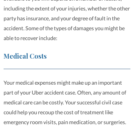
including the extent of your injuries, whether the other
party has insurance, and your degree of fault in the
accident. Some of the types of damages you might be
able to recover include:
Medical Costs
Your medical expenses might make up an important
part of your Uber accident case. Often, any amount of
medical care can be costly. Your successful civil case
could help you recoup the cost of treatment like
emergency room visits, pain medication, or surgeries.