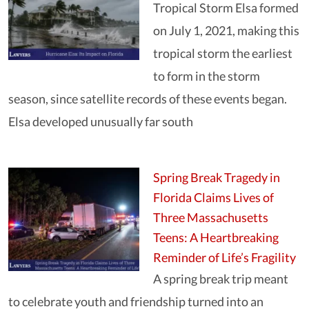
Tropical Storm Elsa formed
on July 1, 2021, making this
tropical storm the earliest
to form in the storm
season, since satellite records of these events began.
Elsa developed unusually far south
Spring Break Tragedy in
Florida Claims Lives of
Three Massachusetts
Teens: A Heartbreaking
Reminder of Life’s Fragility
A spring break trip meant
to celebrate youth and friendship turned into an