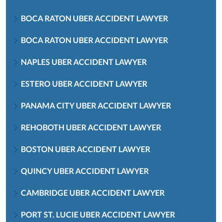
BOCA RATON UBER ACCIDENT LAWYER
BOCA RATON UBER ACCIDENT LAWYER
NAPLES UBER ACCIDENT LAWYER
ESTERO UBER ACCIDENT LAWYER
PANAMA CITY UBER ACCIDENT LAWYER
REHOBOTH UBER ACCIDENT LAWYER
BOSTON UBER ACCIDENT LAWYER
QUINCY UBER ACCIDENT LAWYER
CAMBRIDGE UBER ACCIDENT LAWYER
PORT ST. LUCIE UBER ACCIDENT LAWYER