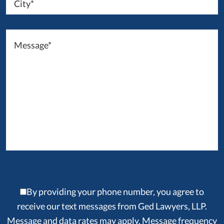
By providing your phone number, you agree to
receive our text messages from Ged Lawyers, LLP.
Message and data rates may apply. Message frequency