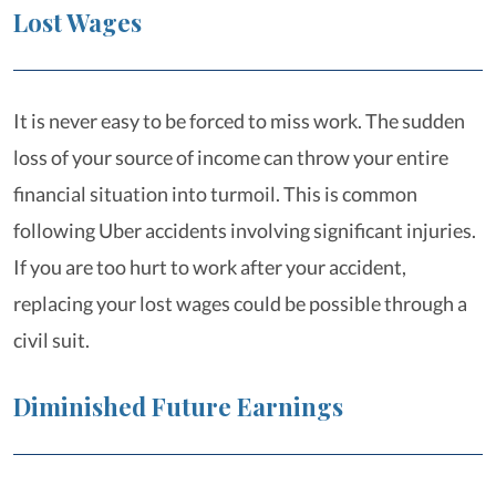
Lost Wages
It is never easy to be forced to miss work. The sudden
loss of your source of income can throw your entire
financial situation into turmoil. This is common
following Uber accidents involving significant injuries.
If you are too hurt to work after your accident,
replacing your lost wages could be possible through a
civil suit.
Diminished Future Earnings