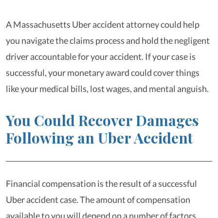
A Massachusetts Uber accident attorney could help
you navigate the claims process and hold the negligent
driver accountable for your accident. If your case is
successful, your monetary award could cover things
like your medical bills, lost wages, and mental anguish.
You Could Recover Damages
Following an Uber Accident
Financial compensation is the result of a successful
Uber accident case. The amount of compensation
available to you will depend on a number of factors,