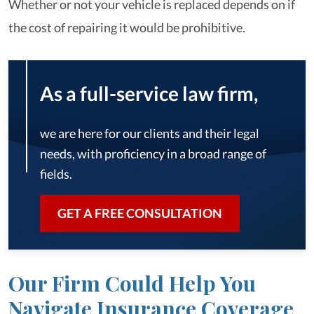
Whether or not your vehicle is replaced depends on if
the cost of repairing it would be prohibitive.
As a full-service law firm,
we are here for our clients and their legal
needs, with proficiency in a broad range of
fields.
GET A FREE CONSULTATION
Our Firm Could Help You
Navigate Insurance Coverage