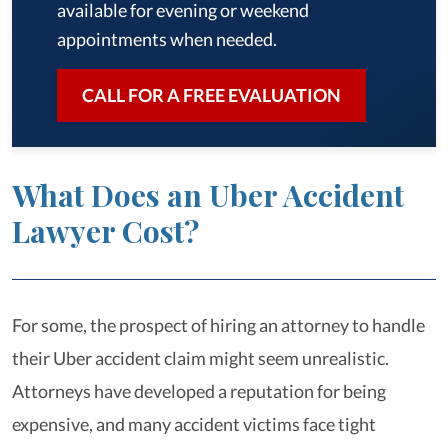
available for evening or weekend
appointments when needed.
CALL FOR A FREE EVALUATION
What Does an Uber Accident
Lawyer Cost?
For some, the prospect of hiring an attorney to handle
their Uber accident claim might seem unrealistic.
Attorneys have developed a reputation for being
expensive, and many accident victims face tight