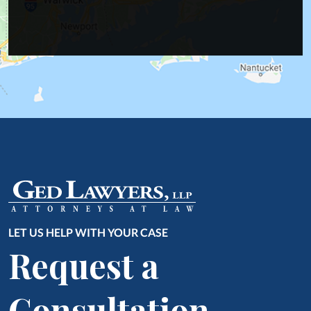
LET US HELP WITH YOUR CASE
Request a
Consultation