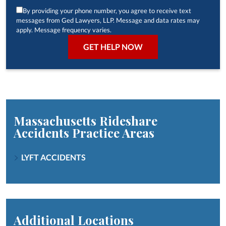
By providing your phone number, you agree to receive text
messages from Ged Lawyers, LLP. Message and data rates may
apply. Message frequency varies.
Massachusetts Rideshare
Accidents
Practice Areas
LYFT ACCIDENTS
Additional Locations