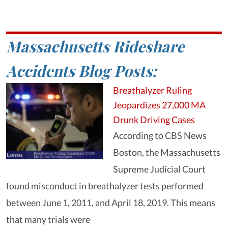
Massachusetts Rideshare
Accidents Blog Posts:
Breathalyzer Ruling
Jeopardizes 27,000 MA
Drunk Driving Cases
According to CBS News
Boston, the Massachusetts
Supreme Judicial Court
found misconduct in breathalyzer tests performed
between June 1, 2011, and April 18, 2019. This means
that many trials were