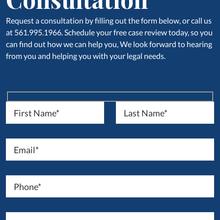
Request a consultation by filling out the form below, or call us
at 561.995.1966. Schedule your free case review today, so you
can find out how we can help you, We look forward to hearing
from you and helping you with your legal needs.