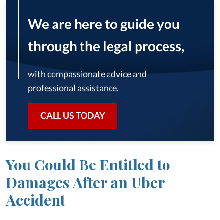
We are here to guide you
through the legal process,
with compassionate advice and
professional assistance.
CALL US TODAY
You Could Be Entitled to
Damages After an Uber
Accident