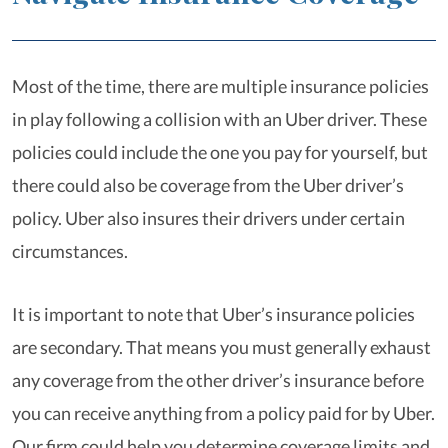
Most of the time, there are multiple insurance policies
in play following a collision with an Uber driver. These
policies could include the one you pay for yourself, but
there could also be coverage from the Uber driver’s
policy. Uber also insures their drivers under certain
circumstances.
It is important to note that Uber’s insurance policies
are secondary. That means you must generally exhaust
any coverage from the other driver’s insurance before
you can receive anything from a policy paid for by Uber.
Our firm could help you determine coverage limits and