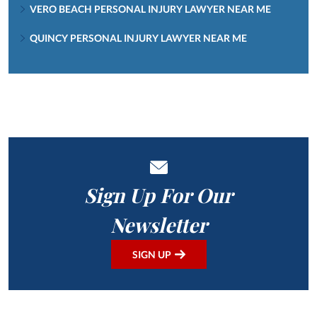
VERO BEACH PERSONAL INJURY LAWYER NEAR ME
QUINCY PERSONAL INJURY LAWYER NEAR ME
Sign Up For Our
Newsletter
SIGN UP