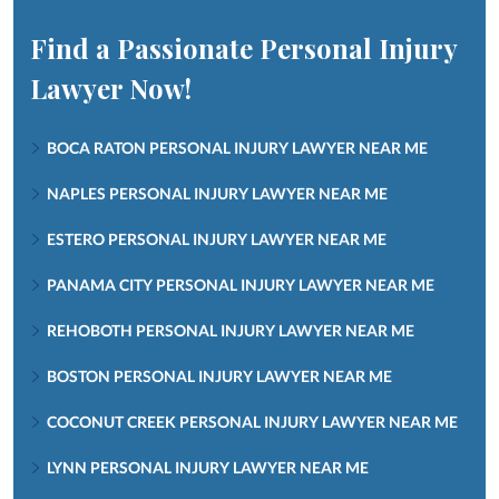
Find a Passionate Personal Injury
Lawyer Now!
BOCA RATON PERSONAL INJURY LAWYER NEAR ME
NAPLES PERSONAL INJURY LAWYER NEAR ME
ESTERO PERSONAL INJURY LAWYER NEAR ME
PANAMA CITY PERSONAL INJURY LAWYER NEAR ME
REHOBOTH PERSONAL INJURY LAWYER NEAR ME
BOSTON PERSONAL INJURY LAWYER NEAR ME
COCONUT CREEK PERSONAL INJURY LAWYER NEAR ME
LYNN PERSONAL INJURY LAWYER NEAR ME