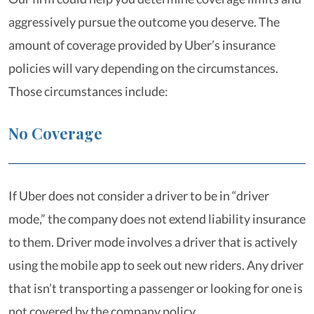
aggressively pursue the outcome you deserve. The
amount of coverage provided by Uber’s insurance
policies will vary depending on the circumstances.
Those circumstances include:
No Coverage
If Uber does not consider a driver to be in “driver
mode,” the company does not extend liability insurance
to them. Driver mode involves a driver that is actively
using the mobile app to seek out new riders. Any driver
that isn’t transporting a passenger or looking for one is
not covered by the company policy.