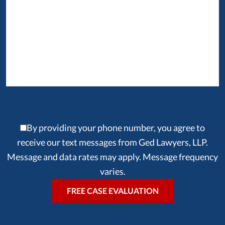
By providing your phone number, you agree to
receive our text messages from Ged Lawyers, LLP.
Message and data rates may apply. Message frequency
varies.