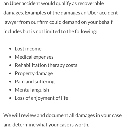
an Uber accident would qualify as recoverable
damages. Examples of the damages an Uber accident
lawyer from our firm could demand on your behalf
includes but is not limited to the following:
Lost income
Medical expenses
Rehabilitation therapy costs
Property damage
Pain and suffering
Mental anguish
Loss of enjoyment of life
We will review and document all damages in your case
and determine what your case is worth.