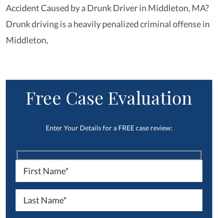
Accident Caused by a Drunk Driver in Middleton, MA?
Drunk driving is a heavily penalized criminal offense in
Middleton,
Free Case Evaluation
Enter Your Details for a FREE case review: