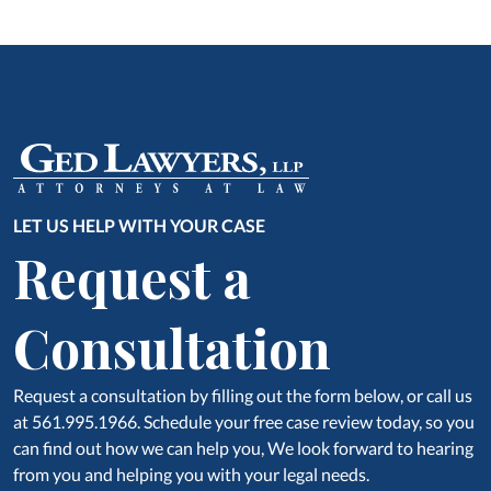
LET US HELP WITH YOUR CASE
Request a
Consultation
Request a consultation by filling out the form below, or call us
at 561.995.1966. Schedule your free case review today, so you
can find out how we can help you, We look forward to hearing
from you and helping you with your legal needs.