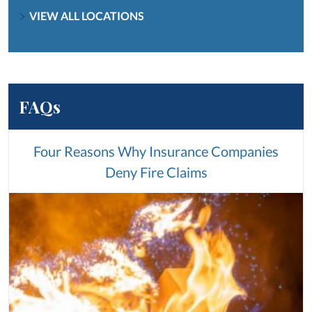
VIEW ALL LOCATIONS
FAQs
Four Reasons Why Insurance Companies
Deny Fire Claims