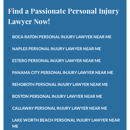
Find a Passionate Personal Injury
Lawyer Now!
BOCA RATON PERSONAL INJURY LAWYER NEAR ME
NAPLES PERSONAL INJURY LAWYER NEAR ME
ESTERO PERSONAL INJURY LAWYER NEAR ME
PANAMA CITY PERSONAL INJURY LAWYER NEAR ME
REHOBOTH PERSONAL INJURY LAWYER NEAR ME
BOSTON PERSONAL INJURY LAWYER NEAR ME
CALLAWAY PERSONAL INJURY LAWYER NEAR ME
LAKE WORTH BEACH PERSONAL INJURY LAWYER NEAR
ME