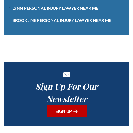
LYNN PERSONAL INJURY LAWYER NEAR ME
BROOKLINE PERSONAL INJURY LAWYER NEAR ME
Sign Up For Our
Newsletter
SIGN UP