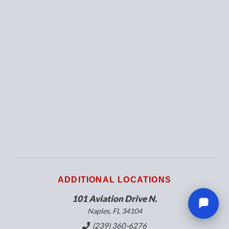
ADDITIONAL LOCATIONS
101 Aviation Drive N.
Naples, FL 34104
(239) 360-6276