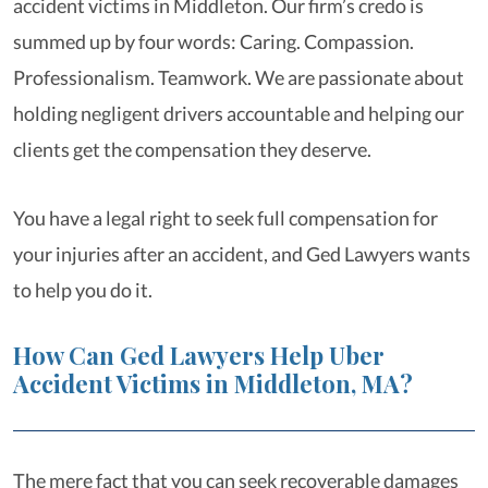
accident victims in Middleton. Our firm’s credo is
summed up by four words: Caring. Compassion.
Professionalism. Teamwork. We are passionate about
holding negligent drivers accountable and helping our
clients get the compensation they deserve.
You have a legal right to seek full compensation for
your injuries after an accident, and Ged Lawyers wants
to help you do it.
How Can Ged Lawyers Help Uber
Accident Victims in Middleton, MA?
The mere fact that you can seek recoverable damages