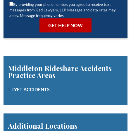
By providing your phone number, you agree to receive text
messages from Ged Lawyers, LLP. Message and data rates may
apply. Message frequency varies.
Middleton Rideshare Accidents
Practice Areas
LYFT ACCIDENTS
Additional Locations