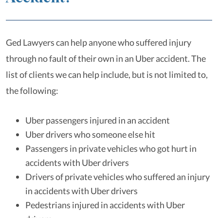
Ged Lawyers can help anyone who suffered injury
through no fault of their own in an Uber accident. The
list of clients we can help include, but is not limited to,
the following:
Uber passengers injured in an accident
Uber drivers who someone else hit
Passengers in private vehicles who got hurt in
accidents with Uber drivers
Drivers of private vehicles who suffered an injury
in accidents with Uber drivers
Pedestrians injured in accidents with Uber