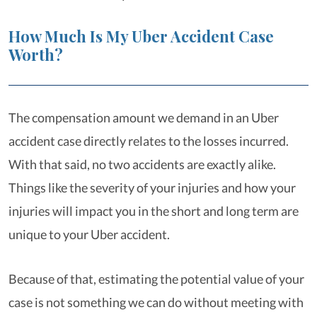
How Much Is My Uber Accident Case
Worth?
The compensation amount we demand in an Uber
accident case directly relates to the losses incurred.
With that said, no two accidents are exactly alike.
Things like the severity of your injuries and how your
injuries will impact you in the short and long term are
unique to your Uber accident.
Because of that, estimating the potential value of your
case is not something we can do without meeting with