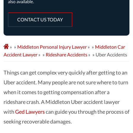
CONTACT US TODAY
»
Middleton Personal Injury Lawyer
»
Middleton Car
Accident Lawyer
»
Rideshare Accidents
»
Uber Accidents
Things can get complex very quickly after getting to an
Uber accident. Many people are not sure where to turn
when it comes to getting compensation after a
rideshare crash. A Middleton Uber accident lawyer
with
Ged Lawyers
can guide you through the process of
seeking recoverable damages.