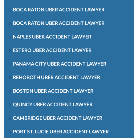
BOCA RATON UBER ACCIDENT LAWYER
BOCA RATON UBER ACCIDENT LAWYER
NAPLES UBER ACCIDENT LAWYER
ESTERO UBER ACCIDENT LAWYER
PANAMA CITY UBER ACCIDENT LAWYER
REHOBOTH UBER ACCIDENT LAWYER
BOSTON UBER ACCIDENT LAWYER
QUINCY UBER ACCIDENT LAWYER
CAMBRIDGE UBER ACCIDENT LAWYER
PORT ST. LUCIE UBER ACCIDENT LAWYER