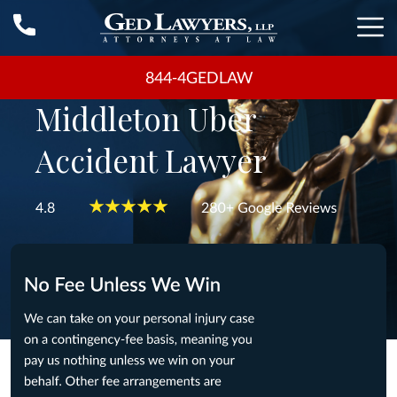
844-4GEDLAW
Middleton Uber
Accident Lawyer