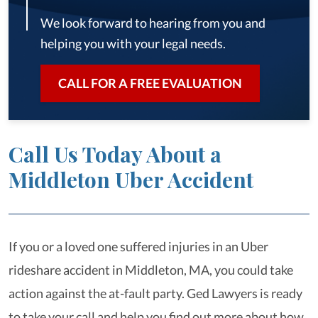
We look forward to hearing from you and
helping you with your legal needs.
CALL FOR A FREE EVALUATION
Call Us Today About a
Middleton Uber Accident
If you or a loved one suffered injuries in an Uber
rideshare accident in Middleton, MA, you could take
action against the at-fault party. Ged Lawyers is ready
to take your call and help you find out more about how