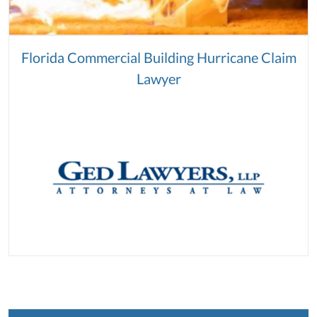
Florida Commercial Building Hurricane Claim
Lawyer