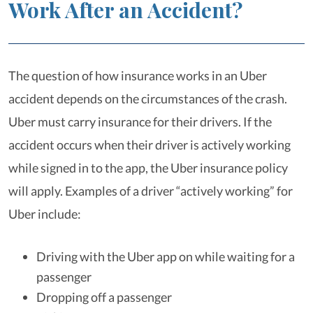
Work After an Accident?
The question of how insurance works in an Uber
accident depends on the circumstances of the crash.
Uber must carry insurance for their drivers. If the
accident occurs when their driver is actively working
while signed in to the app, the Uber insurance policy
will apply. Examples of a driver “actively working” for
Uber include:
Driving with the Uber app on while waiting for a
passenger
Dropping off a passenger