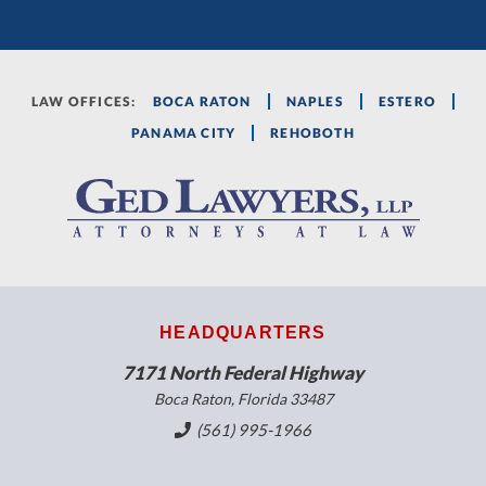
LAW OFFICES:
BOCA RATON
NAPLES
ESTERO
PANAMA CITY
REHOBOTH
HEADQUARTERS
7171 North Federal Highway
Boca Raton, Florida 33487
(561) 995-1966