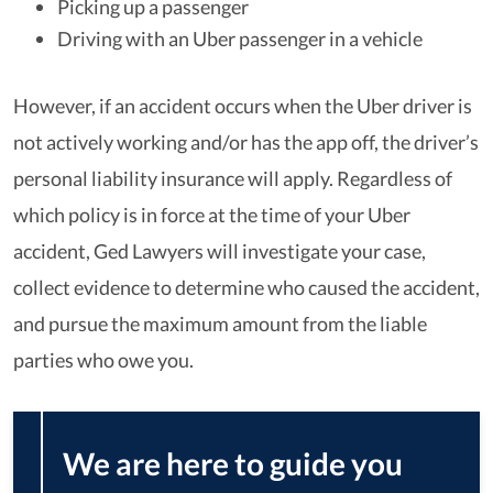
Picking up a passenger
Driving with an Uber passenger in a vehicle
However, if an accident occurs when the Uber driver is
not actively working and/or has the app off, the driver’s
personal liability insurance will apply. Regardless of
which policy is in force at the time of your Uber
accident, Ged Lawyers will investigate your case,
collect evidence to determine who caused the accident,
and pursue the maximum amount from the liable
parties who owe you.
We are here to guide you