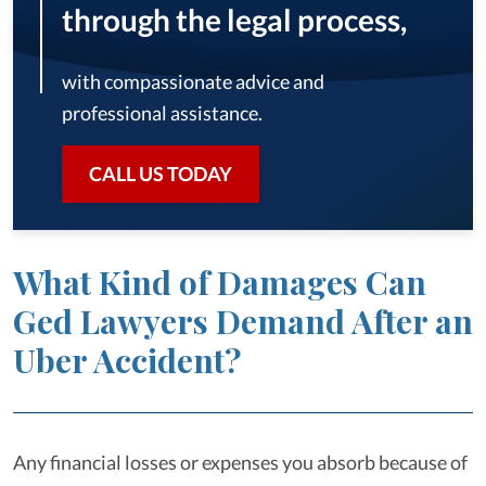
through the legal process,
with compassionate advice and
professional assistance.
CALL US TODAY
What Kind of Damages Can
Ged Lawyers Demand After an
Uber Accident?
Any financial losses or expenses you absorb because of