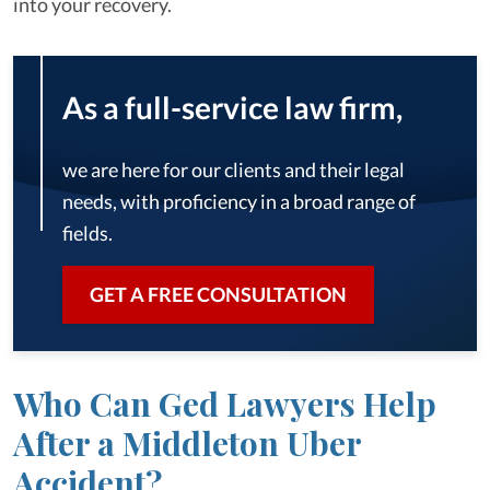
into your recovery.
As a full-service law firm,
we are here for our clients and their legal
needs, with proficiency in a broad range of
fields.
GET A FREE CONSULTATION
Who Can Ged Lawyers Help
After a Middleton Uber
Accident?