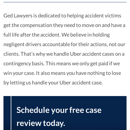
Ged Lawyers is dedicated to helping accident victims
get the compensation they need to move on and have a
full life after the accident. We believe in holding
negligent drivers accountable for their actions, not our
clients. That’s why we handle Uber accident cases on a
contingency basis. This means we only get paid if we
win your case. It also means you have nothing to lose
by letting us handle your Uber accident case.
Schedule your free case
review today.