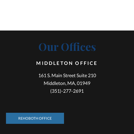
Our Offices
MIDDLETON OFFICE
161 S. Main Street Suite 210
Middleton, MA, 01949
(351)-277-2691
REHOBOTH OFFICE