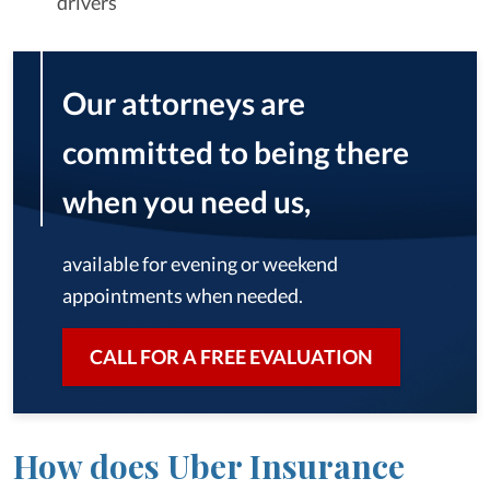
drivers
Our attorneys are
committed to being there
when you need us,
available for evening or weekend
appointments when needed.
CALL FOR A FREE EVALUATION
How does Uber Insurance