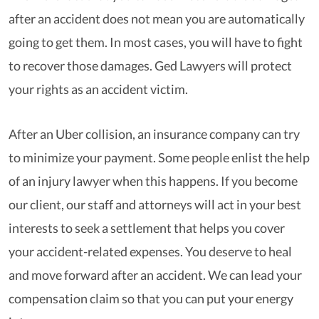
after an accident does not mean you are automatically
going to get them. In most cases, you will have to fight
to recover those damages. Ged Lawyers will protect
your rights as an accident victim.
After an Uber collision, an insurance company can try
to minimize your payment. Some people enlist the help
of an injury lawyer when this happens. If you become
our client, our staff and attorneys will act in your best
interests to seek a settlement that helps you cover
your accident-related expenses. You deserve to heal
and move forward after an accident. We can lead your
compensation claim so that you can put your energy