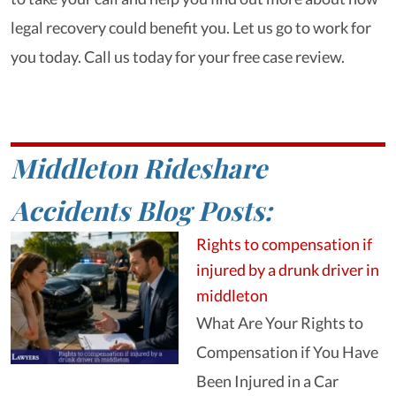
legal recovery could benefit you. Let us go to work for
you today. Call us today for your free case review.
Middleton Rideshare
Accidents Blog Posts:
Rights to compensation if
injured by a drunk driver in
middleton
What Are Your Rights to
Compensation if You Have
Been Injured in a Car