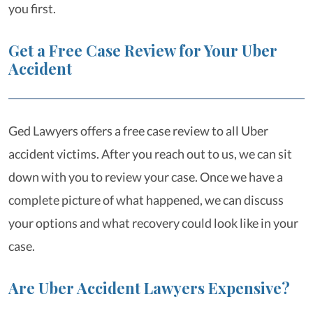
you first.
Get a Free Case Review for Your Uber
Accident
Ged Lawyers offers a free case review to all Uber
accident victims. After you reach out to us, we can sit
down with you to review your case. Once we have a
complete picture of what happened, we can discuss
your options and what recovery could look like in your
case.
Are Uber Accident Lawyers Expensive?