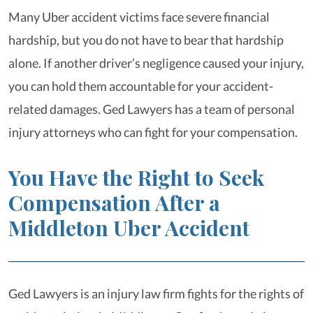
Many Uber accident victims face severe financial
hardship, but you do not have to bear that hardship
alone. If another driver’s negligence caused your injury,
you can hold them accountable for your accident-
related damages. Ged Lawyers has a team of personal
injury attorneys who can fight for your compensation.
You Have the Right to Seek
Compensation After a
Middleton Uber Accident
Ged Lawyers is an injury law firm fights for the rights of