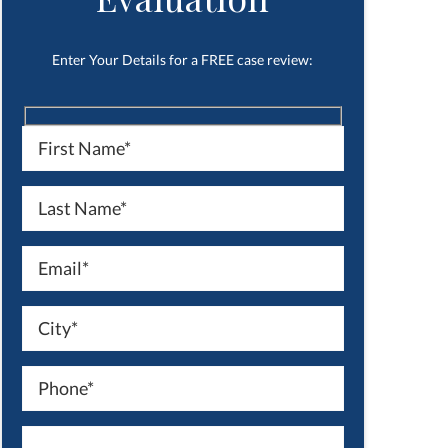
Enter Your Details for a FREE case review: