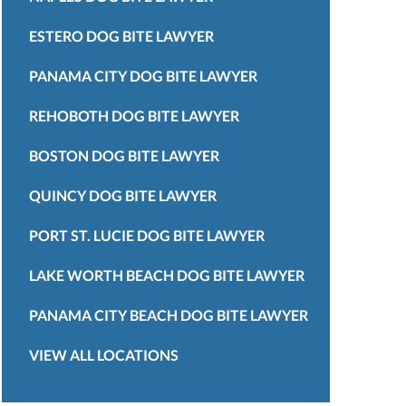
ESTERO DOG BITE LAWYER
PANAMA CITY DOG BITE LAWYER
REHOBOTH DOG BITE LAWYER
BOSTON DOG BITE LAWYER
QUINCY DOG BITE LAWYER
PORT ST. LUCIE DOG BITE LAWYER
LAKE WORTH BEACH DOG BITE LAWYER
PANAMA CITY BEACH DOG BITE LAWYER
VIEW ALL LOCATIONS