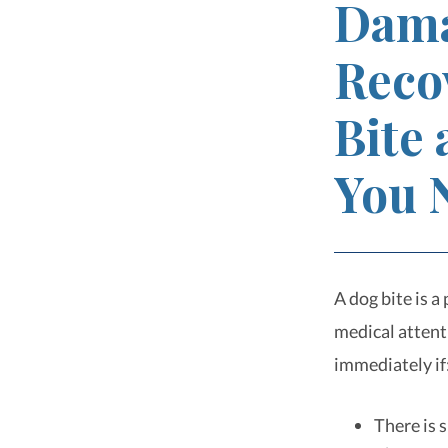
Dama
Reco
Bite
You 
A dog bite is a
medical attent
immediately if
There is 