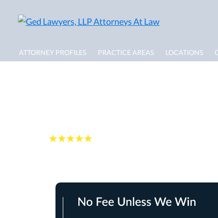
ATTORNEY PROFILES
PRACTICE AREAS
LOCATIONS
Cambridge Dog Bi