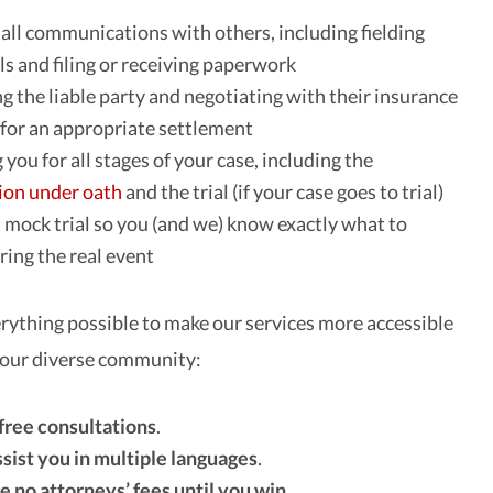
all communications with others, including fielding
ls and filing or receiving paperwork
ng the liable party and negotiating with their insurance
or an appropriate settlement
you for all stages of your case, including the
ion under oath
and the trial (if your case goes to trial)
 mock trial so you (and we) know exactly what to
ring the real event
rything possible to make our services more accessible
 our diverse community:
 free consultations
.
ssist you in multiple languages
.
e no attorneys’ fees until you win
.