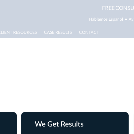
FREE CONSU
Hablamos Español
●
Av
CLIENT RESOURCES
CASE RESULTS
CONTACT
te Lawyer