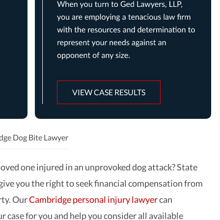
VIEW CASE RESULTS
dge Dog Bite Lawyer
loved one injured in an unprovoked dog attack? State
 give you the right to seek financial compensation from
rty. Our
Cambridge personal injury lawyer
can
r case for you and help you consider all available