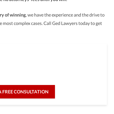
ry of winning
, we have the experience and the drive to
e most complex cases. Call Ged Lawyers today to get
full-service law firm,
re for our clients and their legal needs,
iciency in a broad range of fields.
A FREE CONSULTATION