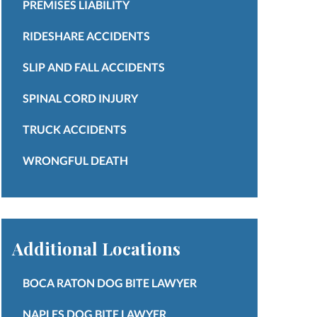
PREMISES LIABILITY
RIDESHARE ACCIDENTS
SLIP AND FALL ACCIDENTS
SPINAL CORD INJURY
TRUCK ACCIDENTS
WRONGFUL DEATH
Additional Locations
BOCA RATON DOG BITE LAWYER
NAPLES DOG BITE LAWYER