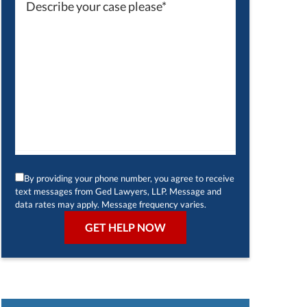
By providing your phone number, you agree to receive
text messages from Ged Lawyers, LLP. Message and
data rates may apply. Message frequency varies.