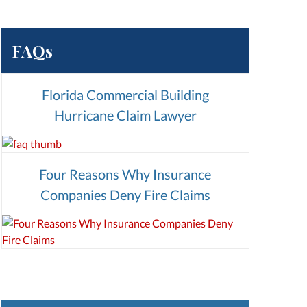
FAQs
Florida Commercial Building
Hurricane Claim Lawyer
Four Reasons Why Insurance
Companies Deny Fire Claims