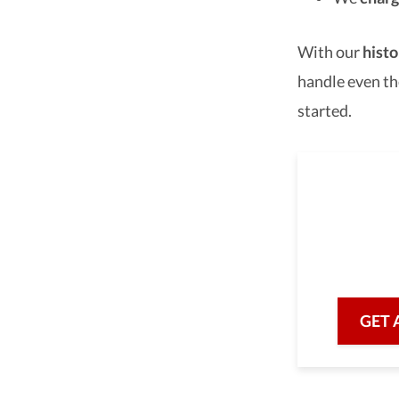
With our
histo
handle even th
started.
As a 
we are he
with prof
GET 