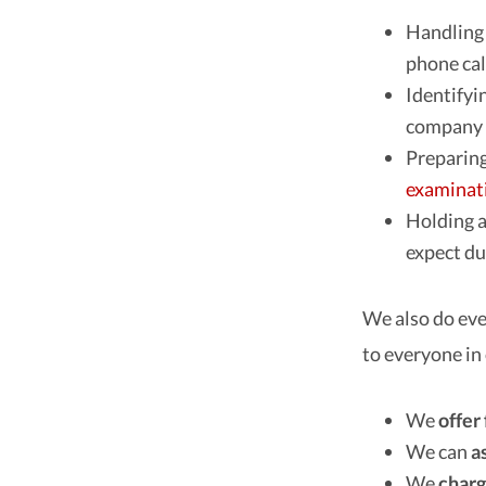
Handling 
phone cal
Identifyi
company f
Preparing 
examinat
Holding a
expect du
We also do eve
to everyone in
We
offer
We can
a
We
charg