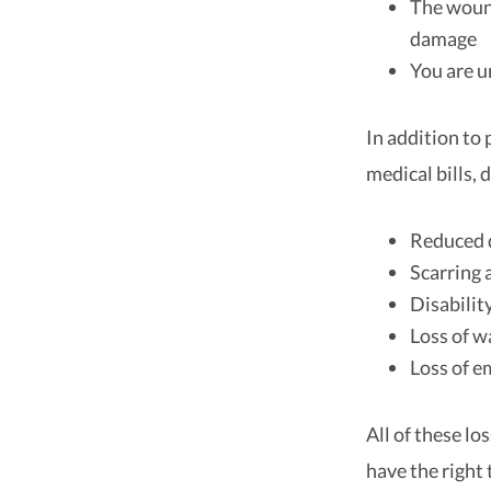
The wound
damage
You are u
In addition to
medical bills, 
Reduced q
Scarring 
Disabilit
Loss of w
Loss of e
All of these l
have the right 