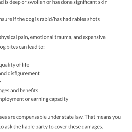
 is deep or swollen or has done significant skin
nsure if the dog is rabid/has had rabies shots
 physical pain, emotional trauma, and expensive
dog bites can lead to:
uality of life
and disfigurement
y
ages and benefits
mployment or earning capacity
osses are compensable under state law. That means you
to ask the liable party to cover these damages.