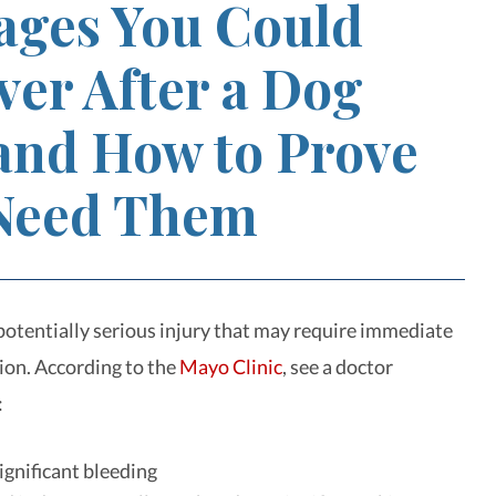
ges You Could
ver After a Dog
 and How to Prove
Need Them
 potentially serious injury that may require immediate
ion. According to the
Mayo Clinic
, see a doctor
:
significant bleeding