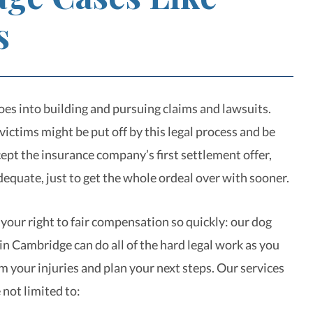
s
goes into building and pursuing claims and lawsuits.
ictims might be put off by this legal process and be
ept the insurance company’s first settlement offer,
nadequate, just to get the whole ordeal over with sooner.
 your right to fair compensation so quickly: our dog
in Cambridge can do all of the hard legal work as you
m your injuries and plan your next steps. Our services
 not limited to: