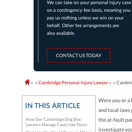
CONTACT US TODAY
»
Cambridge Personal Injury Lawyer
»
Cambri
Were you or a 
IN THIS ARTICLE
and local laws
the at-fault pa
How Our Cambridge Dog Bite
Lawyers Manage Cases Like Yours
investigate you