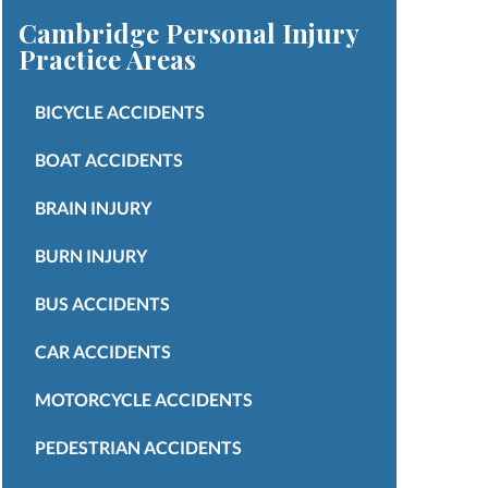
Cambridge Personal Injury
Practice Areas
BICYCLE ACCIDENTS
BOAT ACCIDENTS
BRAIN INJURY
BURN INJURY
BUS ACCIDENTS
CAR ACCIDENTS
MOTORCYCLE ACCIDENTS
PEDESTRIAN ACCIDENTS