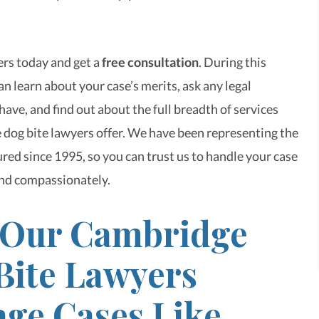
rs today and get a
free consultation
. During this
n learn about your case’s merits, ask any legal
ave, and find out about the full breadth of services
dog bite lawyers offer. We have been representing the
red since 1995, so you can trust us to handle your case
nd compassionately.
Our Cambridge
Bite Lawyers
ge Cases Like