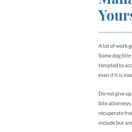
Your
A lot of work 
Some dog bite v
tempted to acc
even if it is i
Do not give up
bite attorneys 
recuperate fro
include but are