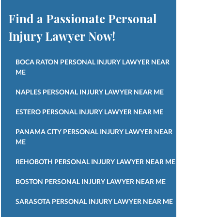
Find a Passionate Personal
Injury Lawyer Now!
BOCA RATON PERSONAL INJURY LAWYER NEAR
ME
NAPLES PERSONAL INJURY LAWYER NEAR ME
ESTERO PERSONAL INJURY LAWYER NEAR ME
PANAMA CITY PERSONAL INJURY LAWYER NEAR
ME
REHOBOTH PERSONAL INJURY LAWYER NEAR ME
BOSTON PERSONAL INJURY LAWYER NEAR ME
SARASOTA PERSONAL INJURY LAWYER NEAR ME