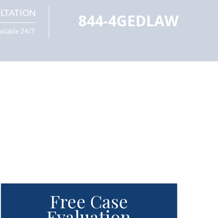
LTATION
844-4GEDLAW
ailable 24/7
Free Case
Evaluation