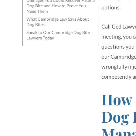
Damages You Could Recover After a
Dog Bite and How to Prove You
options.
Need Them
What Cambridge Law Says About
Dog Bites
Call Ged Lawye
Speak to Our Cambridge Dog Bite
meeting, you ca
Lawyers Today
questions you h
our Cambridge 
wrongfully inju
competently a
How 
Dog 
Mana