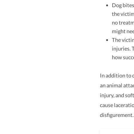
Dog bites
the victi
no treatm
might nee
The victi
injuries.
how succe
In addition to 
an animal atta
injury, and sof
cause laceratio
disfigurement.