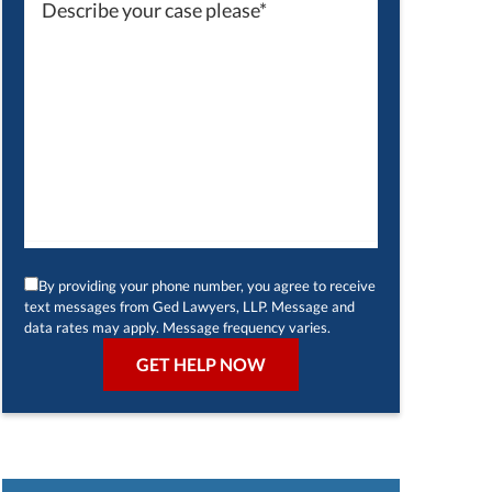
By providing your phone number, you agree to receive
text messages from Ged Lawyers, LLP. Message and
data rates may apply. Message frequency varies.