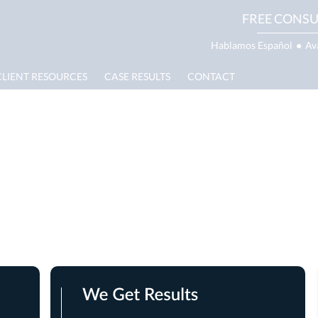
FREE CONSU
Hablamos Español
●
Av
CLIENT RESOURCES
CASE RESULTS
CONTACT
e Lawyer