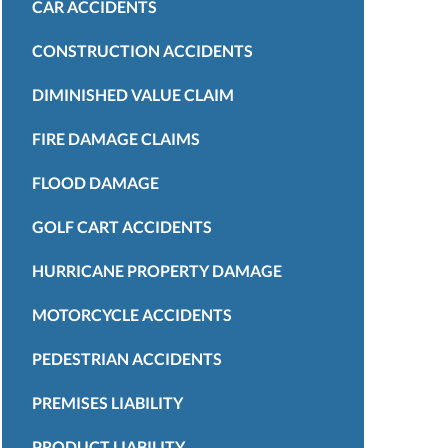
CAR ACCIDENTS
CONSTRUCTION ACCIDENTS
DIMINISHED VALUE CLAIM
FIRE DAMAGE CLAIMS
FLOOD DAMAGE
GOLF CART ACCIDENTS
HURRICANE PROPERTY DAMAGE
MOTORCYCLE ACCIDENTS
PEDESTRIAN ACCIDENTS
PREMISES LIABILITY
PRODUCT LIABILITY