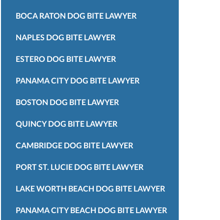
BOCA RATON DOG BITE LAWYER
NAPLES DOG BITE LAWYER
ESTERO DOG BITE LAWYER
PANAMA CITY DOG BITE LAWYER
BOSTON DOG BITE LAWYER
QUINCY DOG BITE LAWYER
CAMBRIDGE DOG BITE LAWYER
PORT ST. LUCIE DOG BITE LAWYER
LAKE WORTH BEACH DOG BITE LAWYER
PANAMA CITY BEACH DOG BITE LAWYER