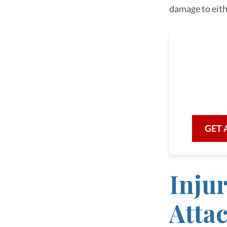
damage to eith
As a 
we are he
with prof
GET 
Inju
Atta