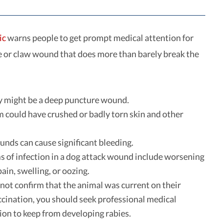
ic
warns people to get prompt medical attention for
e or claw wound that does more than barely break the
y might be a deep puncture wound.
m could have crushed or badly torn skin and other
nds can cause significant bleeding.
of infection in a dog attack wound include worsening
ain, swelling, or oozing.
nnot confirm that the animal was current on their
ccination, you should seek professional medical
ion to keep from developing rabies.