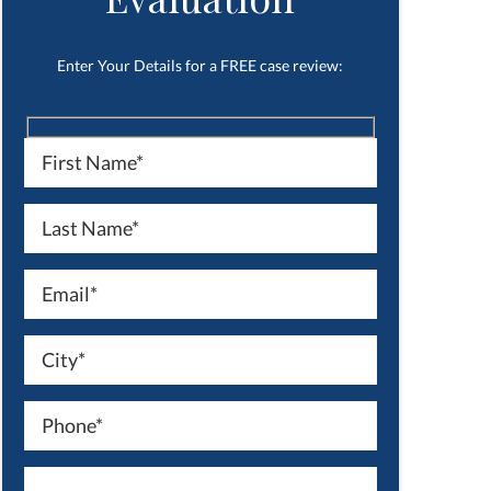
Enter Your Details for a FREE case review: