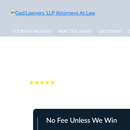
ATTORNEY PROFILES
PRACTICE AREAS
LOCATIONS
Rehoboth Dog Bit