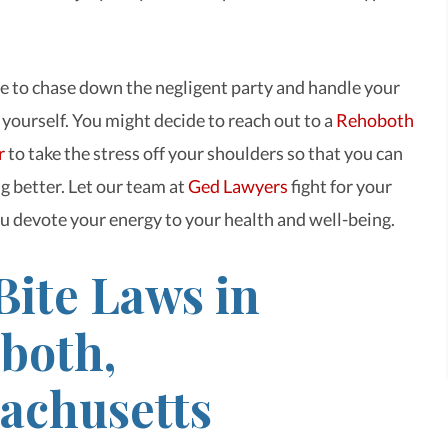
e to chase down the negligent party and handle your
 yourself. You might decide to reach out to a
Rehoboth
r
to take the stress off your shoulders so that you can
g better. Let our team at
Ged Lawyers
fight for your
ou devote your energy to your health and well-being.
Bite Laws in
both,
achusetts