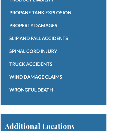
PROPANE TANK EXPLOSION
PROPERTY DAMAGES
SLIP AND FALL ACCIDENTS
SPINAL CORD INJURY
TRUCK ACCIDENTS
WIND DAMAGE CLAIMS
WRONGFUL DEATH
Additional Locations