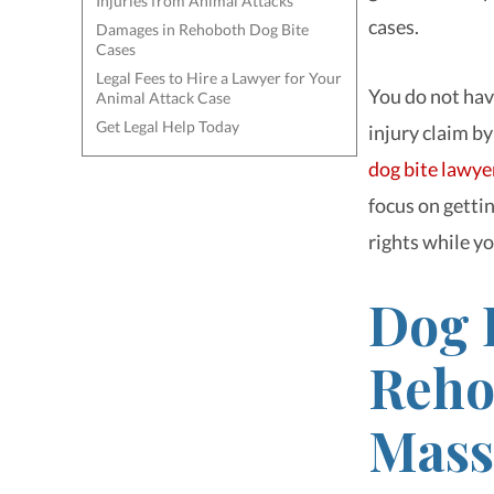
Injuries from Animal Attacks
cases.
Damages in Rehoboth Dog Bite
Cases
Legal Fees to Hire a Lawyer for Your
You do not hav
Animal Attack Case
Get Legal Help Today
injury claim by
dog bite lawye
focus on gettin
rights while y
Dog 
Reho
Mass