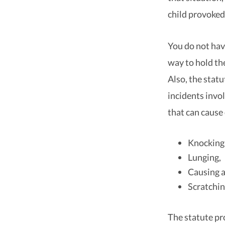
child provoked
You do not hav
way to hold th
Also, the statu
incidents invo
that can cause
Knocking 
Lunging,
Causing a 
Scratchin
The statute pr