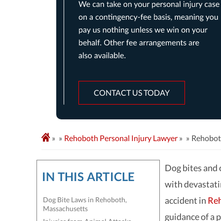
CONTACT US TODAY
»
Rehoboth Personal Injury Lawyer
»
Rehobot
Dog bites and 
IN THIS ARTICLE
with devastati
accident in
Reh
Dog Bite Laws in Rehoboth,
Massachusetts
guidance of a p