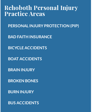
Rehoboth Personal Injury
Practice Areas
PERSONAL INJURY PROTECTION (PIP)
BAD FAITH INSURANCE
BICYCLE ACCIDENTS
BOAT ACCIDENTS
BRAIN INJURY
BROKEN BONES
BURN INJURY
BUS ACCIDENTS