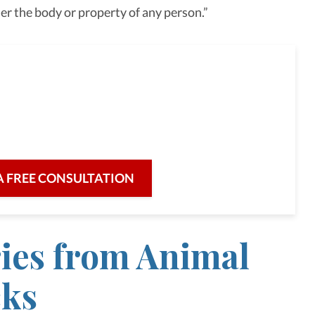
er the body or property of any person.”
full-service law firm,
re for our clients and their legal needs,
iciency in a broad range of fields.
A FREE CONSULTATION
ries from Animal
cks