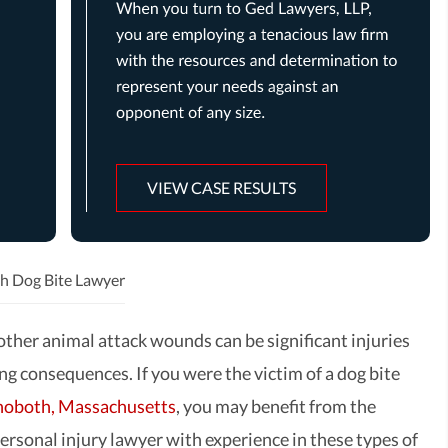
VIEW CASE RESULTS
h Dog Bite Lawyer
other animal attack wounds can be significant injuries
ng consequences. If you were the victim of a dog bite
oboth, Massachusetts
, you may benefit from the
ersonal injury lawyer with experience in these types of