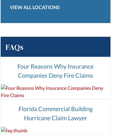
VIEW ALL LOCATIONS
FAQs
Four Reasons Why Insurance
Companies Deny Fire Claims
Florida Commercial Building
Hurricane Claim Lawyer