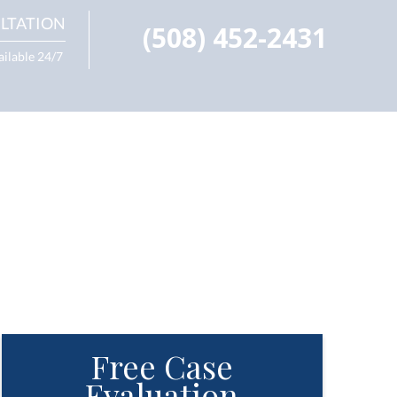
LTATION
(508) 452-2431
ailable 24/7
Free Case
Evaluation