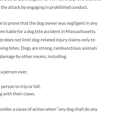
 the attack by engaging in prohibited conduct.
e to prove that the dog owner was negligent in any
em liable for a dog bite accident in Massachusetts.
te does not limit dog-related injury claims only to
lving bites. Dogs are strong, rambunctious animals
 damage by other means, including:
a person over,
person to trip or fall,
g with their claws.
ovides a cause of action when “any dog shall do any