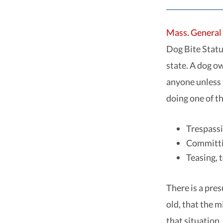
Mass. General 
Dog Bite Statut
state. A dog o
anyone unless 
doing one of th
Trespass
Committin
Teasing, 
There is a pre
old, that the m
that situation