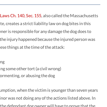
Laws Ch. 140, Sec. 155
, also called the Massachusetts
e, creates a strict liability law on dog bites in this
wner is responsible for any damage the dog does to
the injury happened because the injured person was
ese things at the time of the attack:
ing
g some other tort (a civil wrong)
tormenting, or abusing the dog
sumption, when the victim is younger than seven years
inor was not doing any of the actions listed above. In
, the defendant dog owner will have to prove that the