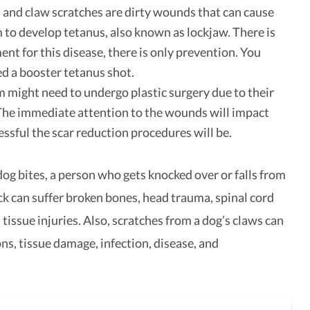
 and claw scratches are dirty wounds that can cause
m to develop tetanus, also known as lockjaw. There is
ent for this disease, there is only prevention. You
d a booster tetanus shot.
m might need to undergo plastic surgery due to their
 The immediate attention to the wounds will impact
ssful the scar reduction procedures will be.
dog bites, a person who gets knocked over or falls from
ck can suffer broken bones, head trauma, spinal cord
t tissue injuries. Also, scratches from a dog’s claws can
ns, tissue damage, infection, disease, and