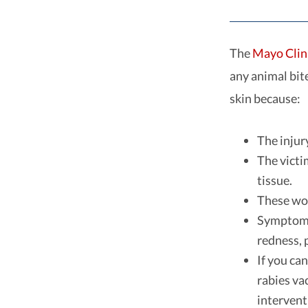
The
Mayo Clin
any animal bit
skin because:
The injur
The victi
tissue.
These wou
Symptoms 
redness, p
If you ca
rabies va
intervent