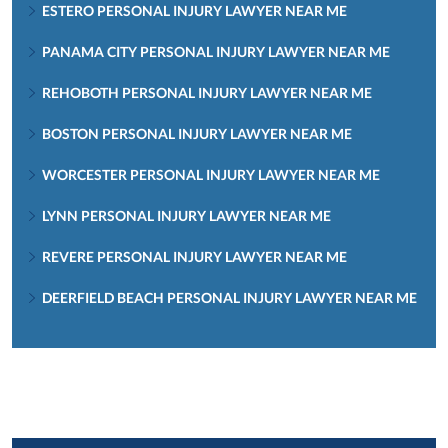
ESTERO PERSONAL INJURY LAWYER NEAR ME
PANAMA CITY PERSONAL INJURY LAWYER NEAR ME
REHOBOTH PERSONAL INJURY LAWYER NEAR ME
BOSTON PERSONAL INJURY LAWYER NEAR ME
WORCESTER PERSONAL INJURY LAWYER NEAR ME
LYNN PERSONAL INJURY LAWYER NEAR ME
REVERE PERSONAL INJURY LAWYER NEAR ME
DEERFIELD BEACH PERSONAL INJURY LAWYER NEAR ME