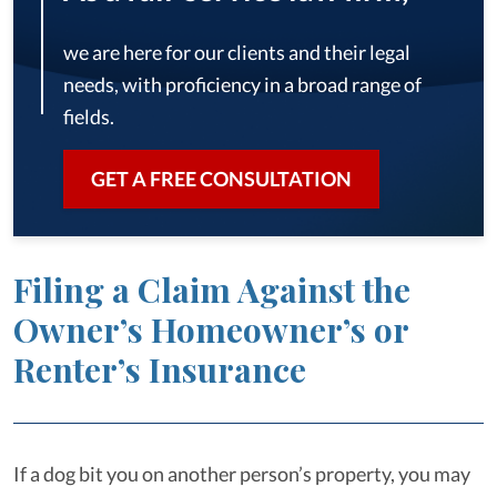
we are here for our clients and their legal
needs, with proficiency in a broad range of
fields.
GET A FREE CONSULTATION
Filing a Claim Against the
Owner’s Homeowner’s or
Renter’s Insurance
If a dog bit you on another person’s property, you may