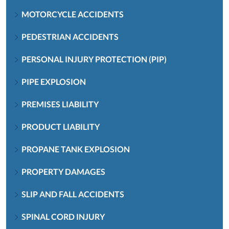
MOTORCYCLE ACCIDENTS
PEDESTRIAN ACCIDENTS
PERSONAL INJURY PROTECTION (PIP)
PIPE EXPLOSION
PREMISES LIABILITY
PRODUCT LIABILITY
PROPANE TANK EXPLOSION
PROPERTY DAMAGES
SLIP AND FALL ACCIDENTS
SPINAL CORD INJURY