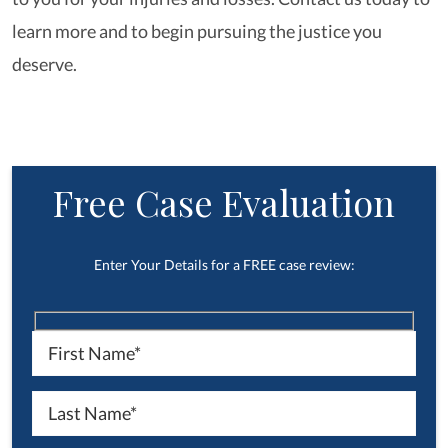
learn more and to begin pursuing the justice you
deserve.
Free Case Evaluation
Enter Your Details for a FREE case review: