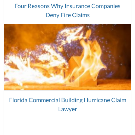
Four Reasons Why Insurance Companies
Deny Fire Claims
Florida Commercial Building Hurricane Claim
Lawyer