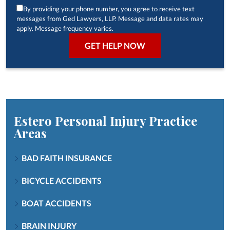
By providing your phone number, you agree to receive text
messages from Ged Lawyers, LLP. Message and data rates may
apply. Message frequency varies.
Estero Personal Injury
Practice
Areas
BAD FAITH INSURANCE
BICYCLE ACCIDENTS
BOAT ACCIDENTS
BRAIN INJURY