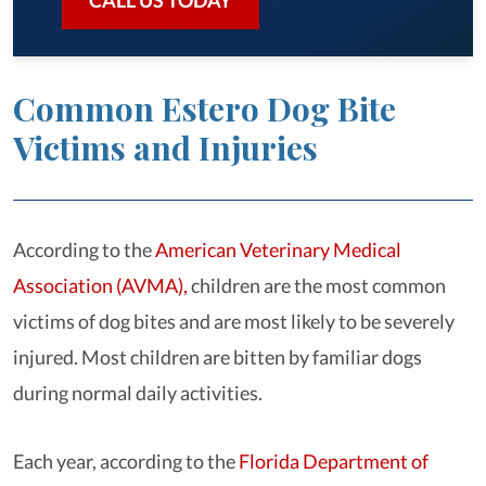
CALL US TODAY
Common Estero Dog Bite
Victims and Injuries
According to the
American Veterinary Medical
Association (AVMA),
children are the most common
victims of dog bites and are most likely to be severely
injured. Most children are bitten by familiar dogs
during normal daily activities.
Each year, according to the
Florida Department of