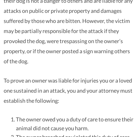
their dog is not a danger to others and are liable for any
attacks on public or private property and damages
suffered by those who are bitten. However, the victim
may be partially responsible for the attack if they
provoked the dog, were trespassing on the owner’s
property, or if the owner posted a sign warning others
of the dog.
To prove an owner was liable for injuries you or a loved
one sustained in an attack, you and your attorney must
establish the following:
The owner owed you a duty of care to ensure their
animal did not cause you harm.