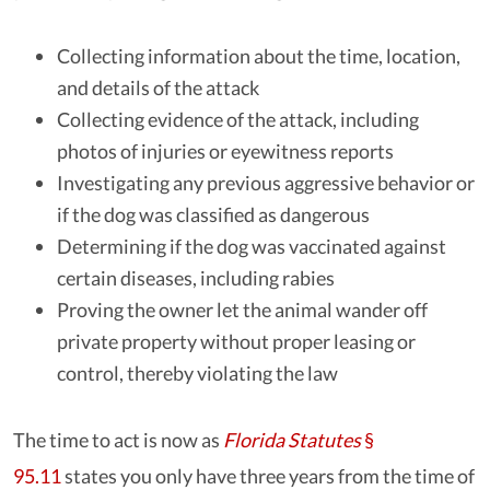
Collecting information about the time, location,
and details of the attack
Collecting evidence of the attack, including
photos of injuries or eyewitness reports
Investigating any previous aggressive behavior or
if the dog was classified as dangerous
Determining if the dog was vaccinated against
certain diseases, including rabies
Proving the owner let the animal wander off
private property without proper leasing or
control, thereby violating the law
The time to act is now as
Florida Statutes
§
95.11
states you only have three years from the time of