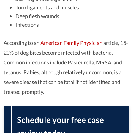
Torn ligaments and muscles
Deep flesh wounds
Infections
According to an
American Family Physician
article, 15-
20% of dog bites become infected with bacteria.
Common infections include Pasteurella, MRSA, and
tetanus. Rabies, although relatively uncommon, is a
severe disease that can be fatal if not identified and
treated promptly.
Schedule your free case