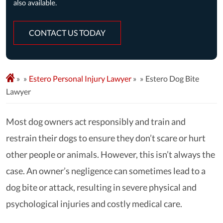
CONTACT US TODAY
»
Estero Personal Injury Lawyer
»
Estero Dog Bite
Lawyer
Most dog owners act responsibly and train and
restrain their dogs to ensure they don’t scare or hurt
other people or animals. However, this isn’t always the
case. An owner’s negligence can sometimes lead to a
dog bite or attack, resulting in severe physical and
psychological injuries and costly medical care.