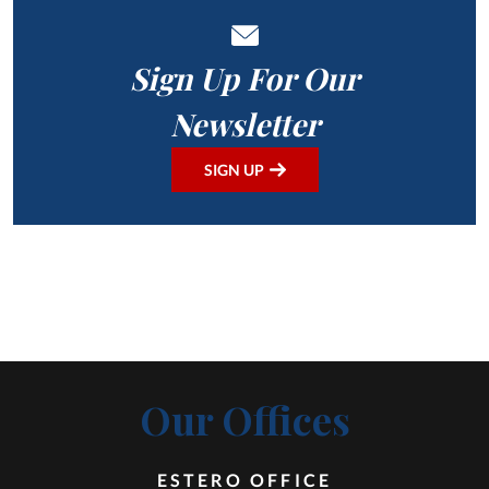
Sign Up For Our
Newsletter
SIGN UP
Our Offices
ESTERO OFFICE