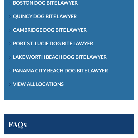
BOSTON DOG BITE LAWYER
QUINCY DOG BITE LAWYER
CAMBRIDGE DOG BITE LAWYER
PORT ST. LUCIE DOG BITE LAWYER
LAKE WORTH BEACH DOG BITE LAWYER
PANAMA CITY BEACH DOG BITE LAWYER
VIEW ALL LOCATIONS
FAQs