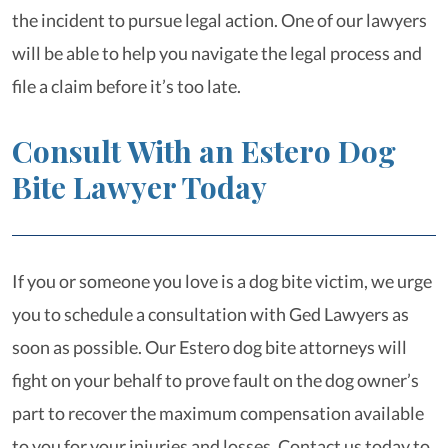
the incident to pursue legal action. One of our lawyers
will be able to help you navigate the legal process and
file a claim before it’s too late.
Consult With an Estero Dog
Bite Lawyer Today
If you or someone you love is a dog bite victim, we urge
you to schedule a consultation with Ged Lawyers as
soon as possible. Our Estero dog bite attorneys will
fight on your behalf to prove fault on the dog owner’s
part to recover the maximum compensation available
to you for your injuries and losses. Contact us today to