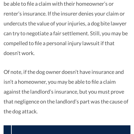
be able to file a claim with their homeowner’s or
renter’s insurance. If the insurer denies your claim or
undercuts the value of your injuries, a dog bite lawyer
can try to negotiate a fair settlement. Still, you may be
compelled to file a personal injury lawsuit if that
doesn’t work.
Of note, if the dog owner doesn’t have insurance and
isn’t a homeowner, you may be able to file a claim
against the landlord’s insurance, but you must prove
that negligence on the landlord’s part was the cause of
the dog attack.