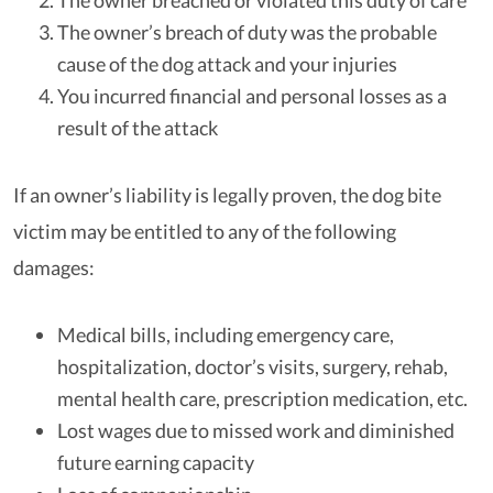
The owner breached or violated this duty of care
The owner’s breach of duty was the probable
cause of the dog attack and your injuries
You incurred financial and personal losses as a
result of the attack
If an owner’s liability is legally proven, the dog bite
victim may be entitled to any of the following
damages:
Medical bills, including emergency care,
hospitalization, doctor’s visits, surgery, rehab,
mental health care, prescription medication, etc.
Lost wages due to missed work and diminished
future earning capacity