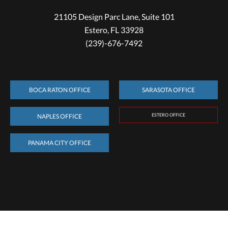
21105 Design Parc Lane, Suite 101
Estero, FL 33928
(239)-676-7492
BOCA RATON OFFICE
SARASOTA OFFICE
ESTERO OFFICE
NAPLES OFFICE
PANAMA CITY OFFICE