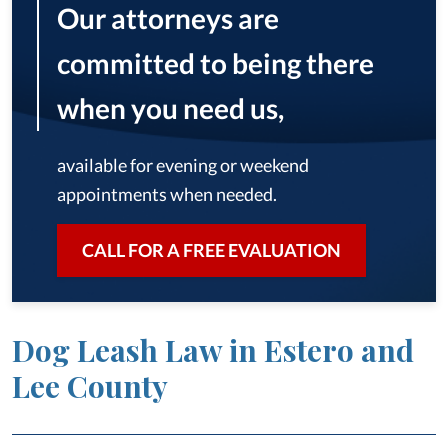
Our attorneys are
committed to being there
when you need us,
available for evening or weekend
appointments when needed.
CALL FOR A FREE EVALUATION
Dog Leash Law in Estero and
Lee County