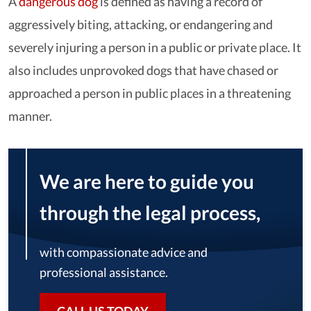
A
dangerous dog
is defined as having a record of
aggressively biting, attacking, or endangering and
severely injuring a person in a public or private place. It
also includes unprovoked dogs that have chased or
approached a person in public places in a threatening
manner.
We are here to guide you
through the legal process,
with compassionate advice and
professional assistance.