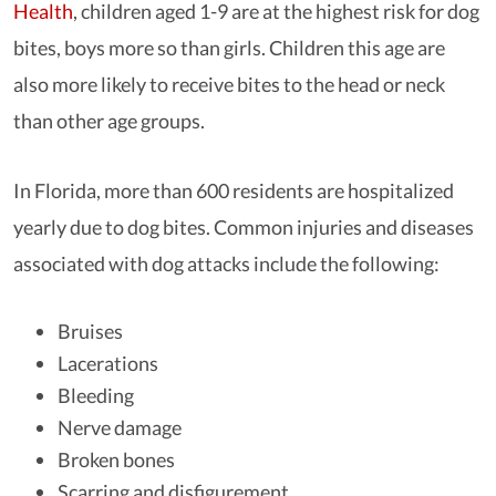
Health
, children aged 1-9 are at the highest risk for dog
bites, boys more so than girls. Children this age are
also more likely to receive bites to the head or neck
than other age groups.
In Florida, more than 600 residents are hospitalized
yearly due to dog bites. Common injuries and diseases
associated with dog attacks include the following:
Bruises
Lacerations
Bleeding
Nerve damage
Broken bones
Scarring and disfigurement