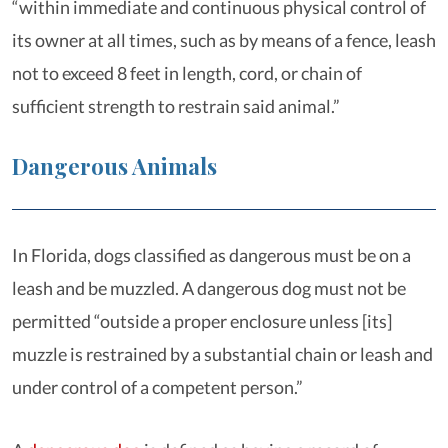
“within immediate and continuous physical control of
its owner at all times, such as by means of a fence, leash
not to exceed 8 feet in length, cord, or chain of
sufficient strength to restrain said animal.”
Dangerous Animals
In Florida, dogs classified as dangerous must be on a
leash and be muzzled. A dangerous dog must not be
permitted “outside a proper enclosure unless [its]
muzzle is restrained by a substantial chain or leash and
under control of a competent person.”