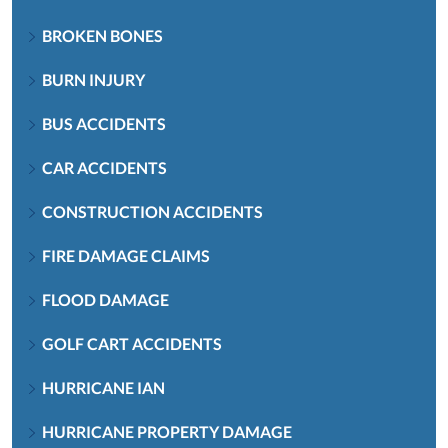
BROKEN BONES
BURN INJURY
BUS ACCIDENTS
CAR ACCIDENTS
CONSTRUCTION ACCIDENTS
FIRE DAMAGE CLAIMS
FLOOD DAMAGE
GOLF CART ACCIDENTS
HURRICANE IAN
HURRICANE PROPERTY DAMAGE