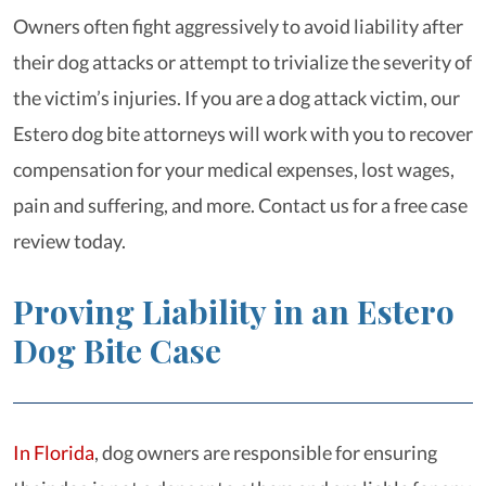
Owners often fight aggressively to avoid liability after
their dog attacks or attempt to trivialize the severity of
the victim’s injuries. If you are a dog attack victim, our
Estero dog bite attorneys will work with you to recover
compensation for your medical expenses, lost wages,
pain and suffering, and more. Contact us for a free case
review today.
Proving Liability in an Estero
Dog Bite Case
In Florida
, dog owners are responsible for ensuring