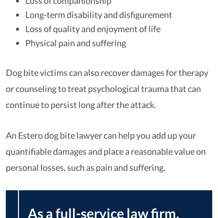
Loss of companionship
Long-term disability and disfigurement
Loss of quality and enjoyment of life
Physical pain and suffering
Dog bite victims can also recover damages for therapy
or counseling to treat psychological trauma that can
continue to persist long after the attack.
An Estero dog bite lawyer can help you add up your
quantifiable damages and place a reasonable value on
personal losses, such as pain and suffering.
As a full-service law firm,