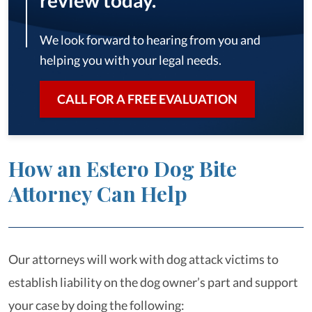
review today.
We look forward to hearing from you and
helping you with your legal needs.
CALL FOR A FREE EVALUATION
How an Estero Dog Bite
Attorney Can Help
Our attorneys will work with dog attack victims to
establish liability on the dog owner’s part and support
your case by doing the following: