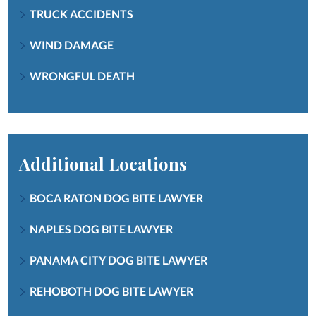
TRUCK ACCIDENTS
WIND DAMAGE
WRONGFUL DEATH
Additional Locations
BOCA RATON DOG BITE LAWYER
NAPLES DOG BITE LAWYER
PANAMA CITY DOG BITE LAWYER
REHOBOTH DOG BITE LAWYER