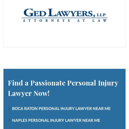
Find a Passionate Personal Injury
Lawyer Now!
BOCA RATON PERSONAL INJURY LAWYER NEAR ME
NAPLES PERSONAL INJURY LAWYER NEAR ME