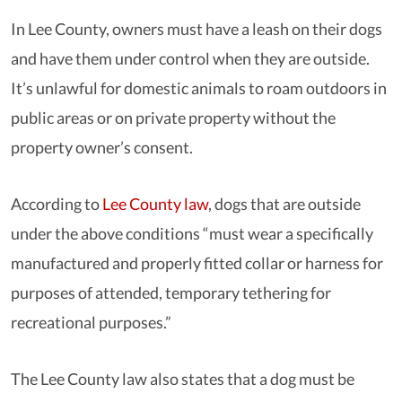
In Lee County, owners must have a leash on their dogs
and have them under control when they are outside.
It’s unlawful for domestic animals to roam outdoors in
public areas or on private property without the
property owner’s consent.
According to
Lee County law
, dogs that are outside
under the above conditions “must wear a specifically
manufactured and properly fitted collar or harness for
purposes of attended, temporary tethering for
recreational purposes.”
The Lee County law also states that a dog must be