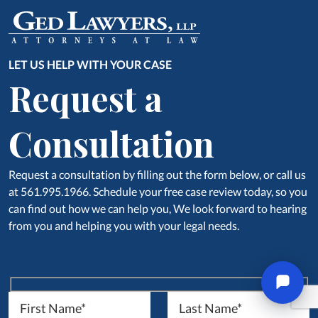
LET US HELP WITH YOUR CASE
Request a
Consultation
Request a consultation by filling out the form below, or call us
at 561.995.1966. Schedule your free case review today, so you
can find out how we can help you, We look forward to hearing
from you and helping you with your legal needs.