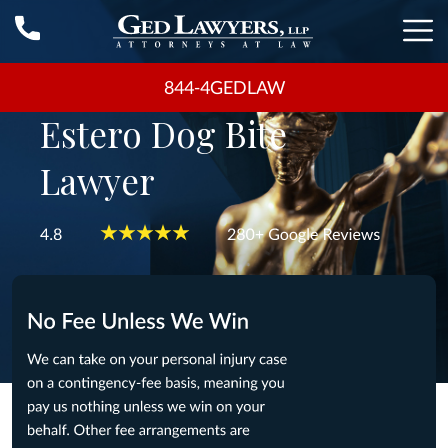
844-4GEDLAW
Estero Dog Bite
Lawyer