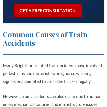
GET A FREE CONSULTATION
Common Causes of Train
Accidents
Many Brightline-related train incidents have involved
pedestrians and motorists who ignored warning
signals or attempted to cross the tracks illegally.
However, train accidents can also occur due to human
error, mechanical failures, and infrastructure issues.