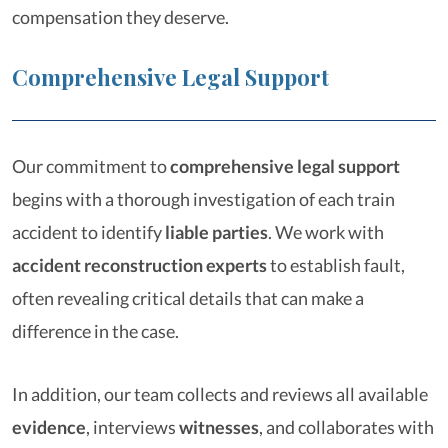
compensation they deserve.
Comprehensive Legal Support
Our commitment to
comprehensive legal support
begins with a thorough investigation of each train
accident to identify
liable parties
. We work with
accident reconstruction experts
to establish fault,
often revealing critical details that can make a
difference in the case.
In addition, our team collects and reviews all available
evidence
, interviews
witnesses
, and collaborates with