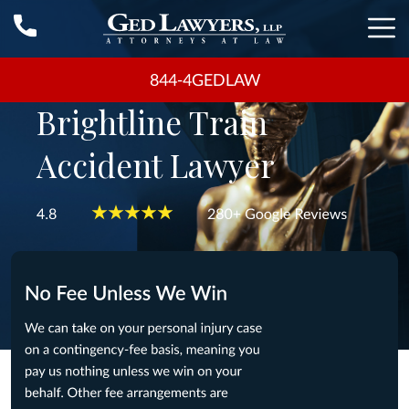
844-4GEDLAW
Brightline Train
Accident Lawyer