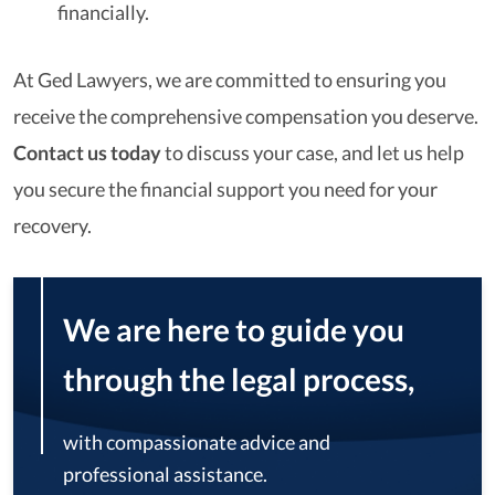
financially.
At Ged Lawyers, we are committed to ensuring you
receive the comprehensive compensation you deserve.
Contact us today
to discuss your case, and let us help
you secure the financial support you need for your
recovery.
We are here to guide you
through the legal process,
with compassionate advice and
professional assistance.