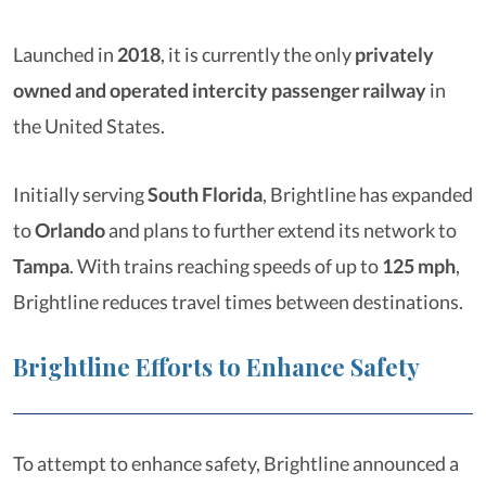
Launched in
2018
, it is currently the only
privately
owned and operated intercity passenger railway
in
the United States.
Initially serving
South Florida
, Brightline has expanded
to
Orlando
and plans to further extend its network to
Tampa
. With trains reaching speeds of up to
125 mph
,
Brightline reduces travel times between destinations.
Brightline Efforts to Enhance Safety
To attempt to enhance safety, Brightline announced a