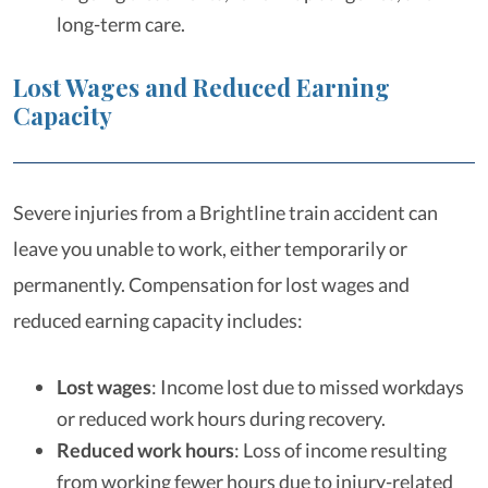
long-term care.
Lost Wages and Reduced Earning
Capacity
Severe injuries from a Brightline train accident can
leave you unable to work, either temporarily or
permanently. Compensation for lost wages and
reduced earning capacity includes:
Lost wages
:
Income lost due to missed workdays
or reduced work hours during recovery.
Reduced work hours
:
Loss of income resulting
from working fewer hours due to injury-related