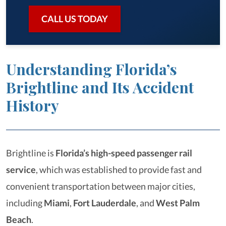
CALL US TODAY
Understanding Florida’s
Brightline and Its Accident
History
Brightline is
Florida’s
high-speed passenger rail
service
, which was established to provide fast and
convenient transportation between major cities,
including
Miami
,
Fort Lauderdale
, and
West Palm
Beach
.