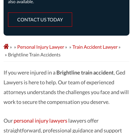
CONTACT US TODAY
»
Personal Injury Lawyer
»
Train Accident Lawyer
»
Brightline Train Accidents
If you were injured in a
Brightline train accident
, Ged
Lawyers is here to help. Our team of experienced
attorneys understands the challenges you face and will
work to secure the compensation you deserve.
Our
personal injury lawyers
lawyers
offer
straightforward, professional guidance and support