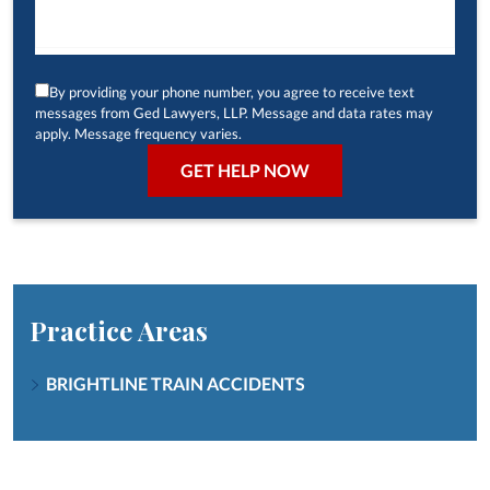
By providing your phone number, you agree to receive text
messages from Ged Lawyers, LLP. Message and data rates may
apply. Message frequency varies.
Practice Areas
BRIGHTLINE TRAIN ACCIDENTS