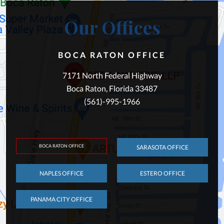
Our Offices
BOCA RATON OFFICE
7171 North Federal Highway
Boca Raton, Florida 33487
(561)-995-1966
BOCA RATON OFFICE
SARASOTA OFFICE
NAPLES OFFICE
ESTERO OFFICE
PANAMA CITY OFFICE