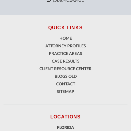
(508) 452-2431
QUICK LINKS
HOME
ATTORNEY PROFILES
PRACTICE AREAS
CASE RESULTS
CLIENT RESOURCE CENTER
BLOGS OLD
CONTACT
SITEMAP
LOCATIONS
FLORIDA