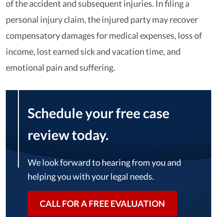
of the accident and subsequent injuries. In filing a
personal injury claim, the injured party may recover
compensatory damages for medical expenses, loss of
income, lost earned sick and vacation time, and
emotional pain and suffering.
Schedule your free case
review today.
We look forward to hearing from you and
helping you with your legal needs.
CALL FOR A FREE EVALUATION