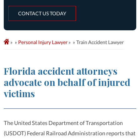
CONTACT US TODAY
»
Personal Injury Lawyer
»
Train Accident Lawyer
Florida accident attorneys
advocate on behalf of injured
victims
The United States Department of Transportation
(USDOT) Federal Railroad Administration reports that