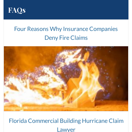
FAQs
Four Reasons Why Insurance Companies
Deny Fire Claims
Florida Commercial Building Hurricane Claim
Lawyer