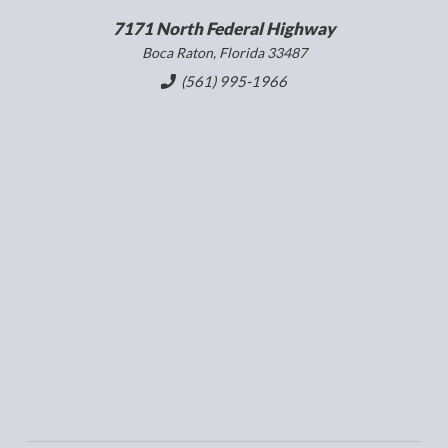
7171 North Federal Highway
Boca Raton, Florida 33487
(561) 995-1966