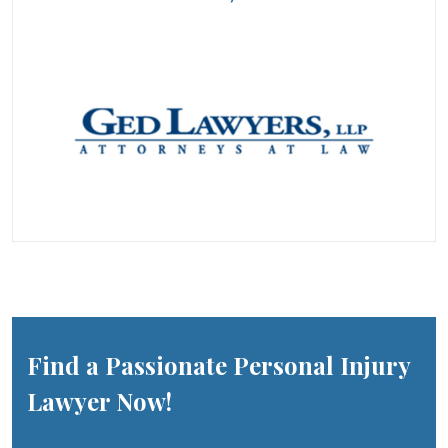
Find a Passionate Personal Injury
Lawyer Now!