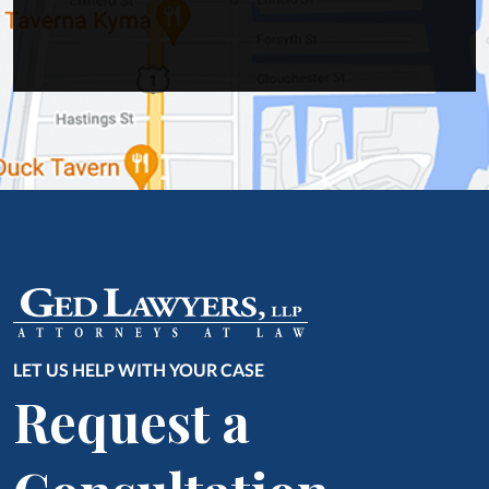
LET US HELP WITH YOUR CASE
Request a