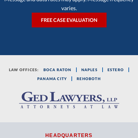
varies.
LAW OFFICES:
BOCA RATON
NAPLES
ESTERO
PANAMA CITY
REHOBOTH
HEADQUARTERS