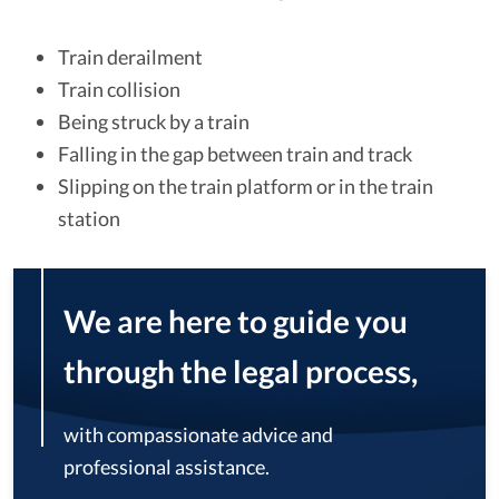
Train derailment
Train collision
Being struck by a train
Falling in the gap between train and track
Slipping on the train platform or in the train
station
We are here to guide you
through the legal process,
with compassionate advice and
professional assistance.