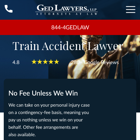
844-4GEDLAW
Train Accident Lawyer