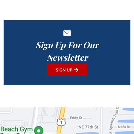
Sign Up For Our
Newsletter
SIGN UP