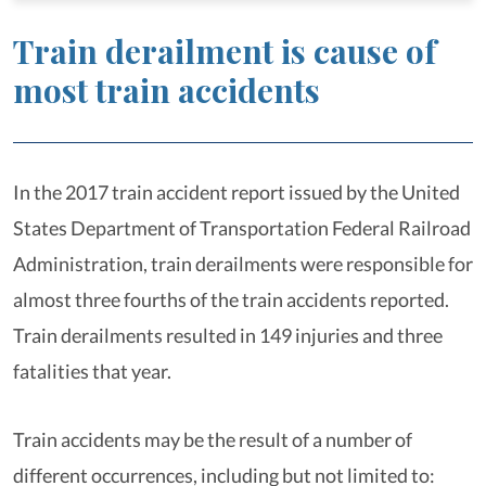
Train derailment is cause of
most train accidents
In the 2017 train accident report issued by the United
States Department of Transportation Federal Railroad
Administration, train derailments were responsible for
almost three fourths of the train accidents reported.
Train derailments resulted in 149 injuries and three
fatalities that year.
Train accidents may be the result of a number of
different occurrences, including but not limited to: