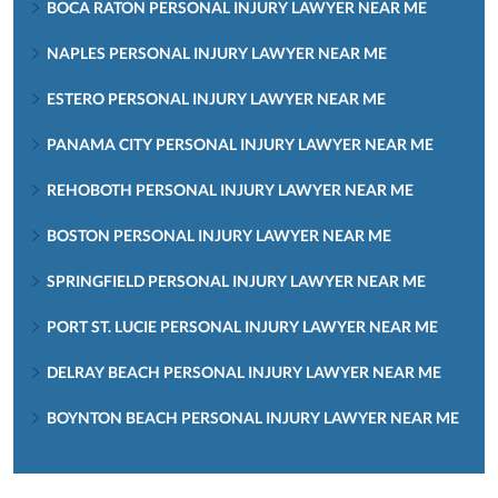
BOCA RATON PERSONAL INJURY LAWYER NEAR ME
NAPLES PERSONAL INJURY LAWYER NEAR ME
ESTERO PERSONAL INJURY LAWYER NEAR ME
PANAMA CITY PERSONAL INJURY LAWYER NEAR ME
REHOBOTH PERSONAL INJURY LAWYER NEAR ME
BOSTON PERSONAL INJURY LAWYER NEAR ME
SPRINGFIELD PERSONAL INJURY LAWYER NEAR ME
PORT ST. LUCIE PERSONAL INJURY LAWYER NEAR ME
DELRAY BEACH PERSONAL INJURY LAWYER NEAR ME
BOYNTON BEACH PERSONAL INJURY LAWYER NEAR ME