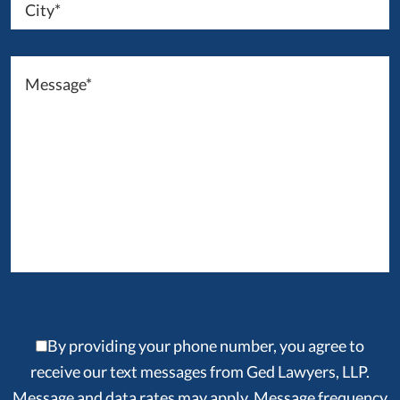
By providing your phone number, you agree to
receive our text messages from Ged Lawyers, LLP.
Message and data rates may apply. Message frequency