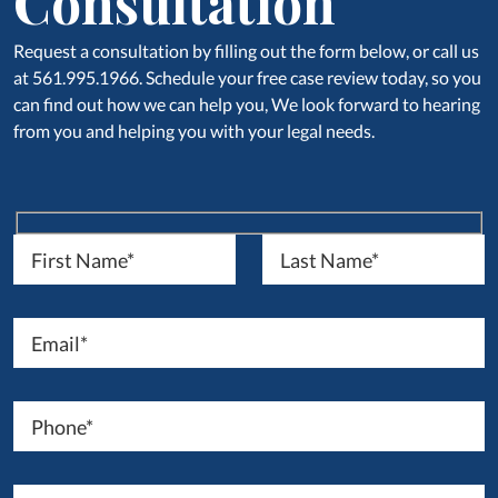
Consultation
Request a consultation by filling out the form below, or call us
at 561.995.1966. Schedule your free case review today, so you
can find out how we can help you, We look forward to hearing
from you and helping you with your legal needs.