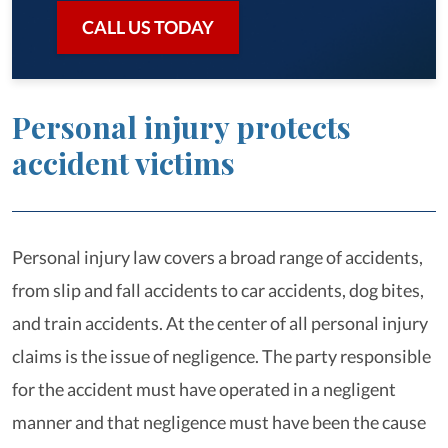
CALL US TODAY
Personal injury protects
accident victims
Personal injury law covers a broad range of accidents,
from slip and fall accidents to car accidents, dog bites,
and train accidents. At the center of all personal injury
claims is the issue of negligence. The party responsible
for the accident must have operated in a negligent
manner and that negligence must have been the cause