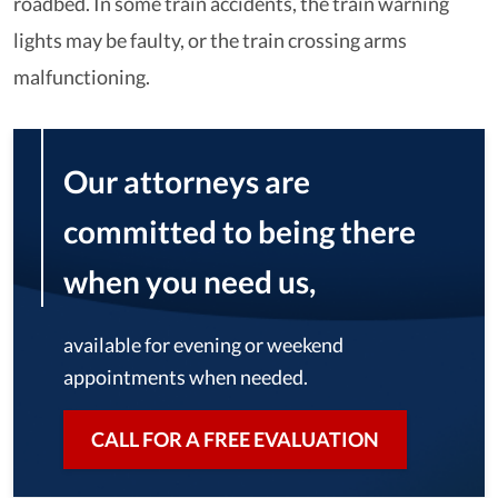
roadbed. In some train accidents, the train warning
lights may be faulty, or the train crossing arms
malfunctioning.
Our attorneys are
committed to being there
when you need us,
available for evening or weekend
appointments when needed.
CALL FOR A FREE EVALUATION