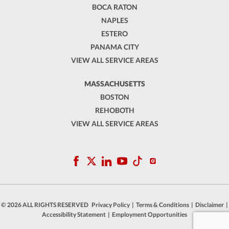
BOCA RATON
NAPLES
ESTERO
PANAMA CITY
VIEW ALL SERVICE AREAS
MASSACHUSETTS
BOSTON
REHOBOTH
VIEW ALL SERVICE AREAS
© 2026 ALL RIGHTS RESERVED
Privacy Policy
|
Terms & Conditions
|
Disclaimer
|
Accessibility Statement
|
Employment Opportunities