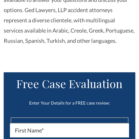
options. Ged Lawyers, LLP accident attorneys
represent a diverse clientele, with multilingual
services available in Arabic, Creole, Greek, Portuguese,
Russian, Spanish, Turkish, and other languages.
Free Case Evaluation
Enter Your Details for a FREE case review: