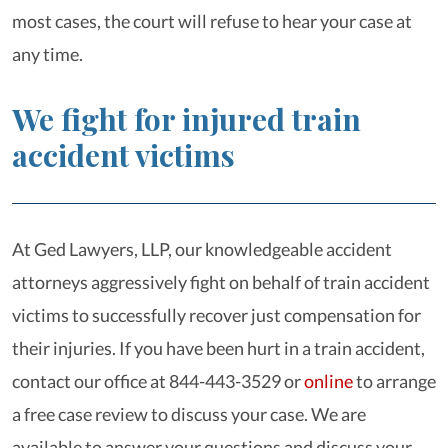
most cases, the court will refuse to hear your case at
any time.
We fight for injured train
accident victims
At Ged Lawyers, LLP, our knowledgeable accident
attorneys aggressively fight on behalf of train accident
victims to successfully recover just compensation for
their injuries. If you have been hurt in a train accident,
contact our office at 844-443-3529 or
online
to arrange
a free case review to discuss your case. We are
available to answer your questions and discuss your