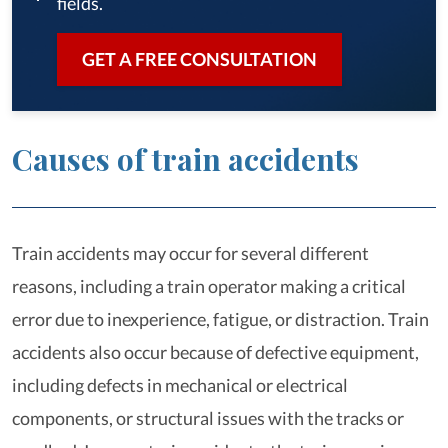
fields.
GET A FREE CONSULTATION
Causes of train accidents
Train accidents may occur for several different
reasons, including a train operator making a critical
error due to inexperience, fatigue, or distraction. Train
accidents also occur because of defective equipment,
including defects in mechanical or electrical
components, or structural issues with the tracks or