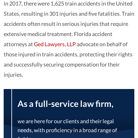
in 2017, there were 1,625 train accidents in the United
States, resulting in 301 injuries and five fatalities. Train
accidents often result in serious injuries that require
extensive medical treatment. Florida accident
attorneys at
Ged Lawyers, LLP
advocate on behalf of
those injured in train accidents, protecting their rights
and successfully securing compensation for their
injuries.
As a full-service law firm,
we are here for our clients and their legal
needs, with proficiency in a broad range of