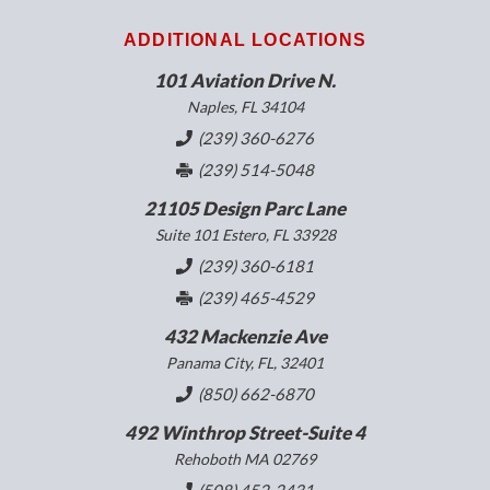
ADDITIONAL LOCATIONS
101 Aviation Drive N.
Naples, FL 34104
(239) 360-6276
(239) 514-5048
21105 Design Parc Lane
Suite 101 Estero, FL 33928
(239) 360-6181
(239) 465-4529
432 Mackenzie Ave
Panama City, FL, 32401
(850) 662-6870
492 Winthrop Street-Suite 4
Rehoboth MA 02769