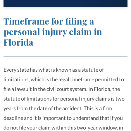
Timeframe for filing a
personal injury claim in
Florida
Every state has what is known as a statute of
limitations, which is the legal timeframe permitted to
file a lawsuit in the civil court system. In Florida, the
statute of limitations for personal injury claims is two
years from the date of the accident. This is a firm
deadline and it is important to understand that if you
do not file your claim within this two-year window, in