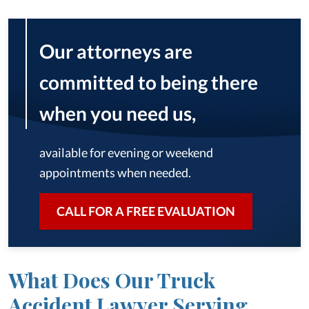
Our attorneys are
committed to being there
when you need us,
available for evening or weekend
appointments when needed.
CALL FOR A FREE EVALUATION
What Does Our Truck
Accident Lawyer Serving