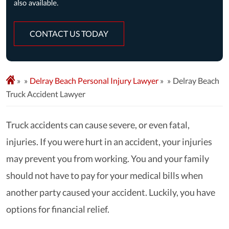
CONTACT US TODAY
»
Delray Beach Personal Injury Lawyer
»
Delray Beach
Truck Accident Lawyer
Truck accidents can cause severe, or even fatal,
injuries. If you were hurt in an accident, your injuries
may prevent you from working. You and your family
should not have to pay for your medical bills when
another party caused your accident. Luckily, you have
options for financial relief.