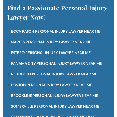
Find a Passionate Personal Injury
Lawyer Now!
BOCA RATON PERSONAL INJURY LAWYER NEAR ME
NAPLES PERSONAL INJURY LAWYER NEAR ME
ESTERO PERSONAL INJURY LAWYER NEAR ME
PANAMA CITY PERSONAL INJURY LAWYER NEAR ME
REHOBOTH PERSONAL INJURY LAWYER NEAR ME
BOSTON PERSONAL INJURY LAWYER NEAR ME
BROOKLINE PERSONAL INJURY LAWYER NEAR ME
SOMERVILLE PERSONAL INJURY LAWYER NEAR ME
CALLAWAY PERSONAL INJURY LAWYER NEAR ME