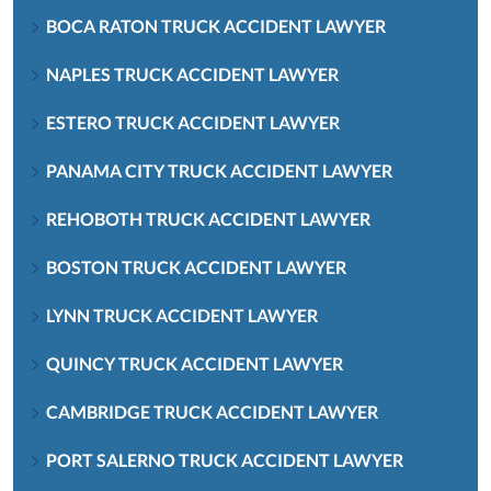
BOCA RATON TRUCK ACCIDENT LAWYER
NAPLES TRUCK ACCIDENT LAWYER
ESTERO TRUCK ACCIDENT LAWYER
PANAMA CITY TRUCK ACCIDENT LAWYER
REHOBOTH TRUCK ACCIDENT LAWYER
BOSTON TRUCK ACCIDENT LAWYER
LYNN TRUCK ACCIDENT LAWYER
QUINCY TRUCK ACCIDENT LAWYER
CAMBRIDGE TRUCK ACCIDENT LAWYER
PORT SALERNO TRUCK ACCIDENT LAWYER