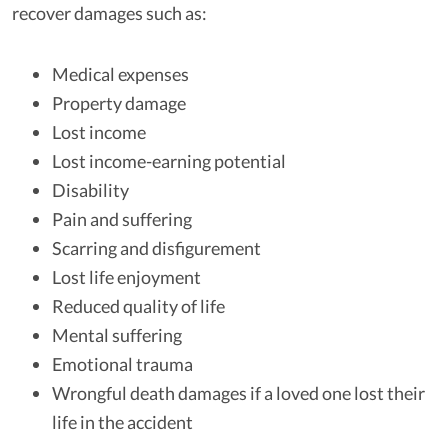
recover damages such as:
Medical expenses
Property damage
Lost income
Lost income-earning potential
Disability
Pain and suffering
Scarring and disfigurement
Lost life enjoyment
Reduced quality of life
Mental suffering
Emotional trauma
Wrongful death damages if a loved one lost their
life in the accident