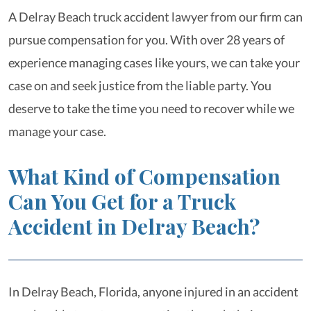
A Delray Beach truck accident lawyer from our firm can
pursue compensation for you. With over 28 years of
experience managing cases like yours, we can take your
case on and seek justice from the liable party. You
deserve to take the time you need to recover while we
manage your case.
What Kind of Compensation
Can You Get for a Truck
Accident in Delray Beach?
In Delray Beach, Florida, anyone injured in an accident