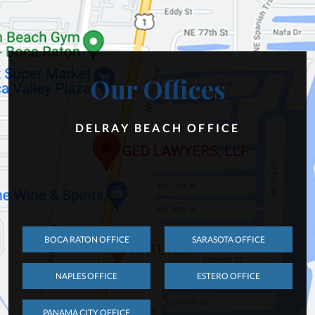
Our Offices
DELRAY BEACH OFFICE
BOCA RATON OFFICE
SARASOTA OFFICE
NAPLES OFFICE
ESTERO OFFICE
PANAMA CITY OFFICE