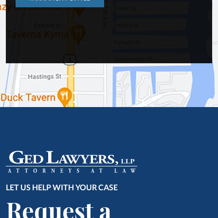
LET US HELP WITH YOUR CASE
Request a