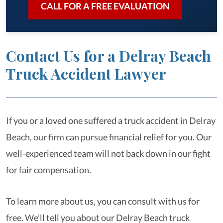
CALL FOR A FREE EVALUATION
Contact Us for a Delray Beach
Truck Accident Lawyer
If you or a loved one suffered a truck accident in Delray
Beach, our firm can pursue financial relief for you. Our
well-experienced team will not back down in our fight
for fair compensation.
To learn more about us, you can consult with us for
free. We’ll tell you about our Delray Beach truck