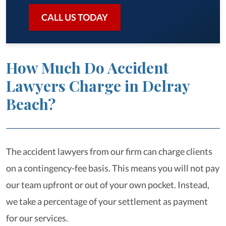
CALL US TODAY
How Much Do Accident
Lawyers Charge in Delray
Beach?
The accident lawyers from our firm can charge clients
on a contingency-fee basis. This means you will not pay
our team upfront or out of your own pocket. Instead,
we take a percentage of your settlement as payment
for our services.