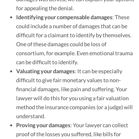
for appealing the denial.
Identifying your compensable damages
: These
could include a number of damages that can be
difficult for a claimant to identify by themselves.
One of these damages could be loss of
consortium, for example. Even emotional trauma
can be difficult to identify.
Valuating your damages
: It can be especially
difficult to give fair monetary values to non-
financial damages, like pain and suffering. Your
lawyer will do this for you using a fair valuation
method the insurance companies (or a judge) will
understand.
Proving your damages
: Your lawyer can collect
proof of the losses you suffered, like bills for