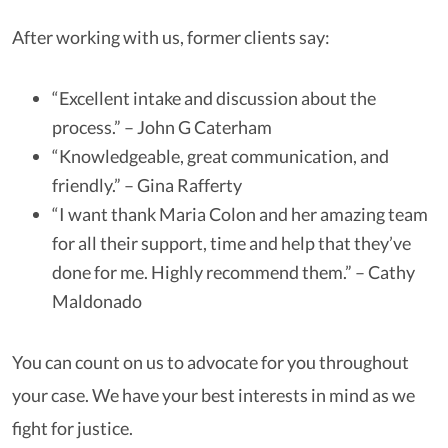
After working with us, former clients say:
“Excellent intake and discussion about the
process.” – John G Caterham
“Knowledgeable, great communication, and
friendly.” – Gina Rafferty
“I want thank Maria Colon and her amazing team
for all their support, time and help that they’ve
done for me. Highly recommend them.” – Cathy
Maldonado
You can count on us to advocate for you throughout
your case. We have your best interests in mind as we
fight for justice.