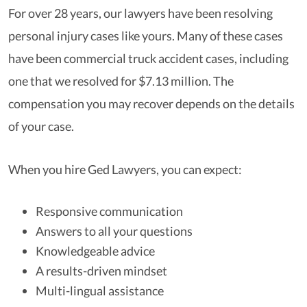
For over 28 years, our lawyers have been resolving
personal injury cases like yours. Many of these cases
have been commercial truck accident cases, including
one that we resolved for $7.13 million. The
compensation you may recover depends on the details
of your case.
When you hire Ged Lawyers, you can expect:
Responsive communication
Answers to all your questions
Knowledgeable advice
A results-driven mindset
Multi-lingual assistance