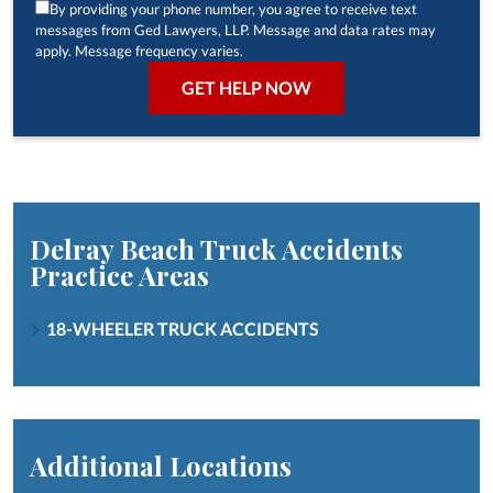
By providing your phone number, you agree to receive text
messages from Ged Lawyers, LLP. Message and data rates may
apply. Message frequency varies.
Delray Beach Truck Accidents
Practice Areas
18-WHEELER TRUCK ACCIDENTS
Additional Locations