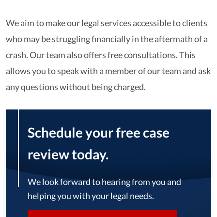
We aim to make our legal services accessible to clients
who may be struggling financially in the aftermath of a
crash. Our team also offers free consultations. This
allows you to speak with a member of our team and ask
any questions without being charged.
Schedule your free case
review today.
We look forward to hearing from you and
helping you with your legal needs.