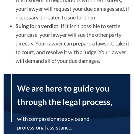
the insurers. In negotiations with the insurers,
your lawyer will request your due damages and, if
necessary, threaten to sue for them.
Suing for a verdict
: If it isn’t possible to settle
your case, your lawyer will sue the other party
directly. Your lawyer can prepare a lawsuit, take it
to court, and resolve it with a judge. Your lawyer
will demand all of your due damages.
We are here to guide you
through the legal process,
with compassionate advice and
professional assistance.