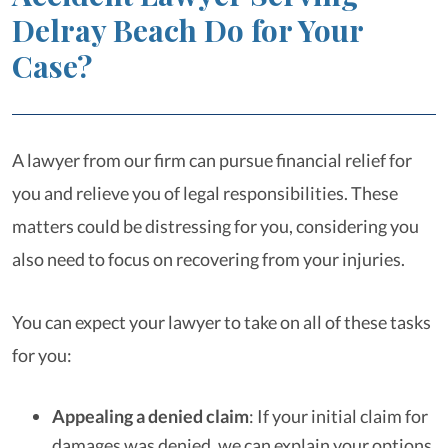
Delray Beach Do for Your
Case?
A lawyer from our firm can pursue financial relief for
you and relieve you of legal responsibilities. These
matters could be distressing for you, considering you
also need to focus on recovering from your injuries.
You can expect your lawyer to take on all of these tasks
for you:
Appealing a denied claim
: If your initial claim for
damages was denied, we can explain your options