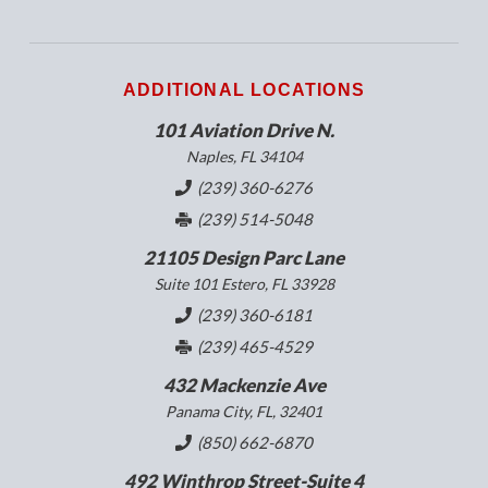
ADDITIONAL LOCATIONS
101 Aviation Drive N.
Naples, FL 34104
(239) 360-6276
(239) 514-5048
21105 Design Parc Lane
Suite 101 Estero, FL 33928
(239) 360-6181
(239) 465-4529
432 Mackenzie Ave
Panama City, FL, 32401
(850) 662-6870
492 Winthrop Street-Suite 4