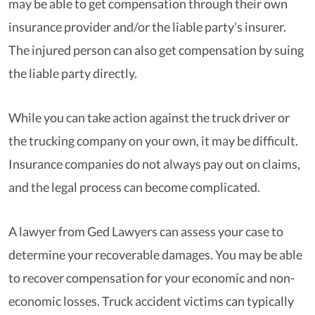
may be able to get compensation through their own
insurance provider and/or the liable party’s insurer.
The injured person can also get compensation by suing
the liable party directly.
While you can take action against the truck driver or
the trucking company on your own, it may be difficult.
Insurance companies do not always pay out on claims,
and the legal process can become complicated.
A lawyer from Ged Lawyers can assess your case to
determine your recoverable damages. You may be able
to recover compensation for your economic and non-
economic losses. Truck accident victims can typically