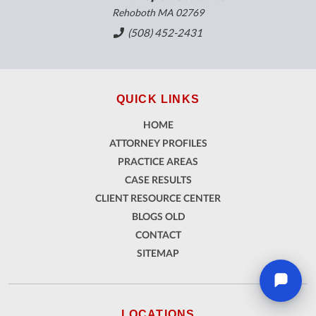
Rehoboth MA 02769
(508) 452-2431
QUICK LINKS
HOME
ATTORNEY PROFILES
PRACTICE AREAS
CASE RESULTS
CLIENT RESOURCE CENTER
BLOGS OLD
CONTACT
SITEMAP
LOCATIONS