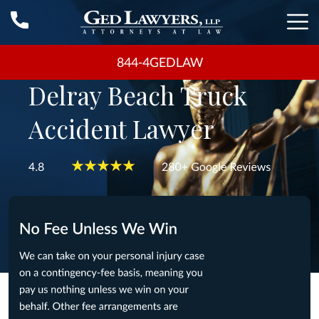
844-4GEDLAW
Delray Beach Truck
Accident Lawyer