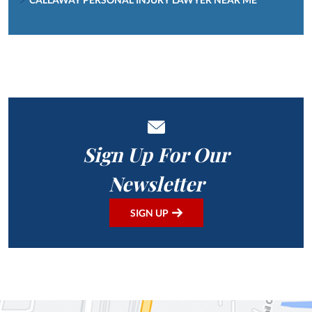
Sign Up For Our
Newsletter
SIGN UP