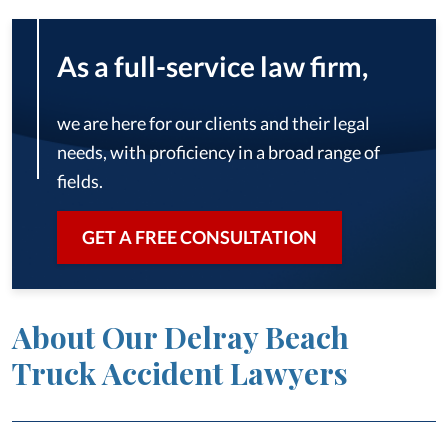
As a full-service law firm,
we are here for our clients and their legal
needs, with proficiency in a broad range of
fields.
GET A FREE CONSULTATION
About Our Delray Beach
Truck Accident Lawyers