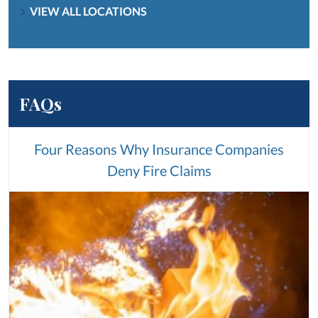
VIEW ALL LOCATIONS
FAQs
Four Reasons Why Insurance Companies
Deny Fire Claims