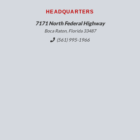
HEADQUARTERS
7171 North Federal Highway
Boca Raton, Florida 33487
(561) 995-1966