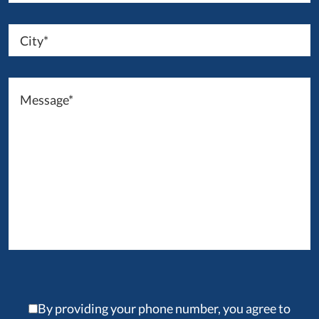
By providing your phone number, you agree to