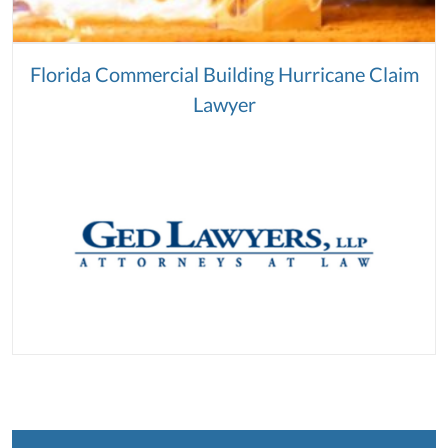
Florida Commercial Building Hurricane Claim
Lawyer