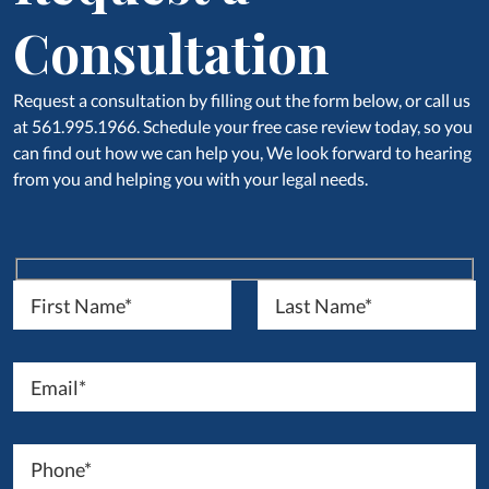
Consultation
Request a consultation by filling out the form below, or call us
at 561.995.1966. Schedule your free case review today, so you
can find out how we can help you, We look forward to hearing
from you and helping you with your legal needs.