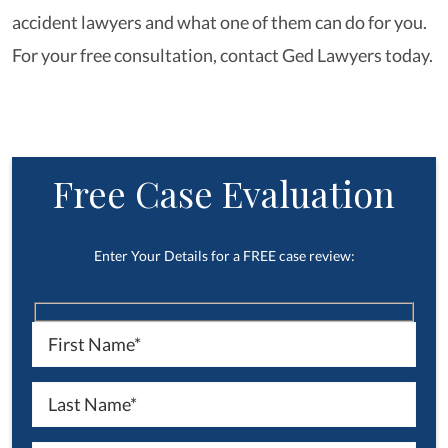
accident lawyers and what one of them can do for you.
For your free consultation, contact Ged Lawyers today.
Free Case Evaluation
Enter Your Details for a FREE case review: