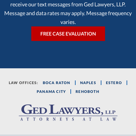
receive our text messages from Ged Lawyers, LLP.
Message and data rates may apply. Message frequency
varies.
LAW OFFICES:
BOCA RATON
NAPLES
ESTERO
PANAMA CITY
REHOBOTH