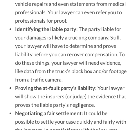
vehicle repairs and even statements from medical
professionals. Your lawyer can even refer you to
professionals for proof.
Identifying the liable party
: The party liable for
your damages is likely a trucking company. Still,
your lawyer will have to determine and prove
liability before you can recover compensation. To
do these things, your lawyer will need evidence,
like data from the truck’s black box and/or footage
from a traffic camera.
Proving the at-fault party’s liability
: Your lawyer
will show the insurers (or judge) the evidence that
proves the liable party’s negligence.
Negotiating a fair settlement:
It could be
possible to settle your case quickly and fairly with