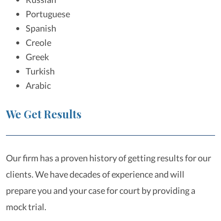
Portuguese
Spanish
Creole
Greek
Turkish
Arabic
We Get Results
Our firm has a proven history of getting results for our
clients. We have decades of experience and will
prepare you and your case for court by providing a
mock trial.