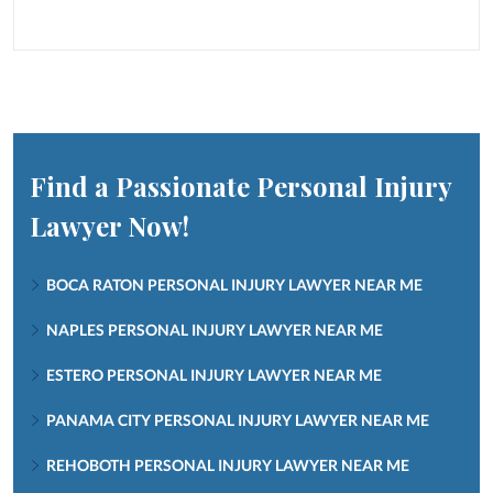
Find a Passionate Personal Injury
Lawyer Now!
BOCA RATON PERSONAL INJURY LAWYER NEAR ME
NAPLES PERSONAL INJURY LAWYER NEAR ME
ESTERO PERSONAL INJURY LAWYER NEAR ME
PANAMA CITY PERSONAL INJURY LAWYER NEAR ME
REHOBOTH PERSONAL INJURY LAWYER NEAR ME