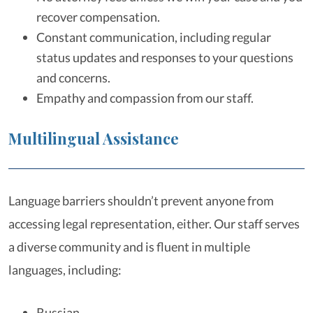
recover compensation.
Constant communication, including regular
status updates and responses to your questions
and concerns.
Empathy and compassion from our staff.
Multilingual Assistance
Language barriers shouldn’t prevent anyone from
accessing legal representation, either. Our staff serves
a diverse community and is fluent in multiple
languages, including:
Russian