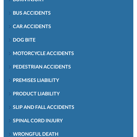
BUS ACCIDENTS
CAR ACCIDENTS
DOG BITE
MOTORCYCLE ACCIDENTS
PEDESTRIAN ACCIDENTS
PREMISES LIABILITY
PRODUCT LIABILITY
SLIP AND FALL ACCIDENTS
SPINAL CORD INJURY
WRONGFUL DEATH