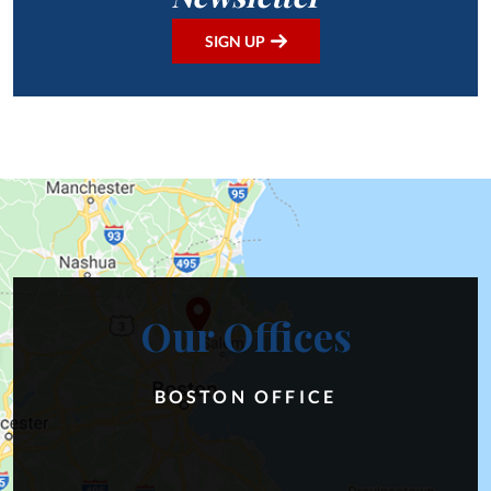
SIGN UP
Our Offices
BOSTON OFFICE