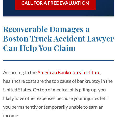
CALL FOR A FREE EVALUATION
Recoverable Damages a
Boston Truck Accident Lawyer
Can Help You Claim
According to the
American Bankruptcy Institute
,
healthcare costs are the top cause of bankruptcy in the
United States. On top of medical bills piling up, you
likely have other expenses because your injuries left
you permanently or temporarily unable to earn an
income.