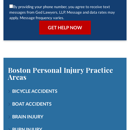
By providing your phone number, you agree to receive text
messages from Ged Lawyers, LLP. Message and data rates may
apply. Message frequency varies.
Boston Personal Injury
Practice
Areas
BICYCLE ACCIDENTS
BOAT ACCIDENTS
BRAIN INJURY
BURN INJURY