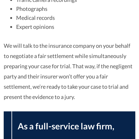
Photographs
Medical records
Expert opinions
We will talk to the insurance company on your behalf
to negotiate a fair settlement while simultaneously
preparing your case for trial. That way, if the negligent
party and their insurer won’t offer you a fair
settlement, we’re ready to take your case to trial and
present the evidence to a jury.
As a full-service law firm,