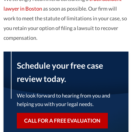
lawyer in Boston
as soon as possible. Our firm will
work to meet the statute of limitations in your case, so
you retain your option of filing a lawsuit to recover
compensation.
Schedule your free case
review today.
We look forward to hearing from you and
helping you with your legal needs.
CALL FOR A FREE EVALUATION