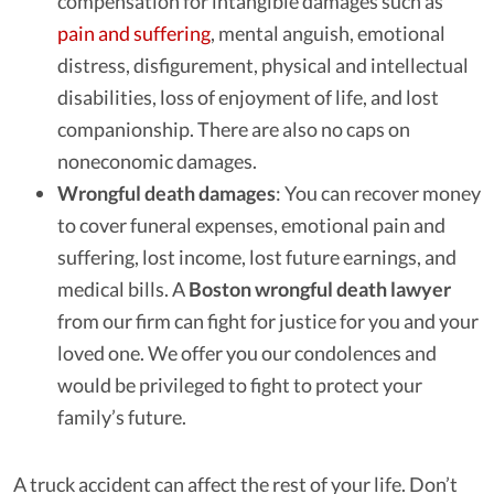
compensation for intangible damages such as
pain and suffering
, mental anguish, emotional
distress, disfigurement, physical and intellectual
disabilities, loss of enjoyment of life, and lost
companionship. There are also no caps on
noneconomic damages.
Wrongful death damages
: You can recover money
to cover funeral expenses, emotional pain and
suffering, lost income, lost future earnings, and
medical bills. A
Boston wrongful death lawyer
from our firm can fight for justice for you and your
loved one. We offer you our condolences and
would be privileged to fight to protect your
family’s future.
A truck accident can affect the rest of your life. Don’t