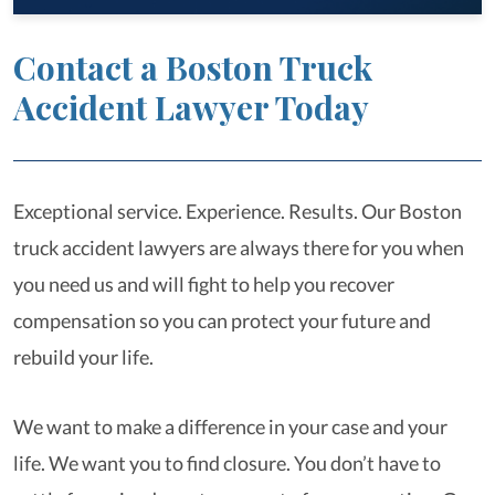
Contact a Boston Truck
Accident Lawyer Today
Exceptional service. Experience. Results. Our Boston
truck accident lawyers are always there for you when
you need us and will fight to help you recover
compensation so you can protect your future and
rebuild your life.
We want to make a difference in your case and your
life. We want you to find closure. You don’t have to