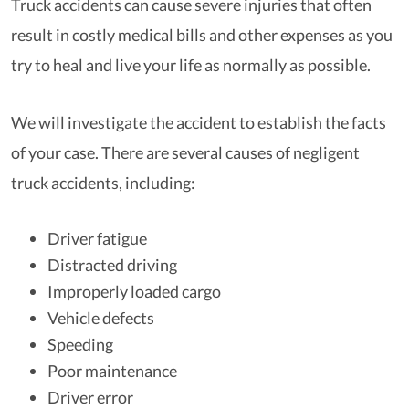
Truck accidents can cause severe injuries that often
result in costly medical bills and other expenses as you
try to heal and live your life as normally as possible.
We will investigate the accident to establish the facts
of your case. There are several causes of negligent
truck accidents, including:
Driver fatigue
Distracted driving
Improperly loaded cargo
Vehicle defects
Speeding
Poor maintenance
Driver error