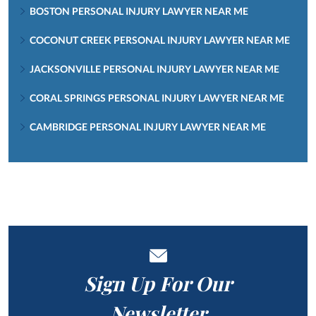
BOSTON PERSONAL INJURY LAWYER NEAR ME
COCONUT CREEK PERSONAL INJURY LAWYER NEAR ME
JACKSONVILLE PERSONAL INJURY LAWYER NEAR ME
CORAL SPRINGS PERSONAL INJURY LAWYER NEAR ME
CAMBRIDGE PERSONAL INJURY LAWYER NEAR ME
Sign Up For Our
Newsletter