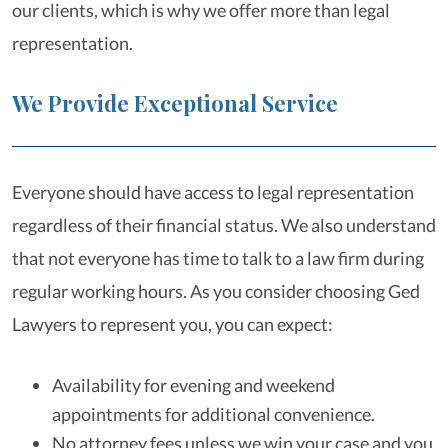
our clients, which is why we offer more than legal
representation.
We Provide Exceptional Service
Everyone should have access to legal representation
regardless of their financial status. We also understand
that not everyone has time to talk to a law firm during
regular working hours. As you consider choosing Ged
Lawyers to represent you, you can expect:
Availability for evening and weekend
appointments for additional convenience.
No attorney fees unless we win your case and you