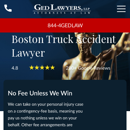
844-4GEDLAW
Boston Truck Accident
Lawyer