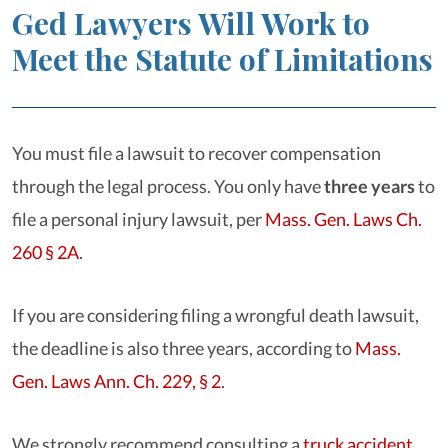
Ged Lawyers Will Work to
Meet the Statute of Limitations
You must file a lawsuit to recover compensation
through the legal process. You only have
three years
to
file a personal injury lawsuit, per
Mass. Gen. Laws Ch.
260 § 2A
.
If you are considering filing a wrongful death lawsuit,
the deadline is also three years, according to
Mass.
Gen. Laws Ann. Ch. 229, § 2
.
We strongly recommend consulting a
truck accident