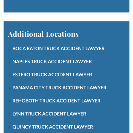
Additional Locations
BOCA RATON TRUCK ACCIDENT LAWYER
NAPLES TRUCK ACCIDENT LAWYER
ESTERO TRUCK ACCIDENT LAWYER
PANAMA CITY TRUCK ACCIDENT LAWYER
REHOBOTH TRUCK ACCIDENT LAWYER
LYNN TRUCK ACCIDENT LAWYER
QUINCY TRUCK ACCIDENT LAWYER