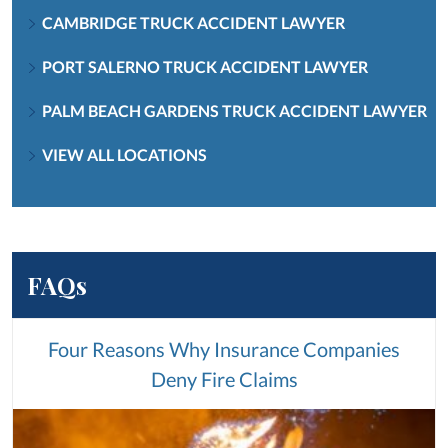
CAMBRIDGE TRUCK ACCIDENT LAWYER
PORT SALERNO TRUCK ACCIDENT LAWYER
PALM BEACH GARDENS TRUCK ACCIDENT LAWYER
VIEW ALL LOCATIONS
FAQs
Four Reasons Why Insurance Companies
Deny Fire Claims