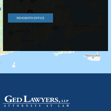
REHOBOTH OFFICE