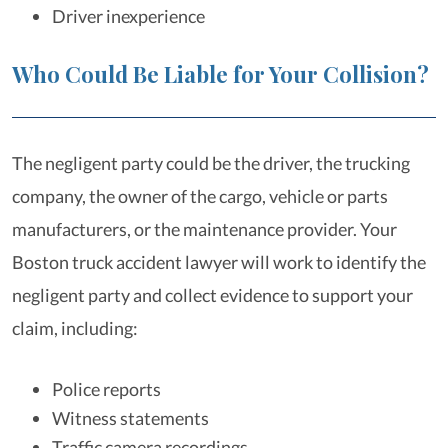
Driver inexperience
Who Could Be Liable for Your Collision?
The negligent party could be the driver, the trucking
company, the owner of the cargo, vehicle or parts
manufacturers, or the maintenance provider. Your
Boston truck accident lawyer will work to identify the
negligent party and collect evidence to support your
claim, including:
Police reports
Witness statements
Traffic camera recordings