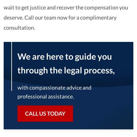
wait to get justice and recover the compensation you
deserve. Call our team now for a complimentary
consultation.
We are here to guide you
through the legal process,
with compassionate advice and
professional assistance.
CALL US TODAY