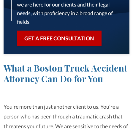
we are here for our clients and their legal
needs, with proficiency in a broad range of
fields.
GET A FREE CONSULTATION
What a Boston Truck Accident
Attorney Can Do for You
You’re more than just another client to us. You’re a
person who has been through a traumatic crash that
threatens your future. We are sensitive to the needs of