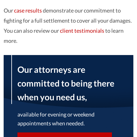
Our
case results
demonstrate our commitment to
fighting for a full settlement to cover all your damages.
You can also review our
client testimonials
to learn
more.
Our attorneys are
committed to being there
when you need us,
available for evening or weekend
appointments when needed.