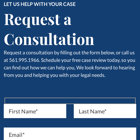
LET US HELP WITH YOUR CASE
Request a
Consultation
Request a consultation by filling out the form below, or call us
at 561.995.1966. Schedule your free case review today, so you
can find out how we can help you, We look forward to hearing
from you and helping you with your legal needs.