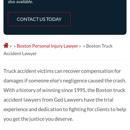
CONTACT US TODAY
»
Boston Personal Injury Lawyer
»
Boston Truck
Accident Lawyer
Truck accident victims can recover compensation for
damages if someone else’s negligence caused the crash.
With a history of winning since 1995, the Boston truck
accident lawyers from Ged Lawyers have the trial
experience and dedication to fighting for clients to help
you get the justice you deserve.