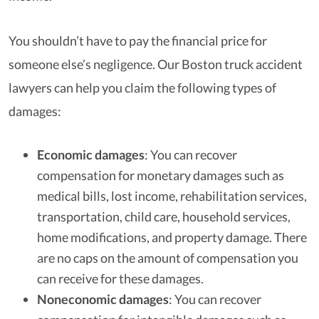
You shouldn’t have to pay the financial price for
someone else’s negligence. Our Boston truck accident
lawyers can help you claim the following types of
damages:
Economic damages
: You can recover
compensation for monetary damages such as
medical bills, lost income, rehabilitation services,
transportation, child care, household services,
home modifications, and property damage. There
are no caps on the amount of compensation you
can receive for these damages.
Noneconomic damages
: You can recover