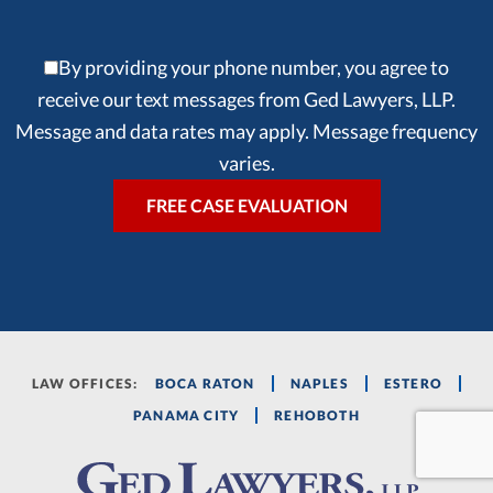
By providing your phone number, you agree to
receive our text messages from Ged Lawyers, LLP.
Message and data rates may apply. Message frequency
varies.
LAW OFFICES:
BOCA RATON
NAPLES
ESTERO
PANAMA CITY
REHOBOTH