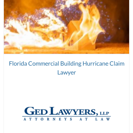
Florida Commercial Building Hurricane Claim
Lawyer