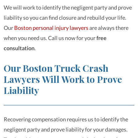
We will work to identify the negligent party and prove
liability so you can find closure and rebuild your life.
Our
Boston personal injury lawyers
are always there
when you need us. Call us now for your
free
consultation
.
Our Boston Truck Crash
Lawyers Will Work to Prove
Liability
Recovering compensation requires us to identify the
negligent party and prove liability for your damages.