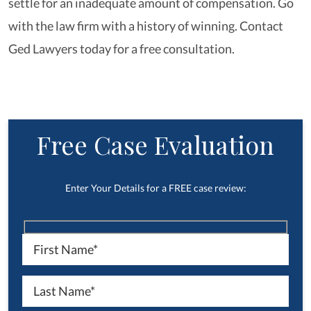
settle for an inadequate amount of compensation. Go
with the law firm with a history of winning. Contact
Ged Lawyers today for a free consultation.
Free Case Evaluation
Enter Your Details for a FREE case review: