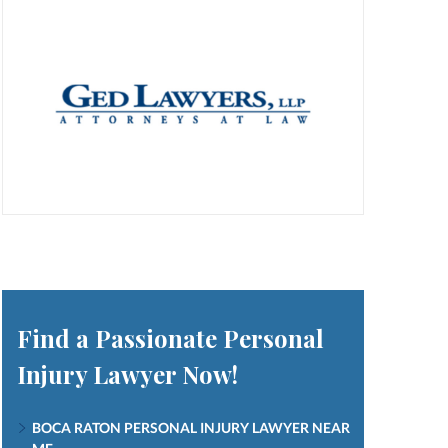
Find a Passionate Personal
Injury Lawyer Now!
BOCA RATON PERSONAL INJURY LAWYER NEAR