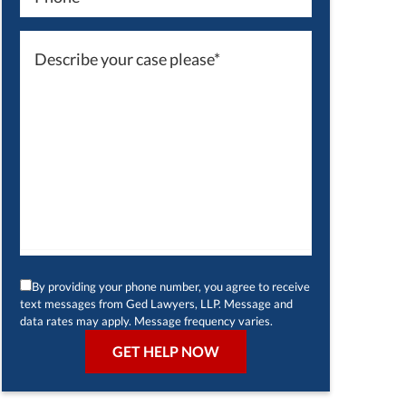
By providing your phone number, you agree to receive
text messages from Ged Lawyers, LLP. Message and
data rates may apply. Message frequency varies.