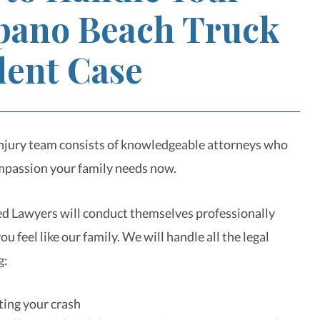
ano Beach Truck
dent Case
njury team consists of knowledgeable attorneys who
mpassion your family needs now.
d Lawyers will conduct themselves professionally
u feel like our family. We will handle all the legal
g:
ting your crash