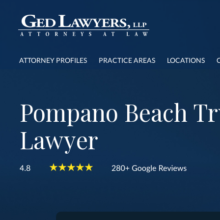
ATTORNEY PROFILES
PRACTICE AREAS
LOCATIONS
Pompano Beach Tr
Lawyer