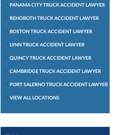
PANAMA CITY TRUCK ACCIDENT LAWYER
REHOBOTH TRUCK ACCIDENT LAWYER
BOSTON TRUCK ACCIDENT LAWYER
LYNN TRUCK ACCIDENT LAWYER
QUINCY TRUCK ACCIDENT LAWYER
CAMBRIDGE TRUCK ACCIDENT LAWYER
PORT SALERNO TRUCK ACCIDENT LAWYER
VIEW ALL LOCATIONS