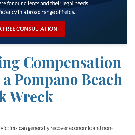
re for our clients and their legal needs,
iciency in a broad range of fields.
A FREE CONSULTATION
ing Compensation
r a Pompano Beach
k Wreck
 victims can generally recover economic and non-