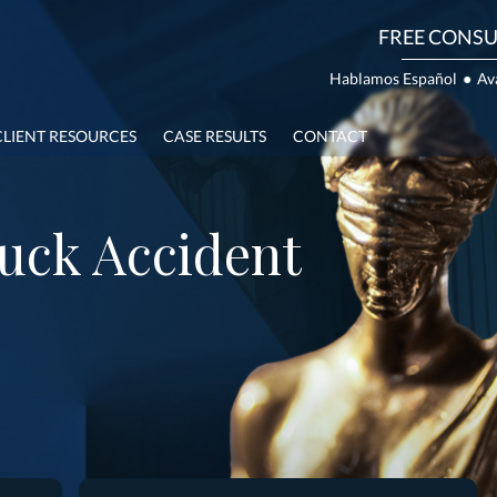
FREE CONSU
Hablamos Español
●
Av
CLIENT RESOURCES
CASE RESULTS
CONTACT
uck Accident