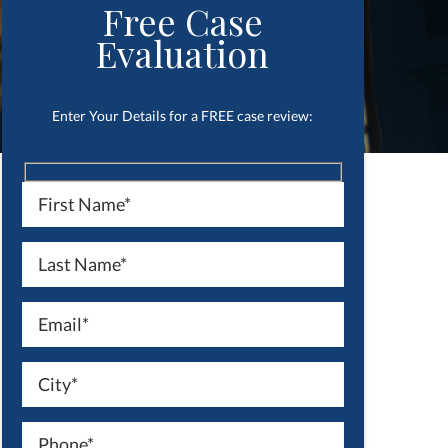
Free Case
Evaluation
Enter Your Details for a FREE case review: