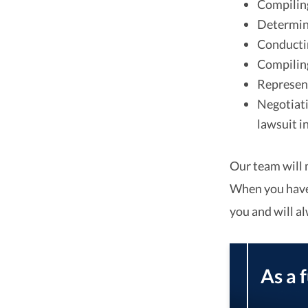
Compiling
Determini
Conductin
Compiling 
Represent
Negotiati
lawsuit i
Our team will 
When you have 
you and will a
As a 