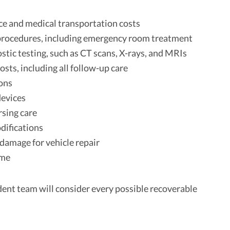
e and medical transportation costs
procedures, including emergency room treatment
ostic testing, such as CT scans, X-rays, and MRIs
osts, including all follow-up care
ons
devices
sing care
ifications
damage for vehicle repair
ome
dent team will consider every possible recoverable