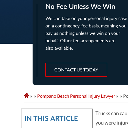
CONTACT US TODAY
»
Pompano Beach Personal Injury Lawyer
»
Po
Trucks can caus
IN THIS ARTICLE
you were injure