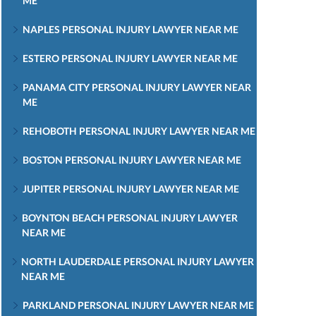
ME
NAPLES PERSONAL INJURY LAWYER NEAR ME
ESTERO PERSONAL INJURY LAWYER NEAR ME
PANAMA CITY PERSONAL INJURY LAWYER NEAR
ME
REHOBOTH PERSONAL INJURY LAWYER NEAR ME
BOSTON PERSONAL INJURY LAWYER NEAR ME
JUPITER PERSONAL INJURY LAWYER NEAR ME
BOYNTON BEACH PERSONAL INJURY LAWYER
NEAR ME
NORTH LAUDERDALE PERSONAL INJURY LAWYER
NEAR ME
PARKLAND PERSONAL INJURY LAWYER NEAR ME