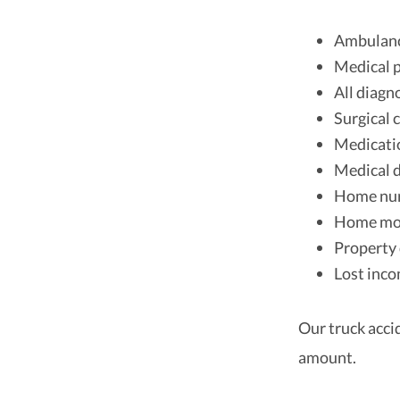
Ambulanc
Medical 
All diagn
Surgical c
Medicati
Medical 
Home nur
Home mod
Property 
Lost inc
Our truck acci
amount.