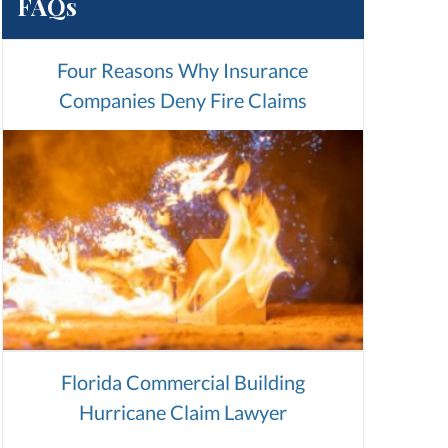
FAQs
Four Reasons Why Insurance
Companies Deny Fire Claims
Florida Commercial Building
Hurricane Claim Lawyer