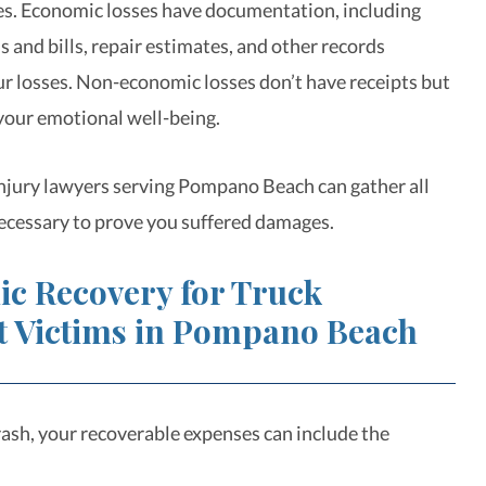
s. Economic losses have documentation, including
 and bills, repair estimates, and other records
ur losses. Non-economic losses don’t have receipts but
 your emotional well-being.
njury lawyers serving Pompano Beach can gather all
ecessary to prove you suffered damages.
c Recovery for Truck
t Victims in Pompano Beach
crash, your recoverable expenses can include the