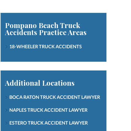
Pompano Beach Truck
Accidents
Practice Areas
18-WHEELER TRUCK ACCIDENTS
Additional Locations
BOCA RATON TRUCK ACCIDENT LAWYER
NAPLES TRUCK ACCIDENT LAWYER
ESTERO TRUCK ACCIDENT LAWYER