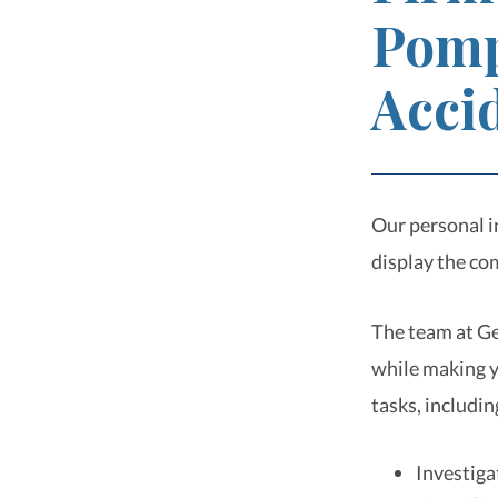
Pomp
Acci
Our personal i
display the co
The team at Ge
while making yo
tasks, includin
Investiga