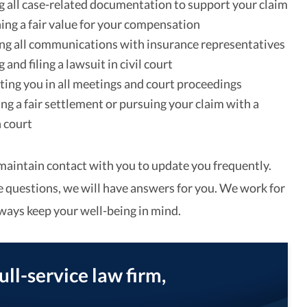
 all case-related documentation to support your claim
ng a fair value for your compensation
g all communications with insurance representatives
and filing a lawsuit in civil court
ing you in all meetings and court proceedings
ng a fair settlement or pursuing your claim with a
n court
maintain contact with you to update you frequently.
questions, we will have answers for you. We work for
lways keep your well-being in mind.
full-service law firm,