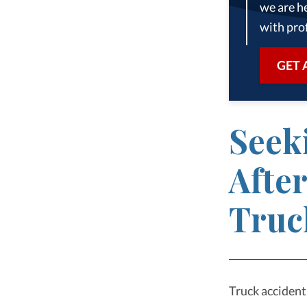
we are he
with prof
GET 
Seek
Afte
Truc
Truck accident