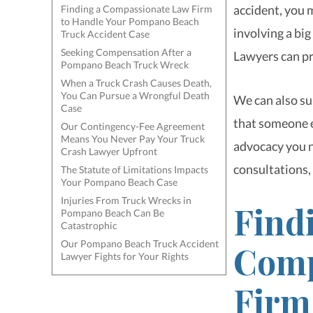
accident, you 
Finding a Compassionate Law Firm
to Handle Your Pompano Beach
involving a bi
Truck Accident Case
Seeking Compensation After a
Lawyers can pr
Pompano Beach Truck Wreck
When a Truck Crash Causes Death,
You Can Pursue a Wrongful Death
We can also sup
Case
that someone e
Our Contingency-Fee Agreement
Means You Never Pay Your Truck
advocacy you n
Crash Lawyer Upfront
consultations, 
The Statute of Limitations Impacts
Your Pompano Beach Case
Injuries From Truck Wrecks in
Find
Pompano Beach Can Be
Catastrophic
Our Pompano Beach Truck Accident
Comp
Lawyer Fights for Your Rights
Firm