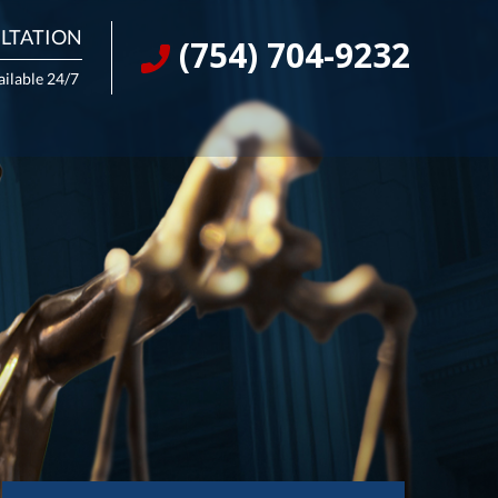
LTATION
(754) 704-9232
ailable 24/7