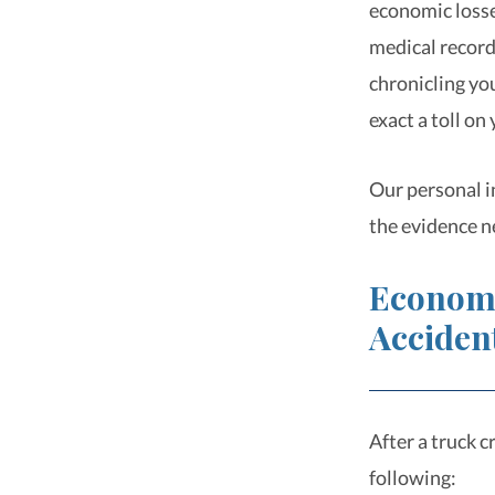
economic losse
medical records
chronicling yo
exact a toll on
Our personal i
the evidence n
Economi
Acciden
After a truck 
following: