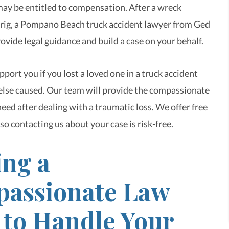
may be entitled to compensation. After a wreck
g rig, a Pompano Beach truck accident lawyer from Ged
ovide legal guidance and build a case on your behalf.
port you if you lost a loved one in a truck accident
lse caused. Our team will provide the compassionate
eed after dealing with a traumatic loss. We offer free
so contacting us about your case is risk-free.
ing a
assionate Law
 to Handle Your