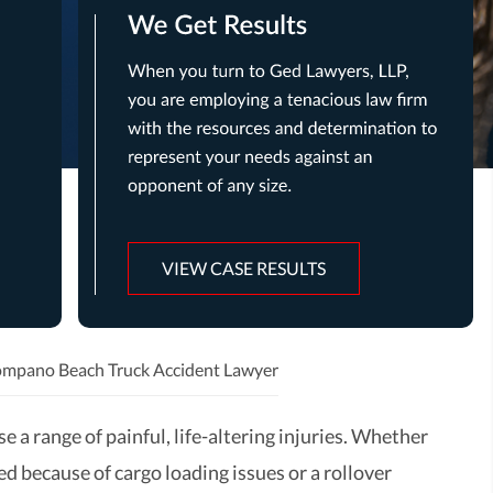
VIEW CASE RESULTS
mpano Beach Truck Accident Lawyer
e a range of painful, life-altering injuries. Whether
d because of cargo loading issues or a rollover