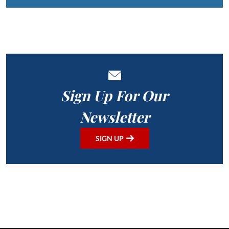
Sign Up For Our
Newsletter
SIGN UP