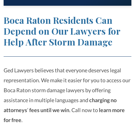
Boca Raton Residents Can
Depend on Our Lawyers for
Help After Storm Damage
Ged Lawyers believes that everyone deserves legal
representation. We make it easier for you to access our
Boca Raton storm damage lawyers by offering
assistance in multiple languages and
charging no
attorneys
’
fees until we win
. Call now to
learn more
for free
.