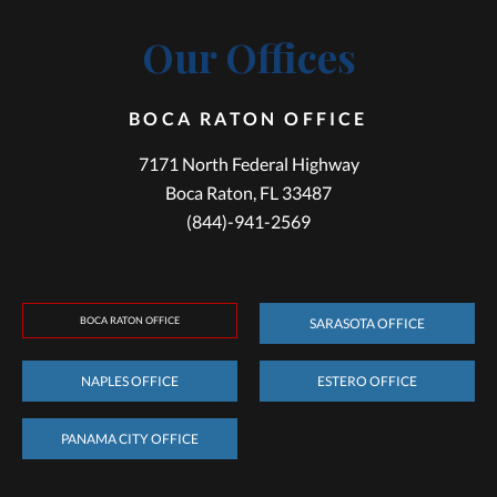
Our Offices
BOCA RATON OFFICE
7171 North Federal Highway
Boca Raton, FL 33487
(844)-941-2569
BOCA RATON OFFICE
SARASOTA OFFICE
NAPLES OFFICE
ESTERO OFFICE
PANAMA CITY OFFICE