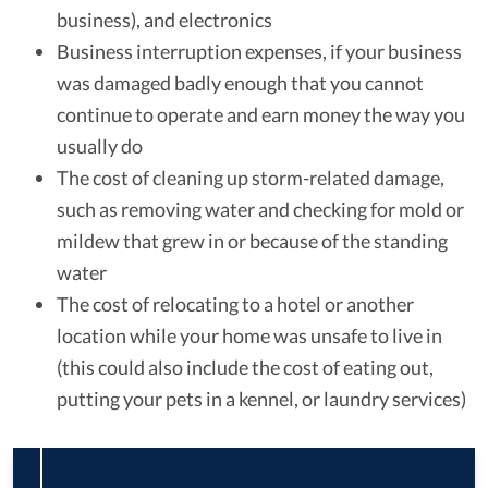
business), and electronics
Business interruption expenses, if your business
was damaged badly enough that you cannot
continue to operate and earn money the way you
usually do
The cost of cleaning up storm-related damage,
such as removing water and checking for mold or
mildew that grew in or because of the standing
water
The cost of relocating to a hotel or another
location while your home was unsafe to live in
(this could also include the cost of eating out,
putting your pets in a kennel, or laundry services)