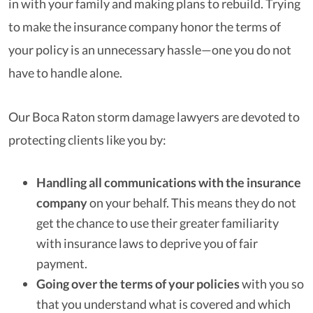
in with your family and making plans to rebuild. Trying
to make the insurance company honor the terms of
your policy is an unnecessary hassle—one you do not
have to handle alone.
Our Boca Raton storm damage lawyers are devoted to
protecting clients like you by:
Handling all communications with the insurance
company
on your behalf. This means they do not
get the chance to use their greater familiarity
with insurance laws to deprive you of fair
payment.
Going over the terms of your policies
with you so
that you understand what is covered and which