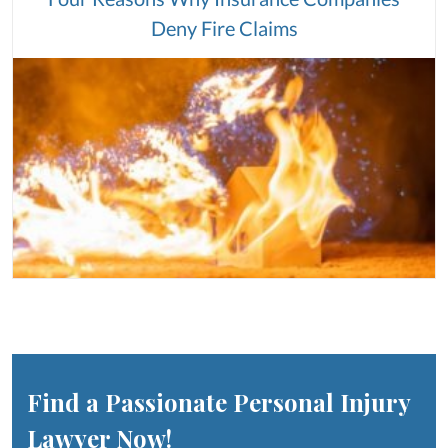
Deny Fire Claims
Find a Passionate Personal Injury
Lawyer Now!