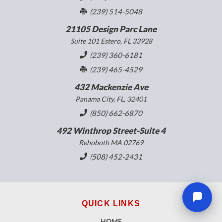
(239) 514-5048
21105 Design Parc Lane
Suite 101 Estero, FL 33928
(239) 360-6181
(239) 465-4529
432 Mackenzie Ave
Panama City, FL, 32401
(850) 662-6870
492 Winthrop Street-Suite 4
Rehoboth MA 02769
(508) 452-2431
QUICK LINKS
HOME