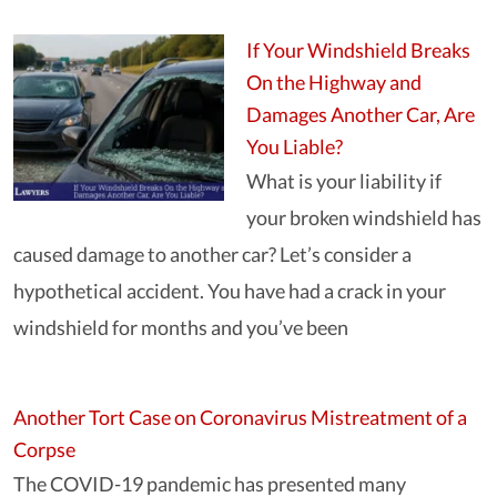
If Your Windshield Breaks
On the Highway and
Damages Another Car, Are
You Liable?
What is your liability if
your broken windshield has
caused damage to another car? Let’s consider a
hypothetical accident. You have had a crack in your
windshield for months and you’ve been
Another Tort Case on Coronavirus Mistreatment of a
Corpse
The COVID-19 pandemic has presented many