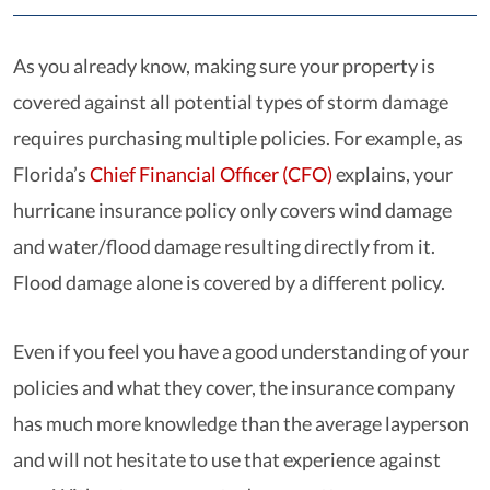
As you already know, making sure your property is
covered against all potential types of storm damage
requires purchasing multiple policies. For example, as
Florida’s
Chief Financial Officer (CFO)
explains, your
hurricane insurance policy only covers wind damage
and water/flood damage resulting directly from it.
Flood damage alone is covered by a different policy.
Even if you feel you have a good understanding of your
policies and what they cover, the insurance company
has much more knowledge than the average layperson
and will not hesitate to use that experience against