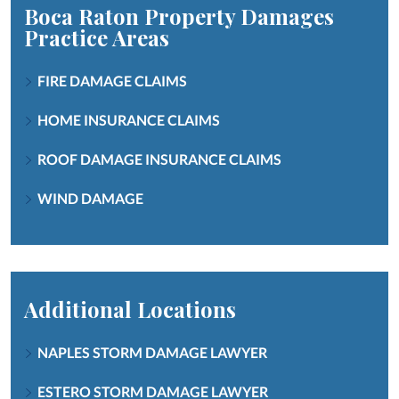
Boca Raton Property Damages
Practice Areas
FIRE DAMAGE CLAIMS
HOME INSURANCE CLAIMS
ROOF DAMAGE INSURANCE CLAIMS
WIND DAMAGE
Additional Locations
NAPLES STORM DAMAGE LAWYER
ESTERO STORM DAMAGE LAWYER