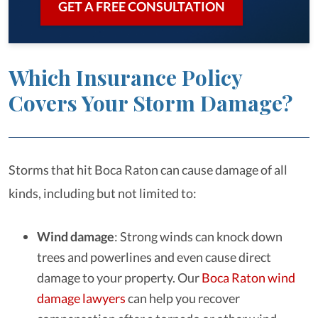
GET A FREE CONSULTATION
Which Insurance Policy
Covers Your Storm Damage?
Storms that hit Boca Raton can cause damage of all
kinds, including but not limited to:
Wind damage
: Strong winds can knock down
trees and powerlines and even cause direct
damage to your property. Our
Boca Raton wind
damage lawyers
can help you recover