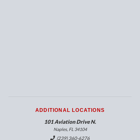
ADDITIONAL LOCATIONS
101 Aviation Drive N.
Naples, FL 34104
(239) 360-6276