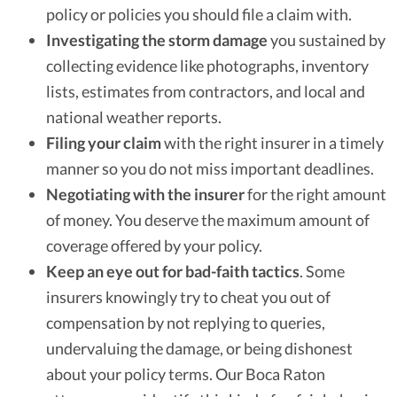
policy or policies you should file a claim with.
Investigating the storm damage
you sustained by
collecting evidence like photographs, inventory
lists, estimates from contractors, and local and
national weather reports.
Filing your claim
with the right insurer in a timely
manner so you do not miss important deadlines.
Negotiating with the insurer
for the right amount
of money. You deserve the maximum amount of
coverage offered by your policy.
Keep an eye out for bad-faith tactics
. Some
insurers knowingly try to cheat you out of
compensation by not replying to queries,
undervaluing the damage, or being dishonest
about your policy terms. Our Boca Raton