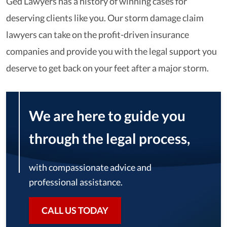
Ged Lawyers has a history of winning cases for
deserving clients like you. Our storm damage claim
lawyers can take on the profit-driven insurance
companies and provide you with the legal support you
deserve to get back on your feet after a major storm.
We are here to guide you
through the legal process,
with compassionate advice and
professional assistance.
CALL US TODAY