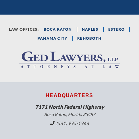
LAW OFFICES:
BOCA RATON
NAPLES
ESTERO
PANAMA CITY
REHOBOTH
HEADQUARTERS
7171 North Federal Highway
Boca Raton, Florida 33487
(561) 995-1966