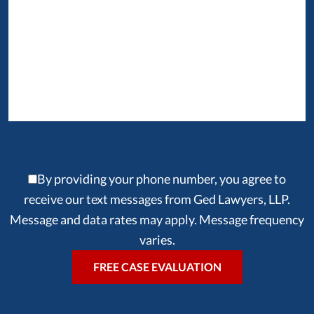
By providing your phone number, you agree to
receive our text messages from Ged Lawyers, LLP.
Message and data rates may apply. Message frequency
varies.