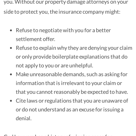
you. Without our property damage attorneys on your
side to protect you, the insurance company might:
Refuse to negotiate with you for a better
settlement offer.
Refuse to explain why they are denying your claim
or only provide boilerplate explanations that do
not apply to you or are unhelpful.
Make unreasonable demands, such as asking for
information that is irrelevant to your claim or
that you cannot reasonably be expected to have.
Cite laws or regulations that you are unaware of
or do not understand as an excuse for issuing a
denial.