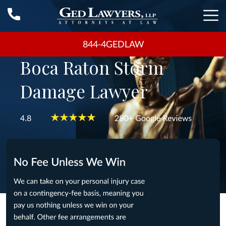
844-4GEDLAW
Boca Raton Storm
Damage Lawyer