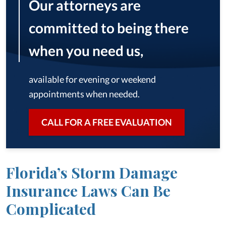
Our attorneys are
committed to being there
when you need us,
available for evening or weekend
appointments when needed.
CALL FOR A FREE EVALUATION
Florida’s Storm Damage
Insurance Laws Can Be
Complicated