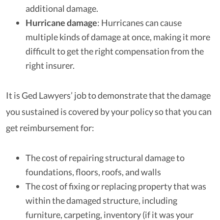
additional damage.
Hurricane damage
: Hurricanes can cause
multiple kinds of damage at once, making it more
difficult to get the right compensation from the
right insurer.
It is Ged Lawyers’ job to demonstrate that the damage
you sustained is covered by your policy so that you can
get reimbursement for:
The cost of repairing structural damage to
foundations, floors, roofs, and walls
The cost of fixing or replacing property that was
within the damaged structure, including
furniture, carpeting, inventory (if it was your