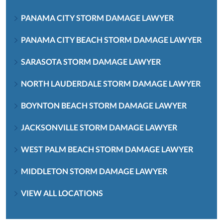
PANAMA CITY STORM DAMAGE LAWYER
PANAMA CITY BEACH STORM DAMAGE LAWYER
SARASOTA STORM DAMAGE LAWYER
NORTH LAUDERDALE STORM DAMAGE LAWYER
BOYNTON BEACH STORM DAMAGE LAWYER
JACKSONVILLE STORM DAMAGE LAWYER
WEST PALM BEACH STORM DAMAGE LAWYER
MIDDLETON STORM DAMAGE LAWYER
VIEW ALL LOCATIONS