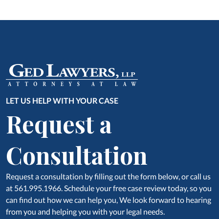
LET US HELP WITH YOUR CASE
Request a
Consultation
Request a consultation by filling out the form below, or call us
at 561.995.1966. Schedule your free case review today, so you
can find out how we can help you, We look forward to hearing
from you and helping you with your legal needs.