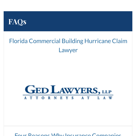
FAQs
Florida Commercial Building Hurricane Claim
Lawyer
Four Reasons Why Insurance Companies