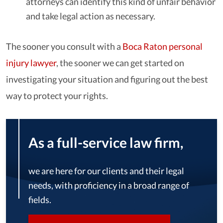
attorneys can identify this kind of unfair behavior
and take legal action as necessary.
The sooner you consult with a
Boca Raton personal
injury lawyer
, the sooner we can get started on
investigating your situation and figuring out the best
way to protect your rights.
As a full-service law firm,
we are here for our clients and their legal
needs, with proficiency in a broad range of
fields.