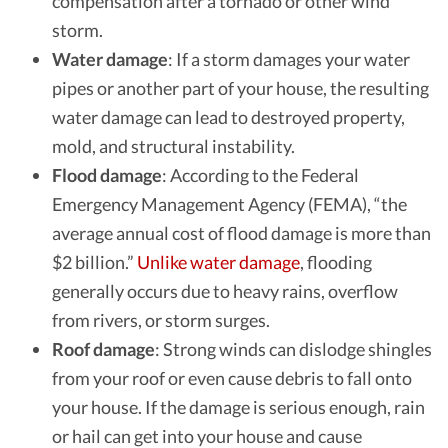
compensation after a tornado or other wind
storm.
Water damage
: If a storm damages your water
pipes or another part of your house, the resulting
water damage can lead to destroyed property,
mold, and structural instability.
Flood damage
: According to the
Federal
Emergency Management Agency (FEMA)
, “the
average annual cost of flood damage is more than
$2 billion.”
Unlike water damage
, flooding
generally occurs due to heavy rains, overflow
from rivers, or storm surges.
Roof damage
: Strong winds can dislodge shingles
from your roof or even cause debris to fall onto
your house. If the damage is serious enough, rain
or hail can get into your house and cause