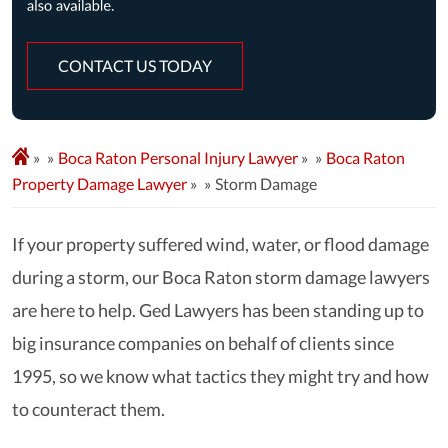
CONTACT US TODAY
»
Boca Raton Personal Injury Lawyer
»
Boca Raton
Property Damage Lawyer
»
Storm Damage
If your property suffered wind, water, or flood damage
during a storm, our Boca Raton storm damage lawyers
are here to help. Ged Lawyers has been standing up to
big insurance companies on behalf of clients since
1995, so we know what tactics they might try and how
to counteract them.