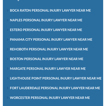
BOCA RATON PERSONAL INJURY LAWYER NEAR ME
NAPLES PERSONAL INJURY LAWYER NEAR ME
ESTERO PERSONAL INJURY LAWYER NEAR ME
PANAMA CITY PERSONAL INJURY LAWYER NEAR ME
REHOBOTH PERSONAL INJURY LAWYER NEAR ME
BOSTON PERSONAL INJURY LAWYER NEAR ME
MARGATE PERSONAL INJURY LAWYER NEAR ME
LIGHTHOUSE POINT PERSONAL INJURY LAWYER NEAR ME
FORT LAUDERDALE PERSONAL INJURY LAWYER NEAR ME
WORCESTER PERSONAL INJURY LAWYER NEAR ME