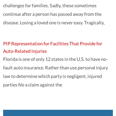
challenges for families. Sadly, these sometimes
continue after a person has passed away from the
disease. Losing a loved one is never easy. Tragically,
PIP Representation for Facilities That Provide for
Auto-Related Injuries
Florida is one of only 12 states in the U.S. to have no-
fault auto insurance. Rather than use personal injury
law to determine which party is negligent, injured
parties file a claim against the