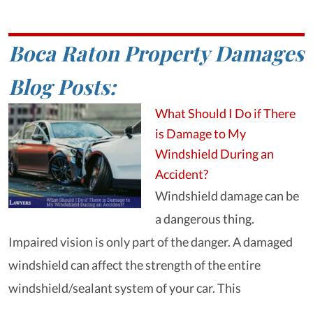
Boca Raton Property Damages
Blog Posts:
What Should I Do if There
is Damage to My
Windshield During an
Accident?
Windshield damage can be
a dangerous thing.
Impaired vision is only part of the danger. A damaged
windshield can affect the strength of the entire
windshield/sealant system of your car. This