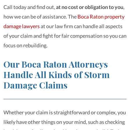
Call today and find out,
at no cost or obligation to you
,
how we can be of assistance. The
Boca Raton property
damage lawyers
at our law firm can handle all aspects
of your claim and fight for fair compensation so you can
focus on rebuilding.
Our Boca Raton Attorneys
Handle All Kinds of Storm
Damage Claims
Whether your claim is straightforward or complex, you
likely have other things on your mind, such as checking