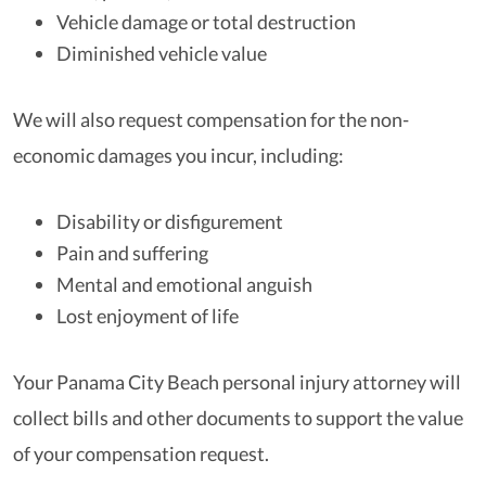
Vehicle damage or total destruction
Diminished vehicle value
We will also request compensation for the non-
economic damages you incur, including:
Disability or disfigurement
Pain and suffering
Mental and emotional anguish
Lost enjoyment of life
Your Panama City Beach personal injury attorney will
collect bills and other documents to support the value
of your compensation request.