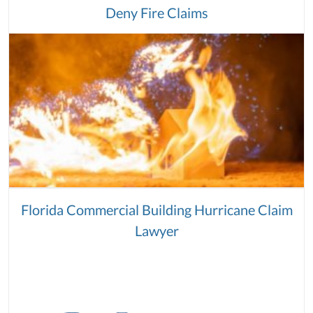
Deny Fire Claims
Florida Commercial Building Hurricane Claim
Lawyer