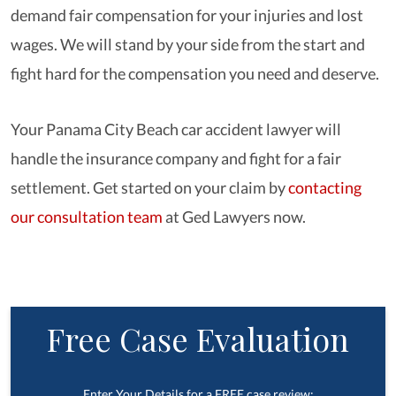
demand fair compensation for your injuries and lost
wages. We will stand by your side from the start and
fight hard for the compensation you need and deserve.
Your Panama City Beach car accident lawyer will
handle the insurance company and fight for a fair
settlement. Get started on your claim by
contacting
our consultation team
at Ged Lawyers now.
Free Case Evaluation
Enter Your Details for a FREE case review: