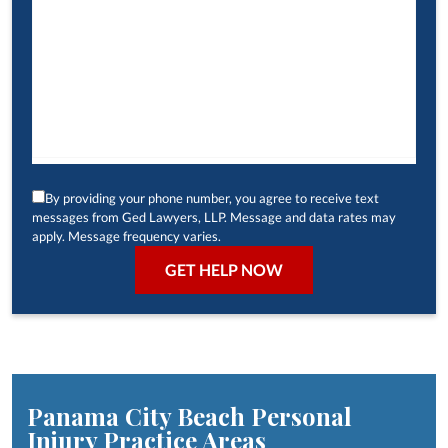
By providing your phone number, you agree to receive text
messages from Ged Lawyers, LLP. Message and data rates may
apply. Message frequency varies.
Panama City Beach Personal
Injury
Practice Areas