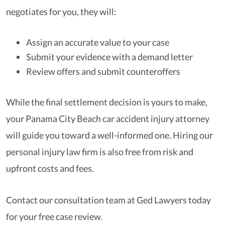
negotiates for you, they will:
Assign an accurate value to your case
Submit your evidence with a demand letter
Review offers and submit counteroffers
While the final settlement decision is yours to make,
your Panama City Beach car accident injury attorney
will guide you toward a well-informed one. Hiring our
personal injury law firm is also free from risk and
upfront costs and fees.
Contact our consultation team at Ged Lawyers today
for your free case review.