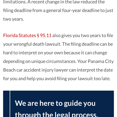
limitations. A recent change in the law reduced the
filing deadline from a general four-year deadline to just
two years.
Florida Statutes § 95.11
also gives you two years to file
your wrongful death lawsuit. The filing deadline can be
hard to interpret on your own because it can change
depending on unique circumstances. Your Panama City
Beach car accident injury lawyer can interpret the date
for you and help you avoid filing your lawsuit too late.
We are here to guide you
through the legal process,