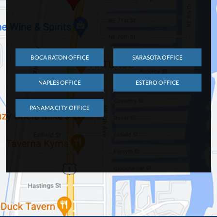
BOCA RATON OFFICE
SARASOTA OFFICE
NAPLES OFFICE
ESTERO OFFICE
PANAMA CITY OFFICE