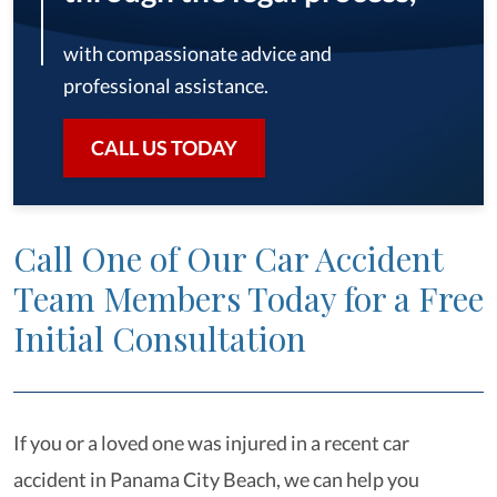
with compassionate advice and
professional assistance.
CALL US TODAY
Call One of Our Car Accident
Team Members Today for a Free
Initial Consultation
If you or a loved one was injured in a recent car
accident in Panama City Beach, we can help you