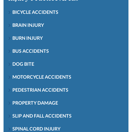
BICYCLE ACCIDENTS
BRAIN INJURY
BURN INJURY
BUS ACCIDENTS
DOG BITE
MOTORCYCLE ACCIDENTS
PEDESTRIAN ACCIDENTS
PROPERTY DAMAGE
SLIP AND FALL ACCIDENTS
SPINAL CORD INJURY