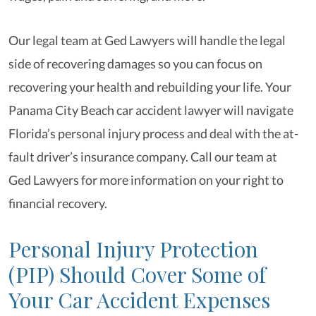
Our legal team at Ged Lawyers will handle the legal
side of recovering damages so you can focus on
recovering your health and rebuilding your life. Your
Panama City Beach car accident lawyer will navigate
Florida’s personal injury process and deal with the at-
fault driver’s insurance company. Call our team at
Ged Lawyers for more information on your right to
financial recovery.
Personal Injury Protection
(PIP) Should Cover Some of
Your Car Accident Expenses