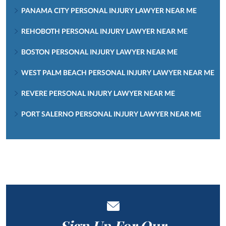
PANAMA CITY PERSONAL INJURY LAWYER NEAR ME
REHOBOTH PERSONAL INJURY LAWYER NEAR ME
BOSTON PERSONAL INJURY LAWYER NEAR ME
WEST PALM BEACH PERSONAL INJURY LAWYER NEAR ME
REVERE PERSONAL INJURY LAWYER NEAR ME
PORT SALERNO PERSONAL INJURY LAWYER NEAR ME
Sign Up For Our