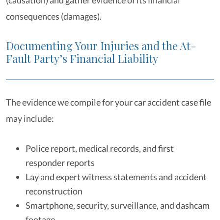
(causation) and gather evidence of its financial
consequences (damages).
Documenting Your Injuries and the At-
Fault Party’s Financial Liability
The evidence we compile for your car accident case file
may include:
Police report, medical records, and first
responder reports
Lay and expert witness statements and accident
reconstruction
Smartphone, security, surveillance, and dashcam
footage