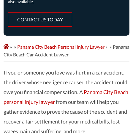
CONTACT US TODAY
»
Panama City Beach Personal Injury Lawyer
»
Panama
City Beach Car Accident Lawyer
If you or someone you love was hurt in a car accident,
the driver whose negligence caused the accident could
owe you financial compensation. A
Panama City Beach
personal injury lawyer
from our team will help you
gather evidence to prove the cause of the accident and
recover a fair settlement for your medical bills, lost
wages, pain and suffering, and more.