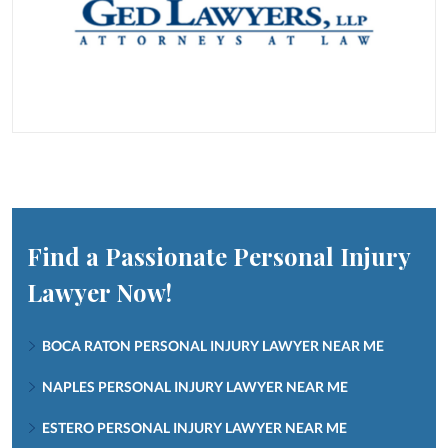
Find a Passionate Personal Injury
Lawyer Now!
BOCA RATON PERSONAL INJURY LAWYER NEAR ME
NAPLES PERSONAL INJURY LAWYER NEAR ME
ESTERO PERSONAL INJURY LAWYER NEAR ME