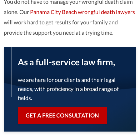
You do not have to manage your wrongful death claim
alone. Our
Panama City Beach wrongful death lawyers
will work hard to get results for your family and
provide the support you need at a trying time.
As a full-service law firm,
we are here for our clients and their legal
needs, with proficiency in a broad range of
fields.
GET A FREE CONSULTATION