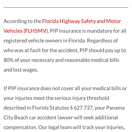
According to the
Florida Highway Safety and Motor
Vehicles (FLHSMV)
, PIP insurance is mandatory for all
registered vehicle owners in Florida. Regardless of
who was at fault for the accident, PIP should pay up to
80% of your necessary and reasonable medical bills
and lost wages.
If PIP insurance does not cover all your medical bills or
your injuries meet the serious injury threshold
described in
Florida Statutes § 627.737
, your Panama
City Beach car accident lawyer will seek additional
compensation. Our legal team will track your injuries,