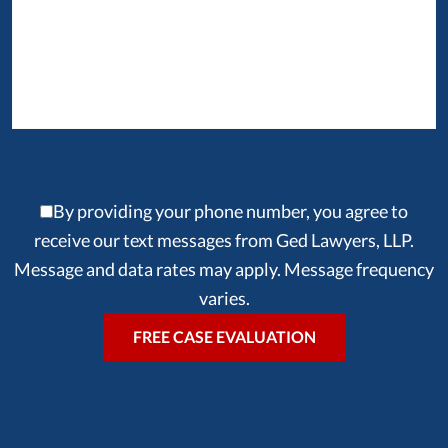
By providing your phone number, you agree to
receive our text messages from Ged Lawyers, LLP.
Message and data rates may apply. Message frequency
varies.