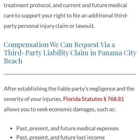
treatment protocol, and current and future medical
care to support your right to file an additional third-
party personal injury claim or lawsuit.
Compensation We Can Request Via a
Third-Party Liability Claim in Panama City
Beach
After establishing the liable party’s negligence and the
severity of your injuries,
Florida Statutes § 768.81
allows you to seek economic damages, such as:
Past, present, and future medical expenses
Past, present, and future lost income