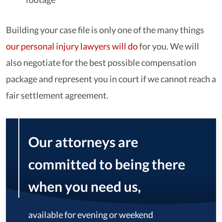
Building your case file is only one of the many things
our personal injury lawyers will do
for you. We will
also negotiate for the best possible compensation
package and represent you in court if we cannot reach a
fair settlement agreement.
Our attorneys are
committed to being there
when you need us,
available for evening or weekend