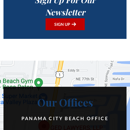
Newsletter
SIGN UP
Our Offices
PANAMA CITY BEACH OFFICE