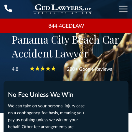
844-4GEDLAW
Panama City Beach Car
Accident Lawyer