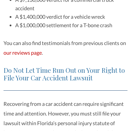
accident
A $1,400,000 verdict for a vehicle wreck
A $1,000,000 settlement for a T-bone crash
You can also find testimonials from previous clients on
our reviews page
.
Do Not Let Time Run Out on Your Right to
File Your Car Accident Lawsuit
Recovering from a car accident can require significant
time and attention. However, you must still file your
lawsuit within Florida’s personal injury statute of