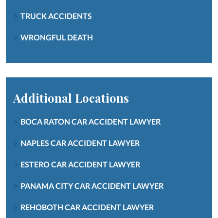
TRUCK ACCIDENTS
WRONGFUL DEATH
Additional Locations
BOCA RATON CAR ACCIDENT LAWYER
NAPLES CAR ACCIDENT LAWYER
ESTERO CAR ACCIDENT LAWYER
PANAMA CITY CAR ACCIDENT LAWYER
REHOBOTH CAR ACCIDENT LAWYER