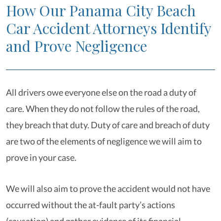
How Our Panama City Beach
Car Accident Attorneys Identify
and Prove Negligence
All drivers owe everyone else on the road a duty of
care. When they do not follow the rules of the road,
they breach that duty. Duty of care and breach of duty
are two of the elements of negligence we will aim to
prove in your case.
We will also aim to prove the accident would not have
occurred without the at-fault party’s actions