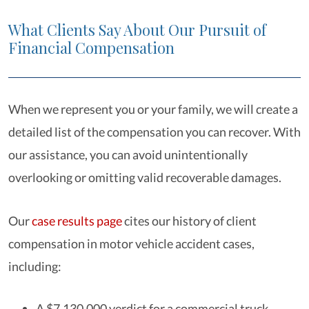
What Clients Say About Our Pursuit of
Financial Compensation
When we represent you or your family, we will create a
detailed list of the compensation you can recover. With
our assistance, you can avoid unintentionally
overlooking or omitting valid recoverable damages.
Our
case results page
cites our history of client
compensation in motor vehicle accident cases,
including:
A $7,130,000 verdict for a commercial truck