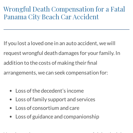
Wrongful Death Compensation for a Fatal
Panama City Beach Car Accident
If you lost a loved one in an auto accident, we will
request wrongful death damages for your family. In
addition to the costs of making their final
arrangements, we can seek compensation for:
Loss of the decedent’s income
Loss of family support and services
Loss of consortium and care
Loss of guidance and companionship