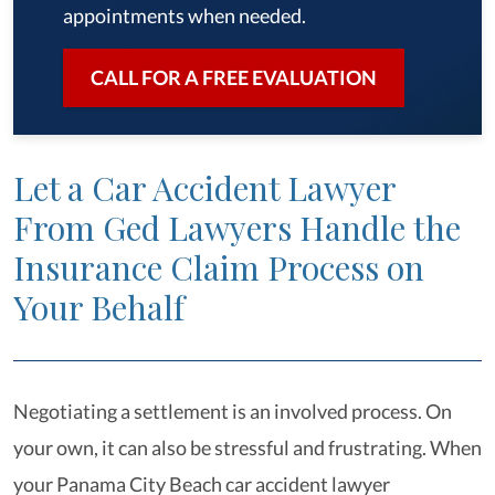
appointments when needed.
CALL FOR A FREE EVALUATION
Let a Car Accident Lawyer
From Ged Lawyers Handle the
Insurance Claim Process on
Your Behalf
Negotiating a settlement is an involved process. On
your own, it can also be stressful and frustrating. When
your Panama City Beach car accident lawyer