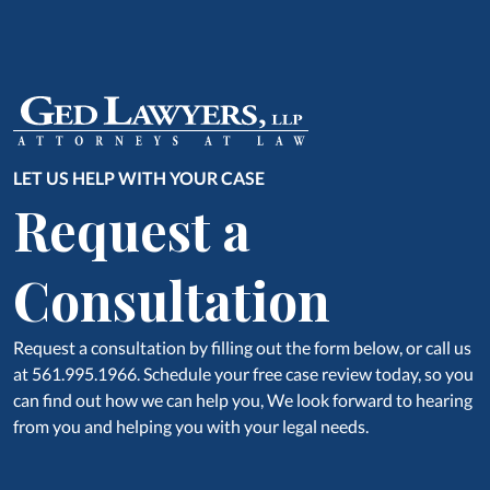
LET US HELP WITH YOUR CASE
Request a
Consultation
Request a consultation by filling out the form below, or call us
at 561.995.1966. Schedule your free case review today, so you
can find out how we can help you, We look forward to hearing
from you and helping you with your legal needs.