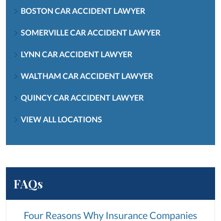
BOSTON CAR ACCIDENT LAWYER
SOMERVILLE CAR ACCIDENT LAWYER
LYNN CAR ACCIDENT LAWYER
WALTHAM CAR ACCIDENT LAWYER
QUINCY CAR ACCIDENT LAWYER
VIEW ALL LOCATIONS
FAQs
Four Reasons Why Insurance Companies