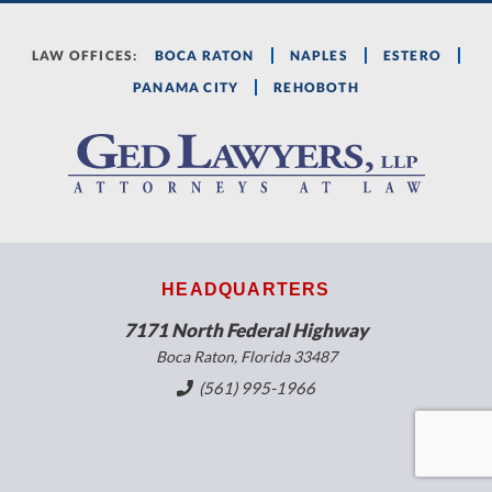
LAW OFFICES:
BOCA RATON
NAPLES
ESTERO
PANAMA CITY
REHOBOTH
HEADQUARTERS
7171 North Federal Highway
Boca Raton, Florida 33487
(561) 995-1966