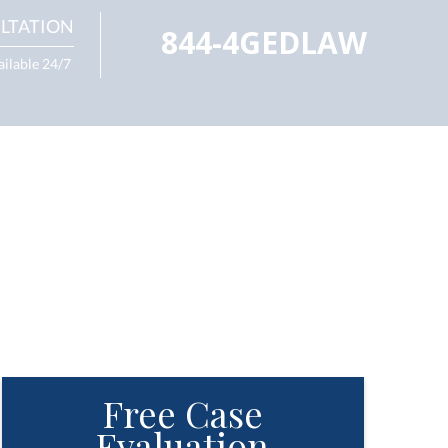
LTATION
844-4GEDLAW
ailable 24/7
Free Case
Evaluation