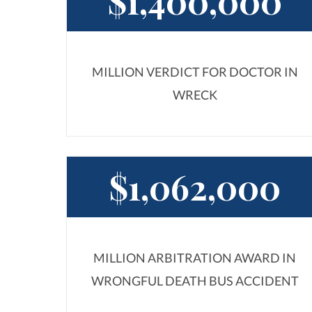
$1,400,000
MILLION VERDICT FOR DOCTOR IN
WRECK
$1,062,000
MILLION ARBITRATION AWARD IN
WRONGFUL DEATH BUS ACCIDENT