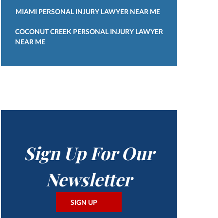
MIAMI PERSONAL INJURY LAWYER NEAR ME
COCONUT CREEK PERSONAL INJURY LAWYER
NEAR ME
Sign Up For Our
Newsletter
SIGN UP