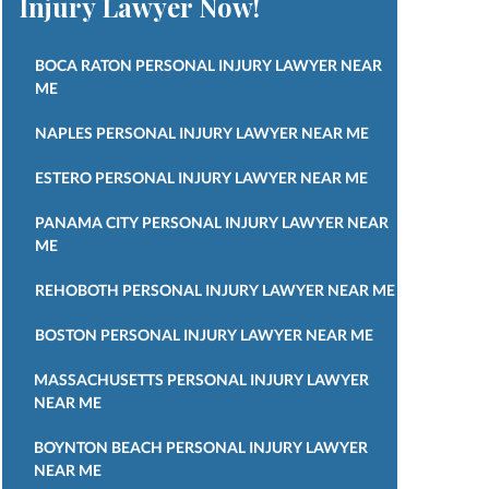
Injury Lawyer Now!
BOCA RATON PERSONAL INJURY LAWYER NEAR
ME
NAPLES PERSONAL INJURY LAWYER NEAR ME
ESTERO PERSONAL INJURY LAWYER NEAR ME
PANAMA CITY PERSONAL INJURY LAWYER NEAR
ME
REHOBOTH PERSONAL INJURY LAWYER NEAR ME
BOSTON PERSONAL INJURY LAWYER NEAR ME
MASSACHUSETTS PERSONAL INJURY LAWYER
NEAR ME
BOYNTON BEACH PERSONAL INJURY LAWYER
NEAR ME