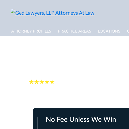
ATTORNEY PROFILES
PRACTICE AREAS
LOCATIONS
Personal Injury Ca