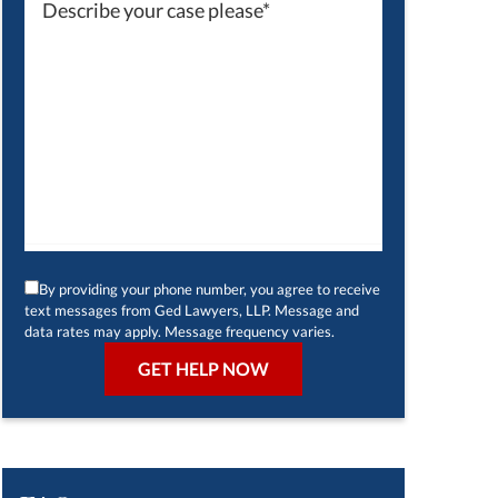
By providing your phone number, you agree to receive
text messages from Ged Lawyers, LLP. Message and
data rates may apply. Message frequency varies.