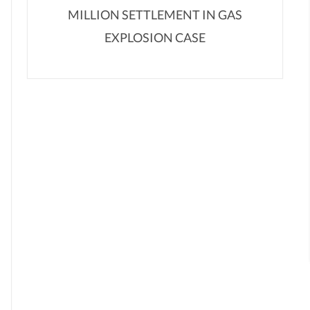
MILLION SETTLEMENT IN GAS
EXPLOSION CASE
,