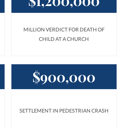
$1,200,000
MILLION VERDICT FOR DEATH OF
CHILD AT A CHURCH
$900,000
SETTLEMENT IN PEDESTRIAN CRASH