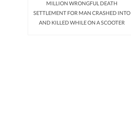
MILLION WRONGFUL DEATH
SETTLEMENT FOR MAN CRASHED INTO
AND KILLED WHILE ON A SCOOTER