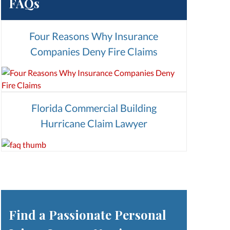
FAQs
Four Reasons Why Insurance
Companies Deny Fire Claims
Florida Commercial Building
Hurricane Claim Lawyer
Find a Passionate Personal