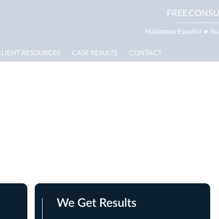
FREE CONSU
Hablamos Español
●
Av
CLIENT RESOURCES
CASE RESULTS
CONTACT
se Results