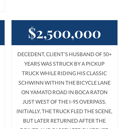
$2,500,000
DECEDENT, CLIENT’S HUSBAND OF 50+
YEARS WAS STRUCK BY A PICKUP
TRUCK WHILE RIDING HIS CLASSIC
SCHWINN WITHIN THE BICYCLE LANE
ON YAMATO ROAD IN BOCA RATON
JUST WEST OF THE I-95 OVERPASS.
INITIALLY, THE TRUCK FLED THE SCENE,
BUT LATER RETURNED AFTER THE