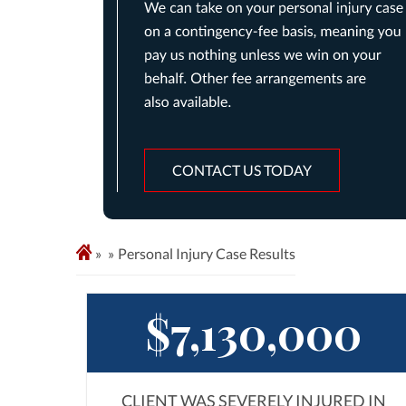
CONTACT US TODAY
»
Personal Injury Case Results
$7,130,000
CLIENT WAS SEVERELY INJURED IN