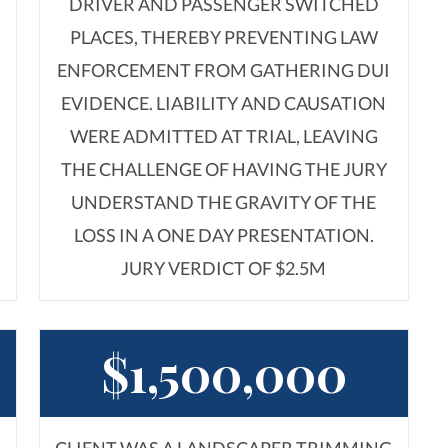
DRIVER AND PASSENGER SWITCHED
PLACES, THEREBY PREVENTING LAW
ENFORCEMENT FROM GATHERING DUI
EVIDENCE. LIABILITY AND CAUSATION
WERE ADMITTED AT TRIAL, LEAVING
S
THE CHALLENGE OF HAVING THE JURY
UNDERSTAND THE GRAVITY OF THE
LOSS IN A ONE DAY PRESENTATION.
JURY VERDICT OF $2.5M
$1,500,000