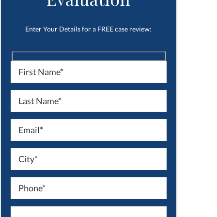
Enter Your Details for a FREE case review: