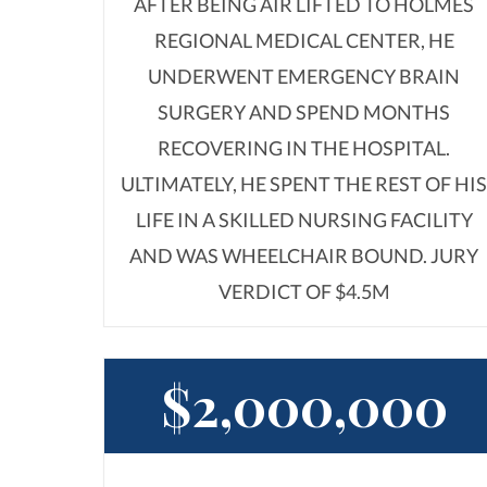
AFTER BEING AIR LIFTED TO HOLMES
REGIONAL MEDICAL CENTER, HE
UNDERWENT EMERGENCY BRAIN
SURGERY AND SPEND MONTHS
RECOVERING IN THE HOSPITAL.
ULTIMATELY, HE SPENT THE REST OF HI
LIFE IN A SKILLED NURSING FACILITY
AND WAS WHEELCHAIR BOUND. JURY
VERDICT OF $4.5M
$2,000,000