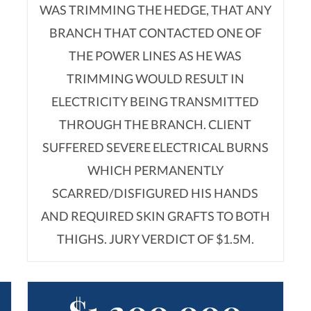
WAS TRIMMING THE HEDGE, THAT ANY
BRANCH THAT CONTACTED ONE OF
THE POWER LINES AS HE WAS
TRIMMING WOULD RESULT IN
ELECTRICITY BEING TRANSMITTED
THROUGH THE BRANCH. CLIENT
SUFFERED SEVERE ELECTRICAL BURNS
WHICH PERMANENTLY
SCARRED/DISFIGURED HIS HANDS
AND REQUIRED SKIN GRAFTS TO BOTH
THIGHS. JURY VERDICT OF $1.5M.