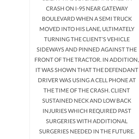
CRASH ON I-95 NEAR GATEWAY
BOULEVARD WHEN A SEMI TRUCK
MOVED INTO HIS LANE, ULTIMATELY
TURNING THE CLIENT’S VEHICLE
SIDEWAYS AND PINNED AGAINST THE
FRONT OF THE TRACTOR. IN ADDITION
IT WAS SHOWN THAT THE DEFENDANT
DRIVER WAS USING A CELL PHONE AT
THE TIME OF THE CRASH. CLIENT
SUSTAINED NECK AND LOW BACK
INJURIES WHICH REQUIRED PAST
SURGERIES WITH ADDITIONAL
SURGERIES NEEDED IN THE FUTURE.