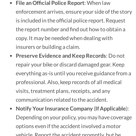
File an Official Police Report
: When law
enforcement arrives, ensure your side of the story
is included in the official police report. Request
the report number and find out how to obtain a
copy. It may be needed when dealing with
insurers or building a claim.
Preserve Evidence and Keep Records
: Do not
repair your bike or discard damaged gear. Keep
everything as-is until you receive guidance from a
professional. Also, keep records of all medical
visits, treatment plans, receipts, and any
communication related to the accident.
Notify Your Insurance Company
(
If Applicable
):
Depending on your policy, you may have coverage
options even if the accident involved a motor
vehicle. Report the accident promptly, but be