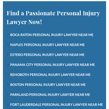
Find a Passionate Personal Injury
Lawyer Now!
BOCA RATON PERSONAL INJURY LAWYER NEAR ME
NAPLES PERSONAL INJURY LAWYER NEAR ME
ESTERO PERSONAL INJURY LAWYER NEAR ME
PANAMA CITY PERSONAL INJURY LAWYER NEAR ME
REHOBOTH PERSONAL INJURY LAWYER NEAR ME
BOSTON PERSONAL INJURY LAWYER NEAR ME
PARKLAND PERSONAL INJURY LAWYER NEAR ME
FORT LAUDERDALE PERSONAL INJURY LAWYER NEAR ME