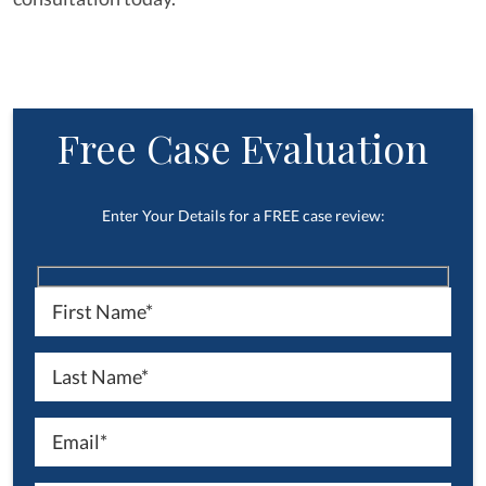
Free Case Evaluation
Enter Your Details for a FREE case review: