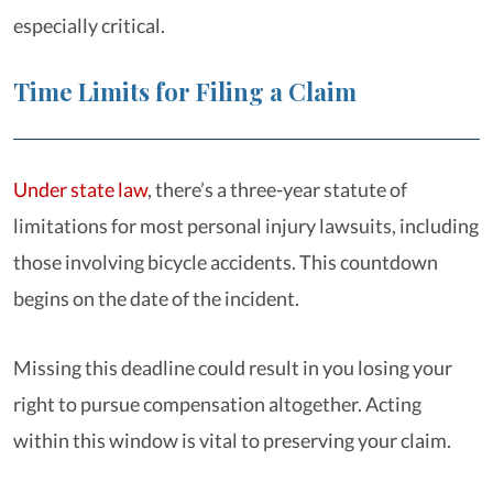
especially critical.
Time Limits for Filing a Claim
Under state law
, there’s a three-year statute of
limitations for most personal injury lawsuits, including
those involving bicycle accidents. This countdown
begins on the date of the incident.
Missing this deadline could result in you losing your
right to pursue compensation altogether. Acting
within this window is vital to preserving your claim.