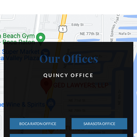
Our Offices
QUINCY OFFICE
BOCA RATON OFFICE
SARASOTA OFFICE