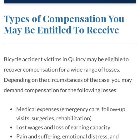
Types of Compensation You
May Be Entitled To Receive
Bicycle accident victims in Quincy may be eligible to
recover compensation for a wide range of losses.
Depending on the circumstances of the case, you may
demand compensation for the following losses:
Medical expenses (emergency care, follow-up
visits, surgeries, rehabilitation)
Lost wages and loss of earning capacity
Pain and suffering, emotional distress, and