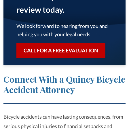
review today.
We look forward to hearing from you and
helping you with your legal needs.
CALL FOR A FREE EVALUATION
Connect With a Quincy Bicycle
Accident Attorney
Bicycle accidents can have lasting consequences, from
serious physical injuries to financial setbacks and