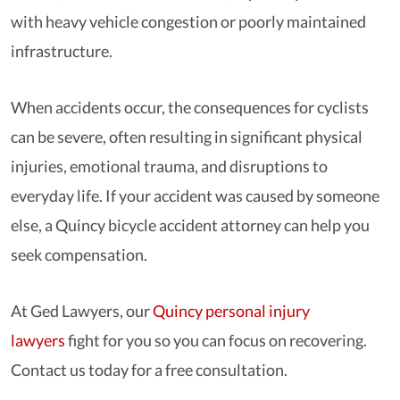
with heavy vehicle congestion or poorly maintained
infrastructure.
When accidents occur, the consequences for cyclists
can be severe, often resulting in significant physical
injuries, emotional trauma, and disruptions to
everyday life. If your accident was caused by someone
else, a Quincy bicycle accident attorney can help you
seek compensation.
At Ged Lawyers, our
Quincy personal injury
lawyers
fight for you so you can focus on recovering.
Contact us today for a free consultation.