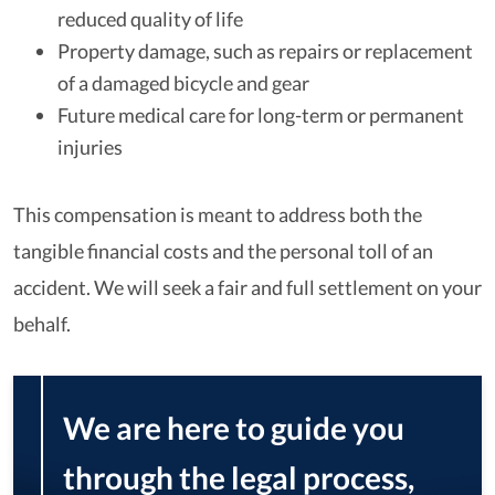
reduced quality of life
Property damage, such as repairs or replacement
of a damaged bicycle and gear
Future medical care for long-term or permanent
injuries
This compensation is meant to address both the
tangible financial costs and the personal toll of an
accident. We will seek a fair and full settlement on your
behalf.
We are here to guide you
through the legal process,