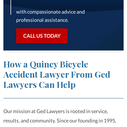
with compassionate advice and
professional assistance.
CALL US TODAY
How a Quincy Bicycle
Accident Lawyer From Ged
Lawyers Can Help
Our mission at Ged Lawyers is rooted in service,
results, and community. Since our founding in 1995,