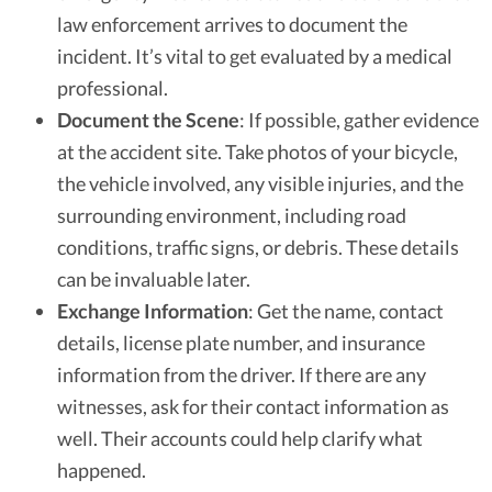
law enforcement arrives to document the
incident. It’s vital to get evaluated by a medical
professional.
Document the Scene
: If possible, gather evidence
at the accident site. Take photos of your bicycle,
the vehicle involved, any visible injuries, and the
surrounding environment, including road
conditions, traffic signs, or debris. These details
can be invaluable later.
Exchange Information
: Get the name, contact
details, license plate number, and insurance
information from the driver. If there are any
witnesses, ask for their contact information as
well. Their accounts could help clarify what
happened.