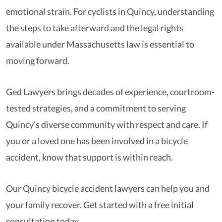
emotional strain. For cyclists in Quincy, understanding
the steps to take afterward and the legal rights
available under Massachusetts law is essential to
moving forward.
Ged Lawyers brings decades of experience, courtroom-
tested strategies, and a commitment to serving
Quincy’s diverse community with respect and care. If
you or a loved one has been involved in a bicycle
accident, know that support is within reach.
Our Quincy bicycle accident lawyers can help you and
your family recover. Get started with a free initial
consultation today.