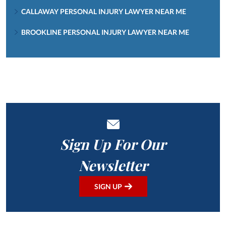
CALLAWAY PERSONAL INJURY LAWYER NEAR ME
BROOKLINE PERSONAL INJURY LAWYER NEAR ME
Sign Up For Our
Newsletter
SIGN UP