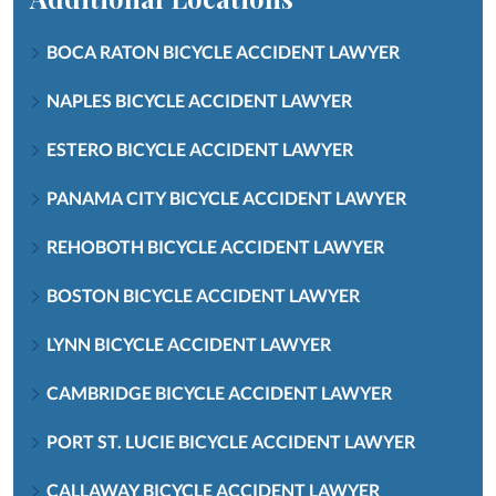
BOCA RATON BICYCLE ACCIDENT LAWYER
NAPLES BICYCLE ACCIDENT LAWYER
ESTERO BICYCLE ACCIDENT LAWYER
PANAMA CITY BICYCLE ACCIDENT LAWYER
REHOBOTH BICYCLE ACCIDENT LAWYER
BOSTON BICYCLE ACCIDENT LAWYER
LYNN BICYCLE ACCIDENT LAWYER
CAMBRIDGE BICYCLE ACCIDENT LAWYER
PORT ST. LUCIE BICYCLE ACCIDENT LAWYER
CALLAWAY BICYCLE ACCIDENT LAWYER