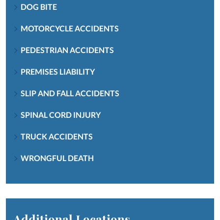
DOG BITE
MOTORCYCLE ACCIDENTS
PEDESTRIAN ACCIDENTS
PREMISES LIABILITY
SLIP AND FALL ACCIDENTS
SPINAL CORD INJURY
TRUCK ACCIDENTS
WRONGFUL DEATH
Additional Locations