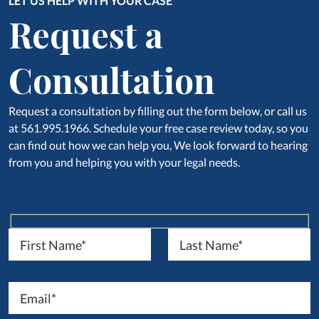
LET US HELP WITH YOUR CASE
Request a
Consultation
Request a consultation by filling out the form below, or call us
at 561.995.1966. Schedule your free case review today, so you
can find out how we can help you, We look forward to hearing
from you and helping you with your legal needs.