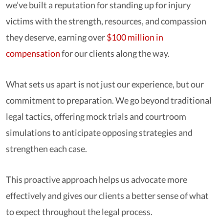
we’ve built a reputation for standing up for injury
victims with the strength, resources, and compassion
they deserve, earning over
$100 million in
compensation
for our clients along the way.
What sets us apart is not just our experience, but our
commitment to preparation. We go beyond traditional
legal tactics, offering mock trials and courtroom
simulations to anticipate opposing strategies and
strengthen each case.
This proactive approach helps us advocate more
effectively and gives our clients a better sense of what
to expect throughout the legal process.