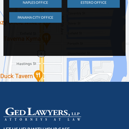
NAPLES OFFICE
ESTERO OFFICE
PANAMA CITY OFFICE