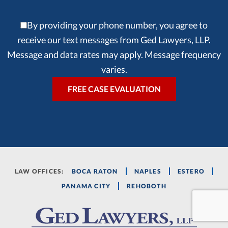
By providing your phone number, you agree to
receive our text messages from Ged Lawyers, LLP.
Message and data rates may apply. Message frequency
varies.
LAW OFFICES:
BOCA RATON
NAPLES
ESTERO
PANAMA CITY
REHOBOTH