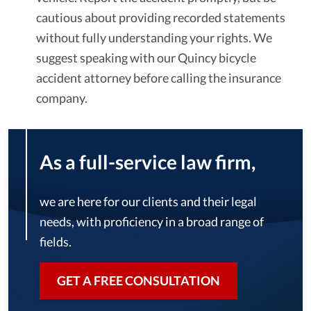
cautious about providing recorded statements
without fully understanding your rights. We
suggest speaking with our Quincy bicycle
accident attorney before calling the insurance
company.
As a full-service law firm,
we are here for our clients and their legal
needs, with proficiency in a broad range of
fields.
GET A FREE CONSULTATION