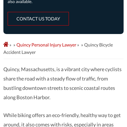
CONTACT US TODAY
»
Quincy Personal Injury Lawyer
»
Quincy Bicycle
Accident Lawyer
Quincy, Massachusetts, is a vibrant city where cyclists
share the road with a steady flow of traffic, from
bustling downtown streets to scenic coastal routes
along Boston Harbor.
While biking offers an eco-friendly, healthy way to get
around, it also comes with risks, especially in areas