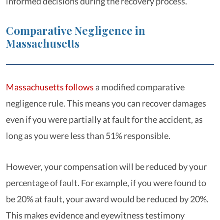
informed decisions during the recovery process.
Comparative Negligence in
Massachusetts
Massachusetts follows
a modified comparative
negligence rule. This means you can recover damages
even if you were partially at fault for the accident, as
long as you were less than 51% responsible.
However, your compensation will be reduced by your
percentage of fault. For example, if you were found to
be 20% at fault, your award would be reduced by 20%.
This makes evidence and eyewitness testimony