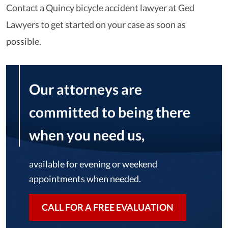
Contact a Quincy bicycle accident lawyer at Ged
Lawyers to get started on your case as soon as
possible.
Our attorneys are
committed to being there
when you need us,
available for evening or weekend
appointments when needed.
CALL FOR A FREE EVALUATION