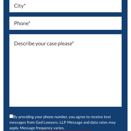
By providing your phone number, you agree to receive text
messages from Ged Lawyers, LLP. Message and data rates may
apply. Message frequency varies.