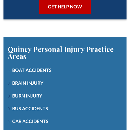
Quincy Personal Injury
Practice
Areas
BOAT ACCIDENTS
BRAIN INJURY
BURN INJURY
BUS ACCIDENTS
CAR ACCIDENTS