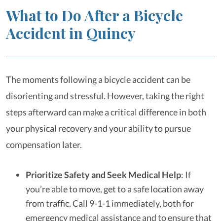
What to Do After a Bicycle
Accident in Quincy
The moments following a bicycle accident can be
disorienting and stressful. However, taking the right
steps afterward can make a critical difference in both
your physical recovery and your ability to pursue
compensation later.
Prioritize Safety and Seek Medical Help
: If
you’re able to move, get to a safe location away
from traffic. Call 9-1-1 immediately, both for
emergency medical assistance and to ensure that