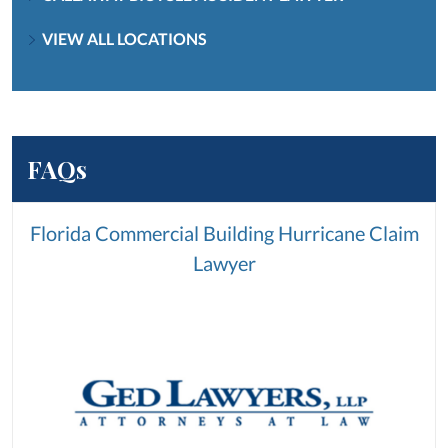
VIEW ALL LOCATIONS
FAQs
Florida Commercial Building Hurricane Claim
Lawyer