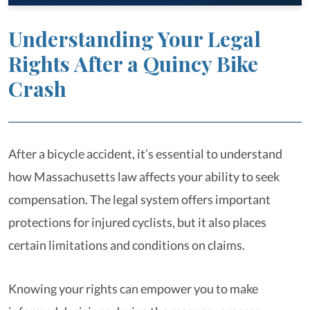
Understanding Your Legal
Rights After a Quincy Bike
Crash
After a bicycle accident, it’s essential to understand
how Massachusetts law affects your ability to seek
compensation. The legal system offers important
protections for injured cyclists, but it also places
certain limitations and conditions on claims.
Knowing your rights can empower you to make