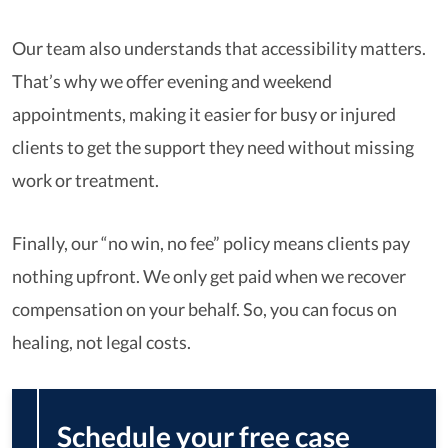
Our team also understands that accessibility matters.
That’s why we offer evening and weekend
appointments, making it easier for busy or injured
clients to get the support they need without missing
work or treatment.
Finally, our “no win, no fee” policy means clients pay
nothing upfront. We only get paid when we recover
compensation on your behalf. So, you can focus on
healing, not legal costs.
Schedule your free case