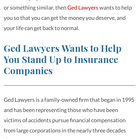
or something similar, then
Ged Lawyers
wants to help
you so that you can get the money you deserve, and
your life can get back to normal.
Ged Lawyers Wants to Help
You Stand Up to Insurance
Companies
Ged Lawyers is a family-owned firm that began in 1995
and has been representing those who have been
victims of accidents pursue financial compensation
from large corporations in the nearly three decades