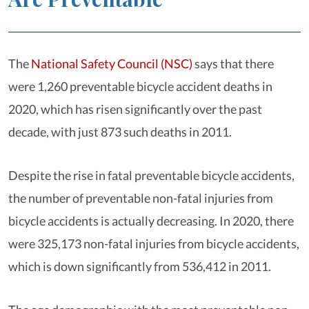
The
National Safety Council (NSC)
says that there
were 1,260 preventable bicycle accident deaths in
2020, which has risen significantly over the past
decade, with just 873 such deaths in 2011.
Despite the rise in fatal preventable bicycle accidents,
the number of preventable non-fatal injuries from
bicycle accidents is actually decreasing. In 2020, there
were 325,173 non-fatal injuries from bicycle accidents,
which is down significantly from 536,412 in 2011.