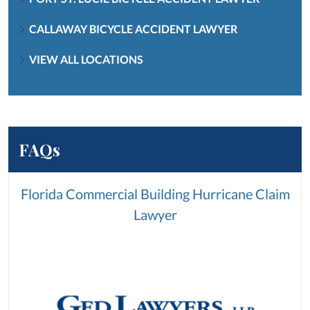
CALLAWAY BICYCLE ACCIDENT LAWYER
VIEW ALL LOCATIONS
FAQs
Florida Commercial Building Hurricane Claim
Lawyer