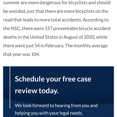
summer are more dangerous for bicyclists and should
be avoided, just that there are more bicyclists on the
road that leads to more total accidents. According to
the NSC, there were 157 preventable bicycle accident
deaths in the United States in August of 2020, while
there were just 54 in February. The monthly average
that year was 104.
Schedule your free case
review today.
We look forward to hearing from you and
helping you with your legal needs.