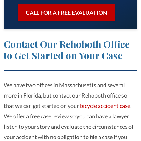
CALL FOR A FREE EVALUATION
Contact Our Rehoboth Office
to Get Started on Your Case
We have two offices in Massachusetts and several
more in Florida, but contact our Rehoboth office so
that we can get started on your
bicycle accident case
.
We offer a free case review so you can have a lawyer
listen to your story and evaluate the circumstances of
your accident with no obligation to file a case if you