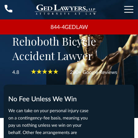
844-4GEDLAW
Rehoboth Bicycle
Accident Lawyer