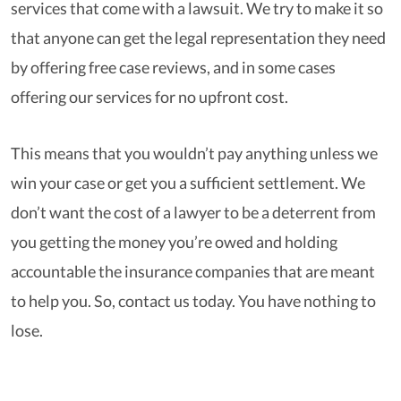
services that come with a lawsuit. We try to make it so
that anyone can get the legal representation they need
by offering free case reviews, and in some cases
offering our services for no upfront cost.
This means that you wouldn’t pay anything unless we
win your case or get you a sufficient settlement. We
don’t want the cost of a lawyer to be a deterrent from
you getting the money you’re owed and holding
accountable the insurance companies that are meant
to help you. So, contact us today. You have nothing to
lose.