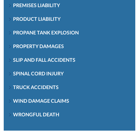
PREMISES LIABILITY
PRODUCT LIABILITY
PROPANE TANK EXPLOSION
PROPERTY DAMAGES
SLIP AND FALL ACCIDENTS
SPINAL CORD INJURY
TRUCK ACCIDENTS
WIND DAMAGE CLAIMS
WRONGFUL DEATH