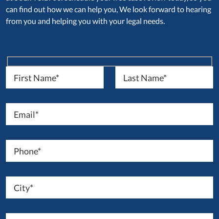
can find out how we can help you, We look forward to hearing
from you and helping you with your legal needs.