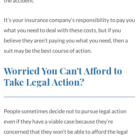
the accident.
It’s your insurance company’s responsibility to pay you
what you need to deal with these costs, but if you
believe they aren’t paying you what you need, then a
suit may be the best course of action.
Worried You Can’t Afford to
Take Legal Action?
People sometimes decide not to pursue legal action
even if they have a viable case because they’re
concerned that they won’t be able to afford the legal