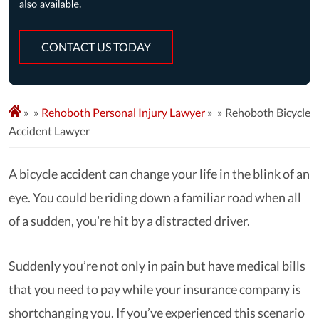
CONTACT US TODAY
»
Rehoboth Personal Injury Lawyer
»
Rehoboth Bicycle
Accident Lawyer
A bicycle accident can change your life in the blink of an
eye. You could be riding down a familiar road when all
of a sudden, you’re hit by a distracted driver.
Suddenly you’re not only in pain but have medical bills
that you need to pay while your insurance company is
shortchanging you. If you’ve experienced this scenario