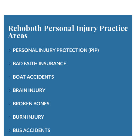
Rehoboth Personal Injury
Practice
Areas
PERSONAL INJURY PROTECTION (PIP)
BAD FAITH INSURANCE
BOAT ACCIDENTS
BRAIN INJURY
BROKEN BONES
BURN INJURY
BUS ACCIDENTS