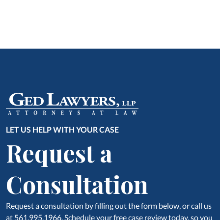
LET US HELP WITH YOUR CASE
Request a
Consultation
Request a consultation by filling out the form below, or call us
at 561.995.1966. Schedule your free case review today, so you