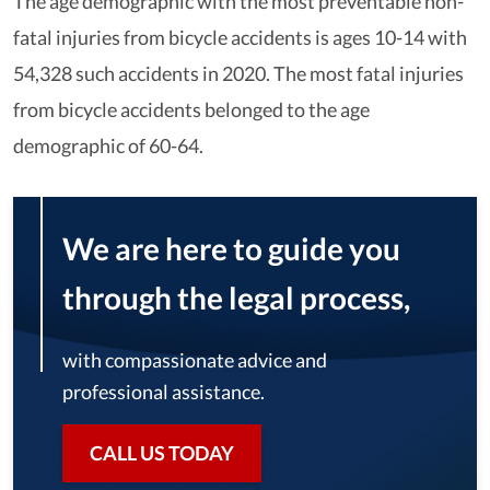
The age demographic with the most preventable non-
fatal injuries from bicycle accidents is ages 10-14 with
54,328 such accidents in 2020. The most fatal injuries
from bicycle accidents belonged to the age
demographic of 60-64.
We are here to guide you
through the legal process,
with compassionate advice and
professional assistance.
CALL US TODAY