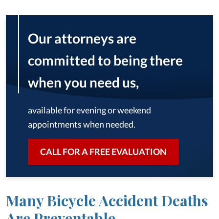
Our attorneys are
committed to being there
when you need us,
available for evening or weekend
appointments when needed.
CALL FOR A FREE EVALUATION
Many Bicycle Accident Deaths
Are Preventable