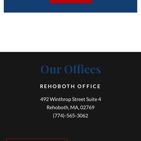
Our Offices
REHOBOTH OFFICE
492 Winthrop Street Suite 4
Rehoboth, MA, 02769
(774)-565-3062