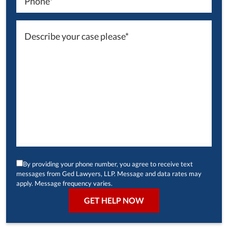
By providing your phone number, you agree to receive text
messages from Ged Lawyers, LLP. Message and data rates may
apply. Message frequency varies.