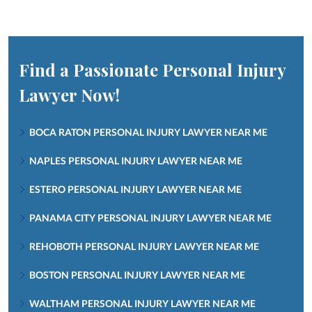
Find a Passionate Personal Injury
Lawyer Now!
BOCA RATON PERSONAL INJURY LAWYER NEAR ME
NAPLES PERSONAL INJURY LAWYER NEAR ME
ESTERO PERSONAL INJURY LAWYER NEAR ME
PANAMA CITY PERSONAL INJURY LAWYER NEAR ME
REHOBOTH PERSONAL INJURY LAWYER NEAR ME
BOSTON PERSONAL INJURY LAWYER NEAR ME
WALTHAM PERSONAL INJURY LAWYER NEAR ME