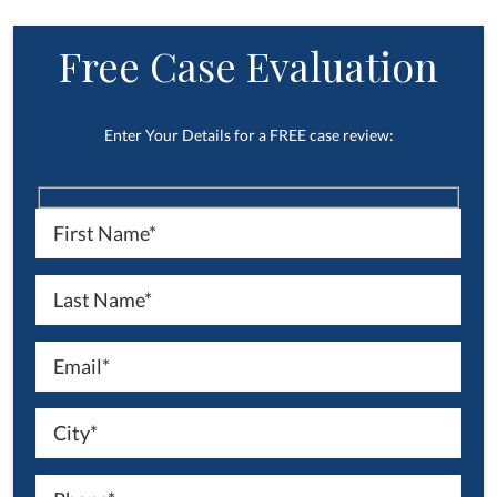
Free Case Evaluation
Enter Your Details for a FREE case review: