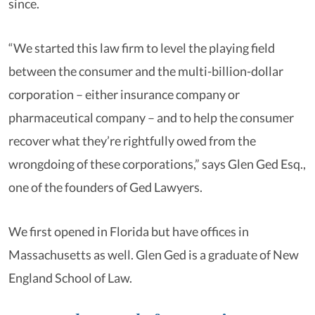
since.
“We started this law firm to level the playing field
between the consumer and the multi-billion-dollar
corporation – either insurance company or
pharmaceutical company – and to help the consumer
recover what they’re rightfully owed from the
wrongdoing of these corporations,” says Glen Ged Esq.,
one of the founders of Ged Lawyers.
We first opened in Florida but have offices in
Massachusetts as well. Glen Ged is a graduate of New
England School of Law.