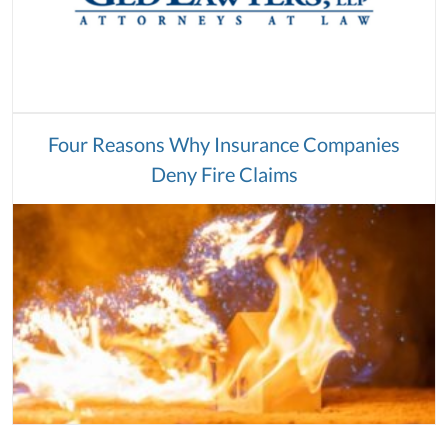
Four Reasons Why Insurance Companies
Deny Fire Claims