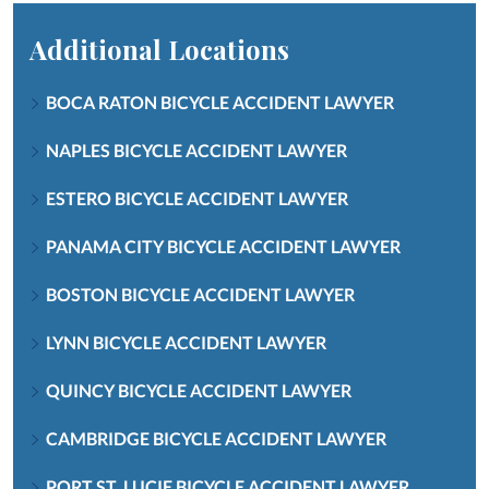
Additional Locations
BOCA RATON BICYCLE ACCIDENT LAWYER
NAPLES BICYCLE ACCIDENT LAWYER
ESTERO BICYCLE ACCIDENT LAWYER
PANAMA CITY BICYCLE ACCIDENT LAWYER
BOSTON BICYCLE ACCIDENT LAWYER
LYNN BICYCLE ACCIDENT LAWYER
QUINCY BICYCLE ACCIDENT LAWYER
CAMBRIDGE BICYCLE ACCIDENT LAWYER
PORT ST. LUCIE BICYCLE ACCIDENT LAWYER