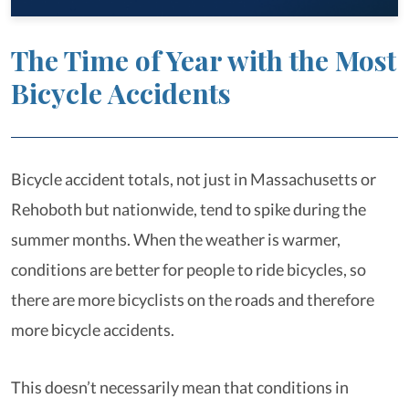
The Time of Year with the Most
Bicycle Accidents
Bicycle accident totals, not just in Massachusetts or
Rehoboth but nationwide, tend to spike during the
summer months. When the weather is warmer,
conditions are better for people to ride bicycles, so
there are more bicyclists on the roads and therefore
more bicycle accidents.
This doesn’t necessarily mean that conditions in