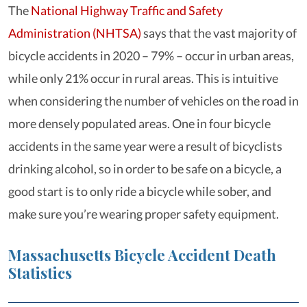
The
National Highway Traffic and Safety
Administration (NHTSA)
says that the vast majority of
bicycle accidents in 2020 – 79% – occur in urban areas,
while only 21% occur in rural areas. This is intuitive
when considering the number of vehicles on the road in
more densely populated areas. One in four bicycle
accidents in the same year were a result of bicyclists
drinking alcohol, so in order to be safe on a bicycle, a
good start is to only ride a bicycle while sober, and
make sure you’re wearing proper safety equipment.
Massachusetts Bicycle Accident Death
Statistics