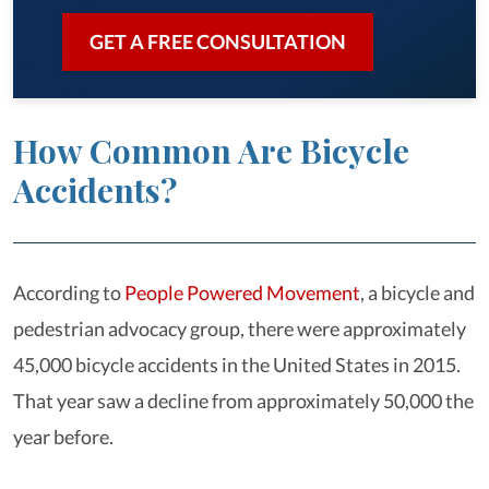
GET A FREE CONSULTATION
How Common Are Bicycle
Accidents?
According to
People Powered Movement
, a bicycle and
pedestrian advocacy group, there were approximately
45,000 bicycle accidents in the United States in 2015.
That year saw a decline from approximately 50,000 the
year before.