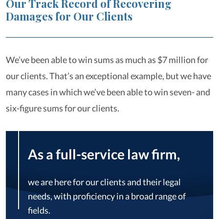
Our Track Record of Recovering
Damages for Our Clients
We’ve been able to win sums as much as $7 million for
our clients. That’s an exceptional example, but we have
many cases in which we’ve been able to win seven- and
six-figure sums for our clients.
As a full-service law firm,
we are here for our clients and their legal
needs, with proficiency in a broad range of
fields.