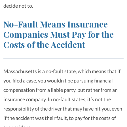
decide not to.
No-Fault Means Insurance
Companies Must Pay for the
Costs of the Accident
Massachusetts is a no-fault state, which means that if
you filed a case, you wouldn’t be pursuing financial
compensation from a liable party, but rather from an
insurance company. In no-fault states, it’s not the
responsibility of the driver that may have hit you, even
if the accident was their fault, to pay for the costs of