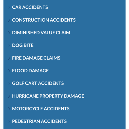
CAR ACCIDENTS
CONSTRUCTION ACCIDENTS
DIMINISHED VALUE CLAIM
DOG BITE
FIRE DAMAGE CLAIMS
FLOOD DAMAGE
GOLF CART ACCIDENTS
HURRICANE PROPERTY DAMAGE
MOTORCYCLE ACCIDENTS
PEDESTRIAN ACCIDENTS