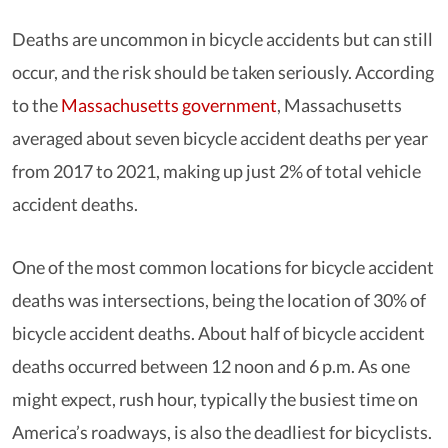
Deaths are uncommon in bicycle accidents but can still
occur, and the risk should be taken seriously. According
to the
Massachusetts government
, Massachusetts
averaged about seven bicycle accident deaths per year
from 2017 to 2021, making up just 2% of total vehicle
accident deaths.
One of the most common locations for bicycle accident
deaths was intersections, being the location of 30% of
bicycle accident deaths. About half of bicycle accident
deaths occurred between 12 noon and 6 p.m. As one
might expect, rush hour, typically the busiest time on
America’s roadways, is also the deadliest for bicyclists.