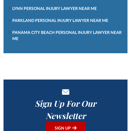
LYNN PERSONAL INJURY LAWYER NEAR ME
PARKLAND PERSONAL INJURY LAWYER NEAR ME
PANAMA CITY BEACH PERSONAL INJURY LAWYER NEAR
ME
Sign Up For Our
Newsletter
SIGN UP