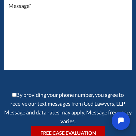
By providing your phone number, you agree to
receive our text messages from Ged Lawyers, LLP.
Message and data rates may apply. Message frequency
varies.