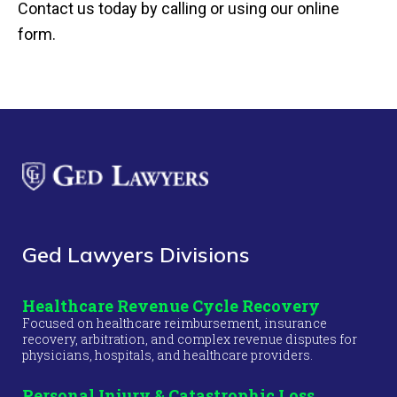
Contact us today by calling or using our online
form.
Ged Lawyers Divisions
Healthcare Revenue Cycle Recovery
Focused on healthcare reimbursement, insurance
recovery, arbitration, and complex revenue disputes for
physicians, hospitals, and healthcare providers.
Personal Injury & Catastrophic Loss