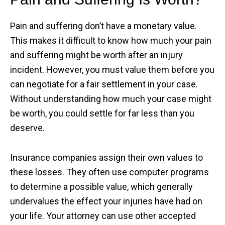
Pain and suffering don’t have a monetary value.
This makes it difficult to know how much your pain
and suffering might be worth after an injury
incident. However, you must value them before you
can negotiate for a fair settlement in your case.
Without understanding how much your case might
be worth, you could settle for far less than you
deserve.
Insurance companies assign their own values to
these losses. They often use computer programs
to determine a possible value, which generally
undervalues the effect your injuries have had on
your life. Your attorney can use other accepted