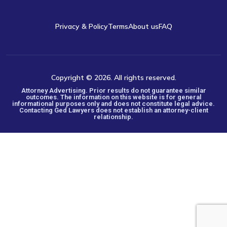
Privacy & Policy
Terms
About us
FAQ
Copyright © 2026. All rights reserved.
Attorney Advertising. Prior results do not guarantee similar
outcomes. The information on this website is for general
informational purposes only and does not constitute legal advice.
Contacting Ged Lawyers does not establish an attorney-client
relationship.