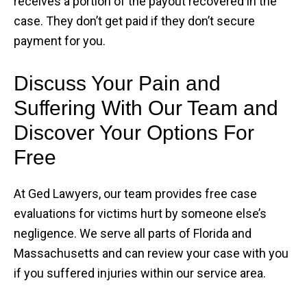
receives a portion of the payout recovered in the
case. They don’t get paid if they don’t secure
payment for you.
Discuss Your Pain and
Suffering With Our Team and
Discover Your Options For
Free
At Ged Lawyers, our team provides free case
evaluations for victims hurt by someone else’s
negligence. We serve all parts of Florida and
Massachusetts and can review your case with you
if you suffered injuries within our service area.