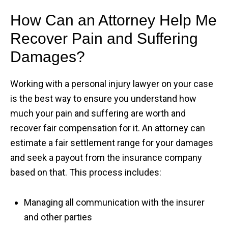
How Can an Attorney Help Me
Recover Pain and Suffering
Damages?
Working with a personal injury lawyer on your case
is the best way to ensure you understand how
much your pain and suffering are worth and
recover fair compensation for it. An attorney can
estimate a fair settlement range for your damages
and seek a payout from the insurance company
based on that. This process includes:
Managing all communication with the insurer
and other parties