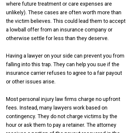
where future treatment or care expenses are
unlikely). These cases are often worth more than
the victim believes. This could lead them to accept
a lowball offer from an insurance company or
otherwise settle for less than they deserve.
Having a lawyer on your side can prevent you from
falling into this trap. They can help you sue if the
insurance carrier refuses to agree to a fair payout
or other issues arise.
Most personal injury law firms charge no upfront
fees. Instead, many lawyers work based on
contingency. They do not charge victims by the
hour or ask them to pay a retainer. The attorney