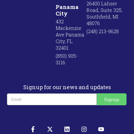
26400 Lahser
Panama
Road, Suite 325,
City
Southfield, MI
432
48076
Mackenzie
(248) 213-9628
Ave Panama
City, FL
32401
(850) 905-
3116
Signup for our news and updates
Signup