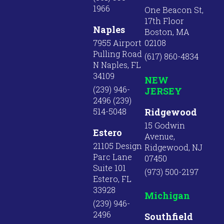
1966
One Beacon St,
17th Floor
Naples
Boston, MA
7955 Airport
02108
Pulling Road
(617) 860-4834
N Naples, FL
34109
NEW
(239) 946-
JERSEY
2496 (239)
514-5048
Ridgewood
15 Godwin
Estero
Avenue,
21105 Design
Ridgewood, NJ
Parc Lane
07450
Suite 101
(973) 500-2197
Estero, FL
33928
Michigan
(239) 946-
2496
Southfield