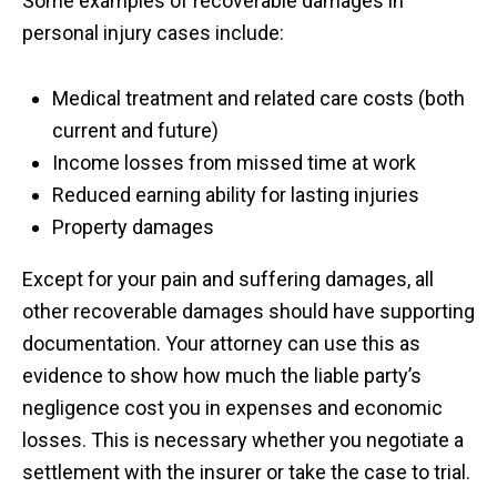
Some examples of recoverable damages in
personal injury cases include:
Medical treatment and related care costs (both
current and future)
Income losses from missed time at work
Reduced earning ability for lasting injuries
Property damages
Except for your pain and suffering damages, all
other recoverable damages should have supporting
documentation. Your attorney can use this as
evidence to show how much the liable party’s
negligence cost you in expenses and economic
losses. This is necessary whether you negotiate a
settlement with the insurer or take the case to trial.