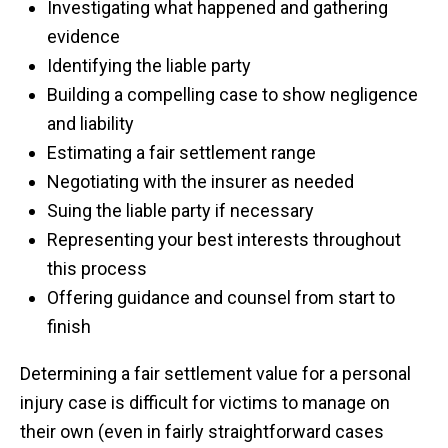
Investigating what happened and gathering
evidence
Identifying the liable party
Building a compelling case to show negligence
and liability
Estimating a fair settlement range
Negotiating with the insurer as needed
Suing the liable party if necessary
Representing your best interests throughout
this process
Offering guidance and counsel from start to
finish
Determining a fair settlement value for a personal
injury case is difficult for victims to manage on
their own (even in fairly straightforward cases