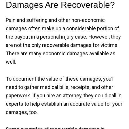
Damages Are Recoverable?
Pain and suffering and other non-economic
damages often make up a considerable portion of
the payout in a personal injury case. However, they
are not the only recoverable damages for victims.
There are many economic damages available as
well.
To document the value of these damages, you’ll
need to gather medical bills, receipts, and other
paperwork. If you hire an attorney, they could call in
experts to help establish an accurate value for your
damages, too.