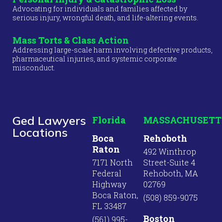
Advocating for individuals and families affected by
serious injury, wrongful death, and life-altering events.
Mass Torts & Class Action
Addressing large-scale harm involving defective products,
pharmaceutical injuries, and systemic corporate
misconduct.
Ged Lawyers
Florida
MASSACHUSETT
Locations
Boca
Rehoboth
Raton
492 Winthrop
7171 North
Street-Suite 4
Federal
Rehoboth, MA
Highway
02769
Boca Raton,
(508) 859-9075
FL 33487
Boston
(561) 995-