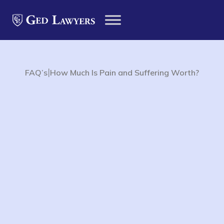
|
FAQ’s
How Much Is Pain and Suffering Worth?