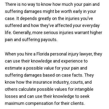
There is no way to know how much your pain and
suffering damages might be worth early in your
case. It depends greatly on the injuries you’ve
suffered and how they’ve affected your everyday
life. Generally, more serious injuries warrant higher
pain and suffering payouts.
When you hire a Florida personal injury lawyer, they
can use their knowledge and experience to
estimate a possible value for your pain and
suffering damages based on case facts. They
know how the insurance industry, courts, and
others calculate possible values for intangible
losses and can use their knowledge to seek
maximum compensation for their clients.