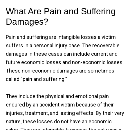
What Are Pain and Suffering
Damages?
Pain and suffering are intangible losses a victim
suffers in a personal injury case. The recoverable
damages in these cases can include current and
future economic losses and non-economic losses.
These non-economic damages are sometimes
called “pain and suffering.”
They include the physical and emotional pain
endured by an accident victim because of their
injuries, treatment, and lasting effects. By their very
nature, these losses do not have an economic
value. They are intangible. However, the only way a