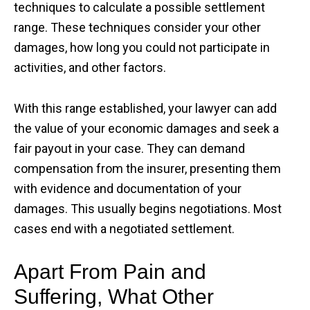
techniques to calculate a possible settlement
range. These techniques consider your other
damages, how long you could not participate in
activities, and other factors.
With this range established, your lawyer can add
the value of your economic damages and seek a
fair payout in your case. They can demand
compensation from the insurer, presenting them
with evidence and documentation of your
damages. This usually begins negotiations. Most
cases end with a negotiated settlement.
Apart From Pain and
Suffering, What Other