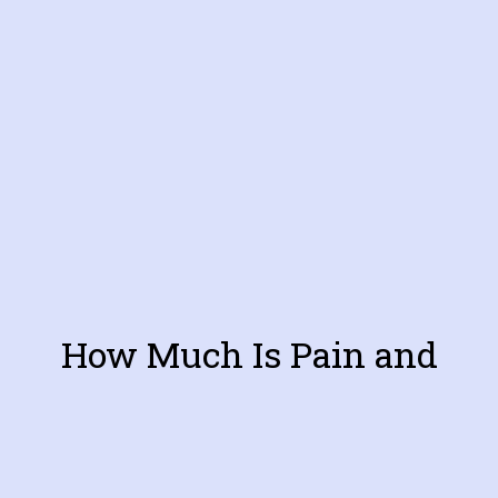
How Much Is Pain and