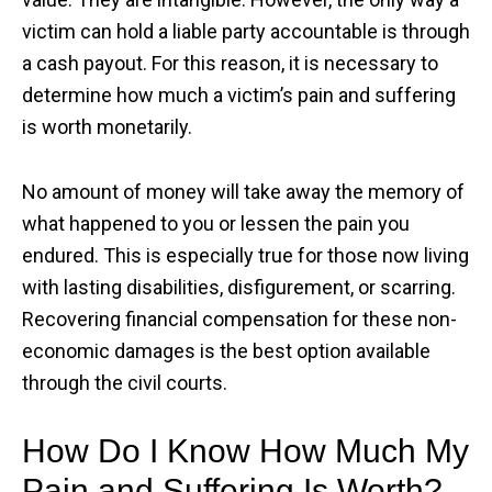
victim can hold a liable party accountable is through
a cash payout. For this reason, it is necessary to
determine how much a victim’s pain and suffering
is worth monetarily.
No amount of money will take away the memory of
what happened to you or lessen the pain you
endured. This is especially true for those now living
with lasting disabilities, disfigurement, or scarring.
Recovering financial compensation for these non-
economic damages is the best option available
through the civil courts.
How Do I Know How Much My
Pain and Suffering Is Worth?