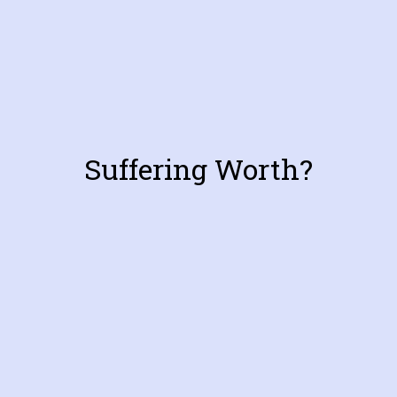
Suffering Worth?