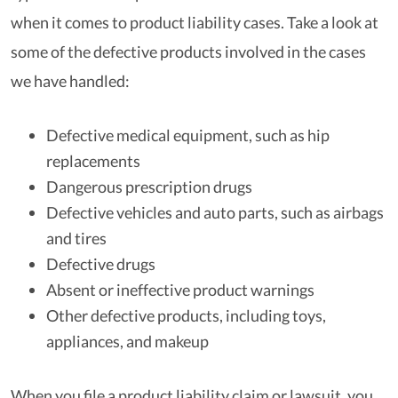
when it comes to product liability cases. Take a look at
some of the defective products involved in the cases
we have handled:
Defective medical equipment, such as hip
replacements
Dangerous prescription drugs
Defective vehicles and auto parts, such as airbags
and tires
Defective drugs
Absent or ineffective product warnings
Other defective products, including toys,
appliances, and makeup
When you file a product liability claim or lawsuit, you