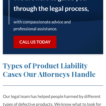
through the legal process,
with compassionate advice and
professional assistance.
CALL US TODAY
Types of Product Liability
Cases Our Attorneys Handle
Our legal team has helped people harmed by different
types of defective products. We know what to look for