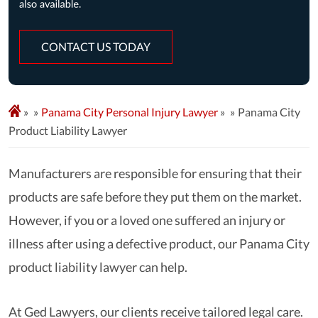
CONTACT US TODAY
»
Panama City Personal Injury Lawyer
»
Panama City
Product Liability Lawyer
Manufacturers are responsible for ensuring that their
products are safe before they put them on the market.
However, if you or a loved one suffered an injury or
illness after using a defective product, our Panama City
product liability lawyer can help.
At Ged Lawyers, our clients receive tailored legal care.