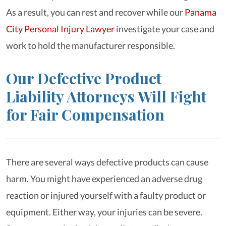
As a result, you can rest and recover while our
Panama
City Personal Injury Lawyer
investigate your case and
work to hold the manufacturer responsible.
Our Defective Product
Liability Attorneys Will Fight
for Fair Compensation
There are several ways defective products can cause
harm. You might have experienced an adverse drug
reaction or injured yourself with a faulty product or
equipment. Either way, your injuries can be severe.