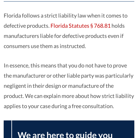
Florida follows a strict liability law when it comes to
defective products.
Florida Statutes § 768.81
holds
manufacturers liable for defective products even if
consumers use them as instructed.
In essence, this means that you do not have to prove
the manufacturer or other liable party was particularly
negligent in their design or manufacture of the
product. We can explain more about how strict liability
applies to your case during a free consultation.
We are here to guide you