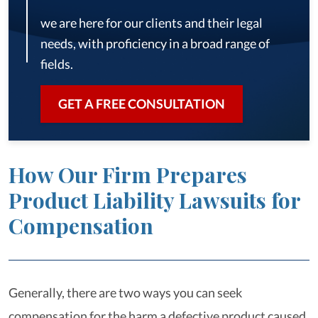
we are here for our clients and their legal
needs, with proficiency in a broad range of
fields.
GET A FREE CONSULTATION
How Our Firm Prepares
Product Liability Lawsuits for
Compensation
Generally, there are two ways you can seek
compensation for the harm a defective product caused.