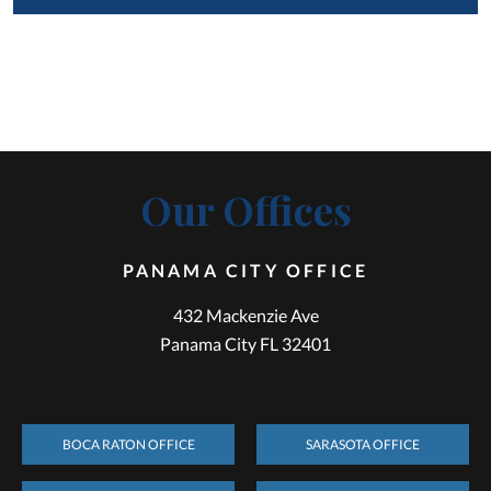
Our Offices
PANAMA CITY OFFICE
432 Mackenzie Ave
Panama City FL 32401
BOCA RATON OFFICE
SARASOTA OFFICE