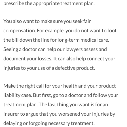
prescribe the appropriate treatment plan.
You also want to make sure you seek fair
compensation. For example, you do not want to foot
the bill down the line for long-term medical care.
Seeing a doctor can help our lawyers assess and
document your losses. It can also help connect your
injuries to your use of a defective product.
Make the right call for your health and your product
liability case. But first, go to a doctor and follow your
treatment plan. The last thing you want is for an
insurer to argue that you worsened your injuries by
delaying or forgoing necessary treatment.