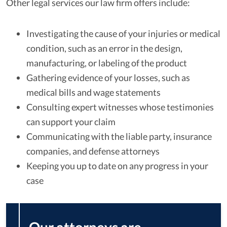
Other legal services our law firm offers include:
Investigating the cause of your injuries or medical
condition, such as an error in the design,
manufacturing, or labeling of the product
Gathering evidence of your losses, such as
medical bills and wage statements
Consulting expert witnesses whose testimonies
can support your claim
Communicating with the liable party, insurance
companies, and defense attorneys
Keeping you up to date on any progress in your
case