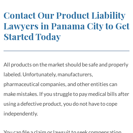
Contact Our Product Liability
Lawyers in Panama City to Get
Started Today
All products on the market should be safe and properly
labeled. Unfortunately, manufacturers,
pharmaceutical companies, and other entities can
make mistakes. If you struggle to pay medical bills after
using a defective product, you do not have to cope
independently.
You can file a claim or lawsuit to seek compensation,