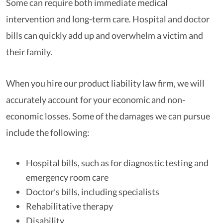
Some can require both immediate medical
intervention and long-term care. Hospital and doctor
bills can quickly add up and overwhelm a victim and
their family.
When you hire our product liability law firm, we will
accurately account for your economic and non-
economic losses. Some of the damages we can pursue
include the following:
Hospital bills, such as for diagnostic testing and
emergency room care
Doctor’s bills, including specialists
Rehabilitative therapy
Disability