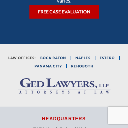
varies.
LAW OFFICES:
BOCA RATON
NAPLES
ESTERO
PANAMA CITY
REHOBOTH
HEADQUARTERS