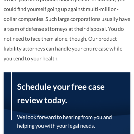
could find yourself going up against multi-million-
dollar companies. Such large corporations usually have
a team of defense attorneys at their disposal. You do
not need to face them alone, though. Our product
liability attorneys can handle your entire case while
you tend to your health.
Schedule your free case
review today.
We look forward to hearing from you and
helping you with your legal needs.