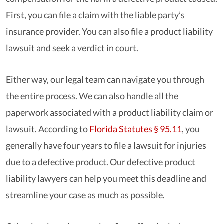
First, you can file a claim with the liable party’s
insurance provider. You can also file a product liability
lawsuit and seek a verdict in court.
Either way, our legal team can navigate you through
the entire process. We can also handle all the
paperwork associated with a product liability claim or
lawsuit. According to
Florida Statutes § 95.11
, you
generally have four years to file a lawsuit for injuries
due to a defective product. Our defective product
liability lawyers can help you meet this deadline and
streamline your case as much as possible.