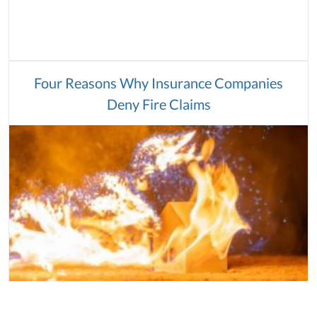
Four Reasons Why Insurance Companies
Deny Fire Claims