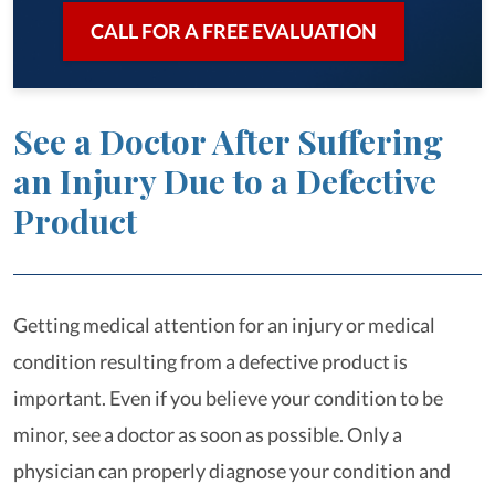
CALL FOR A FREE EVALUATION
See a Doctor After Suffering
an Injury Due to a Defective
Product
Getting medical attention for an injury or medical
condition resulting from a defective product is
important. Even if you believe your condition to be
minor, see a doctor as soon as possible. Only a
physician can properly diagnose your condition and