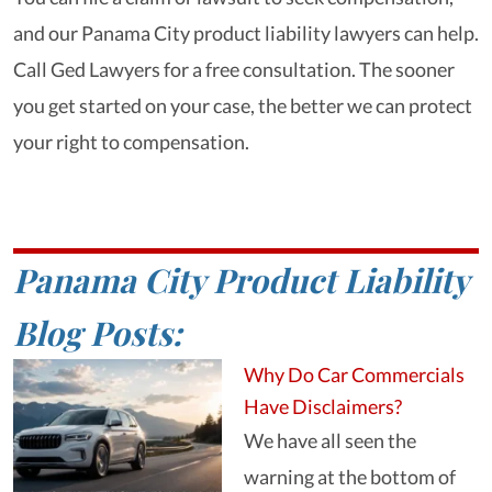
and our Panama City product liability lawyers can help.
Call Ged Lawyers for a free consultation. The sooner
you get started on your case, the better we can protect
your right to compensation.
Panama City Product Liability
Blog Posts:
Why Do Car Commercials
Have Disclaimers?
We have all seen the
warning at the bottom of