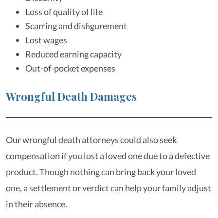
Loss of quality of life
Scarring and disfigurement
Lost wages
Reduced earning capacity
Out-of-pocket expenses
Wrongful Death Damages
Our wrongful death attorneys could also seek
compensation if you lost a loved one due to a defective
product. Though nothing can bring back your loved
one, a settlement or verdict can help your family adjust
in their absence.