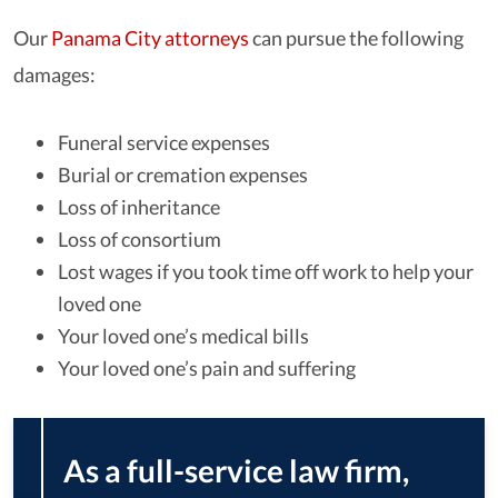
Our
Panama City attorneys
can pursue the following
damages:
Funeral service expenses
Burial or cremation expenses
Loss of inheritance
Loss of consortium
Lost wages if you took time off work to help your
loved one
Your loved one’s medical bills
Your loved one’s pain and suffering
As a full-service law firm,