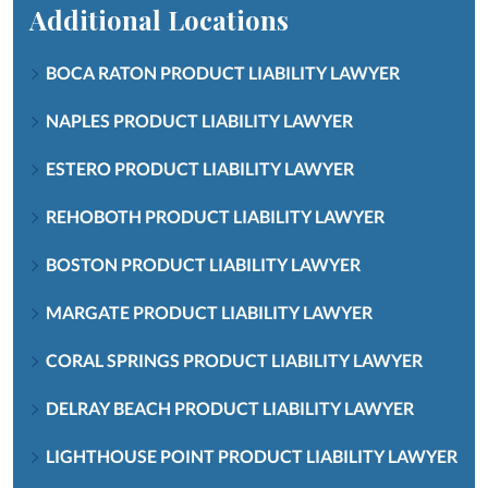
Additional Locations
BOCA RATON PRODUCT LIABILITY LAWYER
NAPLES PRODUCT LIABILITY LAWYER
ESTERO PRODUCT LIABILITY LAWYER
REHOBOTH PRODUCT LIABILITY LAWYER
BOSTON PRODUCT LIABILITY LAWYER
MARGATE PRODUCT LIABILITY LAWYER
CORAL SPRINGS PRODUCT LIABILITY LAWYER
DELRAY BEACH PRODUCT LIABILITY LAWYER
LIGHTHOUSE POINT PRODUCT LIABILITY LAWYER