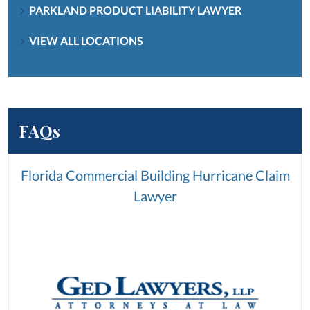
PARKLAND PRODUCT LIABILITY LAWYER
VIEW ALL LOCATIONS
FAQs
Florida Commercial Building Hurricane Claim
Lawyer