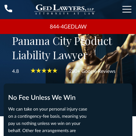
844-4GEDLAW
Panama City Product
Liability Lawyer