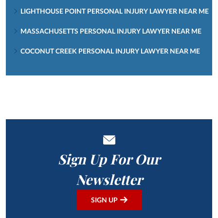
LIGHTHOUSE POINT PERSONAL INJURY LAWYER NEAR ME
MASSACHUSETTS PERSONAL INJURY LAWYER NEAR ME
COCONUT CREEK PERSONAL INJURY LAWYER NEAR ME
Sign Up For Our
Newsletter
SIGN UP