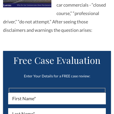
car commercials - “closed
course,” “professional
driver,” “do not attempt.” After seeing those
disclaimers and warnings the question arises:
Free Case Evaluation
Enter Your Details for a FREE case review: