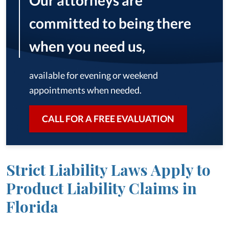
Our attorneys are
committed to being there
when you need us,
available for evening or weekend
appointments when needed.
CALL FOR A FREE EVALUATION
Strict Liability Laws Apply to
Product Liability Claims in
Florida