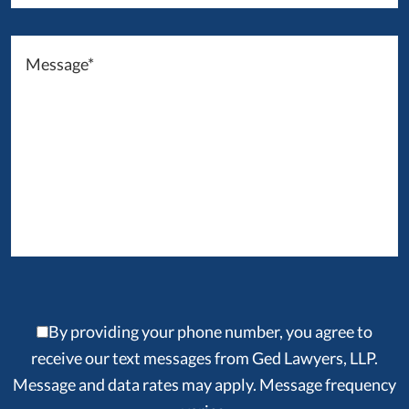
By providing your phone number, you agree to
receive our text messages from Ged Lawyers, LLP.
Message and data rates may apply. Message frequency