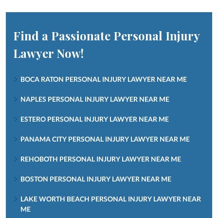
Find a Passionate Personal Injury
Lawyer Now!
BOCA RATON PERSONAL INJURY LAWYER NEAR ME
NAPLES PERSONAL INJURY LAWYER NEAR ME
ESTERO PERSONAL INJURY LAWYER NEAR ME
PANAMA CITY PERSONAL INJURY LAWYER NEAR ME
REHOBOTH PERSONAL INJURY LAWYER NEAR ME
BOSTON PERSONAL INJURY LAWYER NEAR ME
LAKE WORTH BEACH PERSONAL INJURY LAWYER NEAR
ME