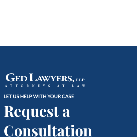
LET US HELP WITH YOUR CASE
Request a
Consultation