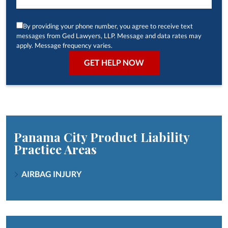
By providing your phone number, you agree to receive text
messages from Ged Lawyers, LLP. Message and data rates may
apply. Message frequency varies.
Panama City Product Liability
Practice Areas
AIRBAG INJURY