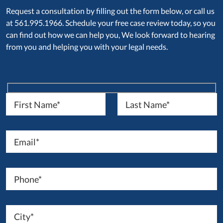
Request a consultation by filling out the form below, or call us
at 561.995.1966. Schedule your free case review today, so you
can find out how we can help you, We look forward to hearing
from you and helping you with your legal needs.