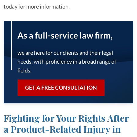
today for more information.
As a full-service law firm,
we are here for our clients and their legal
needs, with proficiency in a broad range of
fields.
GET A FREE CONSULTATION
Fighting for Your Rights After
a Product-Related Injury in