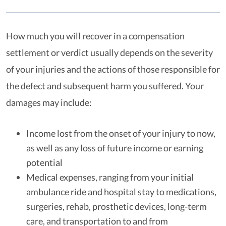
How much you will recover in a compensation
settlement or verdict usually depends on the severity
of your injuries and the actions of those responsible for
the defect and subsequent harm you suffered. Your
damages may include:
Income lost from the onset of your injury to now,
as well as any loss of future income or earning
potential
Medical expenses, ranging from your initial
ambulance ride and hospital stay to medications,
surgeries, rehab, prosthetic devices, long-term
care, and transportation to and from