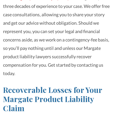
three decades of experience to your case. We offer free
case consultations, allowing you to share your story
and get our advice without obligation. Should we
represent you, you can set your legal and financial
concerns aside, as we work on a contingency-fee basis,
so you’ll pay nothing until and unless our Margate
product liability lawyers successfully recover
compensation for you. Get started by contacting us
today.
Recoverable Losses for Your
Margate Product Liability
Claim