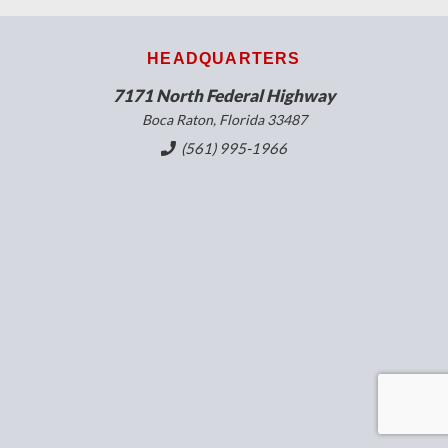
HEADQUARTERS
7171 North Federal Highway
Boca Raton, Florida 33487
(561) 995-1966