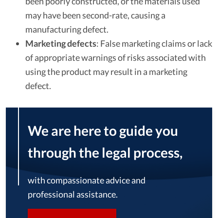
been poorly constructed, or the materials used
may have been second-rate, causing a
manufacturing defect.
Marketing defects
:
False marketing claims or lack
of appropriate warnings of risks associated with
using the product may result in a marketing
defect.
We are here to guide you
through the legal process,
with compassionate advice and
professional assistance.