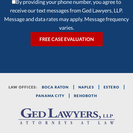
By providing your phone number, you agree to
receive our text messages from Ged Lawyers, LLP.
Message and data rates may apply. Message frequency
varies.
LAW OFFICES:
BOCA RATON
NAPLES
ESTERO
PANAMA CITY
REHOBOTH