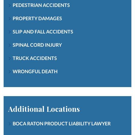
PEDESTRIAN ACCIDENTS
PROPERTY DAMAGES
SLIP AND FALL ACCIDENTS
SPINAL CORD INJURY
TRUCK ACCIDENTS
WRONGFUL DEATH
Additional Locations
BOCA RATON PRODUCT LIABILITY LAWYER