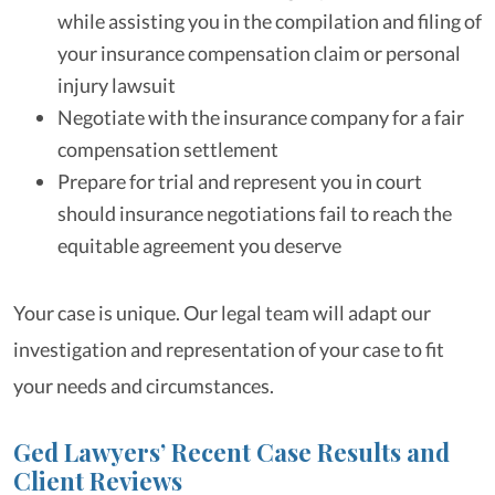
while assisting you in the compilation and filing of
your insurance compensation claim or personal
injury lawsuit
Negotiate with the insurance company for a fair
compensation settlement
Prepare for trial and represent you in court
should insurance negotiations fail to reach the
equitable agreement you deserve
Your case is unique. Our legal team will adapt our
investigation and representation of your case to fit
your needs and circumstances.
Ged Lawyers’ Recent Case Results and
Client Reviews