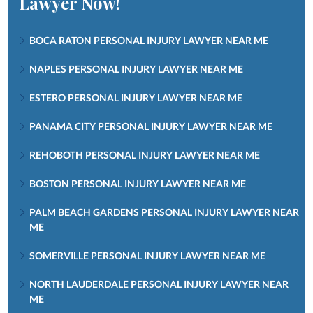
Lawyer Now!
BOCA RATON PERSONAL INJURY LAWYER NEAR ME
NAPLES PERSONAL INJURY LAWYER NEAR ME
ESTERO PERSONAL INJURY LAWYER NEAR ME
PANAMA CITY PERSONAL INJURY LAWYER NEAR ME
REHOBOTH PERSONAL INJURY LAWYER NEAR ME
BOSTON PERSONAL INJURY LAWYER NEAR ME
PALM BEACH GARDENS PERSONAL INJURY LAWYER NEAR
ME
SOMERVILLE PERSONAL INJURY LAWYER NEAR ME
NORTH LAUDERDALE PERSONAL INJURY LAWYER NEAR
ME