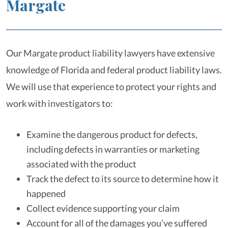
Margate
Our Margate product liability lawyers have extensive
knowledge of Florida and federal product liability laws.
We will use that experience to protect your rights and
work with investigators to:
Examine the dangerous product for defects,
including defects in warranties or marketing
associated with the product
Track the defect to its source to determine how it
happened
Collect evidence supporting your claim
Account for all of the damages you’ve suffered