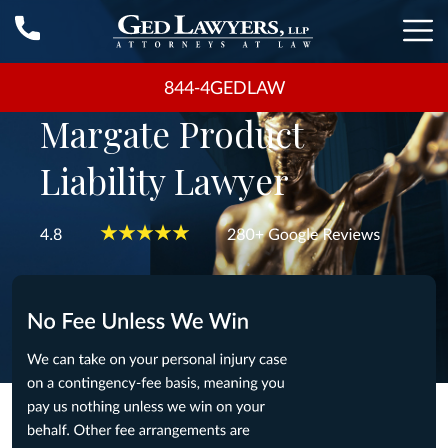
844-4GEDLAW
Margate Product
Liability Lawyer