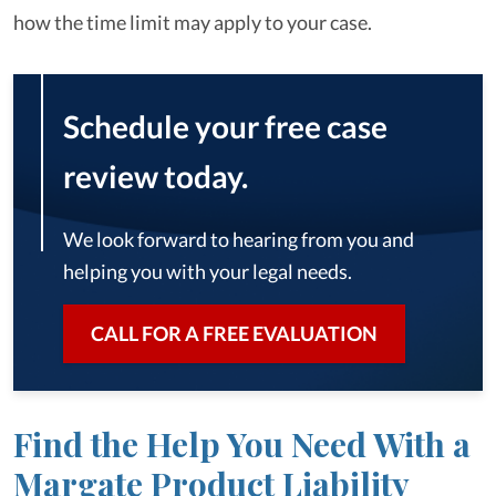
how the time limit may apply to your case.
Schedule your free case
review today.
We look forward to hearing from you and
helping you with your legal needs.
CALL FOR A FREE EVALUATION
Find the Help You Need With a
Margate Product Liability