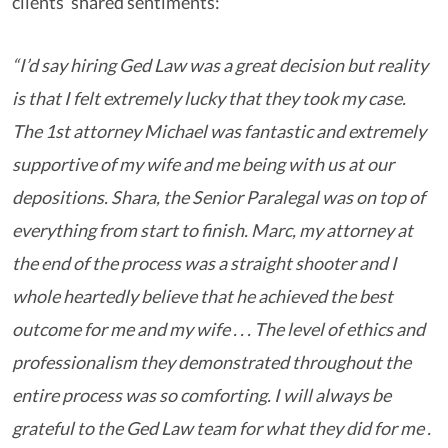
clients’ shared sentiments:
“I’d say hiring Ged Law was a great decision but reality
is that I felt extremely lucky that they took my case.
The 1
st
attorney Michael was fantastic and extremely
supportive of my wife and me being with us at our
depositions. Shara, the Senior Paralegal was on top of
everything from start to finish. Marc, my attorney at
the end of the process was a straight shooter and I
whole heartedly believe that he achieved the best
outcome for me and my wife . . . The level of ethics and
professionalism they demonstrated throughout the
entire process was so comforting. I will always be
grateful to the Ged Law team for what they did for me .