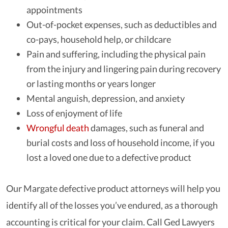
appointments
Out-of-pocket expenses, such as deductibles and
co-pays, household help, or childcare
Pain and suffering, including the physical pain
from the injury and lingering pain during recovery
or lasting months or years longer
Mental anguish, depression, and anxiety
Loss of enjoyment of life
Wrongful death
damages, such as funeral and
burial costs and loss of household income, if you
lost a loved one due to a defective product
Our Margate defective product attorneys will help you
identify all of the losses you’ve endured, as a thorough
accounting is critical for your claim. Call Ged Lawyers