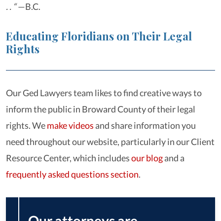
. . “
—B.C.
Educating Floridians on Their Legal
Rights
Our Ged Lawyers team likes to find creative ways to
inform the public in Broward County of their legal
rights. We
make videos
and share information you
need throughout our website, particularly in our Client
Resource Center, which includes
our blog
and a
frequently asked questions section
.
Our attorneys are