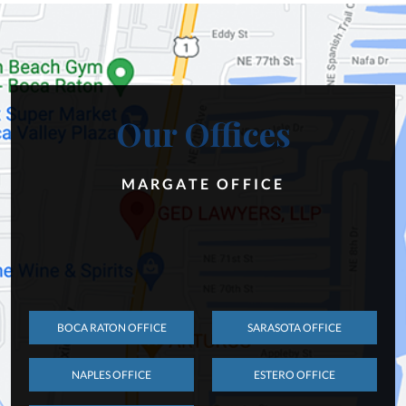
Our Offices
MARGATE OFFICE
BOCA RATON OFFICE
SARASOTA OFFICE
NAPLES OFFICE
ESTERO OFFICE