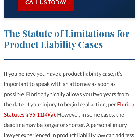
CALL US TODAY
The Statute of Limitations for
Product Liability Cases
If you believe you have a product liability case, it’s
important to speak with an attorney as soon as
possible. Florida typically allows you two years from
the date of your injury to begin legal action, per
Florida
Statutes § 95.11(4)(a)
. However, in some cases, the
deadline may be longer or shorter. A personal injury
lawyer experienced in product liability law can address