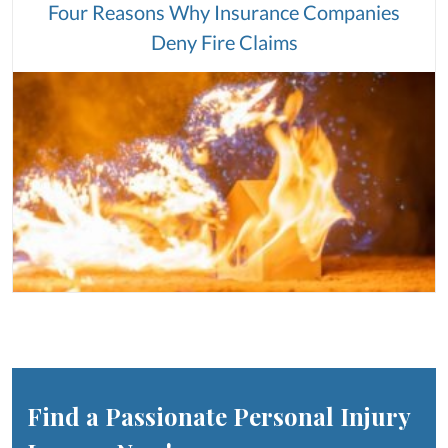
Four Reasons Why Insurance Companies
Deny Fire Claims
Find a Passionate Personal Injury