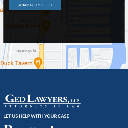
PANAMA CITY OFFICE
LET US HELP WITH YOUR CASE