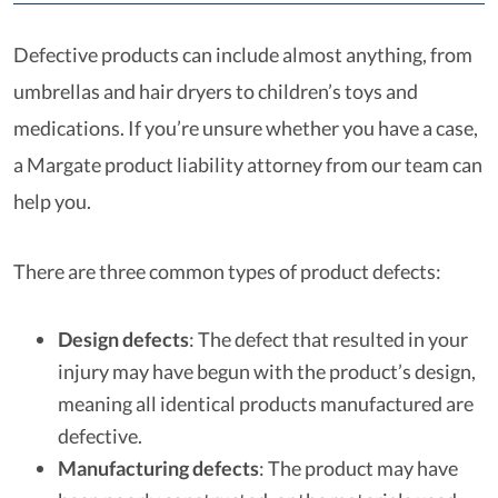
Defective products can include almost anything, from
umbrellas and hair dryers to children’s toys and
medications. If you’re unsure whether you have a case,
a Margate product liability attorney from our team can
help you.
There are three common types of product defects:
Design defects
: The defect that resulted in your
injury may have begun with the product’s design,
meaning all identical products manufactured are
defective.
Manufacturing defects
: The product may have