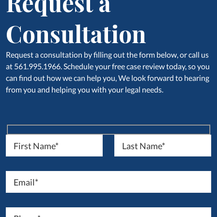
Request a
Consultation
Request a consultation by filling out the form below, or call us
at 561.995.1966. Schedule your free case review today, so you
can find out how we can help you, We look forward to hearing
from you and helping you with your legal needs.