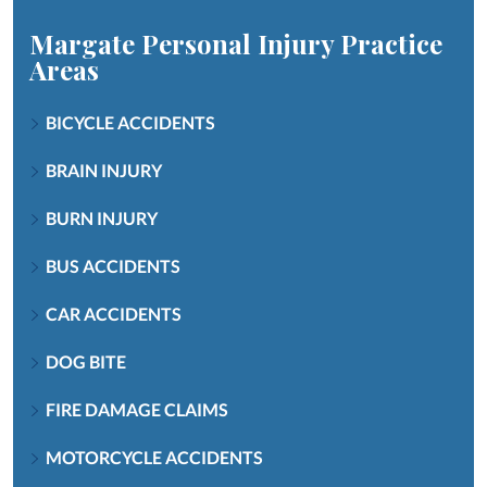
Margate Personal Injury
Practice
Areas
BICYCLE ACCIDENTS
BRAIN INJURY
BURN INJURY
BUS ACCIDENTS
CAR ACCIDENTS
DOG BITE
FIRE DAMAGE CLAIMS
MOTORCYCLE ACCIDENTS