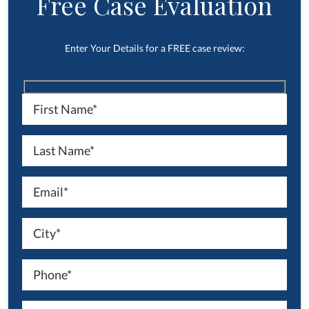
Free Case Evaluation
Enter Your Details for a FREE case review: