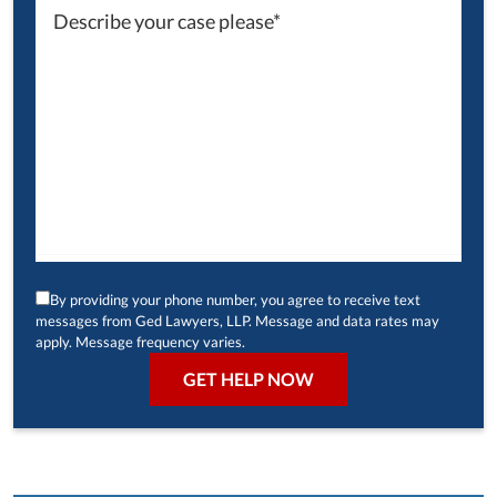
By providing your phone number, you agree to receive text
messages from Ged Lawyers, LLP. Message and data rates may
apply. Message frequency varies.