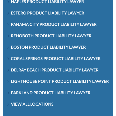
NAPLES PRODUCT LIABILITY LAWYER
ESTERO PRODUCT LIABILITY LAWYER
PANAMA CITY PRODUCT LIABILITY LAWYER
REHOBOTH PRODUCT LIABILITY LAWYER
BOSTON PRODUCT LIABILITY LAWYER
CORAL SPRINGS PRODUCT LIABILITY LAWYER
DELRAY BEACH PRODUCT LIABILITY LAWYER
LIGHTHOUSE POINT PRODUCT LIABILITY LAWYER
PARKLAND PRODUCT LIABILITY LAWYER
VIEW ALL LOCATIONS