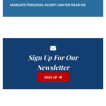
MARGATE PERSONAL INJURY LAWYER NEAR ME
Sign Up For Our
Newsletter
SIGN UP