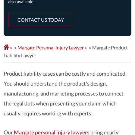
CONTACT US TODAY
»
Margate Personal Injury Lawyer
»
Margate Product
Liability Lawyer
Product liability cases can be costly and complicated.
You should understand the product’s design,
manufacturing, and marketing processes to connect
the legal dots when presenting your claim, which
usually requires working with experts.
Our
Margate personal injury lawyers
bring nearly