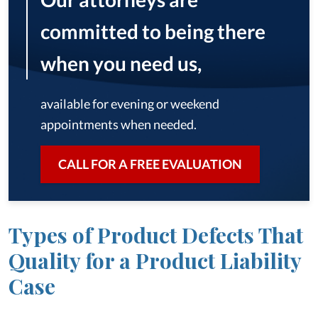
committed to being there
when you need us,
available for evening or weekend
appointments when needed.
CALL FOR A FREE EVALUATION
Types of Product Defects That
Quality for a Product Liability
Case