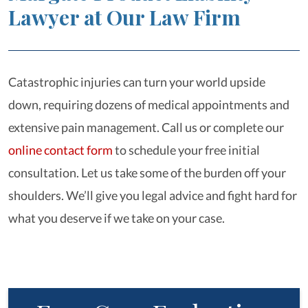
Lawyer at Our Law Firm
Catastrophic injuries can turn your world upside
down, requiring dozens of medical appointments and
extensive pain management. Call us or complete our
online contact form
to schedule your free initial
consultation. Let us take some of the burden off your
shoulders. We’ll give you legal advice and fight hard for
what you deserve if we take on your case.