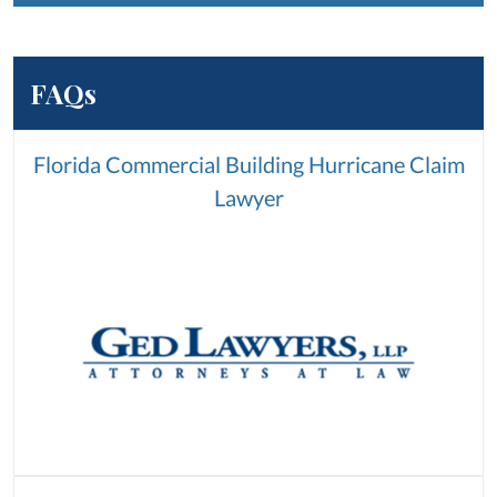
FAQs
Florida Commercial Building Hurricane Claim
Lawyer