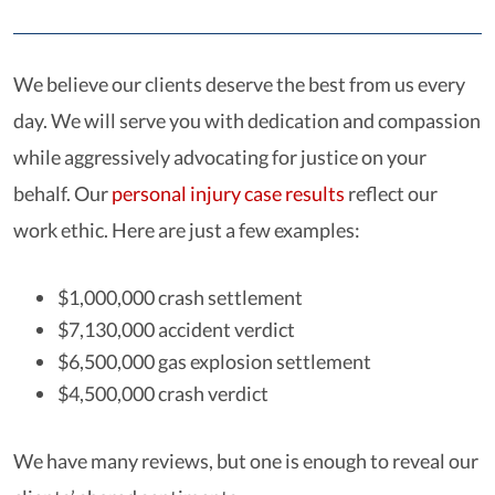
We believe our clients deserve the best from us every
day. We will serve you with dedication and compassion
while aggressively advocating for justice on your
behalf. Our
personal injury case results
reflect our
work ethic. Here are just a few examples:
$1,000,000 crash settlement
$7,130,000 accident verdict
$6,500,000 gas explosion settlement
$4,500,000 crash verdict
We have many reviews, but one is enough to reveal our