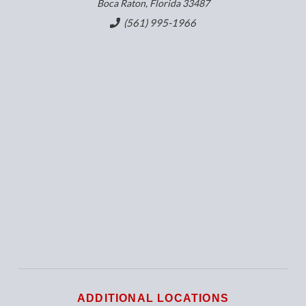
Boca Raton, Florida 33487
(561) 995-1966
ADDITIONAL LOCATIONS