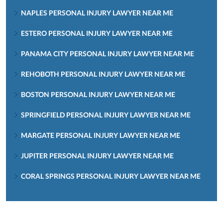
NAPLES PERSONAL INJURY LAWYER NEAR ME
ESTERO PERSONAL INJURY LAWYER NEAR ME
PANAMA CITY PERSONAL INJURY LAWYER NEAR ME
REHOBOTH PERSONAL INJURY LAWYER NEAR ME
BOSTON PERSONAL INJURY LAWYER NEAR ME
SPRINGFIELD PERSONAL INJURY LAWYER NEAR ME
MARGATE PERSONAL INJURY LAWYER NEAR ME
JUPITER PERSONAL INJURY LAWYER NEAR ME
CORAL SPRINGS PERSONAL INJURY LAWYER NEAR ME