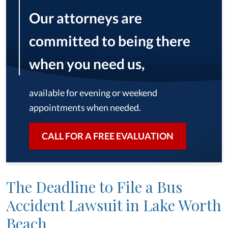
Our attorneys are
committed to being there
when you need us,
available for evening or weekend
appointments when needed.
CALL FOR A FREE EVALUATION
The Deadline to File a Bus
Accident Lawsuit in Lake Worth
Beach