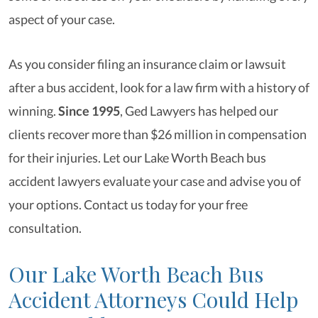
aspect of your case.
As you consider filing an insurance claim or lawsuit
after a bus accident, look for a law firm with a history of
winning.
Since 1995
, Ged Lawyers has helped our
clients recover more than $26 million in compensation
for their injuries. Let our Lake Worth Beach bus
accident lawyers evaluate your case and advise you of
your options. Contact us today for your free
consultation.
Our Lake Worth Beach Bus
Accident Attorneys Could Help