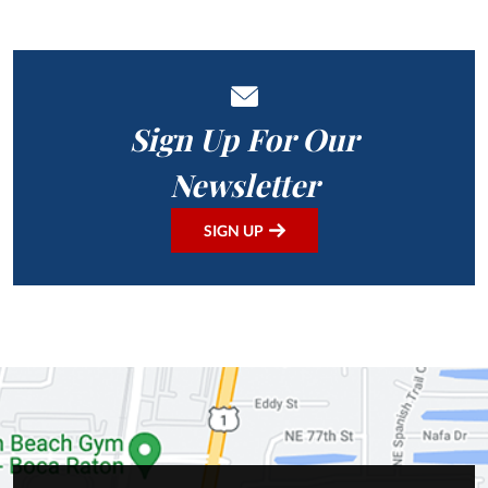
Sign Up For Our
Newsletter
SIGN UP