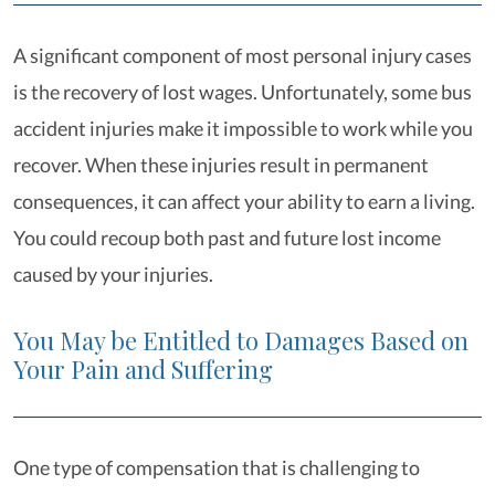
A significant component of most personal injury cases
is the recovery of lost wages. Unfortunately, some bus
accident injuries make it impossible to work while you
recover. When these injuries result in permanent
consequences, it can affect your ability to earn a living.
You could recoup both past and future lost income
caused by your injuries.
You May be Entitled to Damages Based on
Your Pain and Suffering
One type of compensation that is challenging to