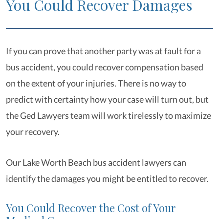
You Could Recover Damages
If you can prove that another party was at fault for a
bus accident, you could recover compensation based
on the extent of your injuries. There is no way to
predict with certainty how your case will turn out, but
the Ged Lawyers team will work tirelessly to maximize
your recovery.
Our Lake Worth Beach bus accident lawyers can
identify the damages you might be entitled to recover.
You Could Recover the Cost of Your