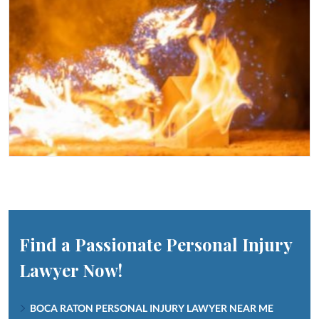
Find a Passionate Personal Injury
Lawyer Now!
BOCA RATON PERSONAL INJURY LAWYER NEAR ME