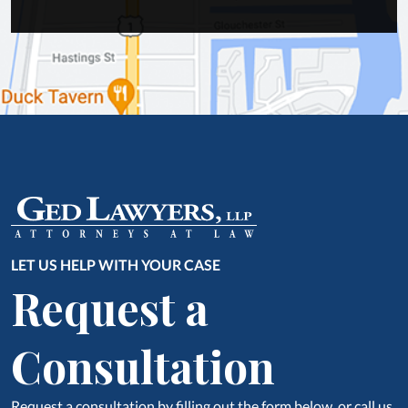
LET US HELP WITH YOUR CASE
Request a
Consultation
Request a consultation by filling out the form below, or call us