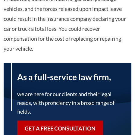
vehicles, and the forces released upon impact leave
could result in the insurance company declaring your
car or truck a total loss. You could recover
compensation for the cost of replacing or repairing
your vehicle.
As a full-service law firm,
we are here for our clients and their legal
needs, with proficiency in a broad range of
fields.
GET A FREE CONSULTATION