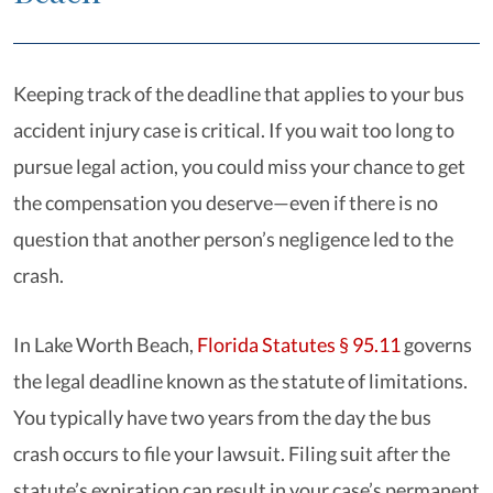
Keeping track of the deadline that applies to your bus
accident injury case is critical. If you wait too long to
pursue legal action, you could miss your chance to get
the compensation you deserve—even if there is no
question that another person’s negligence led to the
crash.
In Lake Worth Beach,
Florida Statutes § 95.11
governs
the legal deadline known as the statute of limitations.
You typically have two years from the day the bus
crash occurs to file your lawsuit. Filing suit after the
statute’s expiration can result in your case’s permanent