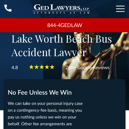
844-4GEDLAW
Lake Worth Beach Bus
Accident Lawyer