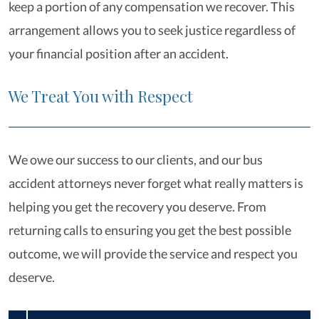
keep a portion of any compensation we recover. This
arrangement allows you to seek justice regardless of
your financial position after an accident.
We Treat You with Respect
We owe our success to our clients, and our bus
accident attorneys never forget what really matters is
helping you get the recovery you deserve. From
returning calls to ensuring you get the best possible
outcome, we will provide the service and respect you
deserve.