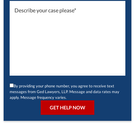
By providing your phone number, you agree to receive text
messages from Ged Lawyers, LLP. Message and data rates may
apply. Message frequency varies.