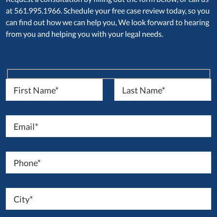
at 561.995.1966. Schedule your free case review today, so you
can find out how we can help you, We look forward to hearing
from you and helping you with your legal needs.