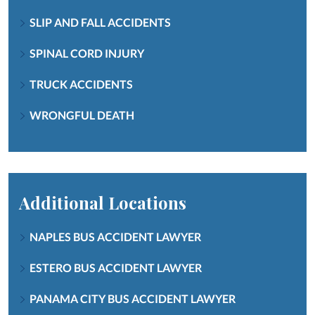
SLIP AND FALL ACCIDENTS
SPINAL CORD INJURY
TRUCK ACCIDENTS
WRONGFUL DEATH
Additional Locations
NAPLES BUS ACCIDENT LAWYER
ESTERO BUS ACCIDENT LAWYER
PANAMA CITY BUS ACCIDENT LAWYER