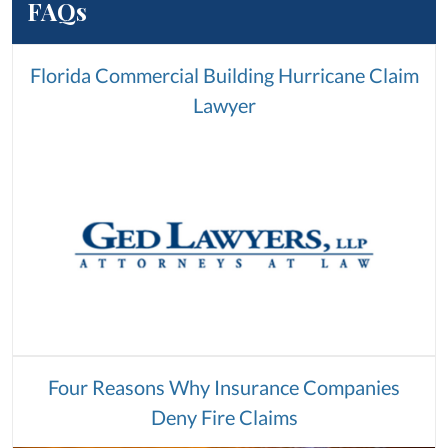
FAQs
Florida Commercial Building Hurricane Claim
Lawyer
Four Reasons Why Insurance Companies
Deny Fire Claims