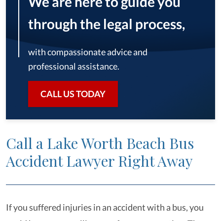
We are here to guide you
through the legal process,
with compassionate advice and
professional assistance.
CALL US TODAY
Call a Lake Worth Beach Bus
Accident Lawyer Right Away
If you suffered injuries in an accident with a bus, you