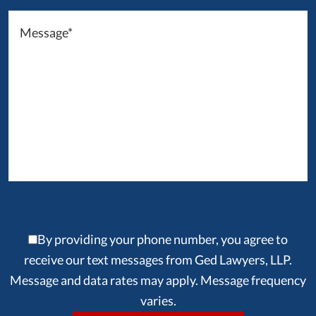
By providing your phone number, you agree to
receive our text messages from Ged Lawyers, LLP.
Message and data rates may apply. Message frequency
varies.