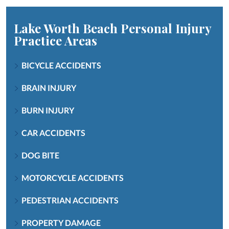
Lake Worth Beach Personal Injury
Practice Areas
BICYCLE ACCIDENTS
BRAIN INJURY
BURN INJURY
CAR ACCIDENTS
DOG BITE
MOTORCYCLE ACCIDENTS
PEDESTRIAN ACCIDENTS
PROPERTY DAMAGE