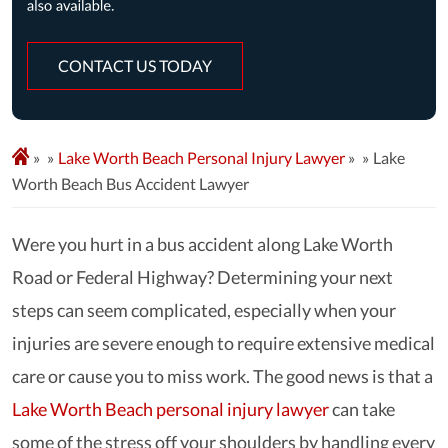
CONTACT US TODAY
»
Lake Worth Beach Personal Injury Lawyer
»
Lake
Worth Beach Bus Accident Lawyer
Were you hurt in a bus accident along Lake Worth
Road or Federal Highway? Determining your next
steps can seem complicated, especially when your
injuries are severe enough to require extensive medical
care or cause you to miss work. The good news is that a
Lake Worth Beach personal injury lawyer
can take
some of the stress off your shoulders by handling every