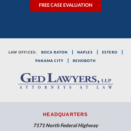
LAW OFFICES:
BOCA RATON
NAPLES
ESTERO
PANAMA CITY
REHOBOTH
HEADQUARTERS
7171 North Federal Highway