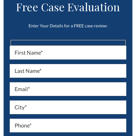
Free Case Evaluation
Enter Your Details for a FREE case review: