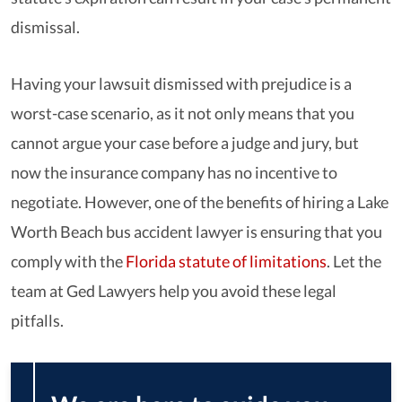
dismissal.
Having your lawsuit dismissed with prejudice is a
worst-case scenario, as it not only means that you
cannot argue your case before a judge and jury, but
now the insurance company has no incentive to
negotiate. However, one of the benefits of hiring a Lake
Worth Beach bus accident lawyer is ensuring that you
comply with the
Florida statute of limitations
. Let the
team at Ged Lawyers help you avoid these legal
pitfalls.