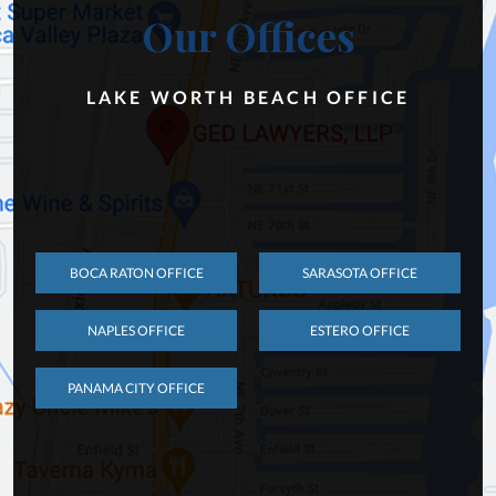
Our Offices
LAKE WORTH BEACH OFFICE
BOCA RATON OFFICE
SARASOTA OFFICE
NAPLES OFFICE
ESTERO OFFICE
PANAMA CITY OFFICE