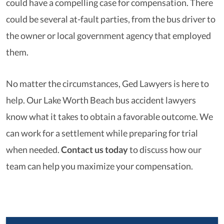
could have a compelling case for compensation. There
could be several at-fault parties, from the bus driver to
the owner or local government agency that employed
them.
No matter the circumstances, Ged Lawyers is here to
help. Our Lake Worth Beach bus accident lawyers
know what it takes to obtain a favorable outcome. We
can work for a settlement while preparing for trial
when needed.
Contact us today
to discuss how our
team can help you maximize your compensation.