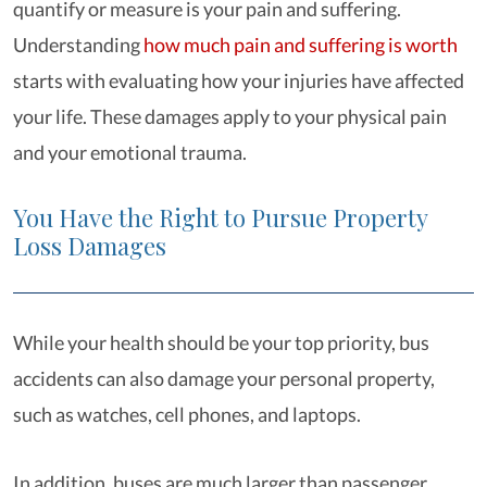
quantify or measure is your pain and suffering.
Understanding
how much pain and suffering is worth
starts with evaluating how your injuries have affected
your life. These damages apply to your physical pain
and your emotional trauma.
You Have the Right to Pursue Property
Loss Damages
While your health should be your top priority, bus
accidents can also damage your personal property,
such as watches, cell phones, and laptops.
In addition, buses are much larger than passenger