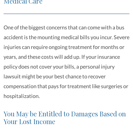
Medical Care
One of the biggest concerns that can come with a bus
accident is the mounting medical bills you incur. Severe
injuries can require ongoing treatment for months or
years, and these costs will add up. If your insurance
policy does not cover your bills, a personal injury
lawsuit might be your best chance to recover
compensation that pays for treatment like surgeries or
hospitalization.
You May be Entitled to Damages Based on
Your Lost Income