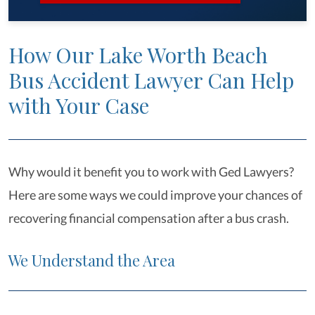
How Our Lake Worth Beach
Bus Accident Lawyer Can Help
with Your Case
Why would it benefit you to work with Ged Lawyers?
Here are some ways we could improve your chances of
recovering financial compensation after a bus crash.
We Understand the Area