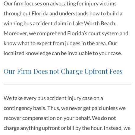
Our firm focuses on advocating for injury victims
throughout Florida and understands how to build a
winning bus accident claim in Lake Worth Beach.
Moreover, we comprehend Florida’s court system and
know what to expect from judges in the area. Our
localized knowledge can be invaluable to your case.
Our Firm Does not Charge Upfront Fees
We take every bus accident injury case on a
contingency basis. Thus, we never get paid unless we
recover compensation on your behalf. We do not
charge anything upfront or bill by the hour. Instead, we