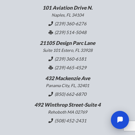
101 Aviation Drive N.
Naples, FL 34104
(239) 360-6276
(239) 514-5048
21105 Design Parc Lane
Suite 101 Estero, FL 33928
(239) 360-6181
(239) 465-4529
432 Mackenzie Ave
Panama City, FL, 32401
(850) 662-6870
492 Winthrop Street-Suite 4
Rehoboth MA 02769
(508) 452-2431