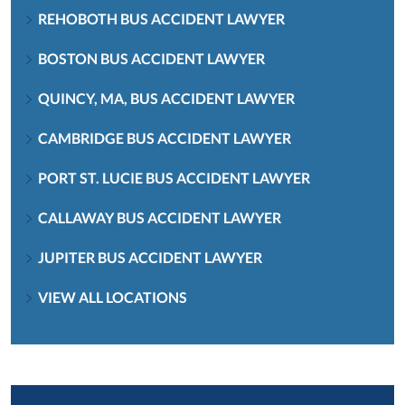
REHOBOTH BUS ACCIDENT LAWYER
BOSTON BUS ACCIDENT LAWYER
QUINCY, MA, BUS ACCIDENT LAWYER
CAMBRIDGE BUS ACCIDENT LAWYER
PORT ST. LUCIE BUS ACCIDENT LAWYER
CALLAWAY BUS ACCIDENT LAWYER
JUPITER BUS ACCIDENT LAWYER
VIEW ALL LOCATIONS