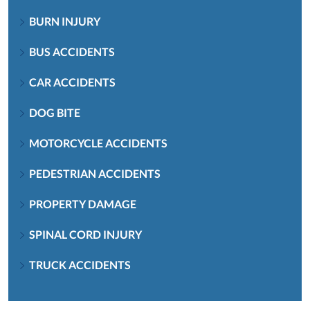
BURN INJURY
BUS ACCIDENTS
CAR ACCIDENTS
DOG BITE
MOTORCYCLE ACCIDENTS
PEDESTRIAN ACCIDENTS
PROPERTY DAMAGE
SPINAL CORD INJURY
TRUCK ACCIDENTS