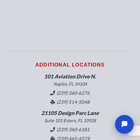
ADDITIONAL LOCATIONS
101 Aviation Drive N.
Naples, FL 34104
(239) 360-6276
(239) 514-5048
21105 Design Parc Lane
Suite 101 Estero, FL 33928
(239) 360-6181
(239) 465-4529