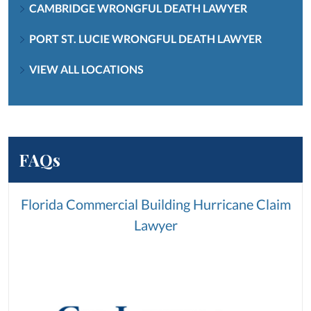
CAMBRIDGE WRONGFUL DEATH LAWYER
PORT ST. LUCIE WRONGFUL DEATH LAWYER
VIEW ALL LOCATIONS
FAQs
Florida Commercial Building Hurricane Claim
Lawyer