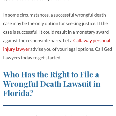
In some circumstances, a successful wrongful death
case may be the only option for seeking justice. If the
case is successful, it could result in a monetary award
against the responsible party. Let a
Callaway personal
injury lawyer
advise you of your legal options. Call Ged
Lawyers today to get started.
Who Has the Right to File a
Wrongful Death Lawsuit in
Florida?