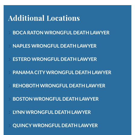
Additional Locations
BOCA RATON WRONGFUL DEATH LAWYER
NAPLES WRONGFUL DEATH LAWYER
ESTERO WRONGFUL DEATH LAWYER
PANAMA CITY WRONGFUL DEATH LAWYER
REHOBOTH WRONGFUL DEATH LAWYER
BOSTON WRONGFUL DEATH LAWYER
LYNN WRONGFUL DEATH LAWYER
QUINCY WRONGFUL DEATH LAWYER