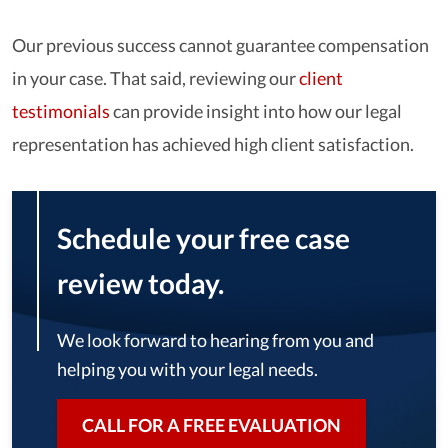
Our previous success cannot guarantee compensation
in your case. That said, reviewing our
client
testimonials
can provide insight into how our legal
representation has achieved high client satisfaction.
Schedule your free case
review today.
We look forward to hearing from you and
helping you with your legal needs.
CALL FOR A FREE EVALUATION