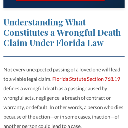
Understanding What
Constitutes a Wrongful Death
Claim Under Florida Law
Not every unexpected passing of a loved one will lead
to a viable legal claim.
Florida Statute Section 768.19
defines a wrongful death as a passing caused by
wrongful acts, negligence, a breach of contract or
warranty, or default. In other words, a person who dies
because of the action—or in some cases, inaction—of
another person could lead to a case.