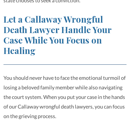
state chooses to seek a conviction.
Let a Callaway Wrongful
Death Lawyer Handle Your
Case While You Focus on
Healing
You should never have to face the emotional turmoil of
losing a beloved family member while also navigating
the court system. When you put your case in the hands
of our Callaway wrongful death lawyers, you can focus
on the grieving process.