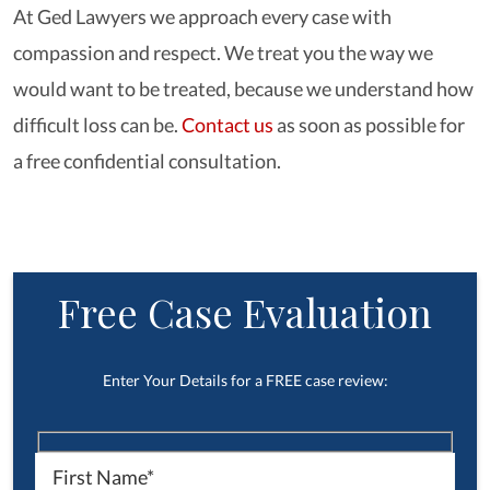
At Ged Lawyers we approach every case with
compassion and respect. We treat you the way we
would want to be treated, because we understand how
difficult loss can be.
Contact us
as soon as possible for
a free confidential consultation.
Free Case Evaluation
Enter Your Details for a FREE case review: