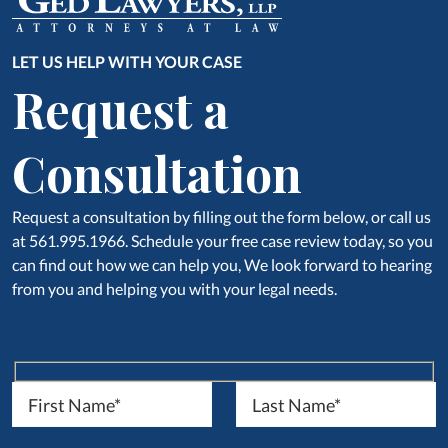
LET US HELP WITH YOUR CASE
Request a
Consultation
Request a consultation by filling out the form below, or call us
at 561.995.1966. Schedule your free case review today, so you
can find out how we can help you, We look forward to hearing
from you and helping you with your legal needs.