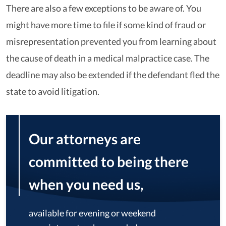
There are also a few exceptions to be aware of. You
might have more time to file if some kind of fraud or
misrepresentation prevented you from learning about
the cause of death in a medical malpractice case. The
deadline may also be extended if the defendant fled the
state to avoid litigation.
Our attorneys are
committed to being there
when you need us,
available for evening or weekend