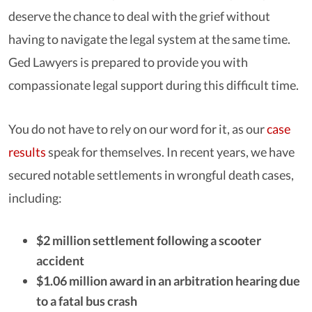
deserve the chance to deal with the grief without
having to navigate the legal system at the same time.
Ged Lawyers is prepared to provide you with
compassionate legal support during this difficult time.
You do not have to rely on our word for it, as our
case
results
speak for themselves. In recent years, we have
secured notable settlements in wrongful death cases,
including:
$2 million settlement following a scooter
accident
$1.06 million award in an arbitration hearing due
to a fatal bus crash