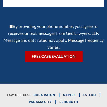
By providing your phone number, you agree to
receive our text messages from Ged Lawyers, LLP.
Message and data rates may apply. Message frequency
varies.
LAW OFFICES:
BOCA RATON
NAPLES
ESTERO
PANAMA CITY
REHOBOTH