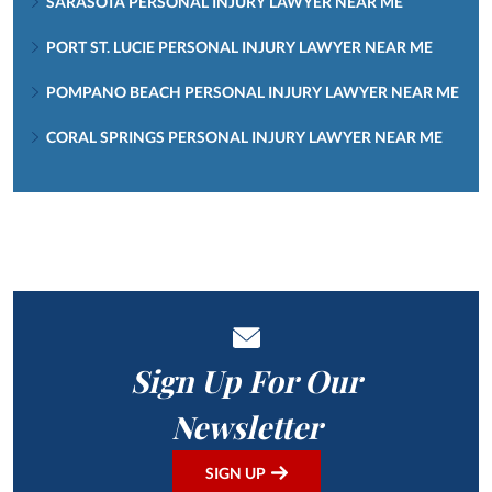
SARASOTA PERSONAL INJURY LAWYER NEAR ME
PORT ST. LUCIE PERSONAL INJURY LAWYER NEAR ME
POMPANO BEACH PERSONAL INJURY LAWYER NEAR ME
CORAL SPRINGS PERSONAL INJURY LAWYER NEAR ME
Sign Up For Our
Newsletter
SIGN UP