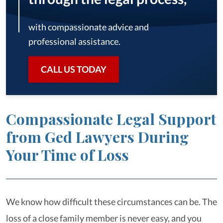
with compassionate advice and
professional assistance.
CALL US TODAY
Compassionate Legal Support
from Ged Lawyers During
Your Time of Loss
We know how difficult these circumstances can be. The
loss of a close family member is never easy, and you