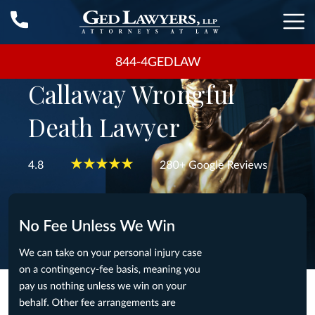
844-4GEDLAW
Callaway Wrongful
Death Lawyer