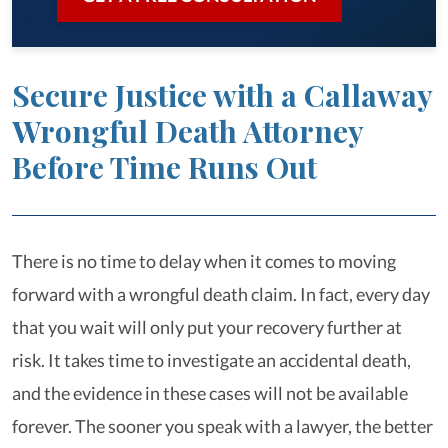
Secure Justice with a Callaway
Wrongful Death Attorney
Before Time Runs Out
There is no time to delay when it comes to moving
forward with a wrongful death claim. In fact, every day
that you wait will only put your recovery further at
risk. It takes time to investigate an accidental death,
and the evidence in these cases will not be available
forever. The sooner you speak with a lawyer, the better