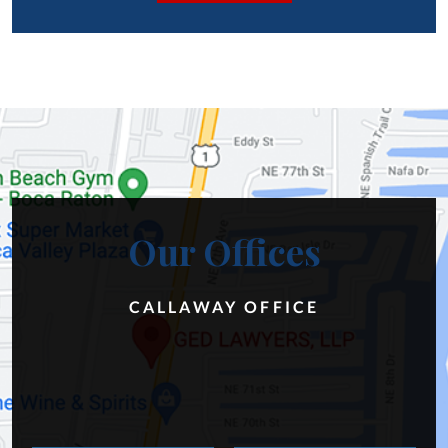
Our Offices
CALLAWAY OFFICE