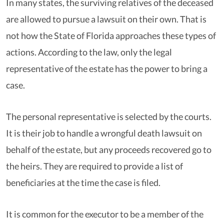
In many states, the surviving relatives of the deceased
are allowed to pursue a lawsuit on their own. That is
not how the State of Florida approaches these types of
actions. According to the law, only the legal
representative of the estate has the power to bring a
case.
The personal representative is selected by the courts.
It is their job to handle a wrongful death lawsuit on
behalf of the estate, but any proceeds recovered go to
the heirs. They are required to provide a list of
beneficiaries at the time the case is filed.
It is common for the executor to be a member of the