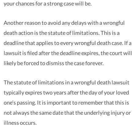
your chances for a strong case will be.
Another reason to avoid any delays with a wrongful
death action is the statute of limitations. This is a
deadline that applies to every wrongful death case. If a
lawsuit is filed after the deadline expires, the court will
likely be forced to dismiss the case forever.
The statute of limitations in a wrongful death lawsuit
typically expires two years after the day of your loved
one’s passing. It is important to remember that this is
not always the same date that the underlying injury or
illness occurs.