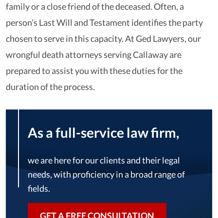
family or a close friend of the deceased. Often, a
person’s Last Will and Testament identifies the party
chosen to serve in this capacity. At Ged Lawyers, our
wrongful death attorneys serving Callaway are
prepared to assist you with these duties for the
duration of the process.
As a full-service law firm,
we are here for our clients and their legal
needs, with proficiency in a broad range of
fields.
GET A FREE CONSULTATION