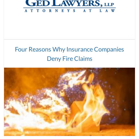
Four Reasons Why Insurance Companies
Deny Fire Claims