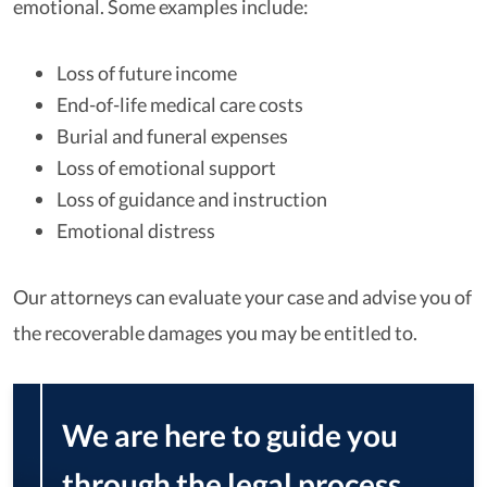
emotional. Some examples include:
Loss of future income
End-of-life medical care costs
Burial and funeral expenses
Loss of emotional support
Loss of guidance and instruction
Emotional distress
Our attorneys can evaluate your case and advise you of
the recoverable damages you may be entitled to.
We are here to guide you
through the legal process,