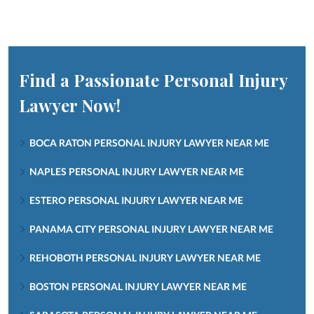
Find a Passionate Personal Injury
Lawyer Now!
BOCA RATON PERSONAL INJURY LAWYER NEAR ME
NAPLES PERSONAL INJURY LAWYER NEAR ME
ESTERO PERSONAL INJURY LAWYER NEAR ME
PANAMA CITY PERSONAL INJURY LAWYER NEAR ME
REHOBOTH PERSONAL INJURY LAWYER NEAR ME
BOSTON PERSONAL INJURY LAWYER NEAR ME