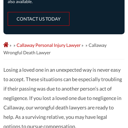
CONTACT US TODAY
»
Callaway Personal Injury Lawyer
»
Callaway
Wrongful Death Lawyer
Losing a loved one in an unexpected way is never easy
to accept. These situations can be especially troubling
if their passing was due to another person’s act of
negligence. If you lost a loved one due to negligence in
Callaway, our wrongful death lawyers are ready to
help. As a surviving relative, you may have legal
options to pursue compensation.