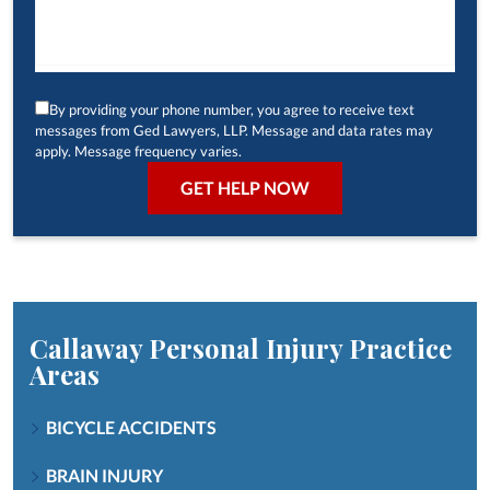
By providing your phone number, you agree to receive text
messages from Ged Lawyers, LLP. Message and data rates may
apply. Message frequency varies.
Callaway Personal Injury
Practice
Areas
BICYCLE ACCIDENTS
BRAIN INJURY