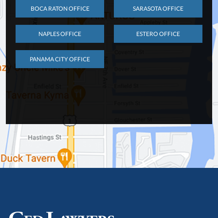
BOCA RATON OFFICE
SARASOTA OFFICE
NAPLES OFFICE
ESTERO OFFICE
PANAMA CITY OFFICE