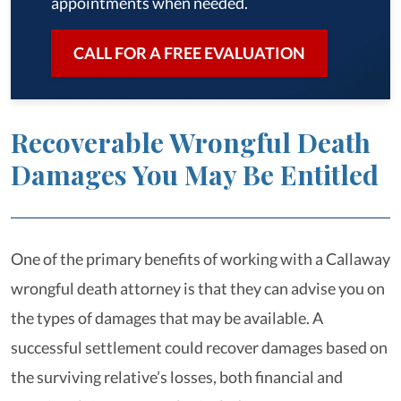
appointments when needed.
CALL FOR A FREE EVALUATION
Recoverable Wrongful Death
Damages You May Be Entitled
One of the primary benefits of working with a Callaway
wrongful death attorney is that they can advise you on
the types of damages that may be available. A
successful settlement could recover damages based on
the surviving relative’s losses, both financial and