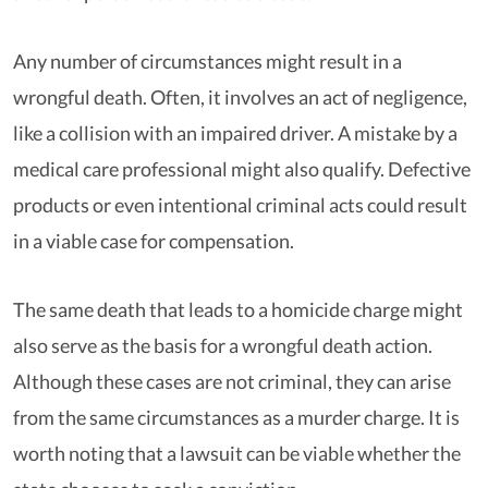
Any number of circumstances might result in a
wrongful death. Often, it involves an act of negligence,
like a collision with an impaired driver. A mistake by a
medical care professional might also qualify. Defective
products or even intentional criminal acts could result
in a viable case for compensation.
The same death that leads to a homicide charge might
also serve as the basis for a wrongful death action.
Although these cases are not criminal, they can arise
from the same circumstances as a murder charge. It is
worth noting that a lawsuit can be viable whether the