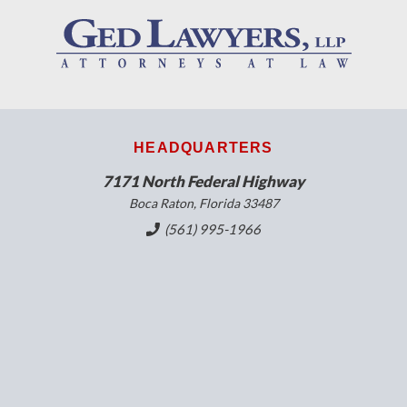
HEADQUARTERS
7171 North Federal Highway
Boca Raton, Florida 33487
(561) 995-1966