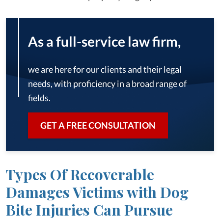
As a full-service law firm,
we are here for our clients and their legal
needs, with proficiency in a broad range of
fields.
GET A FREE CONSULTATION
Types Of Recoverable
Damages Victims with Dog
Bite Injuries Can Pursue