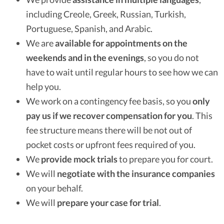
including Creole, Greek, Russian, Turkish,
Portuguese, Spanish, and Arabic.
We are
available for appointments on the
weekends and in the evenings
, so you do not
have to wait until regular hours to see how we can
help you.
We work on a contingency fee basis, so you
only
pay us if we recover compensation for you
. This
fee structure means there will be not out of
pocket costs or upfront fees required of you.
We
provide mock trials
to prepare you for court.
We will
negotiate with the insurance companies
on your behalf.
We will
prepare your case for trial
.