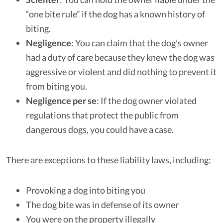
“one bite rule” if the dog has a known history of
biting.
Negligence
: You can claim that the dog’s owner
had a duty of care because they knew the dog was
aggressive or violent and did nothing to prevent it
from biting you.
Negligence per se
: If the dog owner violated
regulations that protect the public from
dangerous dogs, you could have a case.
There are exceptions to these liability laws, including:
Provoking a dog into biting you
The dog bite was in defense of its owner
You were on the property illegally