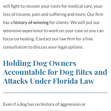
will fight to recover your costs for medical care, your
loss of income, pain and suffering and more. Our firm
has a
history of winning
for clients. We will put our
extensive experience to work on your case so you can
focus on healing. Contact our law firm for a free
consultation to discuss your legal options.
Holding Dog Owners
Accountable for Dog Bites and
Attacks Under Florida Law
Even if a dog has no history of aggression or