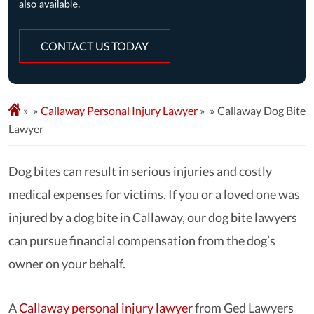
CONTACT US TODAY
»
Callaway Personal Injury Lawyer
»
Callaway Dog Bite
Lawyer
Dog bites can result in serious injuries and costly
medical expenses for victims. If you or a loved one was
injured by a dog bite in Callaway, our dog bite lawyers
can pursue financial compensation from the dog’s
owner on your behalf.
A
Callaway personal injury lawyer
from Ged Lawyers