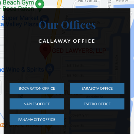
Our Offices
CALLAWAY OFFICE
BOCA RATON OFFICE
SARASOTA OFFICE
NAPLES OFFICE
ESTERO OFFICE
PANAMA CITY OFFICE