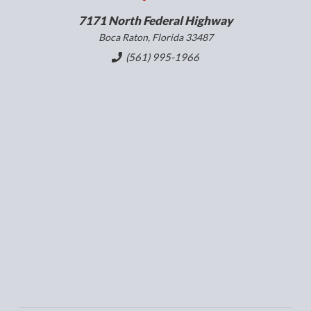
7171 North Federal Highway
Boca Raton, Florida 33487
(561) 995-1966