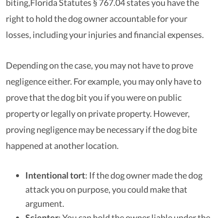
biting,Florida Statutes § 767.04
states you have the
right to hold the dog owner accountable for your
losses, including your injuries and financial expenses.
Depending on the case, you may not have to prove
negligence either. For example, you may only have to
prove that the dog bit you if you were on public
property or legally on private property. However,
proving negligence may be necessary if the dog bite
happened at another location.
Intentional tort
: If the dog owner made the dog
attack you on purpose, you could make that
argument.
Scienter
: You can hold the owner liable under the