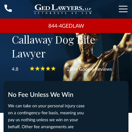
844-4GEDLAW
Callaway Dog Bite
Lawyer