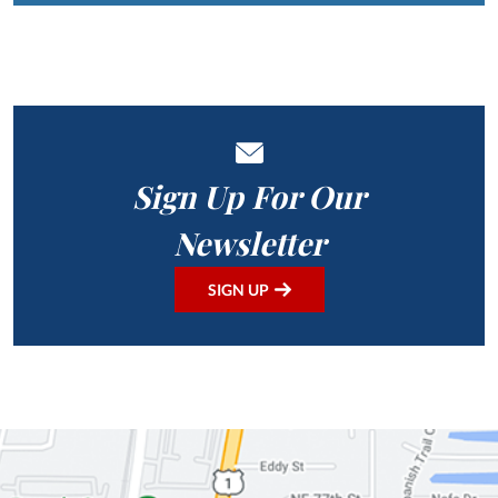
Sign Up For Our
Newsletter
SIGN UP