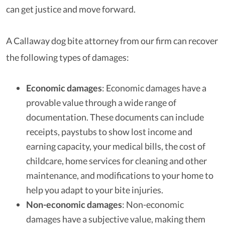
can get justice and move forward.
A Callaway dog bite attorney from our firm can recover
the following types of damages:
Economic damages
: Economic damages have a
provable value through a wide range of
documentation. These documents can include
receipts, paystubs to show lost income and
earning capacity, your medical bills, the cost of
childcare, home services for cleaning and other
maintenance, and modifications to your home to
help you adapt to your bite injuries.
Non-economic damages
: Non-economic
damages have a subjective value, making them