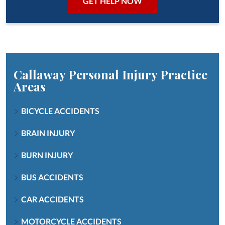
Callaway Personal Injury
Practice
Areas
BICYCLE ACCIDENTS
BRAIN INJURY
BURN INJURY
BUS ACCIDENTS
CAR ACCIDENTS
MOTORCYCLE ACCIDENTS