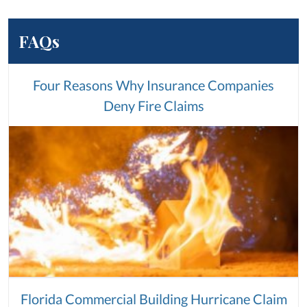
FAQs
Four Reasons Why Insurance Companies
Deny Fire Claims
Florida Commercial Building Hurricane Claim