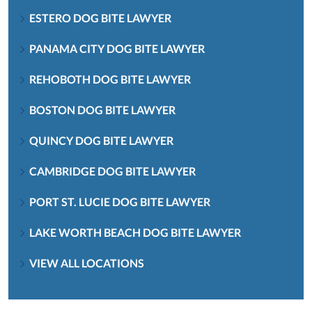
ESTERO DOG BITE LAWYER
PANAMA CITY DOG BITE LAWYER
REHOBOTH DOG BITE LAWYER
BOSTON DOG BITE LAWYER
QUINCY DOG BITE LAWYER
CAMBRIDGE DOG BITE LAWYER
PORT ST. LUCIE DOG BITE LAWYER
LAKE WORTH BEACH DOG BITE LAWYER
VIEW ALL LOCATIONS