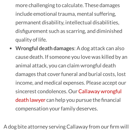
more challenging to calculate. These damages
include emotional trauma, mental suffering,
permanent disability, intellectual disabilities,
disfigurement such as scarring, and diminished
quality of life.
Wrongful death damages
: A dog attack can also
cause death. If someone you love was killed by an
animal attack, you can claim wrongful death
damages that cover funeral and burial costs, lost
income, and medical expenses. Please accept our
sincerest condolences. Our
Callaway wrongful
death lawyer
can help you pursue the financial
compensation your family deserves.
A dog bite attorney serving Callaway from our firm will