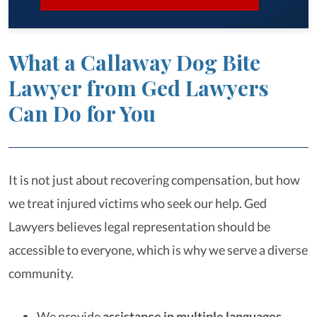
What a Callaway Dog Bite
Lawyer from Ged Lawyers
Can Do for You
It is not just about recovering compensation, but how
we treat injured victims who seek our help. Ged
Lawyers believes legal representation should be
accessible to everyone, which is why we serve a diverse
community.
We provide
assistance in multiple languages
,