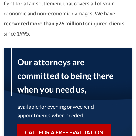
fight for a fair settlement that covers all of your
economic and non-economic damages. We have
recovered more than $26 million
for injured clients
since 1995.
Our attorneys are
committed to being there
when you need us,
available for evening or weekend
appointments when needed.
CALL FOR A FREE EVALUATION