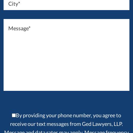
By providing your phone number, you agree to
receive our text messages from Ged Lawyers, LLP.
Message and data rates may apply. Message frequency