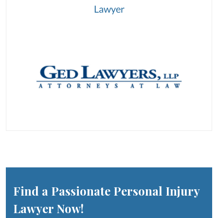
Lawyer
Find a Passionate Personal Injury
Lawyer Now!