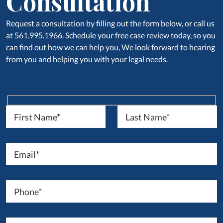
Consultation
Request a consultation by filling out the form below, or call us
at 561.995.1966. Schedule your free case review today, so you
can find out how we can help you, We look forward to hearing
from you and helping you with your legal needs.