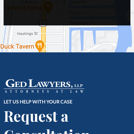
LET US HELP WITH YOUR CASE
Request a