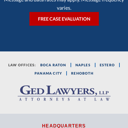
varies.
LAW OFFICES:
BOCA RATON
NAPLES
ESTERO
PANAMA CITY
REHOBOTH
HEADQUARTERS