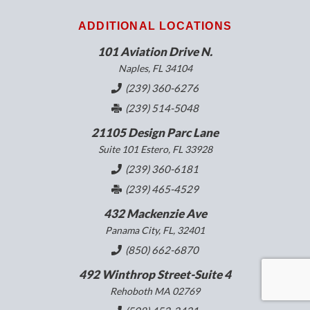
ADDITIONAL LOCATIONS
101 Aviation Drive N.
Naples, FL 34104
(239) 360-6276
(239) 514-5048
21105 Design Parc Lane
Suite 101 Estero, FL 33928
(239) 360-6181
(239) 465-4529
432 Mackenzie Ave
Panama City, FL, 32401
(850) 662-6870
492 Winthrop Street-Suite 4
Rehoboth MA 02769