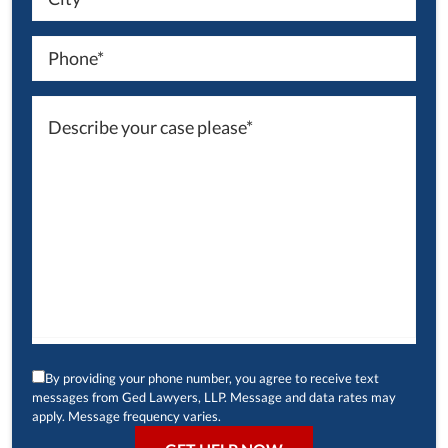
By providing your phone number, you agree to receive text
messages from Ged Lawyers, LLP. Message and data rates may
apply. Message frequency varies.