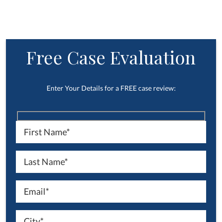
Free Case Evaluation
Enter Your Details for a FREE case review: