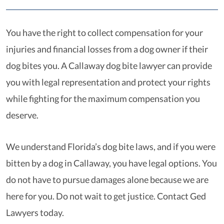
You have the right to collect compensation for your
injuries and financial losses from a dog owner if their
dog bites you. A Callaway dog bite lawyer can provide
you with legal representation and protect your rights
while fighting for the maximum compensation you
deserve.
We understand Florida’s dog bite laws, and if you were
bitten by a dog in Callaway, you have legal options. You
do not have to pursue damages alone because we are
here for you. Do not wait to get justice. Contact Ged
Lawyers today.