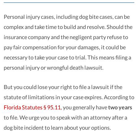
Personal injury cases, including dog bite cases, can be
complex and take time to build and resolve. Should the
insurance company and the negligent party refuse to
pay fair compensation for your damages, it could be
necessary to take your case to trial. This means filing a
personal injury or wrongful death lawsuit.
But you could lose your right to file a lawsuit if the
statute of limitations in your case expires. According to
Florida Statutes § 95.11
, you generally have
two years
to file. We urge you to speak with an attorney after a
dog bite incident to learn about your options.