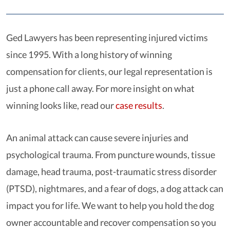
Ged Lawyers has been representing injured victims
since 1995. With a long history of winning
compensation for clients, our legal representation is
just a phone call away. For more insight on what
winning looks like, read our
case results
.
An animal attack can cause severe injuries and
psychological trauma. From puncture wounds, tissue
damage, head trauma, post-traumatic stress disorder
(PTSD), nightmares, and a fear of dogs, a dog attack can
impact you for life. We want to help you hold the dog
owner accountable and recover compensation so you