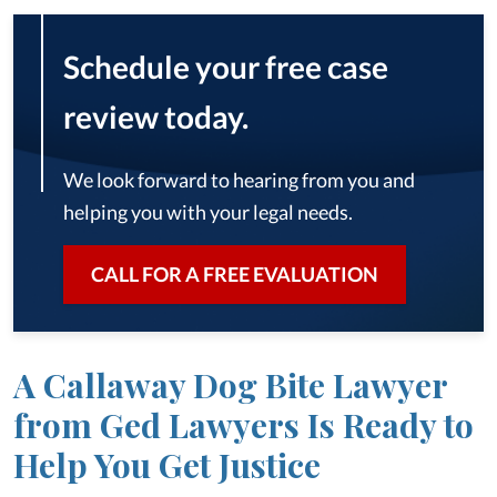
Schedule your free case
review today.
We look forward to hearing from you and
helping you with your legal needs.
CALL FOR A FREE EVALUATION
A Callaway Dog Bite Lawyer
from Ged Lawyers Is Ready to
Help You Get Justice