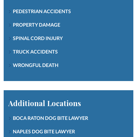
PEDESTRIAN ACCIDENTS
PROPERTY DAMAGE
SPINAL CORD INJURY
TRUCK ACCIDENTS
WRONGFUL DEATH
Additional Locations
BOCA RATON DOG BITE LAWYER
NAPLES DOG BITE LAWYER