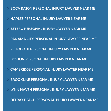
BOCA RATON PERSONAL INJURY LAWYER NEAR ME
NAPLES PERSONAL INJURY LAWYER NEAR ME
ESTERO PERSONAL INJURY LAWYER NEAR ME
PANAMA CITY PERSONAL INJURY LAWYER NEAR ME
REHOBOTH PERSONAL INJURY LAWYER NEAR ME
BOSTON PERSONAL INJURY LAWYER NEAR ME
CAMBRIDGE PERSONAL INJURY LAWYER NEAR ME
BROOKLINE PERSONAL INJURY LAWYER NEAR ME
LYNN HAVEN PERSONAL INJURY LAWYER NEAR ME
DELRAY BEACH PERSONAL INJURY LAWYER NEAR ME