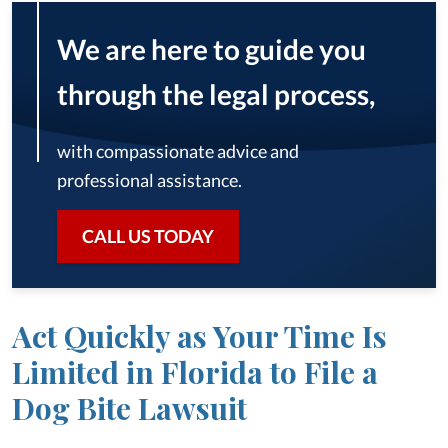
We are here to guide you
through the legal process,
with compassionate advice and
professional assistance.
CALL US TODAY
Act Quickly as Your Time Is
Limited in Florida to File a
Dog Bite Lawsuit