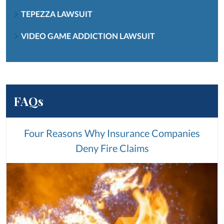
TEPEZZA LAWSUIT
VIDEO GAME ADDICTION LAWSUIT
FAQs
Four Reasons Why Insurance Companies
Deny Fire Claims