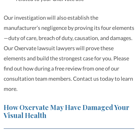
Our investigation will also establish the
manufacturer’s negligence by proving its four elements
—duty of care, breach of duty, causation, and damages.
Our Oxervate lawsuit lawyers will prove these
elements and build the strongest case for you. Please
find out how during a free review from one of our
consultation team members. Contact us today to learn
more.
How Oxervate May Have Damaged Your
Visual Health