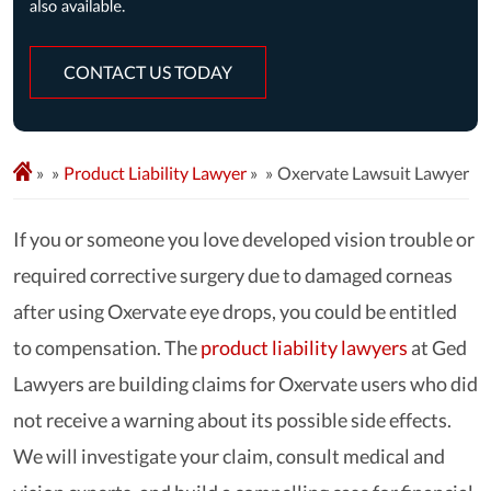
CONTACT US TODAY
»
Product Liability Lawyer
»
Oxervate Lawsuit Lawyer
If you or someone you love developed vision trouble or
required corrective surgery due to damaged corneas
after using Oxervate eye drops, you could be entitled
to compensation. The
product liability lawyers
at Ged
Lawyers are building claims for Oxervate users who did
not receive a warning about its possible side effects.
We will investigate your claim, consult medical and