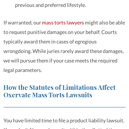
previous and preferred lifestyle.
If warranted, our
mass torts lawyers
might also be able
to request punitive damages on your behalf. Courts
typically award them in cases of egregious
wrongdoing. While juries rarely award these damages,
we will pursue them if your case meets the required
legal parameters.
How the Statutes of Limitations Affect
Oxervate Mass Torts Lawsuits
You have limited time to file a product liability lawsuit.