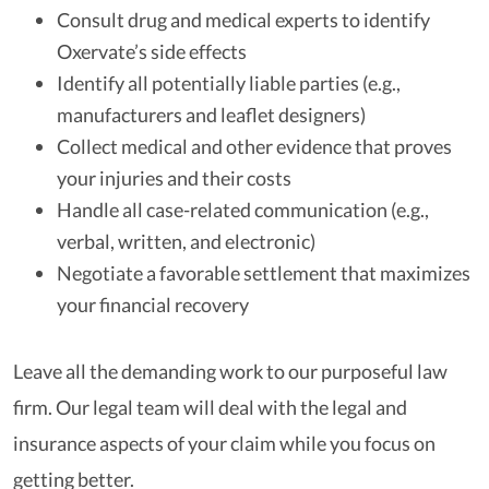
Consult drug and medical experts to identify
Oxervate’s side effects
Identify all potentially liable parties (e.g.,
manufacturers and leaflet designers)
Collect medical and other evidence that proves
your injuries and their costs
Handle all case-related communication (e.g.,
verbal, written, and electronic)
Negotiate a favorable settlement that maximizes
your financial recovery
Leave all the demanding work to our purposeful law
firm. Our legal team will deal with the legal and
insurance aspects of your claim while you focus on
getting better.