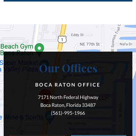
Our Offices
BOCA RATON OFFICE
7171 North Federal Highway
Boca Raton, Florida 33487
(561)-995-1966