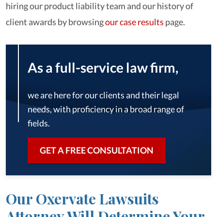
hiring our product liability team and our history of
client awards by browsing
our case results
page.
As a full-service law firm,
we are here for our clients and their legal
needs, with proficiency in a broad range of
fields.
GET A FREE CONSULTATION
Our Oxervate Lawsuits
Attorney Will Determine Your