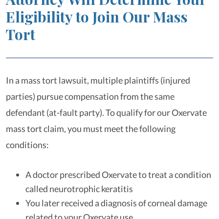
Eligibility to Join Our Mass
Tort
In a mass tort lawsuit, multiple plaintiffs (injured
parties) pursue compensation from the same
defendant (at-fault party). To qualify for our Oxervate
mass tort claim, you must meet the following
conditions:
A doctor prescribed Oxervate to treat a condition
called neurotrophic keratitis
You later received a diagnosis of corneal damage
related to your Oxervate use