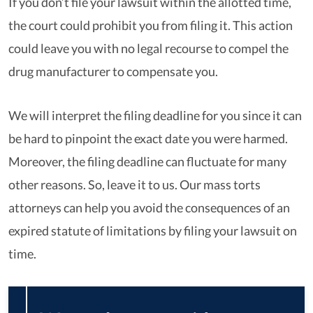
If you don’t file your lawsuit within the allotted time,
the court could prohibit you from filing it. This action
could leave you with no legal recourse to compel the
drug manufacturer to compensate you.
We will interpret the filing deadline for you since it can
be hard to pinpoint the exact date you were harmed.
Moreover, the filing deadline can fluctuate for many
other reasons. So, leave it to us. Our mass torts
attorneys can help you avoid the consequences of an
expired statute of limitations by filing your lawsuit on
time.