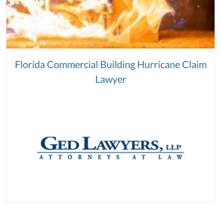
Florida Commercial Building Hurricane Claim
Lawyer