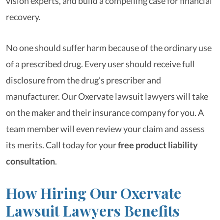
vision experts, and build a compelling case for financial
recovery.
No one should suffer harm because of the ordinary use
of a prescribed drug. Every user should receive full
disclosure from the drug’s prescriber and
manufacturer. Our Oxervate lawsuit lawyers will take
on the maker and their insurance company for you. A
team member will even review your claim and assess
its merits. Call today for your
free product liability
consultation
.
How Hiring Our Oxervate
Lawsuit Lawyers Benefits