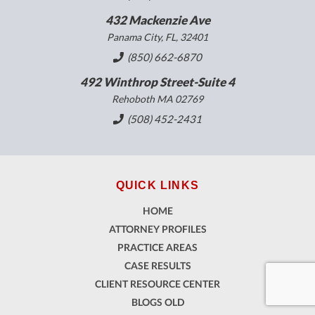
432 Mackenzie Ave
Panama City, FL, 32401
(850) 662-6870
492 Winthrop Street-Suite 4
Rehoboth MA 02769
(508) 452-2431
QUICK LINKS
HOME
ATTORNEY PROFILES
PRACTICE AREAS
CASE RESULTS
CLIENT RESOURCE CENTER
BLOGS OLD