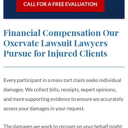
CALL FOR A FREE EVALUATION
Financial Compensation Our
Oxervate Lawsuit Lawyers
Pursue for Injured Clients
Every participant in a mass tort claim seeks individual
damages. We collect bills, receipts, expert opinions,
and more supporting evidence to ensure we accurately
assess your damages in your request.
The damages we work to recover on your behalf might