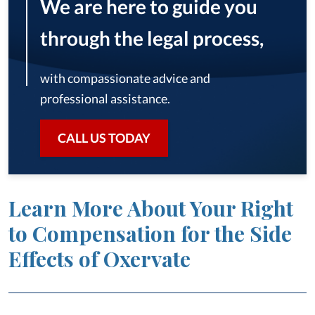
We are here to guide you
through the legal process,
with compassionate advice and
professional assistance.
CALL US TODAY
Learn More About Your Right
to Compensation for the Side
Effects of Oxervate