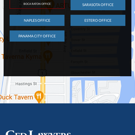
BOCA RATON OFFICE
SARASOTA OFFICE
NAPLES OFFICE
ESTERO OFFICE
PANAMA CITY OFFICE