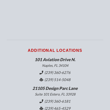
ADDITIONAL LOCATIONS
101 Aviation Drive N.
Naples, FL 34104
(239) 360-6276
(239) 514-5048
21105 Design Parc Lane
Suite 101 Estero, FL 33928
(239) 360-6181
(239) 465-4529