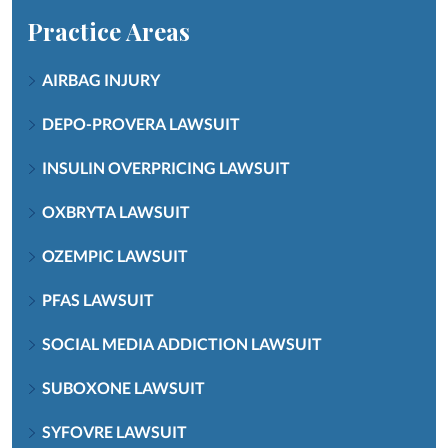
Practice Areas
AIRBAG INJURY
DEPO-PROVERA LAWSUIT
INSULIN OVERPRICING LAWSUIT
OXBRYTA LAWSUIT
OZEMPIC LAWSUIT
PFAS LAWSUIT
SOCIAL MEDIA ADDICTION LAWSUIT
SUBOXONE LAWSUIT
SYFOVRE LAWSUIT