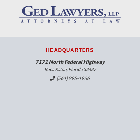
HEADQUARTERS
7171 North Federal Highway
Boca Raton, Florida 33487
(561) 995-1966