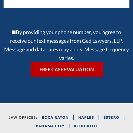
By providing your phone number, you agree to
receive our text messages from Ged Lawyers, LLP.
Message and data rates may apply. Message frequency
varies.
LAW OFFICES:
BOCA RATON
NAPLES
ESTERO
PANAMA CITY
REHOBOTH