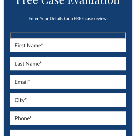
Enter Your Details for a FREE case review: