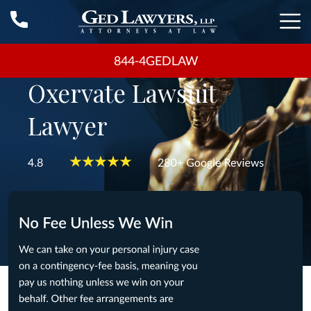
844-4GEDLAW
Oxervate Lawsuit
Lawyer