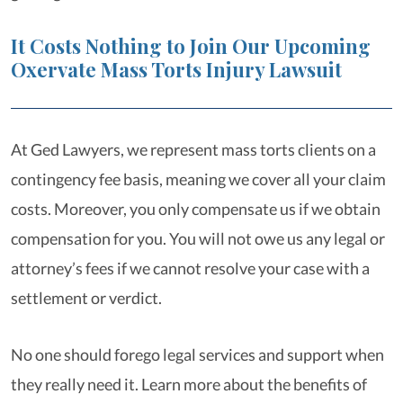
It Costs Nothing to Join Our Upcoming
Oxervate Mass Torts Injury Lawsuit
At Ged Lawyers, we represent mass torts clients on a
contingency fee basis, meaning we cover all your claim
costs. Moreover, you only compensate us if we obtain
compensation for you. You will not owe us any legal or
attorney’s fees if we cannot resolve your case with a
settlement or verdict.
No one should forego legal services and support when
they really need it. Learn more about the benefits of