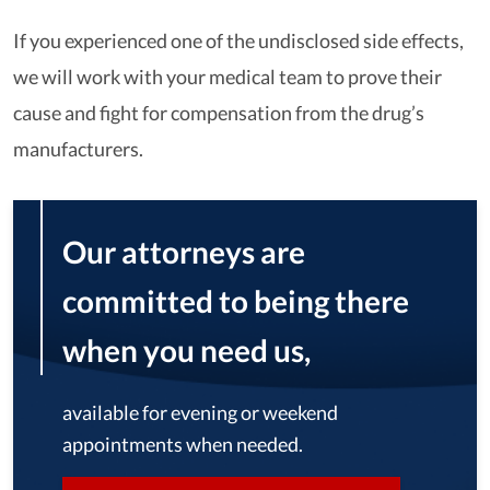
If you experienced one of the undisclosed side effects,
we will work with your medical team to prove their
cause and fight for compensation from the drug’s
manufacturers.
Our attorneys are
committed to being there
when you need us,
available for evening or weekend
appointments when needed.