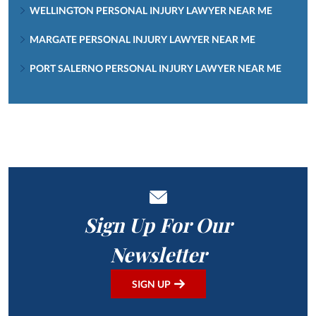
WELLINGTON PERSONAL INJURY LAWYER NEAR ME
MARGATE PERSONAL INJURY LAWYER NEAR ME
PORT SALERNO PERSONAL INJURY LAWYER NEAR ME
Sign Up For Our
Newsletter
SIGN UP