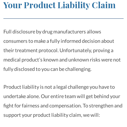
Your Product Liability Claim
Full disclosure by drug manufacturers allows
consumers to make a fully informed decision about
their treatment protocol. Unfortunately, proving a
medical product’s known and unknown risks were not
fully disclosed to you can be challenging.
Product liability is not a legal challenge you have to
undertake alone. Our entire team will get behind your
fight for fairness and compensation. To strengthen and
support your product liability claim, we will: