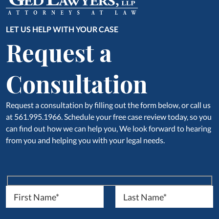
LET US HELP WITH YOUR CASE
Request a
Consultation
Request a consultation by filling out the form below, or call us
at 561.995.1966. Schedule your free case review today, so you
can find out how we can help you, We look forward to hearing
from you and helping you with your legal needs.