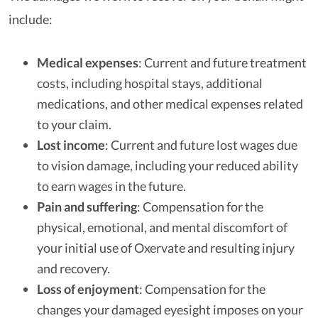
include:
Medical expenses
: Current and future treatment
costs, including hospital stays, additional
medications, and other medical expenses related
to your claim.
Lost income
: Current and future lost wages due
to vision damage, including your reduced ability
to earn wages in the future.
Pain and suffering
: Compensation for the
physical, emotional, and mental discomfort of
your initial use of Oxervate and resulting injury
and recovery.
Loss of enjoyment
: Compensation for the
changes your damaged eyesight imposes on your