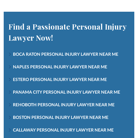
Find a Passionate Personal Injury
Lawyer Now!
BOCA RATON PERSONAL INJURY LAWYER NEAR ME
NAPLES PERSONAL INJURY LAWYER NEAR ME
ESTERO PERSONAL INJURY LAWYER NEAR ME
PANAMA CITY PERSONAL INJURY LAWYER NEAR ME
REHOBOTH PERSONAL INJURY LAWYER NEAR ME
BOSTON PERSONAL INJURY LAWYER NEAR ME
CALLAWAY PERSONAL INJURY LAWYER NEAR ME