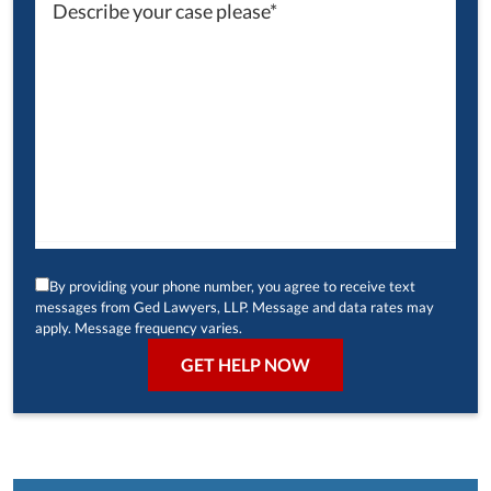
By providing your phone number, you agree to receive text
messages from Ged Lawyers, LLP. Message and data rates may
apply. Message frequency varies.