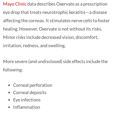
Mayo Clinic
data describes Oxervate as a prescription
eye drop that treats neurotrophic keratitis—a disease
affecting the corneas. It stimulates nerve cells to foster
healing. However, Oxervate is not without its risks.
Minor risks include decreased vision, discomfort,
irritation, redness, and swelling.
More severe (and undisclosed) side effects include the
following:
Corneal perforation
Corneal deposits
Eye infections
Inflammation