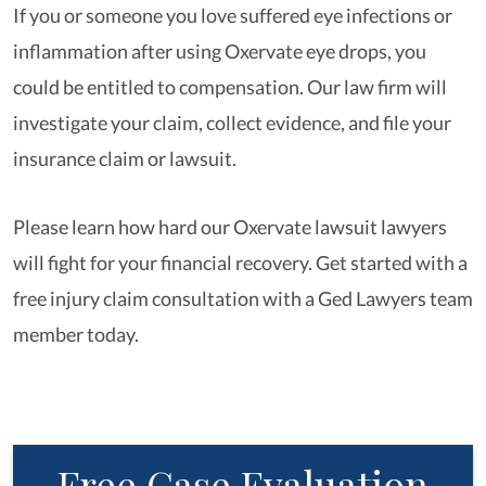
If you or someone you love suffered eye infections or
inflammation after using Oxervate eye drops, you
could be entitled to compensation. Our law firm will
investigate your claim, collect evidence, and file your
insurance claim or lawsuit.
Please learn how hard our Oxervate lawsuit lawyers
will fight for your financial recovery. Get started with a
free injury claim consultation with a Ged Lawyers team
member today.
Free Case Evaluation