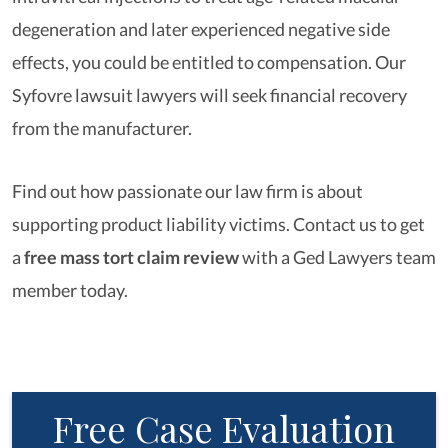
degeneration and later experienced negative side
effects, you could be entitled to compensation. Our
Syfovre lawsuit lawyers will seek financial recovery
from the manufacturer.
Find out how passionate our law firm is about
supporting product liability victims. Contact us to get
a
free mass tort claim review
with a Ged Lawyers team
member today.
Free Case Evaluation