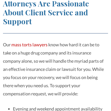
Attorneys Are Passionate
About Client Service and
Support
Our
mass torts lawyers
know how hard it can be to
take on a huge drug company and its insurance
company alone, so we will handle the myriad parts of
an effective insurance claim or lawsuit for you. While
you focus on your recovery, we will focus on being
there when you need us. To support your
compensation request, we will provide:
Evening and weekend appointment availability