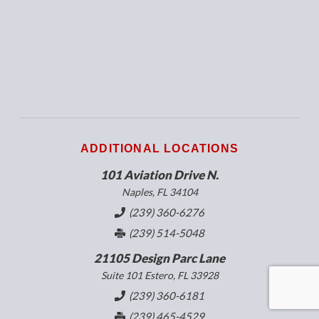
ADDITIONAL LOCATIONS
101 Aviation Drive N.
Naples, FL 34104
(239) 360-6276
(239) 514-5048
21105 Design Parc Lane
Suite 101 Estero, FL 33928
(239) 360-6181
(239) 465-4529