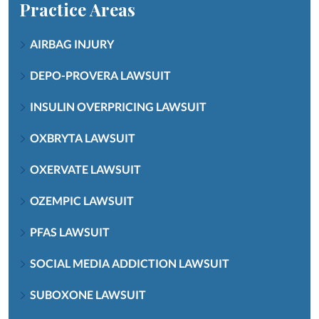
Practice Areas
AIRBAG INJURY
DEPO-PROVERA LAWSUIT
INSULIN OVERPRICING LAWSUIT
OXBRYTA LAWSUIT
OXERVATE LAWSUIT
OZEMPIC LAWSUIT
PFAS LAWSUIT
SOCIAL MEDIA ADDICTION LAWSUIT
SUBOXONE LAWSUIT