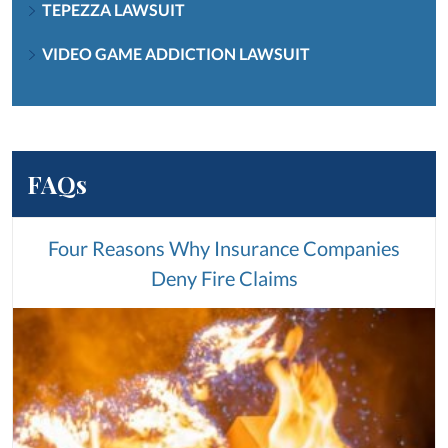
TEPEZZA LAWSUIT
VIDEO GAME ADDICTION LAWSUIT
FAQs
Four Reasons Why Insurance Companies
Deny Fire Claims