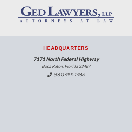
HEADQUARTERS
7171 North Federal Highway
Boca Raton, Florida 33487
(561) 995-1966