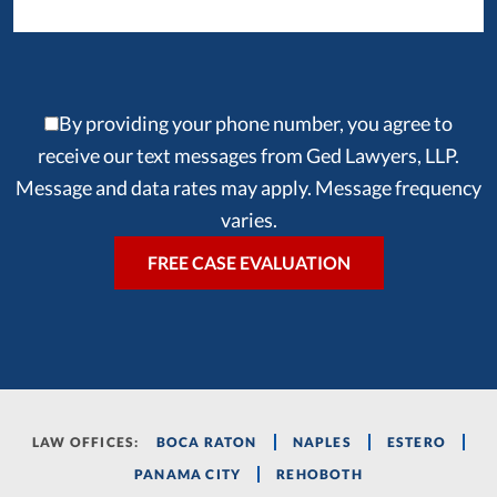
By providing your phone number, you agree to
receive our text messages from Ged Lawyers, LLP.
Message and data rates may apply. Message frequency
varies.
LAW OFFICES:
BOCA RATON
NAPLES
ESTERO
PANAMA CITY
REHOBOTH