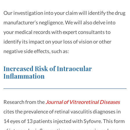
Our investigation into your claim will identify the drug
manufacturer’s negligence. We will also delve into
your medical records with expert consultants to
identify its impact on your loss of vision or other
negative side effects, such as:
Increased Risk of Intraocular
Inflammation
Research from the
Journal of Vitreoretinal Diseases
cites the prevalence of retinal vasculitis diagnoses in
14 eyes of 13 patients injected with Syfovre. This form