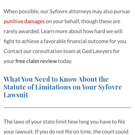
When possible, our Syfovre attorneys may also pursue
punitive damages
on your behalf, though these are
rarely awarded. Learn more about how hard we will
fight to achieve a favorable financial outcome for you.
Contact our consultation team at Ged Lawyers for
your
free claim review
today.
What You Need to Know About the
Statute of Limitations on Your Syfovre
Lawsuit
The laws of your state limit how long you have to file
your lawsuit. If you do not file on time, the court could