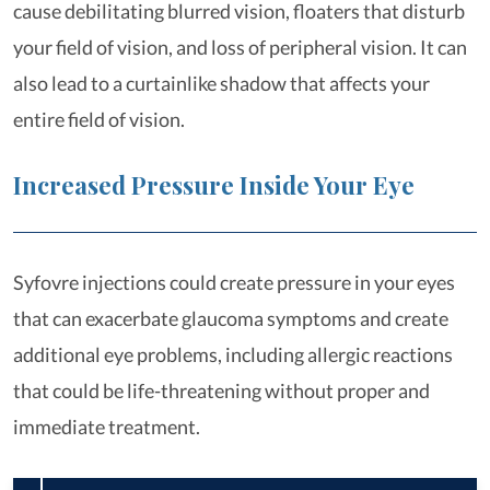
cause debilitating blurred vision, floaters that disturb
your field of vision, and loss of peripheral vision. It can
also lead to a curtainlike shadow that affects your
entire field of vision.
Increased Pressure Inside Your Eye
Syfovre injections could create pressure in your eyes
that can exacerbate glaucoma symptoms and create
additional eye problems, including allergic reactions
that could be life-threatening without proper and
immediate treatment.