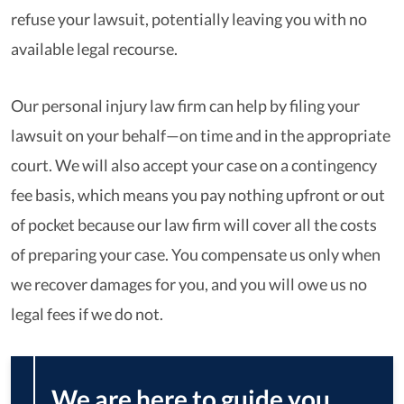
refuse your lawsuit, potentially leaving you with no
available legal recourse.
Our personal injury law firm can help by filing your
lawsuit on your behalf—on time and in the appropriate
court. We will also accept your case on a contingency
fee basis, which means you pay nothing upfront or out
of pocket because our law firm will cover all the costs
of preparing your case. You compensate us only when
we recover damages for you, and you will owe us no
legal fees if we do not.
We are here to guide you