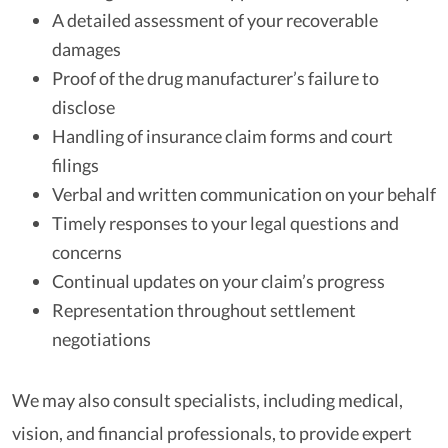
A detailed assessment of your recoverable
damages
Proof of the drug manufacturer’s failure to
disclose
Handling of insurance claim forms and court
filings
Verbal and written communication on your behalf
Timely responses to your legal questions and
concerns
Continual updates on your claim’s progress
Representation throughout settlement
negotiations
We may also consult specialists, including medical,
vision, and financial professionals, to provide expert