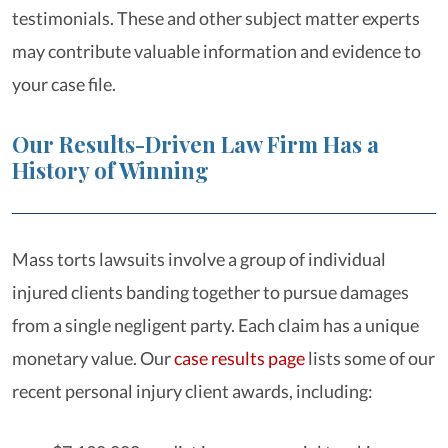
testimonials. These and other subject matter experts
may contribute valuable information and evidence to
your case file.
Our Results-Driven Law Firm Has a
History of Winning
Mass torts lawsuits involve a group of individual
injured clients banding together to pursue damages
from a single negligent party. Each claim has a unique
monetary value. Our
case results page
lists some of our
recent personal injury client awards, including: