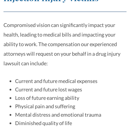
Compromised vision can significantly impact your
health, leading to medical bills and impacting your
ability to work. The compensation our experienced
attorneys will request on your behalf in a drug injury
lawsuit can include:
Current and future medical expenses
Current and future lost wages
Loss of future earning ability
Physical pain and suffering
Mental distress and emotional trauma
Diminished quality of life