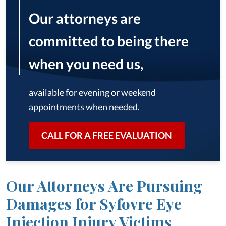
Our attorneys are
committed to being there
when you need us,
available for evening or weekend
appointments when needed.
CALL FOR A FREE EVALUATION
Our Attorneys Are Pursuing
Damages for Syfovre Eye
Injection Injury Victims