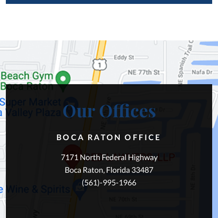
Our Offices
BOCA RATON OFFICE
7171 North Federal Highway
Boca Raton, Florida 33487
(561)-995-1966