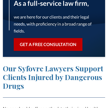
As a full-service law firm,
we are here for our clients and their legal
needs, with proficiency in a broad range of
fields.
GET A FREE CONSULTATION
Our Syfovre Lawyers Support
Clients Injured by Dangerous
Drugs