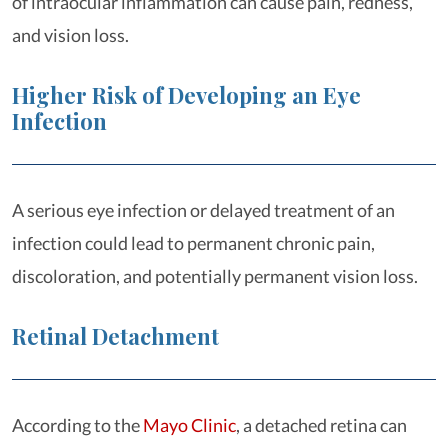
of intraocular inflammation can cause pain, redness,
and vision loss.
Higher Risk of Developing an Eye
Infection
A serious eye infection or delayed treatment of an
infection could lead to permanent chronic pain,
discoloration, and potentially permanent vision loss.
Retinal Detachment
According to the
Mayo Clinic
, a detached retina can