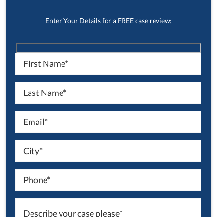
Enter Your Details for a FREE case review: