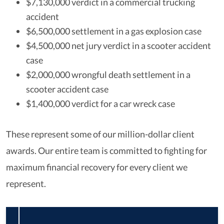
$7,130,000 verdict in a commercial trucking
accident
$6,500,000 settlement in a gas explosion case
$4,500,000 net jury verdict in a scooter accident
case
$2,000,000 wrongful death settlement in a
scooter accident case
$1,400,000 verdict for a car wreck case
These represent some of our million-dollar client
awards. Our entire team is committed to fighting for
maximum financial recovery for every client we
represent.