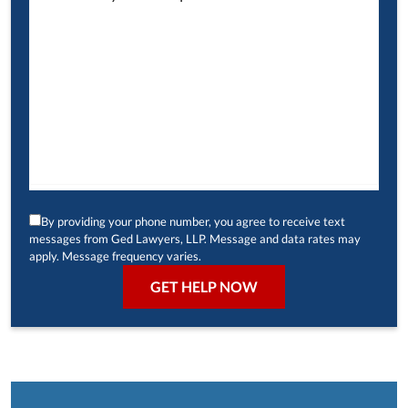
By providing your phone number, you agree to receive text
messages from Ged Lawyers, LLP. Message and data rates may
apply. Message frequency varies.