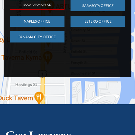
BOCA RATON OFFICE
SARASOTA OFFICE
NAPLES OFFICE
ESTERO OFFICE
PANAMA CITY OFFICE