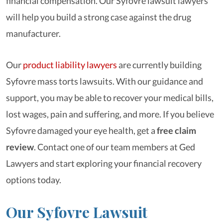
financial compensation. Our Syfovre lawsuit lawyers
will help you build a strong case against the drug
manufacturer.
Our
product liability lawyers
are currently building
Syfovre mass torts lawsuits. With our guidance and
support, you may be able to recover your medical bills,
lost wages, pain and suffering, and more. If you believe
Syfovre damaged your eye health, get a
free claim
review
. Contact one of our team members at Ged
Lawyers and start exploring your financial recovery
options today.
Our Syfovre Lawsuit