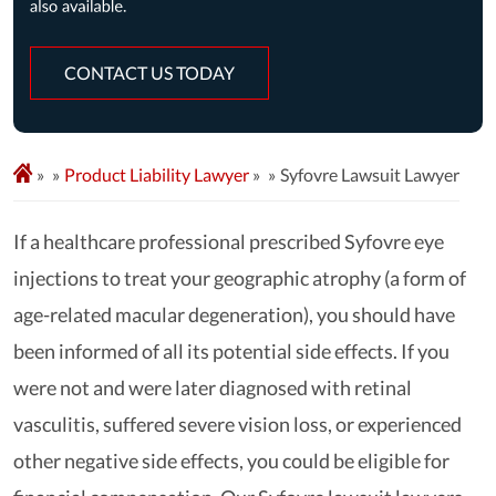
CONTACT US TODAY
»
Product Liability Lawyer
»
Syfovre Lawsuit Lawyer
If a healthcare professional prescribed Syfovre eye
injections to treat your geographic atrophy (a form of
age-related macular degeneration), you should have
been informed of all its potential side effects. If you
were not and were later diagnosed with retinal
vasculitis, suffered severe vision loss, or experienced
other negative side effects, you could be eligible for