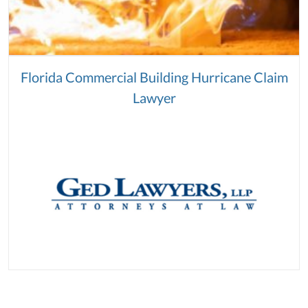
Florida Commercial Building Hurricane Claim
Lawyer