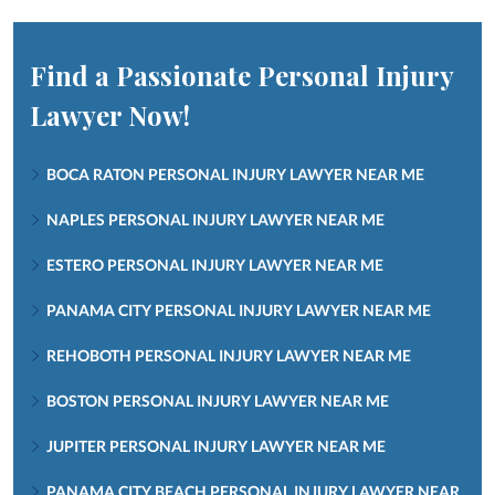
Find a Passionate Personal Injury
Lawyer Now!
BOCA RATON PERSONAL INJURY LAWYER NEAR ME
NAPLES PERSONAL INJURY LAWYER NEAR ME
ESTERO PERSONAL INJURY LAWYER NEAR ME
PANAMA CITY PERSONAL INJURY LAWYER NEAR ME
REHOBOTH PERSONAL INJURY LAWYER NEAR ME
BOSTON PERSONAL INJURY LAWYER NEAR ME
JUPITER PERSONAL INJURY LAWYER NEAR ME
PANAMA CITY BEACH PERSONAL INJURY LAWYER NEAR