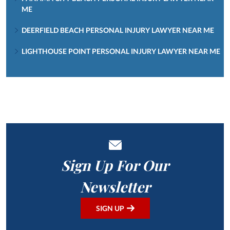
ME
DEERFIELD BEACH PERSONAL INJURY LAWYER NEAR ME
LIGHTHOUSE POINT PERSONAL INJURY LAWYER NEAR ME
Sign Up For Our
Newsletter
SIGN UP