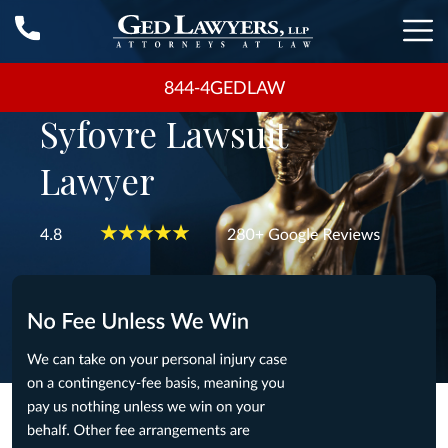
844-4GEDLAW
Syfovre Lawsuit
Lawyer