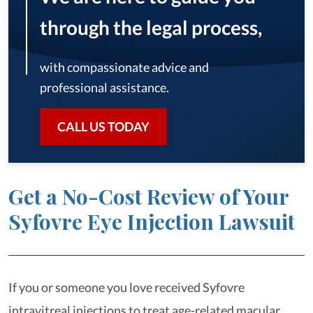
through the legal process,
with compassionate advice and
professional assistance.
CALL US TODAY
Get a No-Cost Review of Your
Syfovre Eye Injection Lawsuit
If you or someone you love received Syfovre
intravitreal injections to treat age-related macular