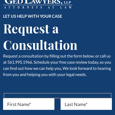
LET US HELP WITH YOUR CASE
Request a
Consultation
Request a consultation by filling out the form below, or call us
at 561.995.1966. Schedule your free case review today, so you
can find out how we can help you, We look forward to hearing
from you and helping you with your legal needs.