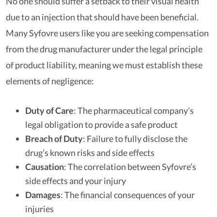
No one should suffer a setback to their visual health
due to an injection that should have been beneficial.
Many Syfovre users like you are seeking compensation
from the drug manufacturer under the legal principle
of product liability, meaning we must establish these
elements of negligence:
Duty of Care
: The pharmaceutical company’s
legal obligation to provide a safe product
Breach of Duty
: Failure to fully disclose the
drug’s known risks and side effects
Causation
: The correlation between Syfovre’s
side effects and your injury
Damages
: The financial consequences of your
injuries