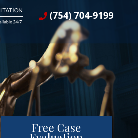
LTATION
(754) 704-9199
ailable 24/7
Free Case
Evaluation