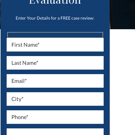
Enter Your Details for a FREE case review: