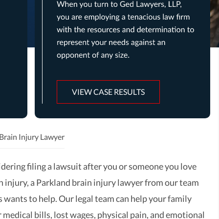
VIEW CASE RESULTS
Brain Injury Lawyer
idering filing a lawsuit after you or someone you love
n injury, a Parkland brain injury lawyer from our team
 wants to help. Our legal team can help your family
 medical bills, lost wages, physical pain, and emotional