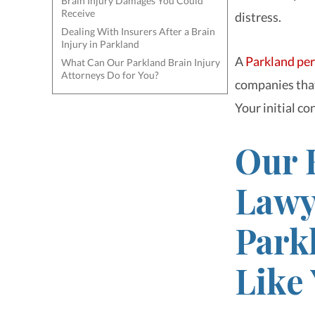
Brain Injury Damages You Could
Receive
distress.
Dealing With Insurers After a Brain
Injury in Parkland
A
Parkland per
What Can Our Parkland Brain Injury
Attorneys Do for You?
companies that
Your initial con
Our 
Lawy
Park
Like