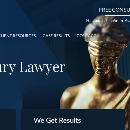
FREE CONSU
Hablamos Español
●
Av
CLIENT RESOURCES
CASE RESULTS
CONTACT
ury Lawyer