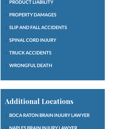
PRODUCT LIABILITY
PROPERTY DAMAGES
SLIP AND FALL ACCIDENTS
SPINAL CORD INJURY
TRUCK ACCIDENTS
WRONGFUL DEATH
Additional Locations
BOCA RATON BRAIN INJURY LAWYER
NAPLES BRAIN INJURY LAWYER