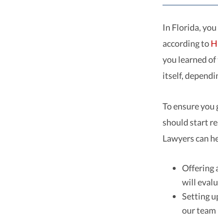
In Florida, you
according to
H
you learned of
itself, depend
To ensure you 
should start r
Lawyers can he
Offering 
will evalu
Setting u
our team