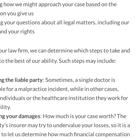
g how we might approach your case based on the
on you give us
 your questions about all legal matters, including our
and your rights
our law firm, we can determine which steps to take and
 the best of our ability. Such steps may include:
ng the liable party
: Sometimes, a single doctor is
le for a malpractice incident, while in other cases,
individuals or the healthcare institution they work for
ility.
ing your damages
: How much is your case worth? The
ty’s insurer may try to undervalue your losses, so it is a
 to let us determine how much financial compensation