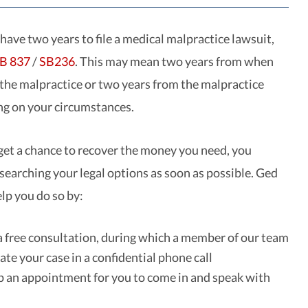
 have two years to file a medical malpractice lawsuit,
B 837
/
SB236
. This may mean two years from when
 the malpractice or two years from the malpractice
ing on your circumstances.
get a chance to recover the money you need, you
esearching your legal options as soon as possible. Ged
lp you do so by:
a free consultation, during which a member of our team
ate your case in a confidential phone call
p an appointment for you to come in and speak with