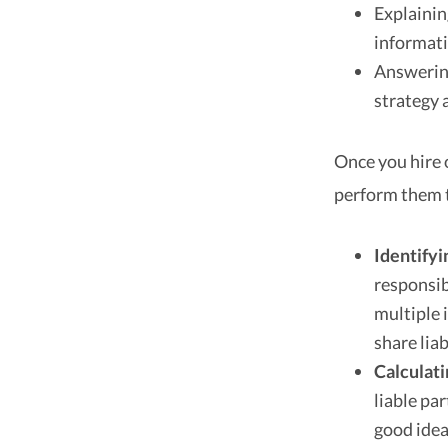
Explainin
informati
Answering
strategy 
Once you hire 
perform them to
Identifyi
responsib
multiple 
share liab
Calculat
liable par
good idea