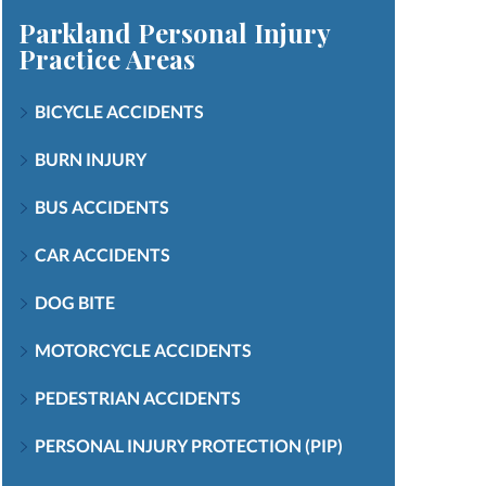
Parkland Personal Injury
Practice Areas
BICYCLE ACCIDENTS
BURN INJURY
BUS ACCIDENTS
CAR ACCIDENTS
DOG BITE
MOTORCYCLE ACCIDENTS
PEDESTRIAN ACCIDENTS
PERSONAL INJURY PROTECTION (PIP)