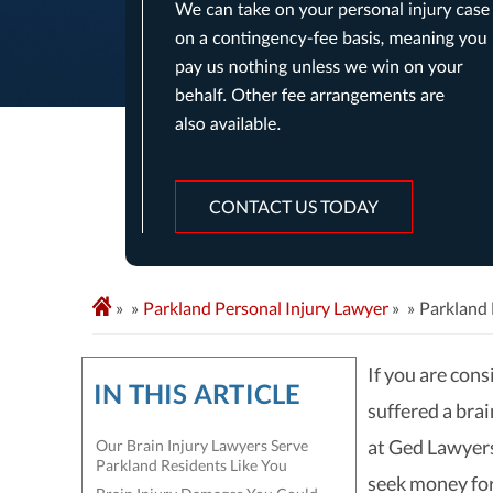
CONTACT US TODAY
»
Parkland Personal Injury Lawyer
»
Parkland 
If you are cons
IN THIS ARTICLE
suffered a brai
at Ged Lawyers
Our Brain Injury Lawyers Serve
Parkland Residents Like You
seek money for