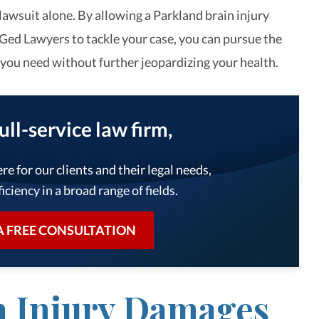
lawsuit alone. By allowing a Parkland brain injury
Ged Lawyers to tackle your case, you can pursue the
ou need without further jeopardizing your health.
full-service law firm,
re for our clients and their legal needs,
iciency in a broad range of fields.
A FREE CONSULTATION
n Injury Damages