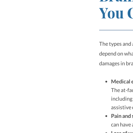
You 
The types and 
depend on what
damages in bra
Medical 
The at-fa
including
assistive
Pain and 
can have 