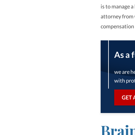
is to manage a 
attorney from 
compensation y
As a 
we are he
with prof
GET 
Brai