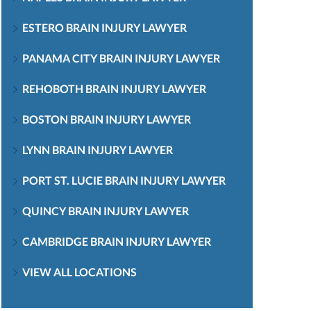
ESTERO BRAIN INJURY LAWYER
PANAMA CITY BRAIN INJURY LAWYER
REHOBOTH BRAIN INJURY LAWYER
BOSTON BRAIN INJURY LAWYER
LYNN BRAIN INJURY LAWYER
PORT ST. LUCIE BRAIN INJURY LAWYER
QUINCY BRAIN INJURY LAWYER
CAMBRIDGE BRAIN INJURY LAWYER
VIEW ALL LOCATIONS