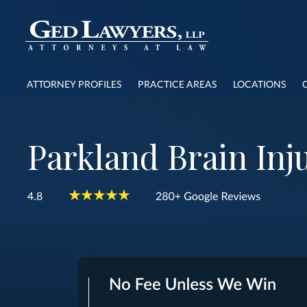
ATTORNEY PROFILES
PRACTICE AREAS
LOCATIONS
Parkland Brain Inj