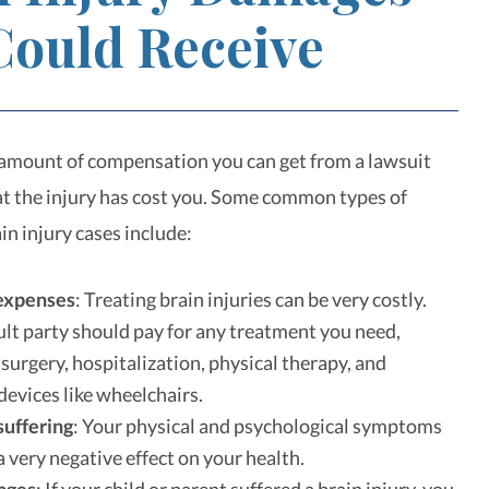
Could Receive
amount of compensation you can get from a lawsuit
 the injury has cost you. Some common types of
in injury cases include:
expenses
: Treating brain injuries can be very costly.
ult party should pay for any treatment you need,
 surgery, hospitalization, physical therapy, and
 devices like wheelchairs.
suffering
: Your physical and psychological symptoms
a very negative effect on your health.