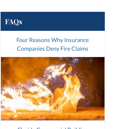
FAQs
Four Reasons Why Insurance
Companies Deny Fire Claims