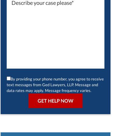
By providing your phone number, you agree to receive
text messages from Ged Lawyers, LLP. Message and
data rates may apply. Message frequency varies.