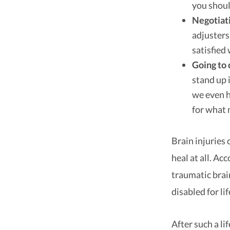
you shoul
Negotiat
adjusters
satisfied 
Going to 
stand up 
we even h
for what 
Brain injuries c
heal at all. Ac
traumatic brai
disabled for lif
After such a li