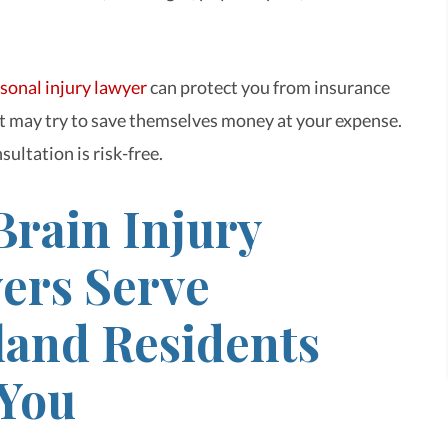
sonal injury lawyer
can protect you from insurance
 may try to save themselves money at your expense.
sultation is risk-free.
Brain Injury
ers Serve
land Residents
 You