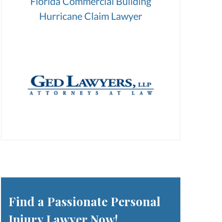
Florida Commercial Building
Hurricane Claim Lawyer
Find a Passionate Personal
Injury Lawyer Now!