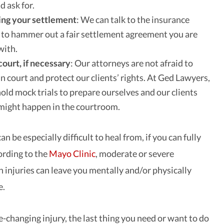
d ask for.
ing your settlement
: We can talk to the insurance
 to hammer out a fair settlement agreement you are
with.
court, if necessary
: Our attorneys are not afraid to
in court and protect our clients’ rights. At Ged Lawyers,
old mock trials to prepare ourselves and our clients
might happen in the courtroom.
an be especially difficult to heal from, if you can fully
cording to the
Mayo Clinic
, moderate or severe
n injuries can leave you mentally and/or physically
e.
fe-changing injury, the last thing you need or want to do