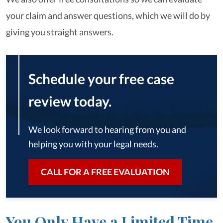
your claim and answer questions, which we will do by
giving you straight answers.
Schedule your free case
review today.
We look forward to hearing from you and
helping you with your legal needs.
CALL FOR A FREE EVALUATION
You Only Have a Limited Time