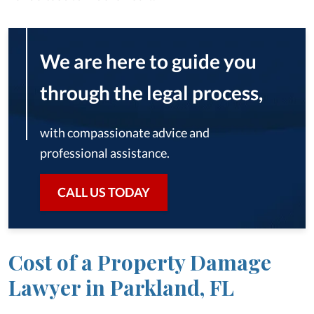
We are here to guide you
through the legal process,
with compassionate advice and
professional assistance.
CALL US TODAY
Cost of a Property Damage
Lawyer in Parkland, FL