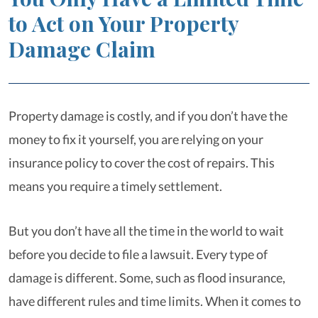
to Act on Your Property
Damage Claim
Property damage is costly, and if you don’t have the
money to fix it yourself, you are relying on your
insurance policy to cover the cost of repairs. This
means you require a timely settlement.
But you don’t have all the time in the world to wait
before you decide to file a lawsuit. Every type of
damage is different. Some, such as flood insurance,
have different rules and time limits. When it comes to