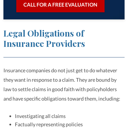
CALL FOR A FREE EVALUATION
Legal Obligations of
Insurance Providers
Insurance companies do not just get to do whatever
they want in response to a claim. They are bound by
law to settle claims in good faith with policyholders
and have specific obligations toward them, including:
Investigating all claims
Factually representing policies