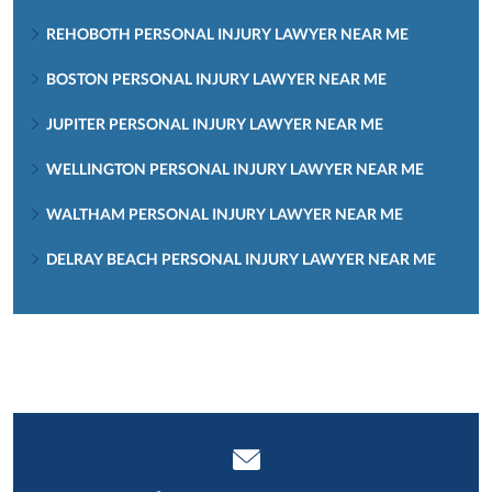
REHOBOTH PERSONAL INJURY LAWYER NEAR ME
BOSTON PERSONAL INJURY LAWYER NEAR ME
JUPITER PERSONAL INJURY LAWYER NEAR ME
WELLINGTON PERSONAL INJURY LAWYER NEAR ME
WALTHAM PERSONAL INJURY LAWYER NEAR ME
DELRAY BEACH PERSONAL INJURY LAWYER NEAR ME