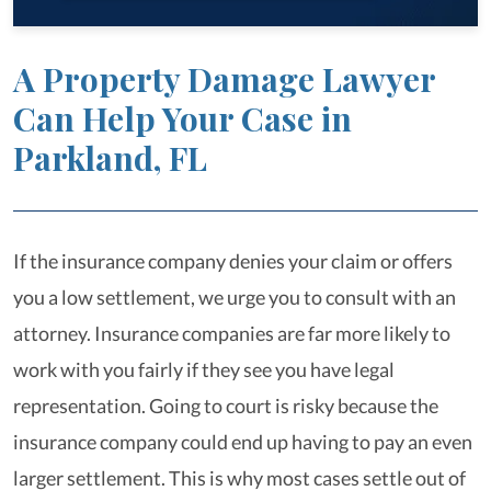
A Property Damage Lawyer
Can Help Your Case in
Parkland, FL
If the insurance company denies your claim or offers
you a low settlement, we urge you to consult with an
attorney. Insurance companies are far more likely to
work with you fairly if they see you have legal
representation. Going to court is risky because the
insurance company could end up having to pay an even
larger settlement. This is why most cases settle out of