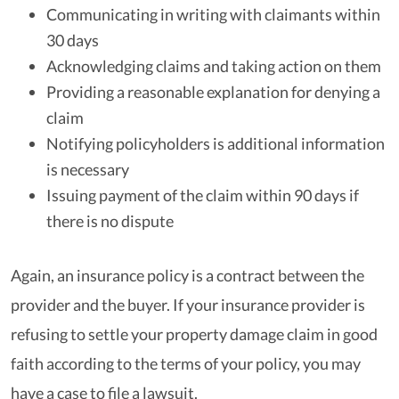
Communicating in writing with claimants within
30 days
Acknowledging claims and taking action on them
Providing a reasonable explanation for denying a
claim
Notifying policyholders is additional information
is necessary
Issuing payment of the claim within 90 days if
there is no dispute
Again, an insurance policy is a contract between the
provider and the buyer. If your insurance provider is
refusing to settle your property damage claim in good
faith according to the terms of your policy, you may
have a case to file a lawsuit.