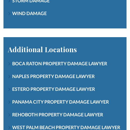
STORM DAMAGE
WIND DAMAGE
Additional Locations
BOCA RATON PROPERTY DAMAGE LAWYER
NAPLES PROPERTY DAMAGE LAWYER
ESTERO PROPERTY DAMAGE LAWYER
PANAMA CITY PROPERTY DAMAGE LAWYER
REHOBOTH PROPERTY DAMAGE LAWYER
WEST PALM BEACH PROPERTY DAMAGE LAWYER