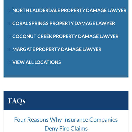
NORTH LAUDERDALE PROPERTY DAMAGE LAWYER
CORAL SPRINGS PROPERTY DAMAGE LAWYER
COCONUT CREEK PROPERTY DAMAGE LAWYER
MARGATE PROPERTY DAMAGE LAWYER
VIEW ALL LOCATIONS
FAQs
Four Reasons Why Insurance Companies
Deny Fire Claims