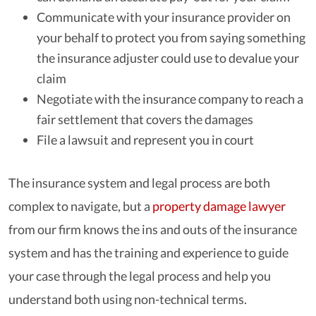
Communicate with your insurance provider on
your behalf to protect you from saying something
the insurance adjuster could use to devalue your
claim
Negotiate with the insurance company to reach a
fair settlement that covers the damages
File a lawsuit and represent you in court
The insurance system and legal process are both
complex to navigate, but a
property damage lawyer
from our firm knows the ins and outs of the insurance
system and has the training and experience to guide
your case through the legal process and help you
understand both using non-technical terms.