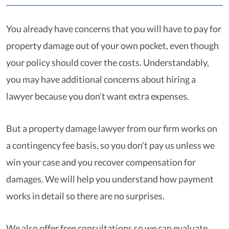
You already have concerns that you will have to pay for
property damage out of your own pocket, even though
your policy should cover the costs. Understandably,
you may have additional concerns about hiring a
lawyer because you don’t want extra expenses.
But a property damage lawyer from our firm works on
a contingency fee basis, so you don’t pay us unless we
win your case and you recover compensation for
damages. We will help you understand how payment
works in detail so there are no surprises.
We also offer free consultations so we can evaluate