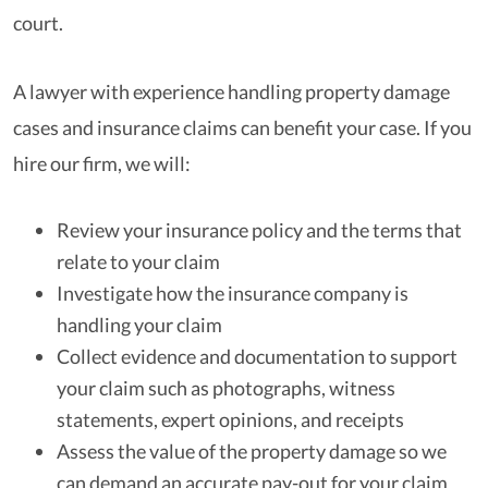
court.
A lawyer with experience handling property damage
cases and insurance claims can benefit your case. If you
hire our firm, we will:
Review your insurance policy and the terms that
relate to your claim
Investigate how the insurance company is
handling your claim
Collect evidence and documentation to support
your claim such as photographs, witness
statements, expert opinions, and receipts
Assess the value of the property damage so we
can demand an accurate pay-out for your claim