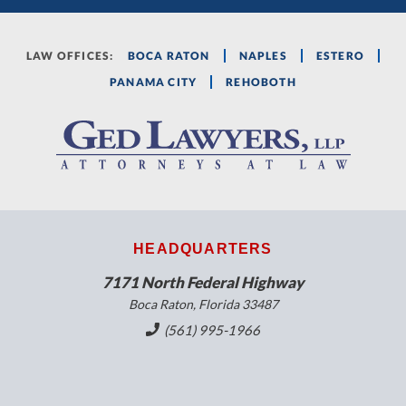
LAW OFFICES:
BOCA RATON
NAPLES
ESTERO
PANAMA CITY
REHOBOTH
HEADQUARTERS
7171 North Federal Highway
Boca Raton, Florida 33487
(561) 995-1966