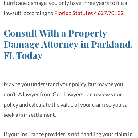
hurricane damage, you only have three years to file a
lawsuit, according to
Florida Statutes § 627.70132
.
Consult With a Property
Damage Attorney in Parkland,
FL Today
Maybe you understand your policy, but maybe you
don’t. A lawyer from Ged Lawyers can review your
policy and calculate the value of your claim so you can
seek a fair settlement.
If your insurance provider is not handling your claim in