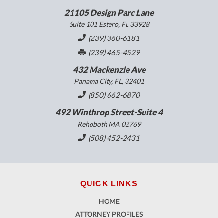
21105 Design Parc Lane
Suite 101 Estero, FL 33928
(239) 360-6181
(239) 465-4529
432 Mackenzie Ave
Panama City, FL, 32401
(850) 662-6870
492 Winthrop Street-Suite 4
Rehoboth MA 02769
(508) 452-2431
QUICK LINKS
HOME
ATTORNEY PROFILES