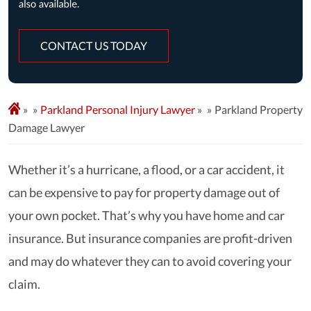
CONTACT US TODAY
»
Parkland Personal Injury Lawyer
»
Parkland Property
Damage Lawyer
Whether it’s a hurricane, a flood, or a car accident, it
can be expensive to pay for property damage out of
your own pocket. That’s why you have home and car
insurance. But insurance companies are profit-driven
and may do whatever they can to avoid covering your
claim.