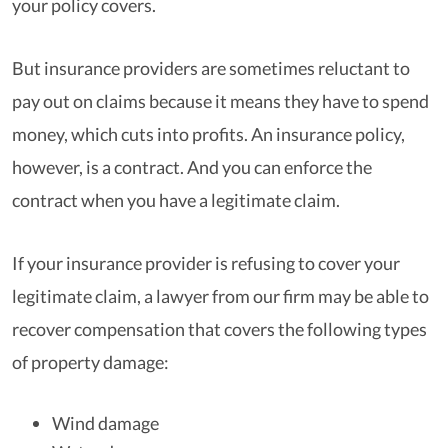
your policy covers.
But insurance providers are sometimes reluctant to
pay out on claims because it means they have to spend
money, which cuts into profits. An insurance policy,
however, is a contract. And you can enforce the
contract when you have a legitimate claim.
If your insurance provider is refusing to cover your
legitimate claim, a lawyer from our firm may be able to
recover compensation that covers the following types
of property damage:
Wind damage