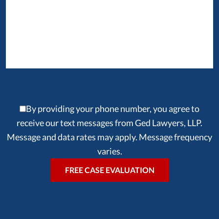
By providing your phone number, you agree to
receive our text messages from Ged Lawyers, LLP.
Message and data rates may apply. Message frequency
varies.