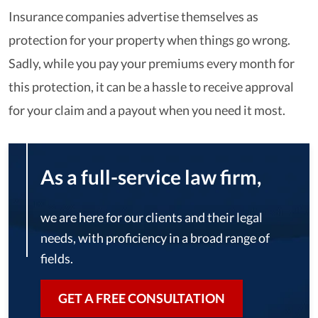
Insurance companies advertise themselves as
protection for your property when things go wrong.
Sadly, while you pay your premiums every month for
this protection, it can be a hassle to receive approval
for your claim and a payout when you need it most.
As a full-service law firm,
we are here for our clients and their legal
needs, with proficiency in a broad range of
fields.
GET A FREE CONSULTATION