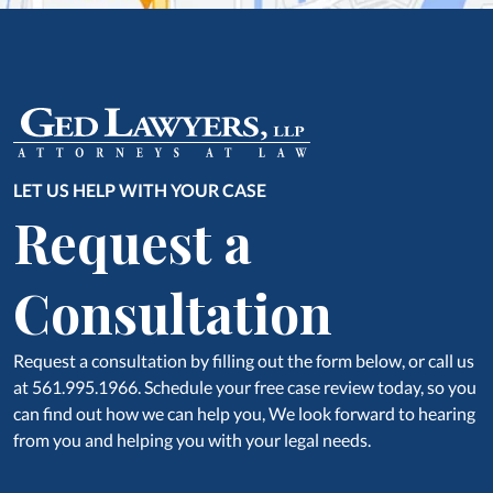
LET US HELP WITH YOUR CASE
Request a
Consultation
Request a consultation by filling out the form below, or call us
at 561.995.1966. Schedule your free case review today, so you
can find out how we can help you, We look forward to hearing
from you and helping you with your legal needs.