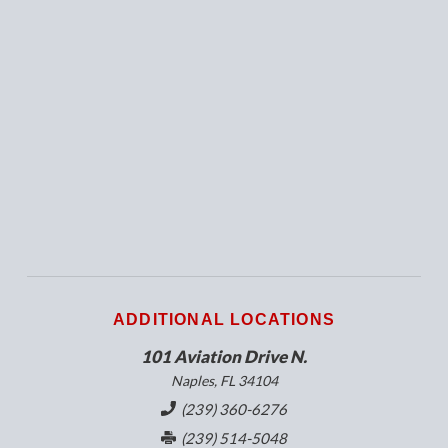
ADDITIONAL LOCATIONS
101 Aviation Drive N.
Naples, FL 34104
(239) 360-6276
(239) 514-5048