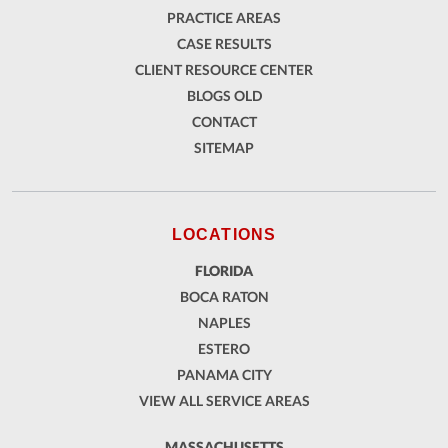
PRACTICE AREAS
CASE RESULTS
CLIENT RESOURCE CENTER
BLOGS OLD
CONTACT
SITEMAP
LOCATIONS
FLORIDA
BOCA RATON
NAPLES
ESTERO
PANAMA CITY
VIEW ALL SERVICE AREAS
MASSACHUSETTS