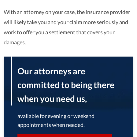
With an attorney on your case, the insurance provider
will likely take you and your claim more seriously and
work to offer you a settlement that covers your
damages.
Our attorneys are
committed to being there
when you need us,
available for evening or weekend
appointments when needed.