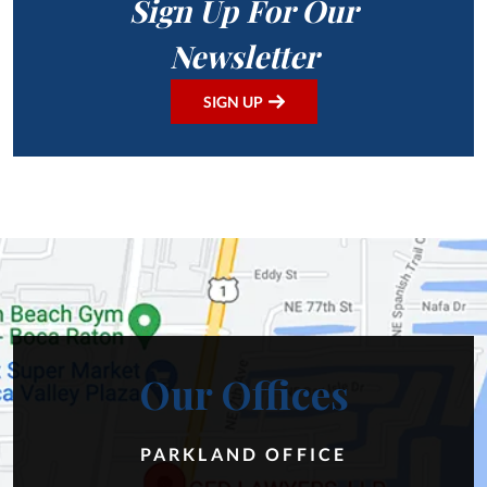
Sign Up For Our
Newsletter
SIGN UP
Our Offices
PARKLAND OFFICE