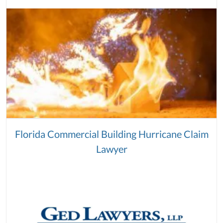
Florida Commercial Building Hurricane Claim
Lawyer