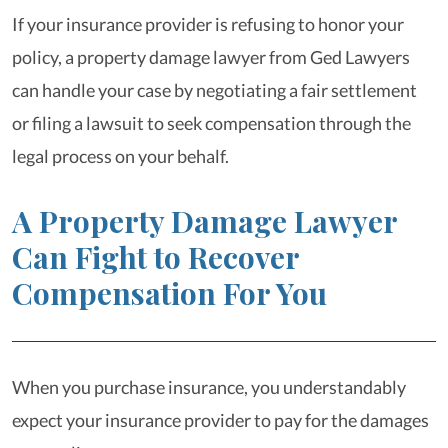
If your insurance provider is refusing to honor your
policy, a property damage lawyer from Ged Lawyers
can handle your case by negotiating a fair settlement
or filing a lawsuit to seek compensation through the
legal process on your behalf.
A Property Damage Lawyer
Can Fight to Recover
Compensation For You
When you purchase insurance, you understandably
expect your insurance provider to pay for the damages