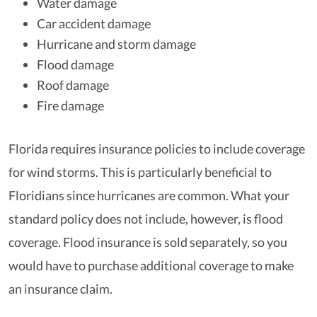
Water damage
Car accident damage
Hurricane and storm damage
Flood damage
Roof damage
Fire damage
Florida requires insurance policies to include coverage
for wind storms. This is particularly beneficial to
Floridians since hurricanes are common. What your
standard policy does not include, however, is flood
coverage. Flood insurance is sold separately, so you
would have to purchase additional coverage to make
an insurance claim.