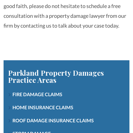
good faith, please do not hesitate to schedule a free
consultation with a property damage lawyer from our
firm by contacting us to talk about your case today.
Parkland Property Damages
Practice Areas
FIRE DAMAGE CLAIMS
HOME INSURANCE CLAIMS
ROOF DAMAGE INSURANCE CLAIMS