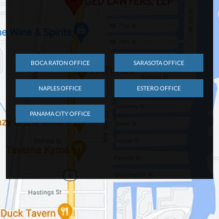
BOCA RATON OFFICE
SARASOTA OFFICE
NAPLES OFFICE
ESTERO OFFICE
PANAMA CITY OFFICE