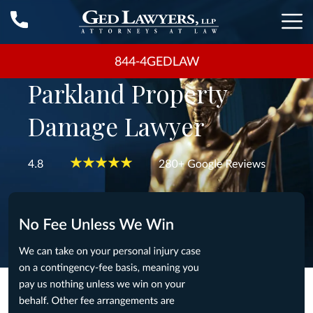
844-4GEDLAW
Parkland Property
Damage Lawyer