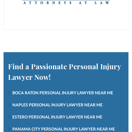
Find a Passionate Personal Injury
Lawyer Now!
BOCA RATON PERSONAL INJURY LAWYER NEAR ME
NAPLES PERSONAL INJURY LAWYER NEAR ME
ESTERO PERSONAL INJURY LAWYER NEAR ME
PANAMA CITY PERSONAL INJURY LAWYER NEAR ME