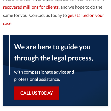
recovered millions for clients
, and we hope to do the
same for you. Contact us today to
get started on your
case
.
We are here to guide you
through the legal process,
with compassionate advice and
professional assistance.
CALL US TODAY