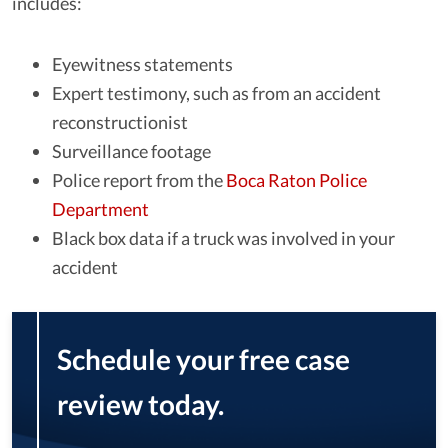
includes:
Eyewitness statements
Expert testimony, such as from an accident
reconstructionist
Surveillance footage
Police report from the
Boca Raton Police
Department
Black box data if a truck was involved in your
accident
Schedule your free case
review today.