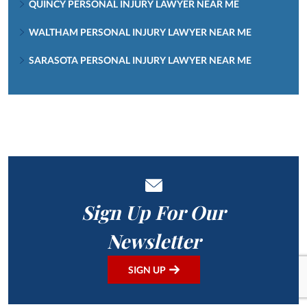
QUINCY PERSONAL INJURY LAWYER NEAR ME
WALTHAM PERSONAL INJURY LAWYER NEAR ME
SARASOTA PERSONAL INJURY LAWYER NEAR ME
Sign Up For Our
Newsletter
SIGN UP