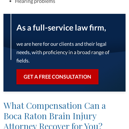
Hearing problems
As a full-service law firm,
we are here for our clients and their legal
needs, with proficiency in a broad range of
fields.
GET A FREE CONSULTATION
What Compensation Can a
Boca Raton Brain Injury
Attorney Recover for You?