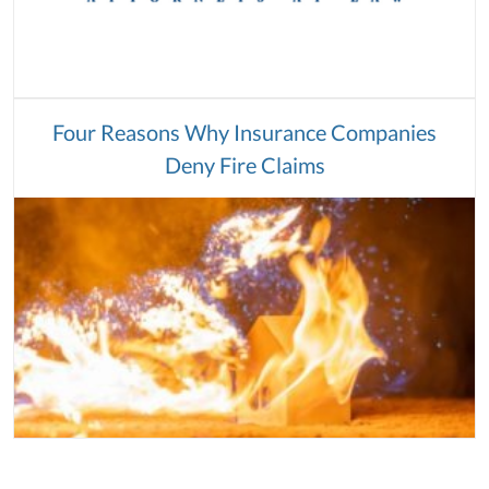
Four Reasons Why Insurance Companies
Deny Fire Claims