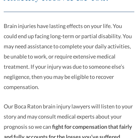
Brain injuries have lasting effects on your life. You
could end up facing long-term or partial disability. You
may need assistance to complete your daily activities,
be unable to work, or require extensive medical
treatment. If your injury was due to someone else’s
negligence, then you may be eligible to recover
compensation.
Our Boca Raton brain injury lawyers will listen to your
story and may consult medical experts about your
prognosis so we can
fight for compensation that fairly
and fully accounts for the losses you’ve suffered
.