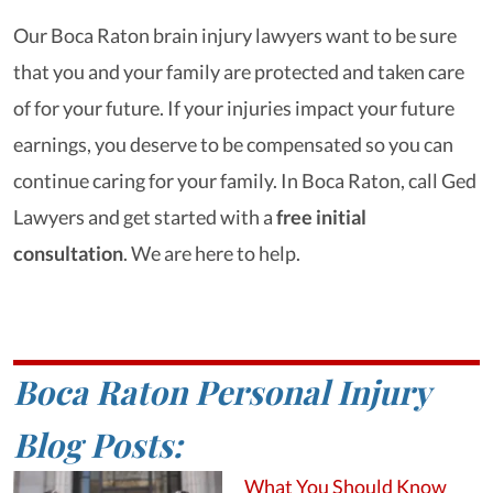
Our Boca Raton brain injury lawyers want to be sure
that you and your family are protected and taken care
of for your future. If your injuries impact your future
earnings, you deserve to be compensated so you can
continue caring for your family. In Boca Raton, call Ged
Lawyers and get started with a
free initial
consultation
. We are here to help.
Boca Raton Personal Injury
Blog Posts:
What You Should Know