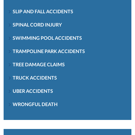
SLIP AND FALL ACCIDENTS
SPINAL CORD INJURY
SWIMMING POOL ACCIDENTS
TRAMPOLINE PARK ACCIDENTS
TREE DAMAGE CLAIMS
TRUCK ACCIDENTS
UBER ACCIDENTS
WRONGFUL DEATH