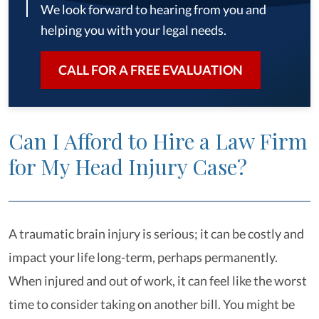
We look forward to hearing from you and
helping you with your legal needs.
CALL FOR A FREE EVALUATION
Can I Afford to Hire a Law Firm
for My Head Injury Case?
A traumatic brain injury is serious; it can be costly and
impact your life long-term, perhaps permanently.
When injured and out of work, it can feel like the worst
time to consider taking on another bill. You might be