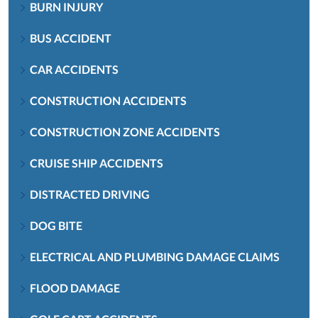
BURN INJURY
BUS ACCIDENT
CAR ACCIDENTS
CONSTRUCTION ACCIDENTS
CONSTRUCTION ZONE ACCIDENTS
CRUISE SHIP ACCIDENTS
DISTRACTED DRIVING
DOG BITE
ELECTRICAL AND PLUMBING DAMAGE CLAIMS
FLOOD DAMAGE