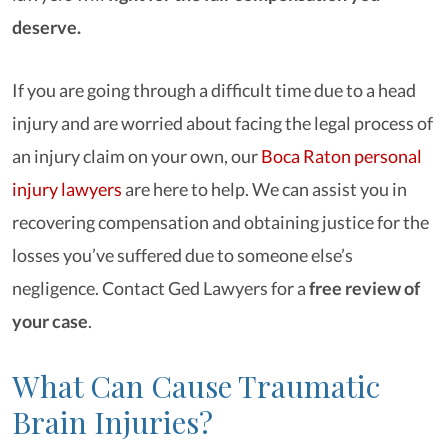
deserve.
If you are going through a difficult time due to a head
injury and are worried about facing the legal process of
an injury claim on your own, our
Boca Raton personal
injury lawyers
are here to help. We can assist you in
recovering compensation and obtaining justice for the
losses you’ve suffered due to someone else’s
negligence. Contact Ged Lawyers for a
free review of
your case
.
What Can Cause Traumatic
Brain Injuries?