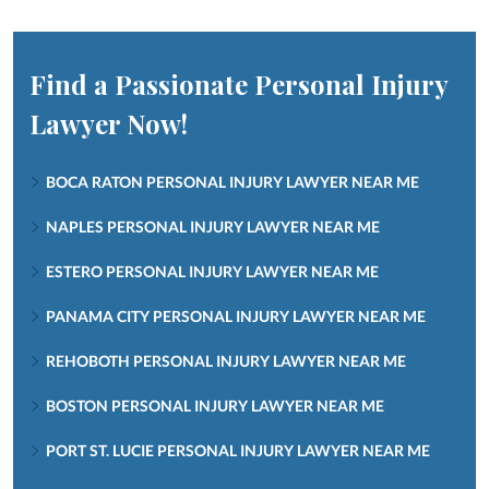
Find a Passionate Personal Injury
Lawyer Now!
BOCA RATON PERSONAL INJURY LAWYER NEAR ME
NAPLES PERSONAL INJURY LAWYER NEAR ME
ESTERO PERSONAL INJURY LAWYER NEAR ME
PANAMA CITY PERSONAL INJURY LAWYER NEAR ME
REHOBOTH PERSONAL INJURY LAWYER NEAR ME
BOSTON PERSONAL INJURY LAWYER NEAR ME
PORT ST. LUCIE PERSONAL INJURY LAWYER NEAR ME