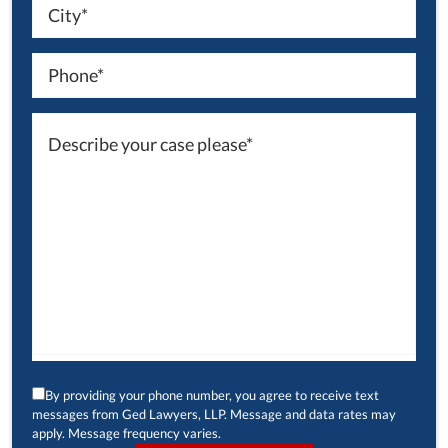
By providing your phone number, you agree to receive text
messages from Ged Lawyers, LLP. Message and data rates may
apply. Message frequency varies.