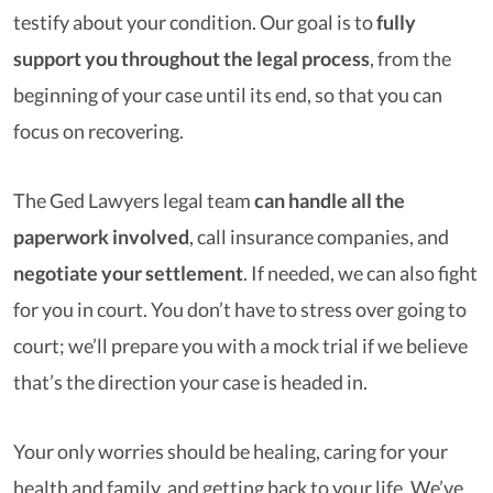
testify about your condition. Our goal is to
fully
support you throughout the legal process
, from the
beginning of your case until its end, so that you can
focus on recovering.
The Ged Lawyers legal team
can handle all the
paperwork involved
, call insurance companies, and
negotiate your settlement
. If needed, we can also fight
for you in court. You don’t have to stress over going to
court; we’ll prepare you with a mock trial if we believe
that’s the direction your case is headed in.
Your only worries should be healing, caring for your
health and family, and getting back to your life. We’ve