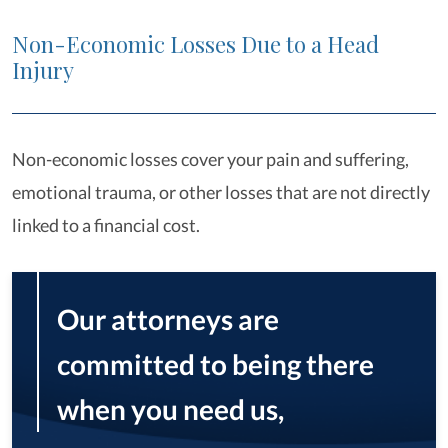
Non-Economic Losses Due to a Head
Injury
Non-economic losses cover your pain and suffering,
emotional trauma, or other losses that are not directly
linked to a financial cost.
Our attorneys are
committed to being there
when you need us,