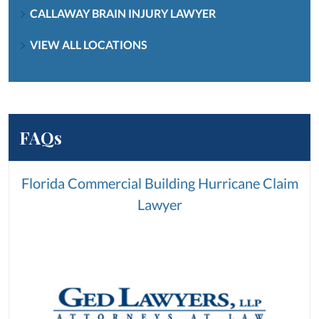
CALLAWAY BRAIN INJURY LAWYER
VIEW ALL LOCATIONS
FAQs
Florida Commercial Building Hurricane Claim
Lawyer