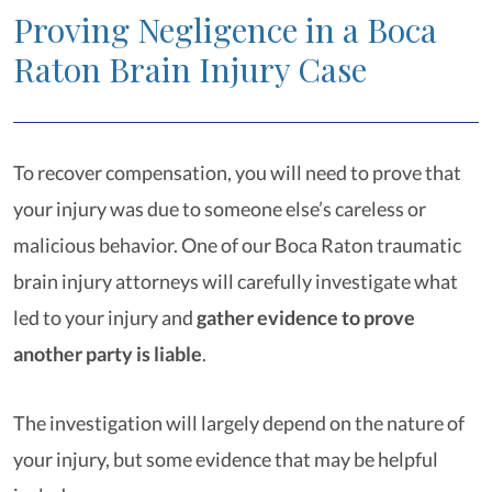
Proving Negligence in a Boca
Raton Brain Injury Case
To recover compensation, you will need to prove that
your injury was due to someone else’s careless or
malicious behavior. One of our Boca Raton traumatic
brain injury attorneys will carefully investigate what
led to your injury and
gather evidence to prove
another party is liable
.
The investigation will largely depend on the nature of
your injury, but some evidence that may be helpful