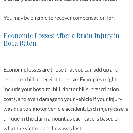
You may be eligible to recover compensation for:
Economic Losses After a Brain Injury in
Boca Raton
Economic losses are those that you can add up and
produce a bill or receipt to prove. Examples might
include your hospital bill, doctor bills, prescription
costs, and even damage to your vehicle if your injury
was due to a motor vehicle accident. Each injury case is
unique in the claim amount as each case is based on
what the victim can show was lost.