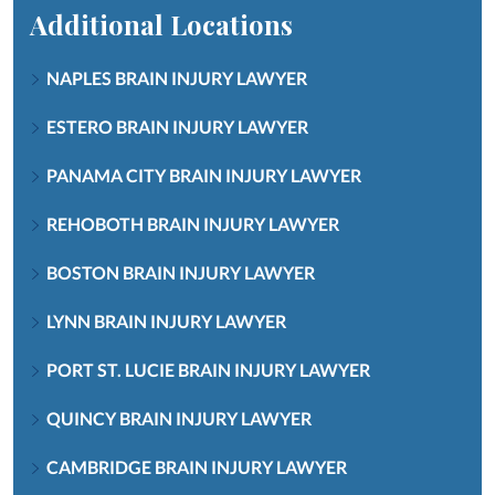
Additional Locations
NAPLES BRAIN INJURY LAWYER
ESTERO BRAIN INJURY LAWYER
PANAMA CITY BRAIN INJURY LAWYER
REHOBOTH BRAIN INJURY LAWYER
BOSTON BRAIN INJURY LAWYER
LYNN BRAIN INJURY LAWYER
PORT ST. LUCIE BRAIN INJURY LAWYER
QUINCY BRAIN INJURY LAWYER
CAMBRIDGE BRAIN INJURY LAWYER