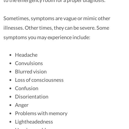
to the emergency room for a proper diagnosis.
Sometimes, symptoms are vague or mimic other
illnesses. Other times, they can be severe. Some
symptoms you may experience include:
Headache
Convulsions
Blurred vision
Loss of consciousness
Confusion
Disorientation
Anger
Problems with memory
Lightheadedness