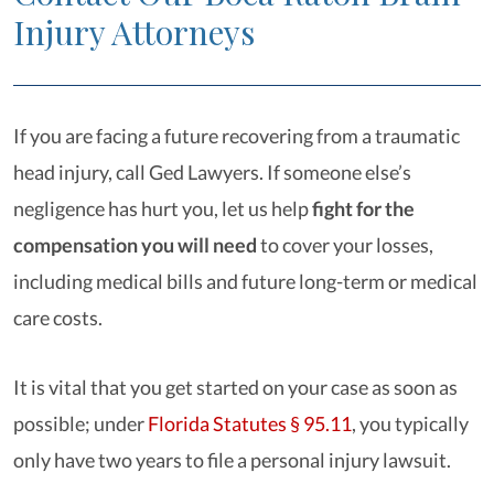
Injury Attorneys
If you are facing a future recovering from a traumatic
head injury, call Ged Lawyers. If someone else’s
negligence has hurt you, let us help
fight for the
compensation you will need
to cover your losses,
including medical bills and future long-term or medical
care costs.
It is vital that you get started on your case as soon as
possible; under
Florida Statutes § 95.11
, you typically
only have two years to file a personal injury lawsuit.