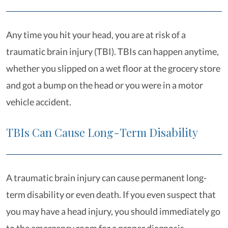
Any time you hit your head, you are at risk of a
traumatic brain injury (TBI). TBIs can happen anytime,
whether you slipped on a wet floor at the grocery store
and got a bump on the head or you were in a motor
vehicle accident.
TBIs Can Cause Long-Term Disability
A traumatic brain injury can cause permanent long-
term disability or even death. If you even suspect that
you may have a head injury, you should immediately go