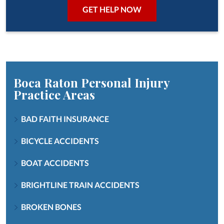
Boca Raton Personal Injury
Practice Areas
BAD FAITH INSURANCE
BICYCLE ACCIDENTS
BOAT ACCIDENTS
BRIGHTLINE TRAIN ACCIDENTS
BROKEN BONES