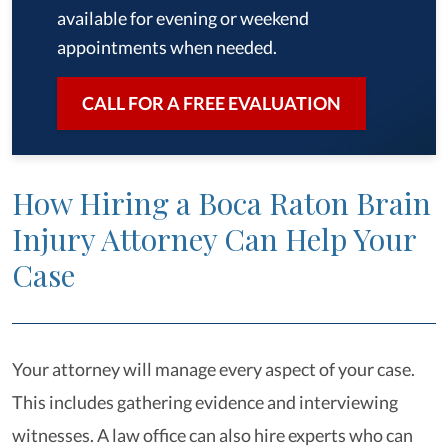
available for evening or weekend
appointments when needed.
CALL FOR A FREE EVALUATION
How Hiring a Boca Raton Brain
Injury Attorney Can Help Your
Case
Your attorney will manage every aspect of your case.
This includes gathering evidence and interviewing
witnesses. A law office can also hire experts who can