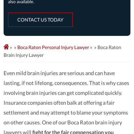
CONTACT US TODAY
»
Boca Raton Personal Injury Lawyer
»
Boca Raton
Brain Injury Lawyer
Even mild brain injuries are serious and can have
lasting, if not lifelong, consequences. That is why cases
involving brain injuries can get complicated quickly.
Insurance companies often balk at offering a fair
settlement and may attempt to blame your symptoms
on other causes. One of our Boca Raton brain injury
lawyers will
fight for the fair compensation you