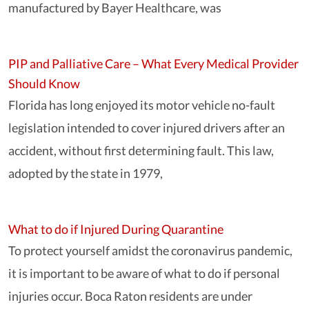
manufactured by Bayer Healthcare, was
PIP and Palliative Care – What Every Medical Provider
Should Know
Florida has long enjoyed its motor vehicle no-fault
legislation intended to cover injured drivers after an
accident, without first determining fault. This law,
adopted by the state in 1979,
What to do if Injured During Quarantine
To protect yourself amidst the coronavirus pandemic,
it is important to be aware of what to do if personal
injuries occur. Boca Raton residents are under