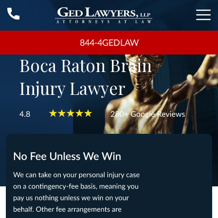
844-4GEDLAW
Boca Raton Brain
Injury Lawyer