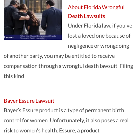
About Florida Wrongful
Death Lawsuits
Under Florida law, if you’ve
lost a loved one because of
negligence or wrongdoing
of another party, you may be entitled to receive
compensation through a wrongful death lawsuit. Filing
this kind
Bayer Essure Lawsuit
Bayer’s Essure product is a type of permanent birth
control for women. Unfortunately, it also poses a real
risk to women’s health. Essure, a product