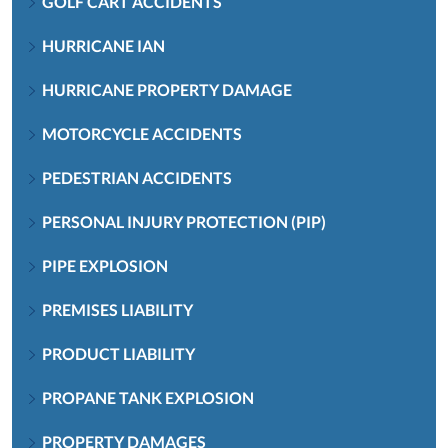
GOLF CART ACCIDENTS
HURRICANE IAN
HURRICANE PROPERTY DAMAGE
MOTORCYCLE ACCIDENTS
PEDESTRIAN ACCIDENTS
PERSONAL INJURY PROTECTION (PIP)
PIPE EXPLOSION
PREMISES LIABILITY
PRODUCT LIABILITY
PROPANE TANK EXPLOSION
PROPERTY DAMAGES