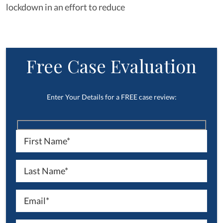
lockdown in an effort to reduce
Free Case Evaluation
Enter Your Details for a FREE case review: