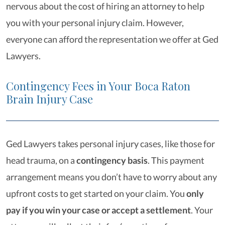
nervous about the cost of hiring an attorney to help
you with your personal injury claim. However,
everyone can afford the representation we offer at Ged
Lawyers.
Contingency Fees in Your Boca Raton
Brain Injury Case
Ged Lawyers takes personal injury cases, like those for
head trauma, on a
contingency basis
. This payment
arrangement means you don’t have to worry about any
upfront costs to get started on your claim. You
only
pay if you win your case or accept a settlement
. Your