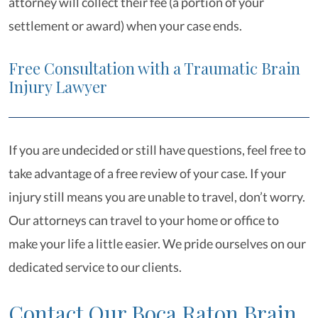
attorney will collect their fee (a portion of your
settlement or award) when your case ends.
Free Consultation with a Traumatic Brain
Injury Lawyer
If you are undecided or still have questions, feel free to
take advantage of a free review of your case. If your
injury still means you are unable to travel, don’t worry.
Our attorneys can travel to your home or office to
make your life a little easier. We pride ourselves on our
dedicated service to our clients.
Contact Our Boca Raton Brain