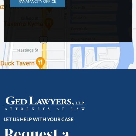
PANAMA CITY OFFICE
LET US HELP WITH YOUR CASE
Request a