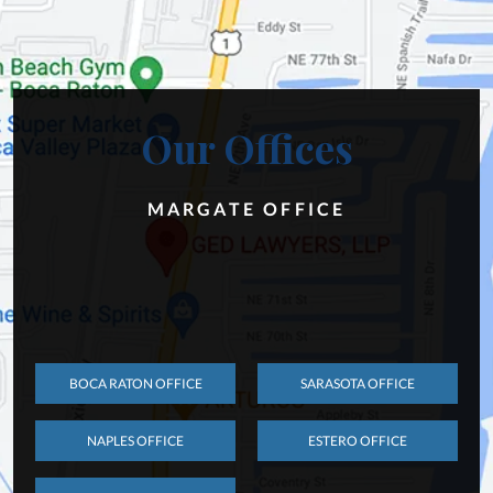
Our Offices
MARGATE OFFICE
BOCA RATON OFFICE
SARASOTA OFFICE
NAPLES OFFICE
ESTERO OFFICE