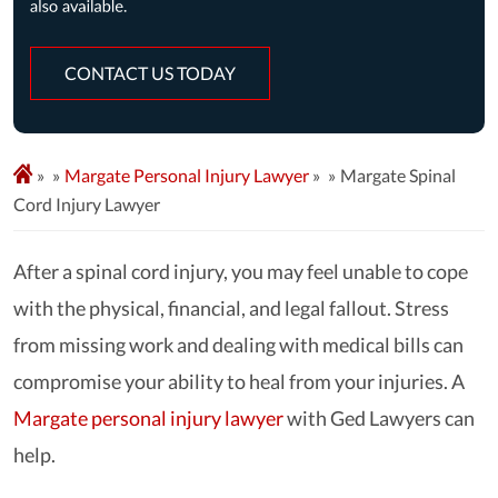
CONTACT US TODAY
»
Margate Personal Injury Lawyer
»
Margate Spinal
Cord Injury Lawyer
After a spinal cord injury, you may feel unable to cope
with the physical, financial, and legal fallout. Stress
from missing work and dealing with medical bills can
compromise your ability to heal from your injuries. A
Margate personal injury lawyer
with Ged Lawyers can
help.