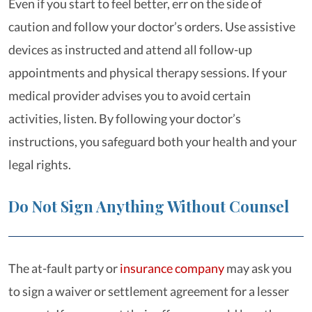
Even if you start to feel better, err on the side of
caution and follow your doctor’s orders. Use assistive
devices as instructed and attend all follow-up
appointments and physical therapy sessions. If your
medical provider advises you to avoid certain
activities, listen. By following your doctor’s
instructions, you safeguard both your health and your
legal rights.
Do Not Sign Anything Without Counsel
The at-fault party or
insurance company
may ask you
to sign a waiver or settlement agreement for a lesser