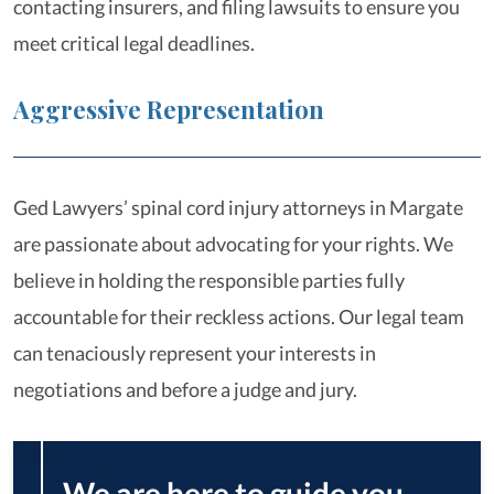
contacting insurers, and filing lawsuits to ensure you
meet critical legal deadlines.
Aggressive Representation
Ged Lawyers’ spinal cord injury attorneys in Margate
are passionate about advocating for your rights. We
believe in holding the responsible parties fully
accountable for their reckless actions. Our legal team
can tenaciously represent your interests in
negotiations and before a judge and jury.
We are here to guide you