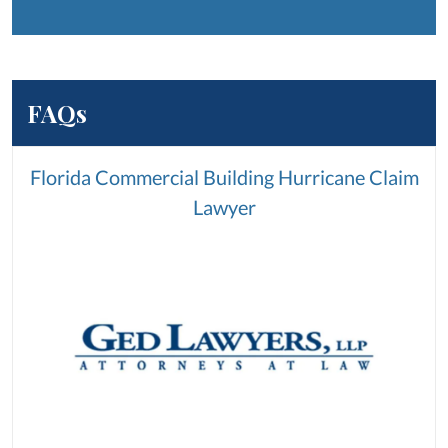
FAQs
Florida Commercial Building Hurricane Claim
Lawyer