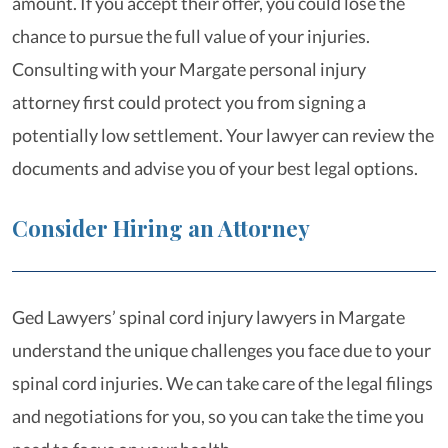
amount. If you accept their offer, you could lose the
chance to pursue the full value of your injuries.
Consulting with your Margate personal injury
attorney first could protect you from signing a
potentially low settlement. Your lawyer can review the
documents and advise you of your best legal options.
Consider Hiring an Attorney
Ged Lawyers’ spinal cord injury lawyers in Margate
understand the unique challenges you face due to your
spinal cord injuries. We can take care of the legal filings
and negotiations for you, so you can take the time you