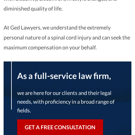
diminished quality of life.
At Ged Lawyers, we understand the extremely
personal nature of a spinal cord injury and can seek the
maximum compensation on your behalf.
As a full-service law firm,
we are here for our clients and their legal
needs, with proficiency in a broad range of
fields.
GET A FREE CONSULTATION