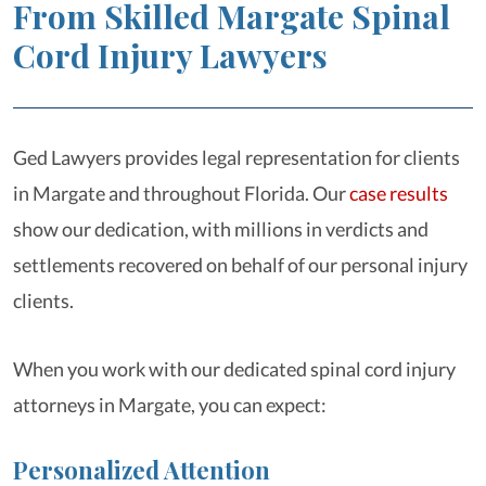
From Skilled Margate Spinal
Cord Injury Lawyers
Ged Lawyers provides legal representation for clients
in Margate and throughout Florida. Our
case results
show our dedication, with millions in verdicts and
settlements recovered on behalf of our personal injury
clients.
When you work with our dedicated spinal cord injury
attorneys in Margate, you can expect:
Personalized Attention