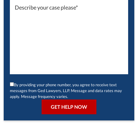
By providing your phone number, you agree to receive text
messages from Ged Lawyers, LLP. Message and data rates may
apply. Message frequency varies.