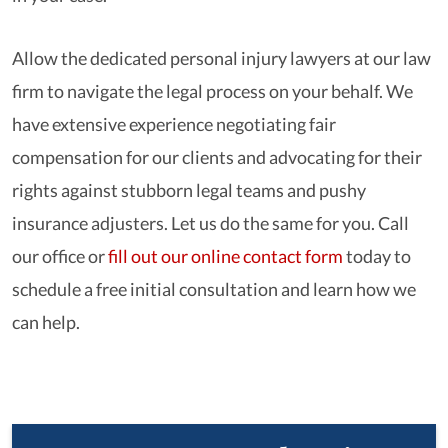
Allow the dedicated personal injury lawyers at our law
firm to navigate the legal process on your behalf. We
have extensive experience negotiating fair
compensation for our clients and advocating for their
rights against stubborn legal teams and pushy
insurance adjusters. Let us do the same for you. Call
our office or
fill out our online contact form
today to
schedule a free initial consultation and learn how we
can help.