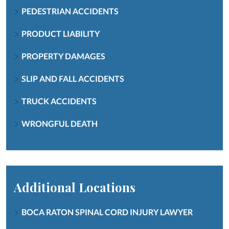
PEDESTRIAN ACCIDENTS
PRODUCT LIABILITY
PROPERTY DAMAGES
SLIP AND FALL ACCIDENTS
TRUCK ACCIDENTS
WRONGFUL DEATH
Additional Locations
BOCA RATON SPINAL CORD INJURY LAWYER