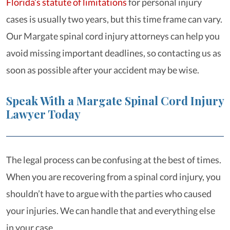
Florida’s statute of limitations
for personal injury
cases is usually two years, but this time frame can vary.
Our Margate spinal cord injury attorneys can help you
avoid missing important deadlines, so contacting us as
soon as possible after your accident may be wise.
Speak With a Margate Spinal Cord Injury
Lawyer Today
The legal process can be confusing at the best of times.
When you are recovering from a spinal cord injury, you
shouldn’t have to argue with the parties who caused
your injuries. We can handle that and everything else
in your case.