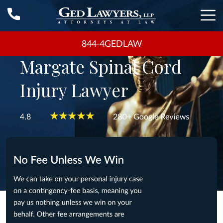
844-4GEDLAW
Margate Spinal Cord
Injury Lawyer