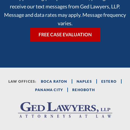
receive our text messages from Ged Lawyers, LLP.
Message and data rates may apply. Message frequency
varies.
LAW OFFICES:
BOCA RATON
NAPLES
ESTERO
PANAMA CITY
REHOBOTH