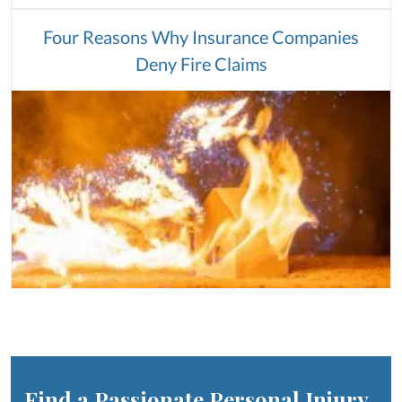
Four Reasons Why Insurance Companies
Deny Fire Claims
Find a Passionate Personal Injury