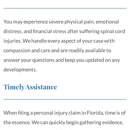
You may experience severe physical pain, emotional
distress, and financial stress after suffering spinal cord
injuries. We handle every aspect of your case with
compassion and care and are readily available to
answer your questions and keep you updated on any
developments.
Timely Assistance
When filing a personal injury claim in Florida, time is of
the essence. We can quickly begin gathering evidence,