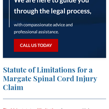
through the legal process,
with compassionate advice and
professional assistance.
CALL US TODAY
Statute of Limitations for a
Margate Spinal Cord Injury
Claim