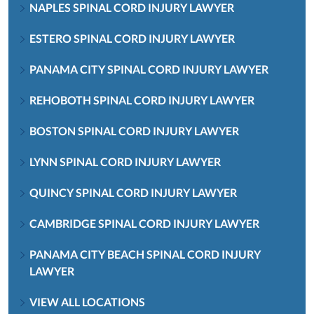
NAPLES SPINAL CORD INJURY LAWYER
ESTERO SPINAL CORD INJURY LAWYER
PANAMA CITY SPINAL CORD INJURY LAWYER
REHOBOTH SPINAL CORD INJURY LAWYER
BOSTON SPINAL CORD INJURY LAWYER
LYNN SPINAL CORD INJURY LAWYER
QUINCY SPINAL CORD INJURY LAWYER
CAMBRIDGE SPINAL CORD INJURY LAWYER
PANAMA CITY BEACH SPINAL CORD INJURY
LAWYER
VIEW ALL LOCATIONS