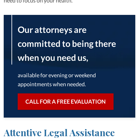
need to focus on your health.
Our attorneys are
committed to being there
when you need us,
available for evening or weekend
appointments when needed.
CALL FOR A FREE EVALUATION
Attentive Legal Assistance