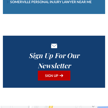
SOMERVILLE PERSONAL INJURY LAWYER NEAR ME
Sign Up For Our
Newsletter
SIGN UP