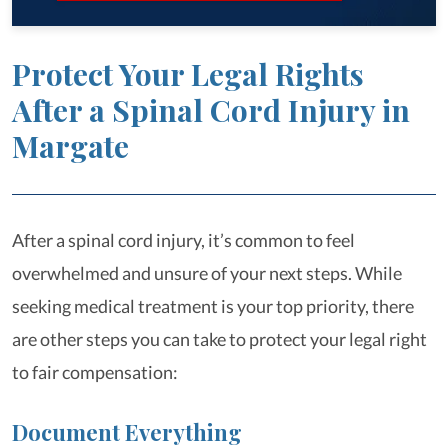
Protect Your Legal Rights
After a Spinal Cord Injury in
Margate
After a spinal cord injury, it’s common to feel
overwhelmed and unsure of your next steps. While
seeking medical treatment is your top priority, there
are other steps you can take to protect your legal right
to fair compensation:
Document Everything