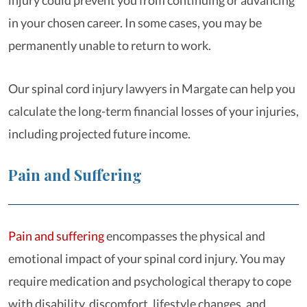
injury could prevent you from continuing or advancing
in your chosen career. In some cases, you may be
permanently unable to return to work.
Our spinal cord injury lawyers in Margate can help you
calculate the long-term financial losses of your injuries,
including projected future income.
Pain and Suffering
Pain and suffering
encompasses the physical and
emotional impact of your spinal cord injury. You may
require medication and psychological therapy to cope
with disability, discomfort, lifestyle changes, and