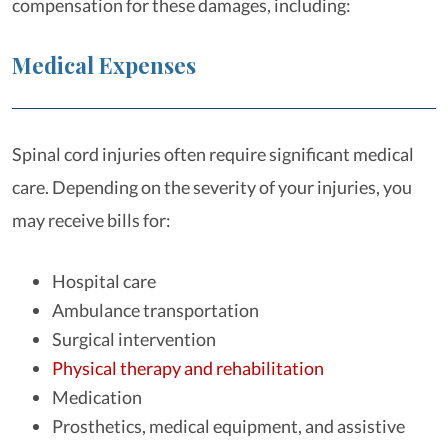
compensation for these damages, including:
Medical Expenses
Spinal cord injuries often require significant medical
care. Depending on the severity of your injuries, you
may receive bills for:
Hospital care
Ambulance transportation
Surgical intervention
Physical therapy and rehabilitation
Medication
Prosthetics, medical equipment, and assistive