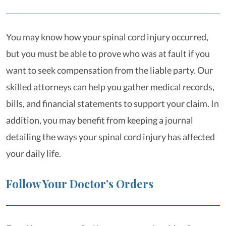
You may know how your spinal cord injury occurred,
but you must be able to prove who was at fault if you
want to seek compensation from the liable party. Our
skilled attorneys can help you gather medical records,
bills, and financial statements to support your claim. In
addition, you may benefit from keeping a journal
detailing the ways your spinal cord injury has affected
your daily life.
Follow Your Doctor’s Orders