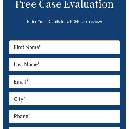
Free Case Evaluation
Enter Your Details for a FREE case review: