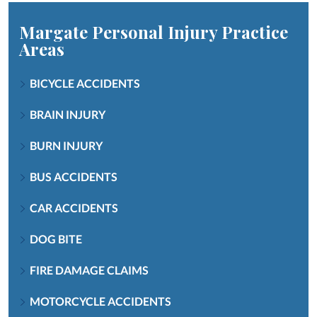
Margate Personal Injury
Practice
Areas
BICYCLE ACCIDENTS
BRAIN INJURY
BURN INJURY
BUS ACCIDENTS
CAR ACCIDENTS
DOG BITE
FIRE DAMAGE CLAIMS
MOTORCYCLE ACCIDENTS