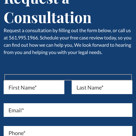
Consultation
Request a consultation by filling out the form below, or call us
at 561.995.1966. Schedule your free case review today, so you
can find out how we can help you, We look forward to hearing
from you and helping you with your legal needs.