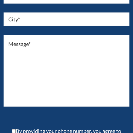
By providing your phone number, you agree to