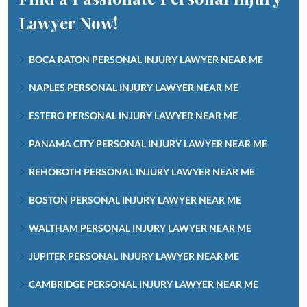
Lawyer Now!
BOCA RATON PERSONAL INJURY LAWYER NEAR ME
NAPLES PERSONAL INJURY LAWYER NEAR ME
ESTERO PERSONAL INJURY LAWYER NEAR ME
PANAMA CITY PERSONAL INJURY LAWYER NEAR ME
REHOBOTH PERSONAL INJURY LAWYER NEAR ME
BOSTON PERSONAL INJURY LAWYER NEAR ME
WALTHAM PERSONAL INJURY LAWYER NEAR ME
JUPITER PERSONAL INJURY LAWYER NEAR ME
CAMBRIDGE PERSONAL INJURY LAWYER NEAR ME