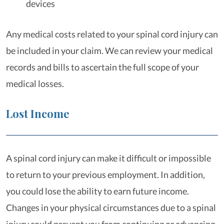
devices
Any medical costs related to your spinal cord injury can
be included in your claim. We can review your medical
records and bills to ascertain the full scope of your
medical losses.
Lost Income
A spinal cord injury can make it difficult or impossible
to return to your previous employment. In addition,
you could lose the ability to earn future income.
Changes in your physical circumstances due to a spinal