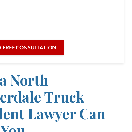
full-service law firm,
re for our clients and their legal needs,
iciency in a broad range of fields.
A FREE CONSULTATION
a North
erdale Truck
dent Lawyer Can
 You