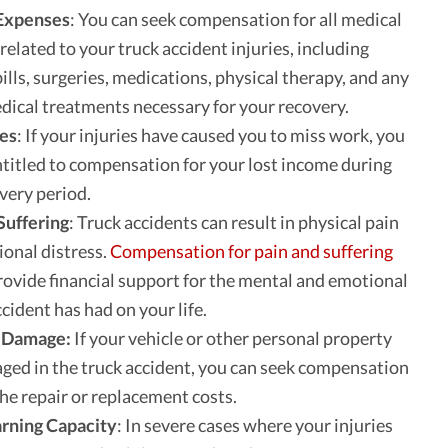
Expenses
: You can seek compensation for all medical
related to your truck accident injuries, including
bills, surgeries, medications, physical therapy, and any
dical treatments necessary for your recovery.
es
: If your injuries have caused you to miss work, you
titled to compensation for your lost income during
very period.
Suffering
: Truck accidents can result in physical pain
onal distress.
Compensation for pain and suffering
rovide financial support for the mental and emotional
ccident has had on your life.
 Damage:
If your vehicle or other personal property
ed in the truck accident, you can seek compensation
the repair or replacement costs.
arning Capacity
: In severe cases where your injuries