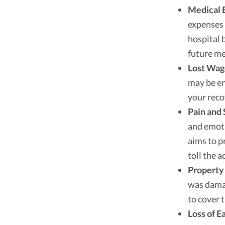
Medical 
expenses 
hospital 
future me
Lost Wag
may be en
your reco
Pain and 
and emoti
aims to p
toll the a
Property
was damag
to cover 
Loss of E