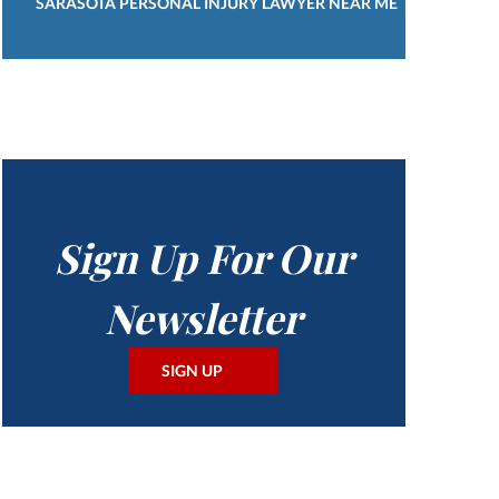
SARASOTA PERSONAL INJURY LAWYER NEAR ME
Sign Up For Our
Newsletter
SIGN UP