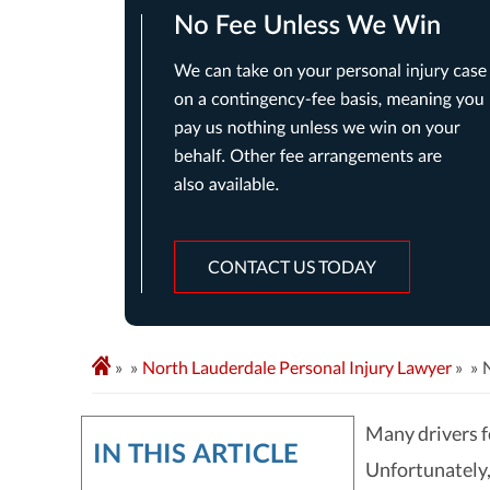
CONTACT US TODAY
»
North Lauderdale Personal Injury Lawyer
»
Many drivers fe
IN THIS ARTICLE
Unfortunately,