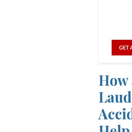
As a 
we are he
with prof
GET 
How 
Laud
Acci
Help