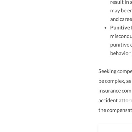
result in
may be en
and caree
Punitive
misconduc
punitive 
behavior 
Seeking compen
be complex, as
insurance comp
accident attor
the compensat