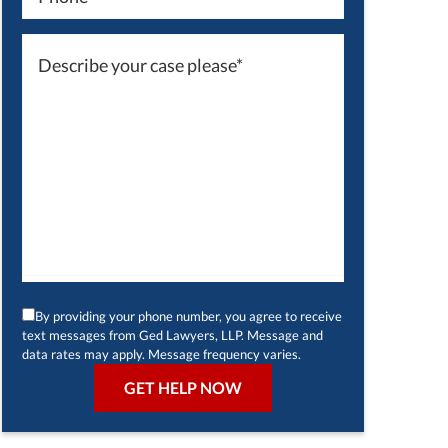
By providing your phone number, you agree to receive
text messages from Ged Lawyers, LLP. Message and
data rates may apply. Message frequency varies.