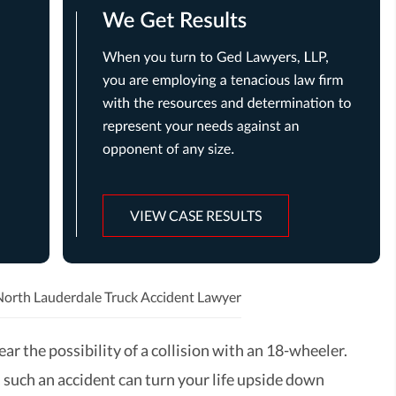
VIEW CASE RESULTS
North Lauderdale Truck Accident Lawyer
ar the possibility of a collision with an 18-wheeler.
 such an accident can turn your life upside down