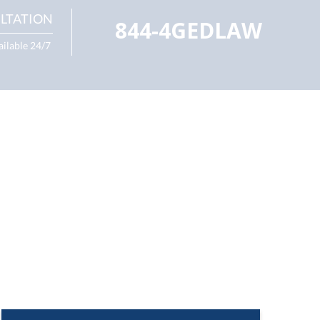
LTATION
844-4GEDLAW
ailable 24/7