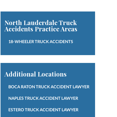
North Lauderdale Truck
Accidents
Practice Areas
18-WHEELER TRUCK ACCIDENTS
Additional Locations
BOCA RATON TRUCK ACCIDENT LAWYER
NAPLES TRUCK ACCIDENT LAWYER
ESTERO TRUCK ACCIDENT LAWYER