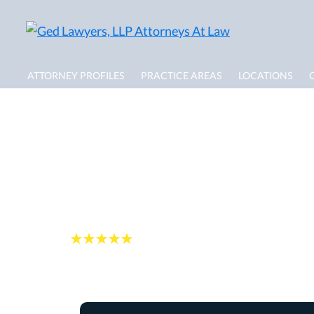
ATTORNEY PROFILES
PRACTICE AREAS
LOCATIONS
North Lauderdale 
Lawyer