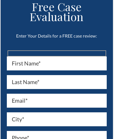
Free Case
Evaluation
Enter Your Details for a FREE case review: