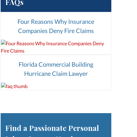
FAQs
Four Reasons Why Insurance
Companies Deny Fire Claims
Florida Commercial Building
Hurricane Claim Lawyer
Find a Passionate Personal