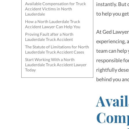
instantly. But
Available Compensation for Truck
Accident Victims in North
to help you get
Lauderdale
How a North Lauderdale Truck
Accident Lawyer Can Help You
At Ged Lawyers
Proving Fault after a North
Lauderdale Truck Accident
experiencing, 
The Statute of Limitations for North
team can help y
Lauderdale Truck Accident Cases
Start Working With a North
responsible fo
Lauderdale Truck Accident Lawyer
rightfully dese
Today
behind you and
Avail
Comp