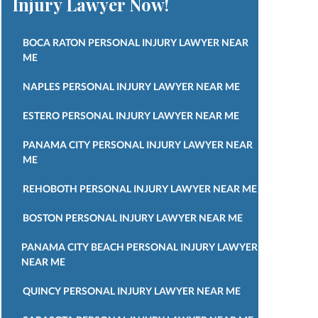
Injury Lawyer Now!
BOCA RATON PERSONAL INJURY LAWYER NEAR
ME
NAPLES PERSONAL INJURY LAWYER NEAR ME
ESTERO PERSONAL INJURY LAWYER NEAR ME
PANAMA CITY PERSONAL INJURY LAWYER NEAR
ME
REHOBOTH PERSONAL INJURY LAWYER NEAR ME
BOSTON PERSONAL INJURY LAWYER NEAR ME
PANAMA CITY BEACH PERSONAL INJURY LAWYER
NEAR ME
QUINCY PERSONAL INJURY LAWYER NEAR ME