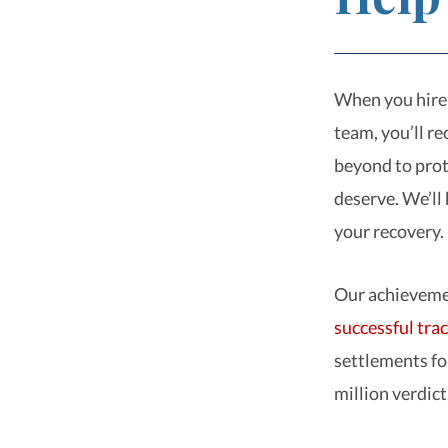
When you hire 
team, you’ll r
beyond to prot
deserve. We’ll 
your recovery.
Our achievemen
successful tra
settlements fo
million verdict