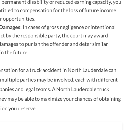
 a permanent disability or reduced earning capacity, you
titled to compensation for the loss of future income
r opportunities.
 Damages
: In cases of gross negligence or intentional
t by the responsible party, the court may award
damages to punish the offender and deter similar
in the future.
sation for a truck accident in North Lauderdale can
 multiple parties may be involved, each with different
anies and legal teams. A North Lauderdale truck
ney may be able to maximize your chances of obtaining
ion you deserve.