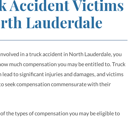
k Accident Victims
orth Lauderdale
involved in a truck accident in North Lauderdale, you
how much compensation you may be entitled to. Truck
 lead to significant injuries and damages, and victims
 to seek compensation commensurate with their
of the types of compensation you may be eligible to