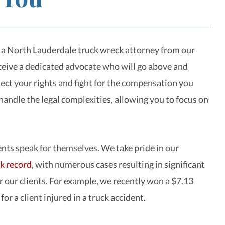
a North Lauderdale truck wreck attorney from our
eceive a dedicated advocate who will go above and
ect your rights and fight for the compensation you
handle the legal complexities, allowing you to focus on
ts speak for themselves. We take pride in our
ck record
, with numerous cases resulting in significant
r our clients. For example, we recently won a $7.13
 for a client injured in a truck accident.