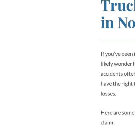
Truc
in N
If you’ve been 
likely wonder 
accidents often
have the right
losses.
Here are some 
claim: