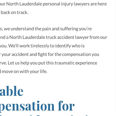
 our North Lauderdale personal injury lawyers are here
 back on track.
, we understand the pain and suffering you’re
and a North Lauderdale truck accident lawyer from our
ou. We’ll work tirelessly to identify who is
r your accident and fight for the compensation you
rve. Let us help you put this traumatic experience
 move on with your life.
able
ensation for