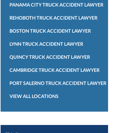
PANAMA CITY TRUCK ACCIDENT LAWYER
REHOBOTH TRUCK ACCIDENT LAWYER
BOSTON TRUCK ACCIDENT LAWYER
LYNN TRUCK ACCIDENT LAWYER
QUINCY TRUCK ACCIDENT LAWYER
CAMBRIDGE TRUCK ACCIDENT LAWYER
PORT SALERNO TRUCK ACCIDENT LAWYER
VIEW ALL LOCATIONS