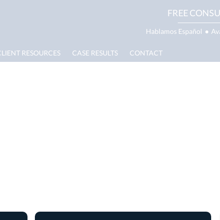
FREE CONSU
Hablamos Español
●
Av
CLIENT RESOURCES
CASE RESULTS
CONTACT
Truck Accident