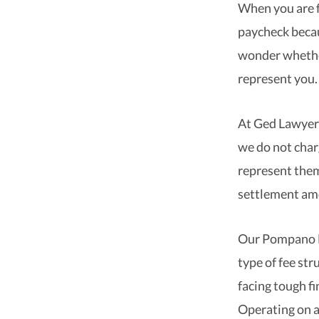
When you are f
paycheck becau
wonder whether
represent you.
At Ged Lawyers
we do not charg
represent them
settlement am
Our Pompano Be
type of fee st
facing tough fi
Operating on a