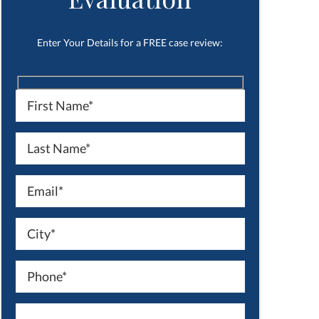
Enter Your Details for a FREE case review: