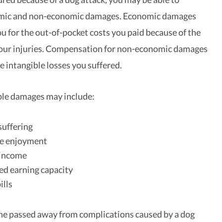
mic and non-economic damages. Economic damages
 for the out-of-pocket costs you paid because of the
your injuries. Compensation for non-economic damages
e intangible losses you suffered.
ble damages may include:
suffering
ife enjoyment
income
d earning capacity
ills
one passed away from complications caused by a dog