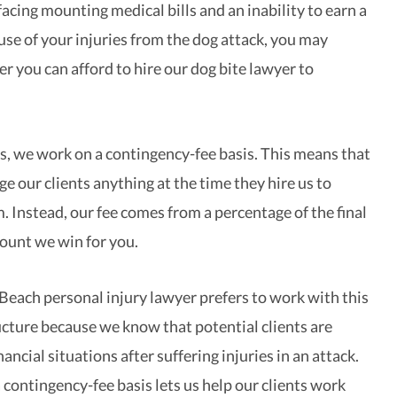
acing mounting medical bills and an inability to earn a
se of your injuries from the dog attack, you may
 you can afford to hire our dog bite lawyer to
, we work on a contingency-fee basis. This means that
e our clients anything at the time they hire us to
. Instead, our fee comes from a percentage of the final
ount we win for you.
ach personal injury lawyer prefers to work with this
ructure because we know that potential clients are
nancial situations after suffering injuries in an attack.
 contingency-fee basis lets us help our clients work