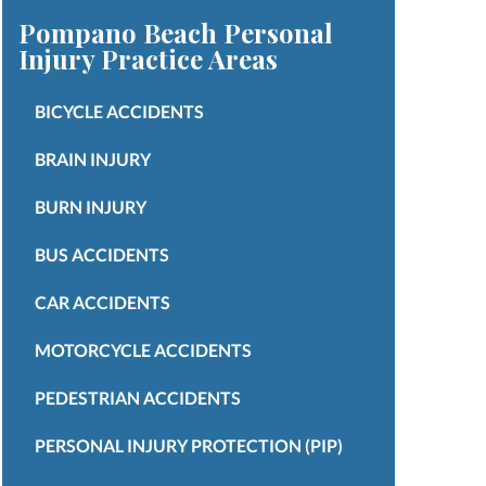
Pompano Beach Personal
Injury
Practice Areas
BICYCLE ACCIDENTS
BRAIN INJURY
BURN INJURY
BUS ACCIDENTS
CAR ACCIDENTS
MOTORCYCLE ACCIDENTS
PEDESTRIAN ACCIDENTS
PERSONAL INJURY PROTECTION (PIP)