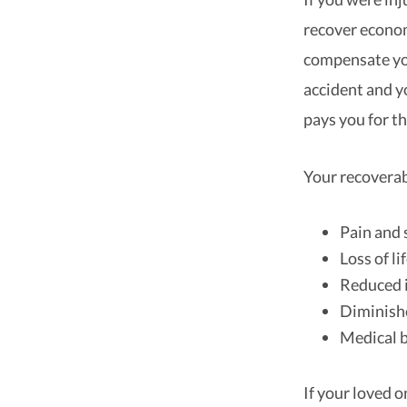
recover econo
compensate you
accident and 
pays you for th
Your recovera
Pain and 
Loss of l
Reduced 
Diminishe
Medical b
If your loved 