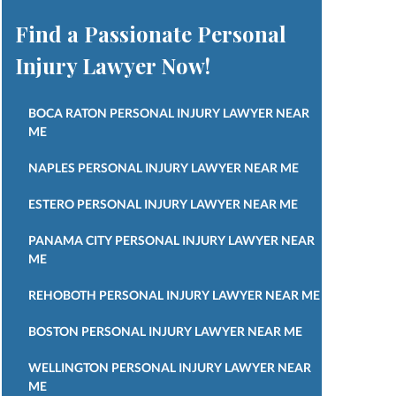
Find a Passionate Personal
Injury Lawyer Now!
BOCA RATON PERSONAL INJURY LAWYER NEAR
ME
NAPLES PERSONAL INJURY LAWYER NEAR ME
ESTERO PERSONAL INJURY LAWYER NEAR ME
PANAMA CITY PERSONAL INJURY LAWYER NEAR
ME
REHOBOTH PERSONAL INJURY LAWYER NEAR ME
BOSTON PERSONAL INJURY LAWYER NEAR ME
WELLINGTON PERSONAL INJURY LAWYER NEAR
ME