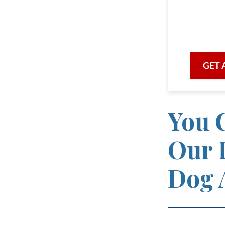
we are he
with prof
GET 
You C
Our 
Dog 