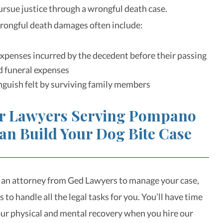
pursue justice through a wrongful death case.
rongful death damages often include:
xpenses incurred by the decedent before their passing
d funeral expenses
guish felt by surviving family members
r Lawyers Serving Pompano
an Build Your Dog Bite Case
 an attorney from Ged Lawyers to manage your case,
s to handle all the legal tasks for you. You’ll have time
your physical and mental recovery when you hire our