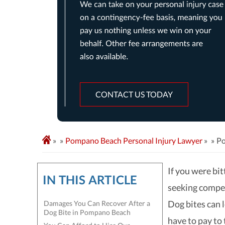
CONTACT US TODAY
»
Pompano Beach Personal Injury Lawyer
»
Po
If you were bi
IN THIS ARTICLE
seeking compen
Dog bites can 
Damages You Can Recover After a
Dog Bite in Pompano Beach
have to pay to 