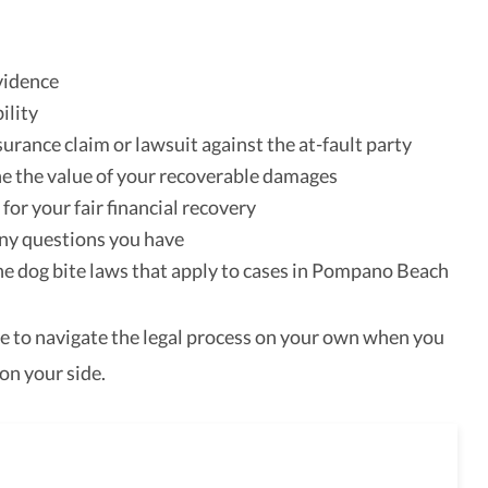
vidence
ility
nsurance claim or lawsuit against the at-fault party
 the value of your recoverable damages
for your fair financial recovery
ny questions you have
he dog bite laws that apply to cases in Pompano Beach
e to navigate the legal process on your own when you
on your side.
full-service law firm,