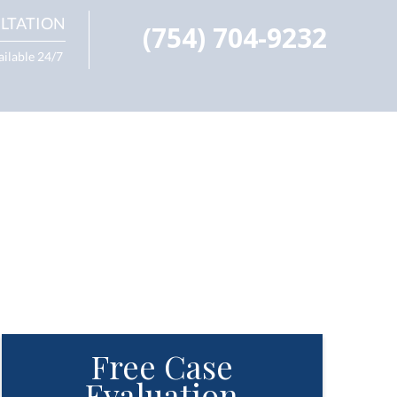
LTATION
(754) 704-9232
ailable 24/7
Free Case
Evaluation