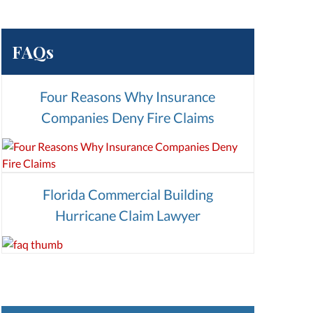
FAQs
Four Reasons Why Insurance
Companies Deny Fire Claims
Florida Commercial Building
Hurricane Claim Lawyer