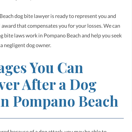
ach dog bite lawyer is ready to represent you and
al award that compensates you for your losses. We can
g bite laws work in Pompano Beach and help you seek
 a negligent dog owner.
ges You Can
ver After a Dog
 in Pompano Beach
ured because of a dog attack, you may be able to