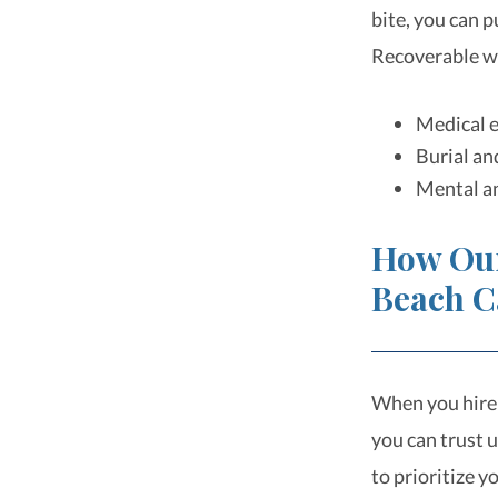
bite, you can 
Recoverable w
Medical e
Burial an
Mental an
How Ou
Beach C
When you hire
you can trust u
to prioritize 