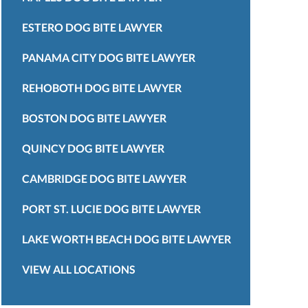
ESTERO DOG BITE LAWYER
PANAMA CITY DOG BITE LAWYER
REHOBOTH DOG BITE LAWYER
BOSTON DOG BITE LAWYER
QUINCY DOG BITE LAWYER
CAMBRIDGE DOG BITE LAWYER
PORT ST. LUCIE DOG BITE LAWYER
LAKE WORTH BEACH DOG BITE LAWYER
VIEW ALL LOCATIONS