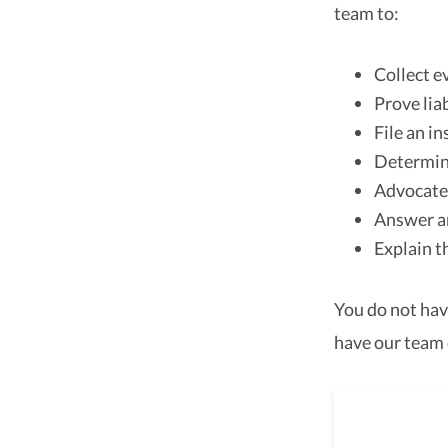
team to:
Collect e
Prove liab
File an i
Determine
Advocate 
Answer a
Explain t
You do not hav
have our team 
As a 