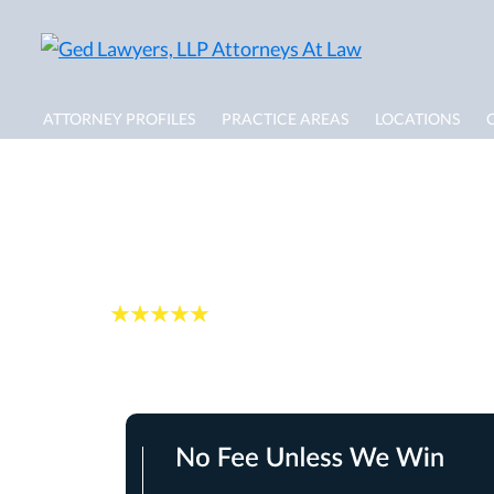
ATTORNEY PROFILES
PRACTICE AREAS
LOCATIONS
Pompano Beach Do