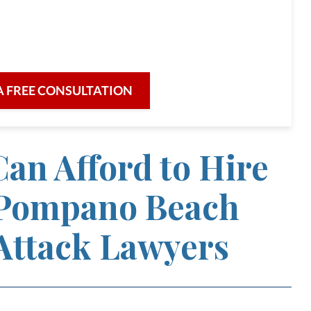
re for our clients and their legal needs,
iciency in a broad range of fields.
A FREE CONSULTATION
an Afford to Hire
Pompano Beach
Attack Lawyers