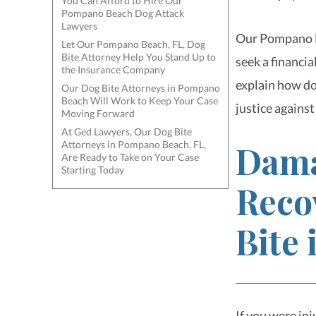
You Can Afford to Hire Our
Pompano Beach Dog Attack
Lawyers
Our Pompano Be
Let Our Pompano Beach, FL, Dog
Bite Attorney Help You Stand Up to
seek a financi
the Insurance Company
explain how do
Our Dog Bite Attorneys in Pompano
Beach Will Work to Keep Your Case
justice against
Moving Forward
At Ged Lawyers, Our Dog Bite
Attorneys in Pompano Beach, FL,
Dama
Are Ready to Take on Your Case
Starting Today
Reco
Bite
If you were inj