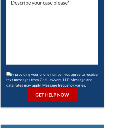
By providing your phone number, you agree to receive
text messages from Ged Lawyers, LLP. Message and
data rates may apply. Message frequency varies.