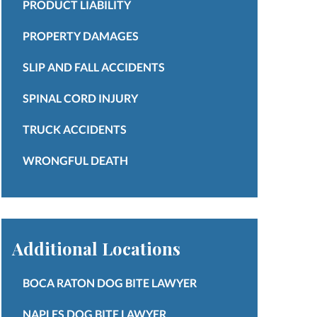
PRODUCT LIABILITY
PROPERTY DAMAGES
SLIP AND FALL ACCIDENTS
SPINAL CORD INJURY
TRUCK ACCIDENTS
WRONGFUL DEATH
Additional Locations
BOCA RATON DOG BITE LAWYER
NAPLES DOG BITE LAWYER