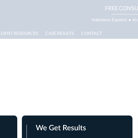
FREE CONSU
Hablamos Español
●
Av
CLIENT RESOURCES
CASE RESULTS
CONTACT
g Bite Lawyer