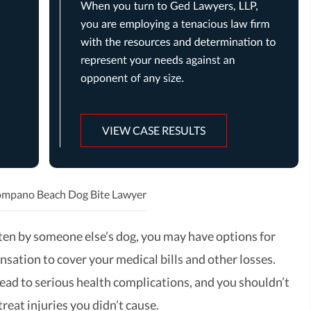
VIEW CASE RESULTS
mpano Beach Dog Bite Lawyer
tten by someone else’s dog, you may have options for
sation to cover your medical bills and other losses.
lead to serious health complications, and you shouldn’t
treat injuries you didn’t cause.