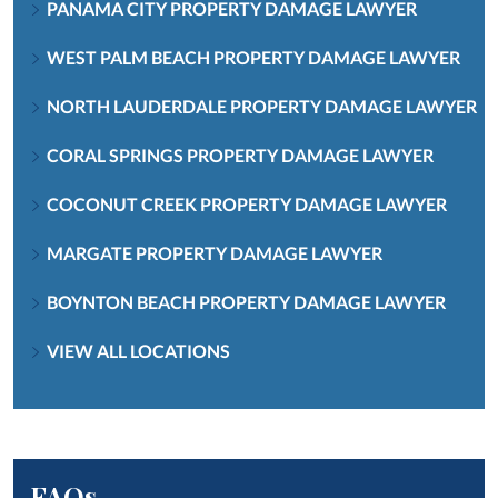
PANAMA CITY PROPERTY DAMAGE LAWYER
WEST PALM BEACH PROPERTY DAMAGE LAWYER
NORTH LAUDERDALE PROPERTY DAMAGE LAWYER
CORAL SPRINGS PROPERTY DAMAGE LAWYER
COCONUT CREEK PROPERTY DAMAGE LAWYER
MARGATE PROPERTY DAMAGE LAWYER
BOYNTON BEACH PROPERTY DAMAGE LAWYER
VIEW ALL LOCATIONS
FAQs