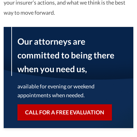
your insurer’s actions, and what we think is the best
way to move forward.
Our attorneys are
committed to being there
when you need us,
available for evening or weekend
appointments when needed.
CALL FOR A FREE EVALUATION