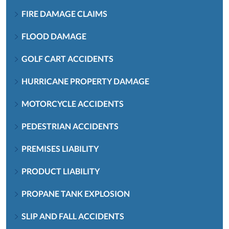
FIRE DAMAGE CLAIMS
FLOOD DAMAGE
GOLF CART ACCIDENTS
HURRICANE PROPERTY DAMAGE
MOTORCYCLE ACCIDENTS
PEDESTRIAN ACCIDENTS
PREMISES LIABILITY
PRODUCT LIABILITY
PROPANE TANK EXPLOSION
SLIP AND FALL ACCIDENTS