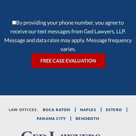
By providing your phone number, you agree to
receive our text messages from Ged Lawyers, LLP.
Message and data rates may apply. Message frequency
varies.
LAW OFFICES:
BOCA RATON
NAPLES
ESTERO
PANAMA CITY
REHOBOTH