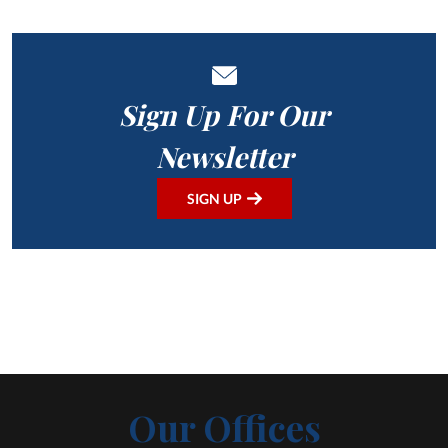
Sign Up For Our
Newsletter
SIGN UP
Our Offices