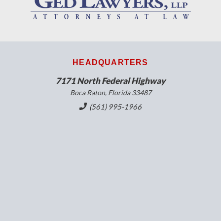
HEADQUARTERS
7171 North Federal Highway
Boca Raton, Florida 33487
(561) 995-1966