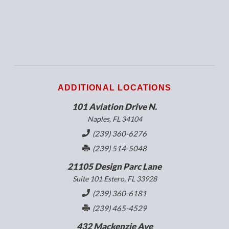
ADDITIONAL LOCATIONS
101 Aviation Drive N.
Naples, FL 34104
(239) 360-6276
(239) 514-5048
21105 Design Parc Lane
Suite 101 Estero, FL 33928
(239) 360-6181
(239) 465-4529
432 Mackenzie Ave