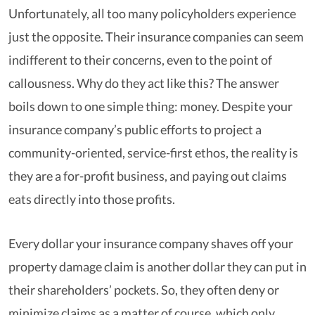
Unfortunately, all too many policyholders experience
just the opposite. Their insurance companies can seem
indifferent to their concerns, even to the point of
callousness. Why do they act like this? The answer
boils down to one simple thing: money. Despite your
insurance company’s public efforts to project a
community-oriented, service-first ethos, the reality is
they are a for-profit business, and paying out claims
eats directly into those profits.
Every dollar your insurance company shaves off your
property damage claim is another dollar they can put in
their shareholders’ pockets. So, they often deny or
minimize claims as a matter of course, which only