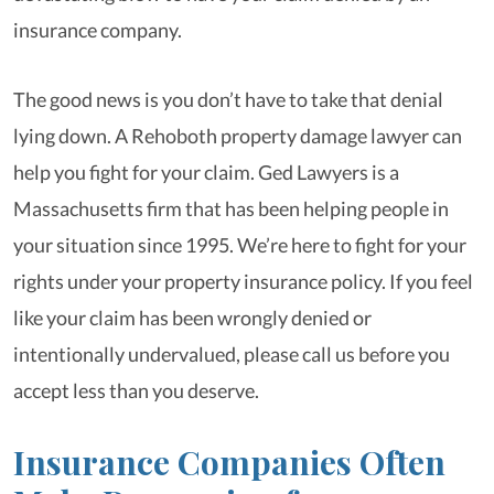
insurance company.
The good news is you don’t have to take that denial
lying down. A Rehoboth property damage lawyer can
help you fight for your claim. Ged Lawyers is a
Massachusetts firm that has been helping people in
your situation since 1995. We’re here to fight for your
rights under your property insurance policy. If you feel
like your claim has been wrongly denied or
intentionally undervalued, please call us before you
accept less than you deserve.
Insurance Companies Often