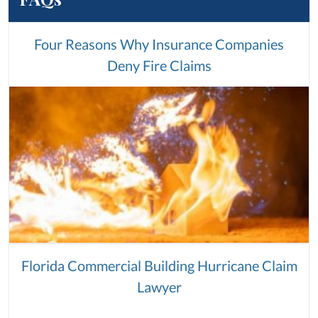
Four Reasons Why Insurance Companies
Deny Fire Claims
Florida Commercial Building Hurricane Claim
Lawyer