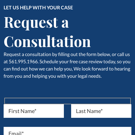
LET US HELP WITH YOUR CASE
Request a
Consultation
Request a consultation by filling out the form below, or call us
at 561.995.1966. Schedule your free case review today, so you
can find out how we can help you, We look forward to hearing
from you and helping you with your legal needs.