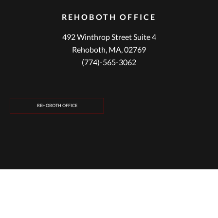
REHOBOTH OFFICE
492 Winthrop Street Suite 4
Rehoboth, MA, 02769
(774)-565-3062
REHOBOTH OFFICE