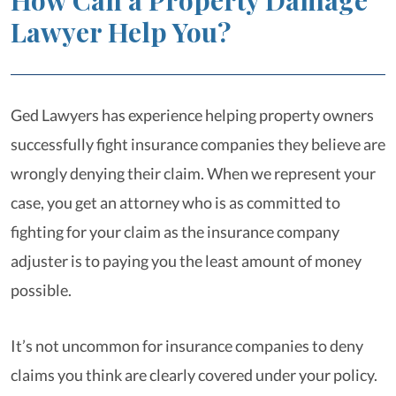
How Can a Property Damage
Lawyer Help You?
Ged Lawyers has experience helping property owners
successfully fight insurance companies they believe are
wrongly denying their claim. When we represent your
case, you get an attorney who is as committed to
fighting for your claim as the insurance company
adjuster is to paying you the least amount of money
possible.
It’s not uncommon for insurance companies to deny
claims you think are clearly covered under your policy.