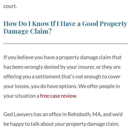
court.
How Do I Know If I Have a Good Property
Damage Claim?
If you believe you have a property damage claim that
has been wrongly denied by your insurer, or they are
offering you a settlement that’s not enough to cover
your losses, you do have options. We offer people in
your situation a
free case review
.
Ged Lawyers has an office in Rehoboth, MA, and we’d
be happy to talk about your property damage claim,