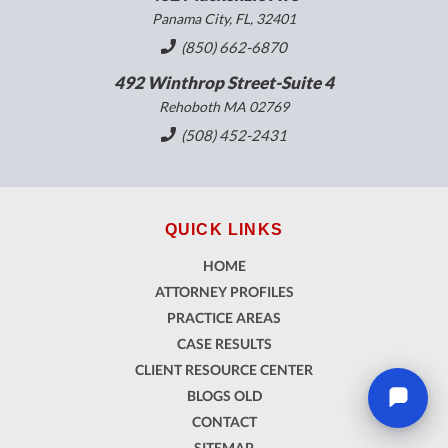
Panama City, FL, 32401
(850) 662-6870
492 Winthrop Street-Suite 4
Rehoboth MA 02769
(508) 452-2431
QUICK LINKS
HOME
ATTORNEY PROFILES
PRACTICE AREAS
CASE RESULTS
CLIENT RESOURCE CENTER
BLOGS OLD
CONTACT
SITEMAP