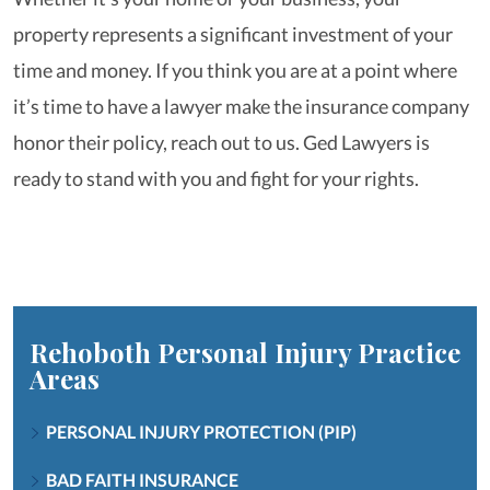
property represents a significant investment of your
time and money. If you think you are at a point where
it’s time to have a lawyer make the insurance company
honor their policy, reach out to us. Ged Lawyers is
ready to stand with you and fight for your rights.
Rehoboth Personal Injury
Practice
Areas
PERSONAL INJURY PROTECTION (PIP)
BAD FAITH INSURANCE