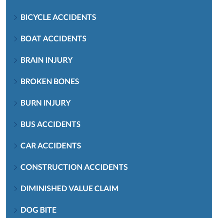
BICYCLE ACCIDENTS
BOAT ACCIDENTS
BRAIN INJURY
BROKEN BONES
BURN INJURY
BUS ACCIDENTS
CAR ACCIDENTS
CONSTRUCTION ACCIDENTS
DIMINISHED VALUE CLAIM
DOG BITE