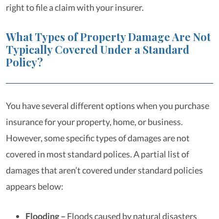
right to file a claim with your insurer.
What Types of Property Damage Are Not
Typically Covered Under a Standard
Policy?
You have several different options when you purchase
insurance for your property, home, or business.
However, some specific types of damages are not
covered in most standard polices. A partial list of
damages that aren’t covered under standard policies
appears below:
Flooding –
Floods caused by natural disasters