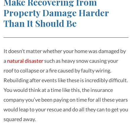
Make Recovering from
Property Damage Harder
Than It Should Be
It doesn’t matter whether your home was damaged by
a
natural disaster
such as heavy snow causing your
roof to collapse or a fire caused by faulty wiring.
Rebuilding after events like these is incredibly difficult.
You would think at a time like this, the insurance
company you’ve been paying on time for all these years
would leap to your rescue and do all they can to get you
squared away.