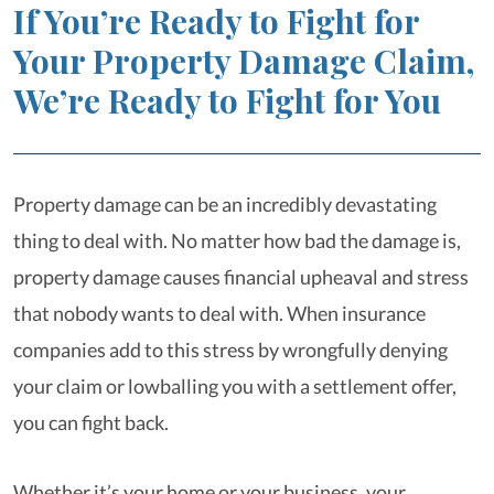
If You’re Ready to Fight for
Your Property Damage Claim,
We’re Ready to Fight for You
Property damage can be an incredibly devastating
thing to deal with. No matter how bad the damage is,
property damage causes financial upheaval and stress
that nobody wants to deal with. When insurance
companies add to this stress by wrongfully denying
your claim or lowballing you with a settlement offer,
you can fight back.
Whether it’s your home or your business, your