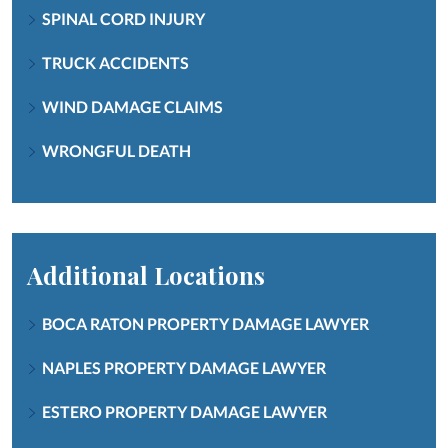
SPINAL CORD INJURY
TRUCK ACCIDENTS
WIND DAMAGE CLAIMS
WRONGFUL DEATH
Additional Locations
BOCA RATON PROPERTY DAMAGE LAWYER
NAPLES PROPERTY DAMAGE LAWYER
ESTERO PROPERTY DAMAGE LAWYER