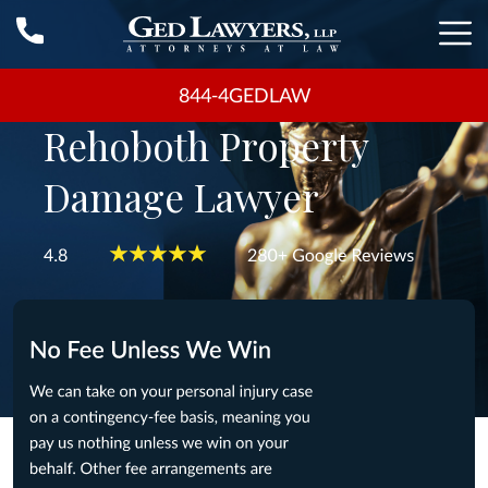
844-4GEDLAW
Rehoboth Property
Damage Lawyer