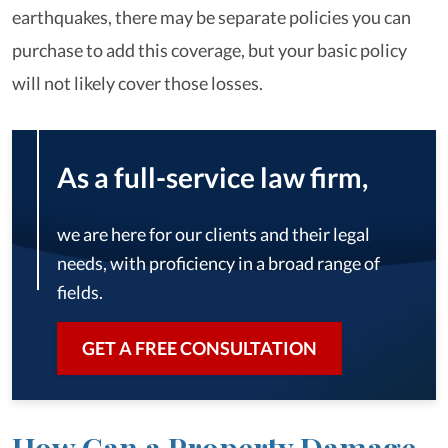
earthquakes, there may be separate policies you can
purchase to add this coverage, but your basic policy
will not likely cover those losses.
As a full-service law firm,
we are here for our clients and their legal
needs, with proficiency in a broad range of
fields.
GET A FREE CONSULTATION