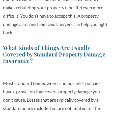
makes rebuilding your property (and life) even more
difficult. You don’t have to accept this. A property
damage attorney from Ged Lawyers can help you fight
back.
What Kinds of Things Are Usually
Covered by Standard Property Damage
Insurance?
Most standard homeowners and business policies
have a provision that covers property damage you
don’t cause. Losses that are typically covered by a
standard policy include, but are not limited to, the