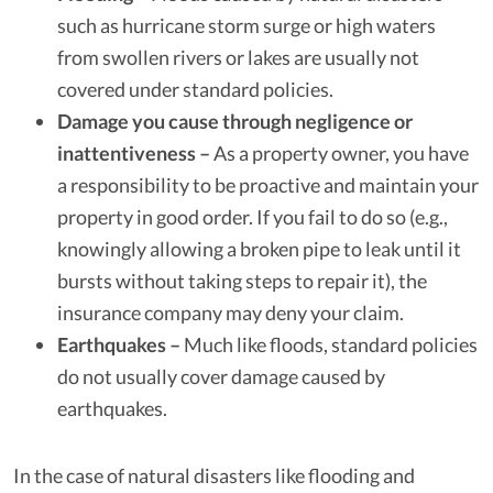
such as hurricane storm surge or high waters
from swollen rivers or lakes are usually not
covered under standard policies.
Damage you cause through negligence or
inattentiveness –
As a property owner, you have
a responsibility to be proactive and maintain your
property in good order. If you fail to do so (e.g.,
knowingly allowing a broken pipe to leak until it
bursts without taking steps to repair it), the
insurance company may deny your claim.
Earthquakes –
Much like floods, standard policies
do not usually cover damage caused by
earthquakes.
In the case of natural disasters like flooding and