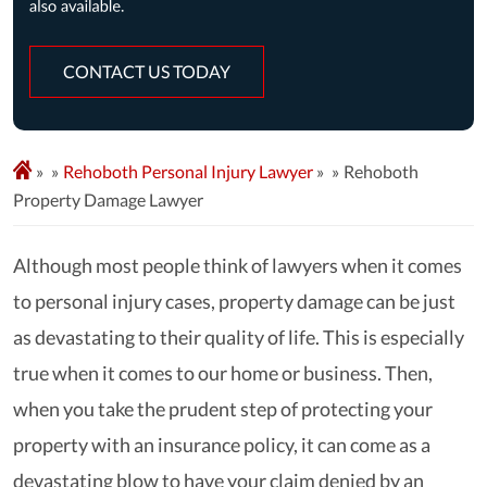
CONTACT US TODAY
»
Rehoboth Personal Injury Lawyer
»
Rehoboth
Property Damage Lawyer
Although most people think of lawyers when it comes
to personal injury cases, property damage can be just
as devastating to their quality of life. This is especially
true when it comes to our home or business. Then,
when you take the prudent step of protecting your
property with an insurance policy, it can come as a
devastating blow to have your claim denied by an