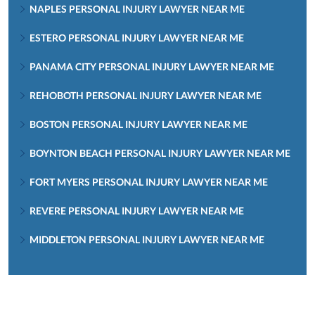
NAPLES PERSONAL INJURY LAWYER NEAR ME
ESTERO PERSONAL INJURY LAWYER NEAR ME
PANAMA CITY PERSONAL INJURY LAWYER NEAR ME
REHOBOTH PERSONAL INJURY LAWYER NEAR ME
BOSTON PERSONAL INJURY LAWYER NEAR ME
BOYNTON BEACH PERSONAL INJURY LAWYER NEAR ME
FORT MYERS PERSONAL INJURY LAWYER NEAR ME
REVERE PERSONAL INJURY LAWYER NEAR ME
MIDDLETON PERSONAL INJURY LAWYER NEAR ME