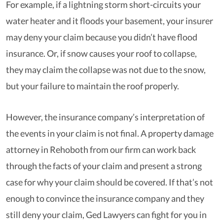
For example, if a lightning storm short-circuits your
water heater and it floods your basement, your insurer
may deny your claim because you didn’t have flood
insurance. Or, if snow causes your roof to collapse,
they may claim the collapse was not due to the snow,
but your failure to maintain the roof properly.
However, the insurance company’s interpretation of
the events in your claim is not final. A property damage
attorney in Rehoboth from our firm can work back
through the facts of your claim and present a strong
case for why your claim should be covered. If that’s not
enough to convince the insurance company and they
still deny your claim, Ged Lawyers can fight for you in