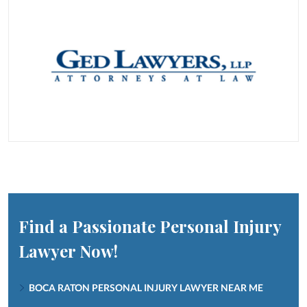
Find a Passionate Personal Injury
Lawyer Now!
BOCA RATON PERSONAL INJURY LAWYER NEAR ME