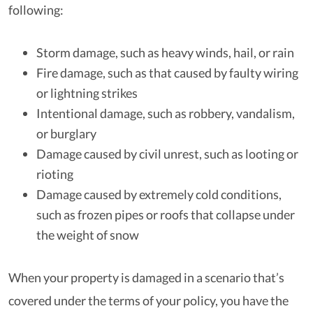
following:
Storm damage, such as heavy winds, hail, or rain
Fire damage, such as that caused by faulty wiring
or lightning strikes
Intentional damage, such as robbery, vandalism,
or burglary
Damage caused by civil unrest, such as looting or
rioting
Damage caused by extremely cold conditions,
such as frozen pipes or roofs that collapse under
the weight of snow
When your property is damaged in a scenario that’s
covered under the terms of your policy, you have the