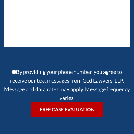
By providing your phone number, you agree to
receive our text messages from Ged Lawyers, LLP.
Message and data rates may apply. Message frequency
varies.