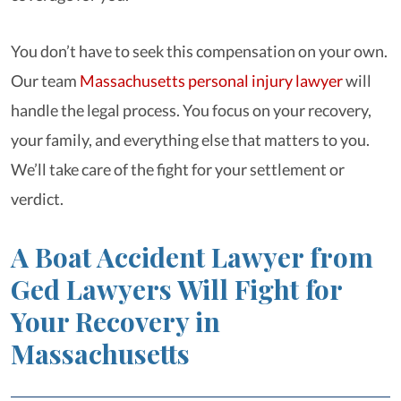
You don’t have to seek this compensation on your own.
Our team
Massachusetts personal injury lawyer
will
handle the legal process. You focus on your recovery,
your family, and everything else that matters to you.
We’ll take care of the fight for your settlement or
verdict.
A Boat Accident Lawyer from
Ged Lawyers Will Fight for
Your Recovery in
Massachusetts