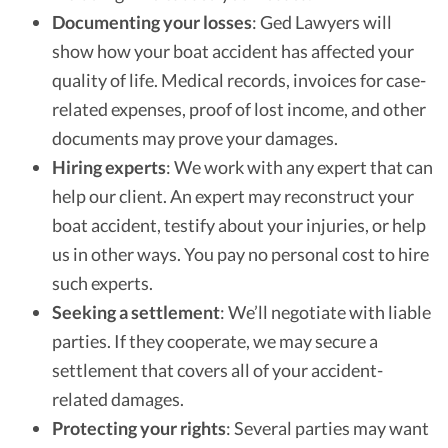
Documenting your losses
: Ged Lawyers will
show how your boat accident has affected your
quality of life. Medical records, invoices for case-
related expenses, proof of lost income, and other
documents may prove your damages.
Hiring experts
: We work with any expert that can
help our client. An expert may reconstruct your
boat accident, testify about your injuries, or help
us in other ways. You pay no personal cost to hire
such experts.
Seeking a settlement
: We’ll negotiate with liable
parties. If they cooperate, we may secure a
settlement that covers all of your accident-
related damages.
Protecting your rights
: Several parties may want