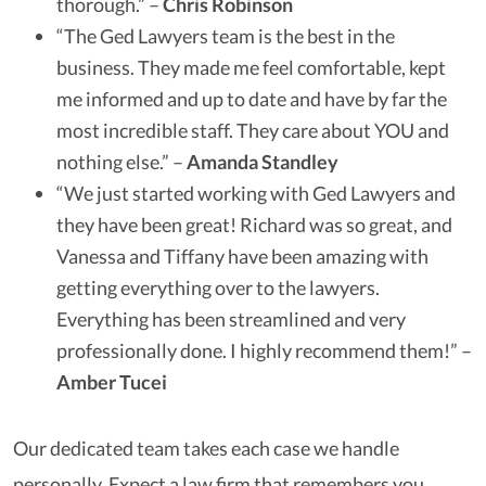
thorough.” –
Chris Robinson
“The Ged Lawyers team is the best in the
business. They made me feel comfortable, kept
me informed and up to date and have by far the
most incredible staff. They care about YOU and
nothing else.” –
Amanda Standley
“We just started working with Ged Lawyers and
they have been great! Richard was so great, and
Vanessa and Tiffany have been amazing with
getting everything over to the lawyers.
Everything has been streamlined and very
professionally done. I highly recommend them!” –
Amber Tucei
Our dedicated team takes each case we handle
personally. Expect a law firm that remembers you,