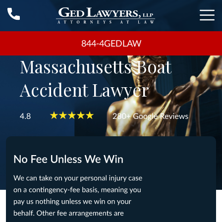
844-4GEDLAW
Massachusetts Boat
Accident Lawyer