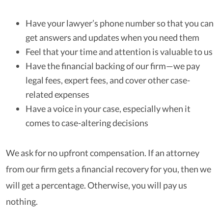
Have your lawyer’s phone number so that you can
get answers and updates when you need them
Feel that your time and attention is valuable to us
Have the financial backing of our firm—we pay
legal fees, expert fees, and cover other case-
related expenses
Have a voice in your case, especially when it
comes to case-altering decisions
We ask for no upfront compensation. If an attorney
from our firm gets a financial recovery for you, then we
will get a percentage. Otherwise, you will pay us
nothing.