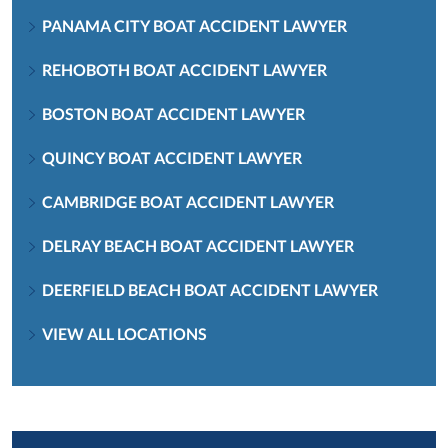
PANAMA CITY BOAT ACCIDENT LAWYER
REHOBOTH BOAT ACCIDENT LAWYER
BOSTON BOAT ACCIDENT LAWYER
QUINCY BOAT ACCIDENT LAWYER
CAMBRIDGE BOAT ACCIDENT LAWYER
DELRAY BEACH BOAT ACCIDENT LAWYER
DEERFIELD BEACH BOAT ACCIDENT LAWYER
VIEW ALL LOCATIONS