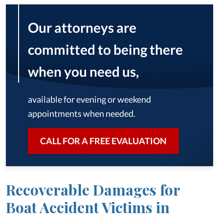
Our attorneys are
committed to being there
when you need us,
available for evening or weekend
appointments when needed.
CALL FOR A FREE EVALUATION
Recoverable Damages for
Boat Accident Victims in