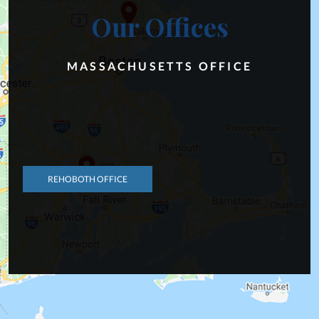
Our Offices
MASSACHUSETTS OFFICE
REHOBOTH OFFICE