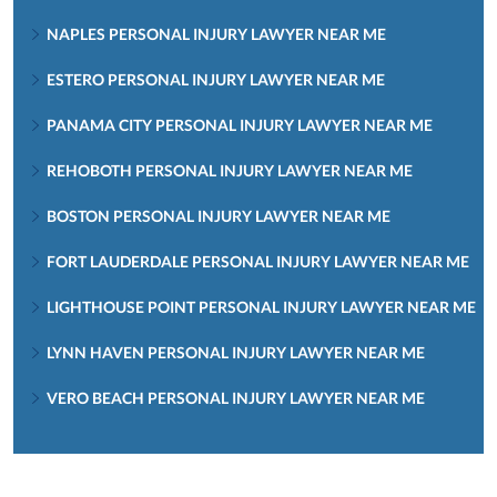
NAPLES PERSONAL INJURY LAWYER NEAR ME
ESTERO PERSONAL INJURY LAWYER NEAR ME
PANAMA CITY PERSONAL INJURY LAWYER NEAR ME
REHOBOTH PERSONAL INJURY LAWYER NEAR ME
BOSTON PERSONAL INJURY LAWYER NEAR ME
FORT LAUDERDALE PERSONAL INJURY LAWYER NEAR ME
LIGHTHOUSE POINT PERSONAL INJURY LAWYER NEAR ME
LYNN HAVEN PERSONAL INJURY LAWYER NEAR ME
VERO BEACH PERSONAL INJURY LAWYER NEAR ME