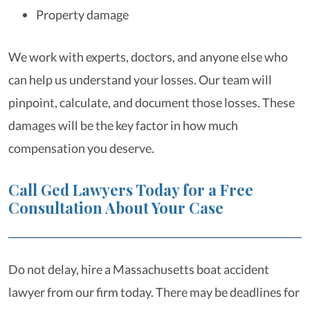
Property damage
We work with experts, doctors, and anyone else who
can help us understand your losses. Our team will
pinpoint, calculate, and document those losses. These
damages will be the key factor in how much
compensation you deserve.
Call Ged Lawyers Today for a Free
Consultation About Your Case
Do not delay, hire a Massachusetts boat accident
lawyer from our firm today. There may be deadlines for