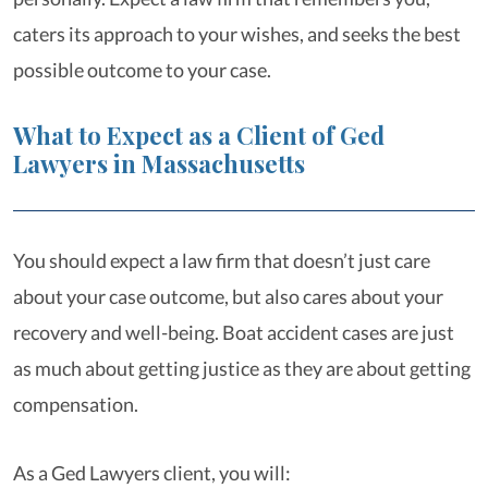
caters its approach to your wishes, and seeks the best
possible outcome to your case.
What to Expect as a Client of Ged
Lawyers in Massachusetts
You should expect a law firm that doesn’t just care
about your case outcome, but also cares about your
recovery and well-being. Boat accident cases are just
as much about getting justice as they are about getting
compensation.
As a Ged Lawyers client, you will: