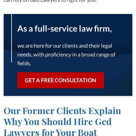
As a full-service law firm,
we are here for our clients and their legal
needs, with proficiency in a broad range of
fields.
GET A FREE CONSULTATION
Our Former Clients Explain
Why You Should Hire Ged
Lawyers for Your Boat