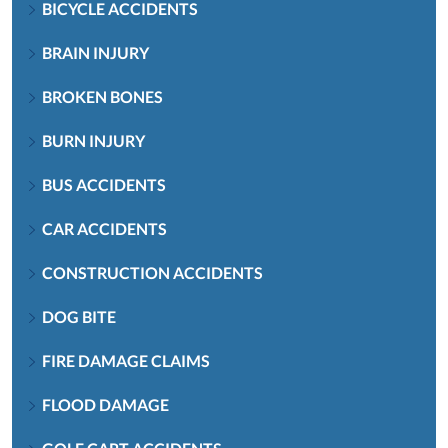
BICYCLE ACCIDENTS
BRAIN INJURY
BROKEN BONES
BURN INJURY
BUS ACCIDENTS
CAR ACCIDENTS
CONSTRUCTION ACCIDENTS
DOG BITE
FIRE DAMAGE CLAIMS
FLOOD DAMAGE