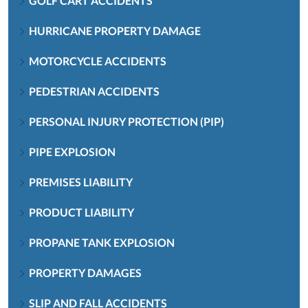
GOLF CART ACCIDENTS
HURRICANE PROPERTY DAMAGE
MOTORCYCLE ACCIDENTS
PEDESTRIAN ACCIDENTS
PERSONAL INJURY PROTECTION (PIP)
PIPE EXPLOSION
PREMISES LIABILITY
PRODUCT LIABILITY
PROPANE TANK EXPLOSION
PROPERTY DAMAGES
SLIP AND FALL ACCIDENTS