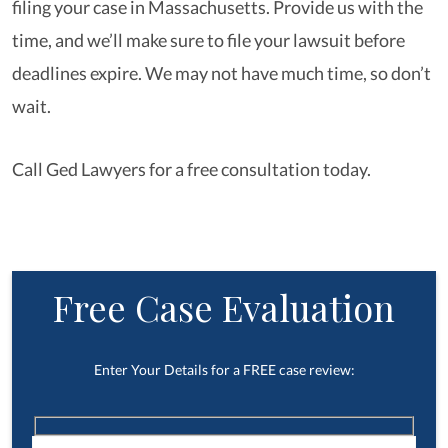
filing your case in Massachusetts. Provide us with the
time, and we’ll make sure to file your lawsuit before
deadlines expire. We may not have much time, so don’t
wait.
Call Ged Lawyers for a free consultation today.
Free Case Evaluation
Enter Your Details for a FREE case review: