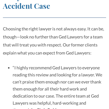
Accident Case
Choosing the right lawyer is not always easy. It can be,
though—look no further than Ged Lawyers for a team
that will treat you with respect. Our former clients
explain what you can expect from Ged Lawyers:
“I highly recommend Ged Lawyers to everyone
reading this review and looking for a lawyer. We
can’t praise them enough nor can we ever thank
them enough for all their hard work and
dedication to our case. The entire team at Ged
Lawyers was helpful, hard-working and