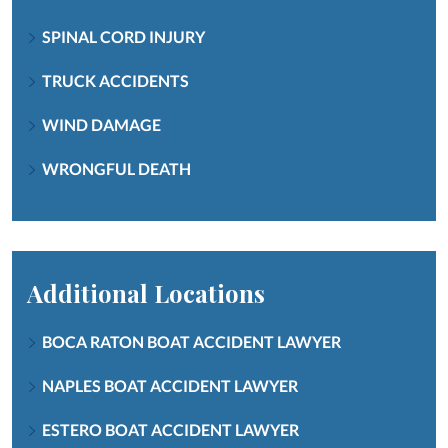
SPINAL CORD INJURY
TRUCK ACCIDENTS
WIND DAMAGE
WRONGFUL DEATH
Additional Locations
BOCA RATON BOAT ACCIDENT LAWYER
NAPLES BOAT ACCIDENT LAWYER
ESTERO BOAT ACCIDENT LAWYER