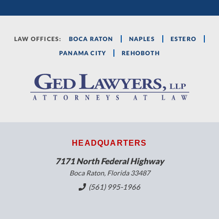
LAW OFFICES:
BOCA RATON
NAPLES
ESTERO
PANAMA CITY
REHOBOTH
HEADQUARTERS
7171 North Federal Highway
Boca Raton, Florida 33487
(561) 995-1966