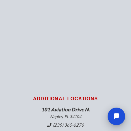
ADDITIONAL LOCATIONS
101 Aviation Drive N.
Naples, FL 34104
(239) 360-6276