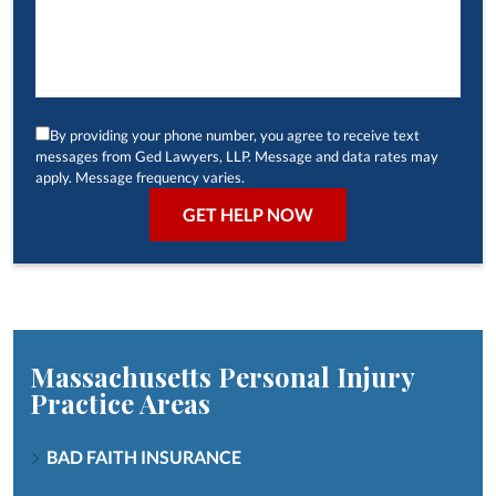
By providing your phone number, you agree to receive text
messages from Ged Lawyers, LLP. Message and data rates may
apply. Message frequency varies.
Massachusetts Personal Injury
Practice Areas
BAD FAITH INSURANCE