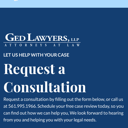
LET US HELP WITH YOUR CASE
Request a
Consultation
Request a consultation by filling out the form below, or call us
at 561.995.1966. Schedule your free case review today, so you
can find out how we can help you, We look forward to hearing
from you and helping you with your legal needs.