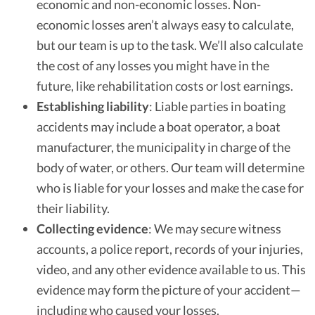
economic and non-economic losses. Non-
economic losses aren’t always easy to calculate,
but our team is up to the task. We’ll also calculate
the cost of any losses you might have in the
future, like rehabilitation costs or lost earnings.
Establishing liability
: Liable parties in boating
accidents may include a boat operator, a boat
manufacturer, the municipality in charge of the
body of water, or others. Our team will determine
who is liable for your losses and make the case for
their liability.
Collecting evidence
: We may secure witness
accounts, a police report, records of your injuries,
video, and any other evidence available to us. This
evidence may form the picture of your accident—
including who caused your losses.