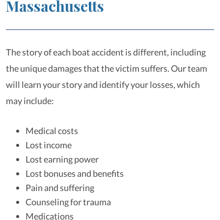
Massachusetts
The story of each boat accident is different, including
the unique damages that the victim suffers. Our team
will learn your story and identify your losses, which
may include:
Medical costs
Lost income
Lost earning power
Lost bonuses and benefits
Pain and suffering
Counseling for trauma
Medications