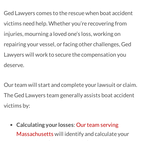
Ged Lawyers comes to the rescue when boat accident
victims need help. Whether you’re recovering from
injuries, mourning a loved one’s loss, working on
repairing your vessel, or facing other challenges, Ged
Lawyers will work to secure the compensation you
deserve.
Our team will start and complete your lawsuit or claim.
The Ged Lawyers team generally assists boat accident
victims by:
Calculating your losses
:
Our team serving
Massachusetts
will identify and calculate your