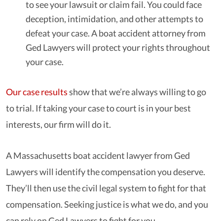
to see your lawsuit or claim fail. You could face
deception, intimidation, and other attempts to
defeat your case. A boat accident attorney from
Ged Lawyers will protect your rights throughout
your case.
Our case results
show that we’re always willing to go
to trial. If taking your case to court is in your best
interests, our firm will do it.
A Massachusetts boat accident lawyer from Ged
Lawyers will identify the compensation you deserve.
They’ll then use the civil legal system to fight for that
compensation. Seeking justice is what we do, and you
can rely on Ged Lawyers to fight for you.