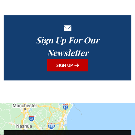
Sign Up For Our
Newsletter
SIGN UP