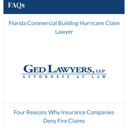
FAQs
Florida Commercial Building Hurricane Claim
Lawyer
Four Reasons Why Insurance Companies
Deny Fire Claims