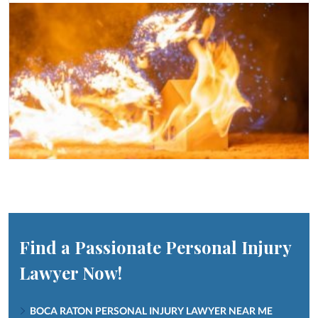
Find a Passionate Personal Injury
Lawyer Now!
BOCA RATON PERSONAL INJURY LAWYER NEAR ME