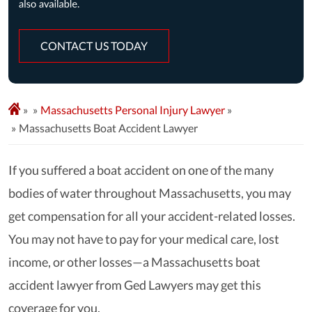
CONTACT US TODAY
»
Massachusetts Personal Injury Lawyer
»
Massachusetts Boat Accident Lawyer
If you suffered a boat accident on one of the many
bodies of water throughout Massachusetts, you may
get compensation for all your accident-related losses.
You may not have to pay for your medical care, lost
income, or other losses—a Massachusetts boat
accident lawyer from Ged Lawyers may get this
coverage for you.