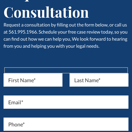
Consultation
Request a consultation by filling out the form below, or call us
at 561.995.1966. Schedule your free case review today, so you
can find out how we can help you, We look forward to hearing
from you and helping you with your legal needs.