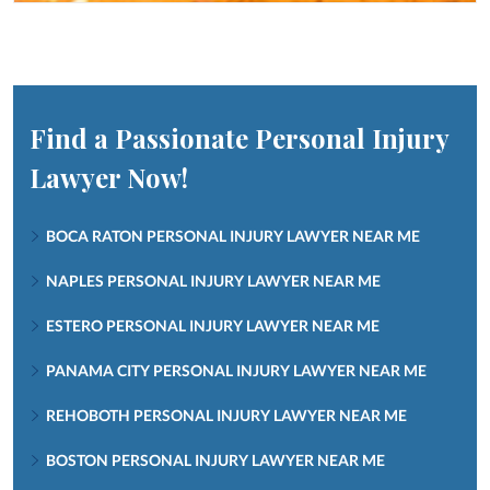
Find a Passionate Personal Injury
Lawyer Now!
BOCA RATON PERSONAL INJURY LAWYER NEAR ME
NAPLES PERSONAL INJURY LAWYER NEAR ME
ESTERO PERSONAL INJURY LAWYER NEAR ME
PANAMA CITY PERSONAL INJURY LAWYER NEAR ME
REHOBOTH PERSONAL INJURY LAWYER NEAR ME
BOSTON PERSONAL INJURY LAWYER NEAR ME