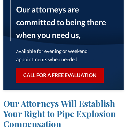
Our attorneys are
committed to being there
when you need us,
available for evening or weekend
appointments when needed.
CALL FOR A FREE EVALUATION
Our Attorneys Will Establish
Your Right to Pipe Explosion
Compensation