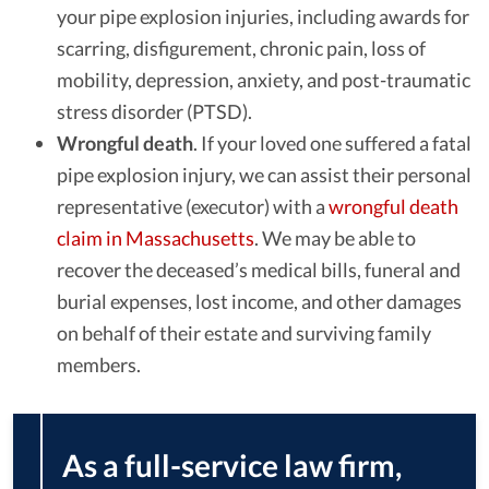
your pipe explosion injuries, including awards for
scarring, disfigurement, chronic pain, loss of
mobility, depression, anxiety, and post-traumatic
stress disorder (PTSD).
Wrongful death
.
If your loved one suffered a fatal
pipe explosion injury, we can assist their personal
representative (executor) with a
wrongful death
claim in Massachusetts
. We may be able to
recover the deceased’s medical bills, funeral and
burial expenses, lost income, and other damages
on behalf of their estate and surviving family
members.
As a full-service law firm,