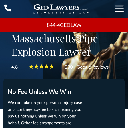
844-4GEDLAW
Massachusetts Pipe
Explosion Lawyer