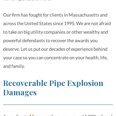
Our firm has fought for clients in Massachusetts and
across the United States since 1995. We are not afraid
to take on big utility companies or other wealthy and
powerful defendants to recover the awards you
deserve. Let us put our decades of experience behind
your case so you can concentrate on your health, life,
and family.
Recoverable Pipe Explosion
Damages