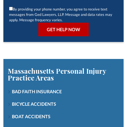
By providing your phone number, you agree to receive text
messages from Ged Lawyers, LLP. Message and data rates may
apply. Message frequency varies.
Massachusetts Personal Injury
Practice Areas
BAD FAITH INSURANCE
BICYCLE ACCIDENTS
BOAT ACCIDENTS