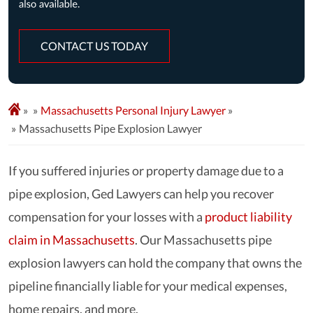
CONTACT US TODAY
»
Massachusetts Personal Injury Lawyer
»
Massachusetts Pipe Explosion Lawyer
If you suffered injuries or property damage due to a
pipe explosion, Ged Lawyers can help you recover
compensation for your losses with a
product liability
claim in Massachusetts
. Our Massachusetts pipe
explosion lawyers can hold the company that owns the
pipeline financially liable for your medical expenses,
home repairs, and more.