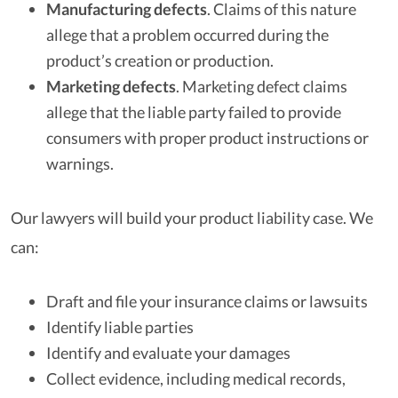
Manufacturing defects
.
Claims of this nature
allege that a problem occurred during the
product’s creation or production.
Marketing defects
.
Marketing defect claims
allege that the liable party failed to provide
consumers with proper product instructions or
warnings.
Our lawyers will build your product liability case. We
can:
Draft and file your insurance claims or lawsuits
Identify liable parties
Identify and evaluate your damages
Collect evidence, including medical records,