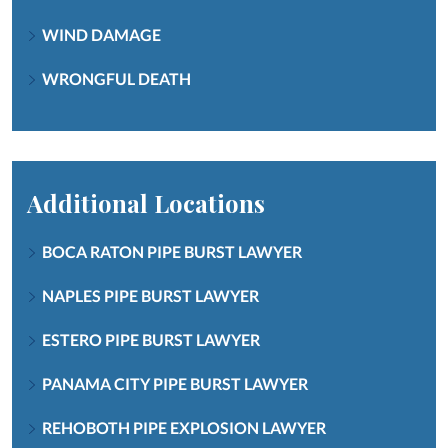
WIND DAMAGE
WRONGFUL DEATH
Additional Locations
BOCA RATON PIPE BURST LAWYER
NAPLES PIPE BURST LAWYER
ESTERO PIPE BURST LAWYER
PANAMA CITY PIPE BURST LAWYER
REHOBOTH PIPE EXPLOSION LAWYER