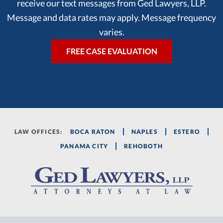
receive our text messages from Ged Lawyers, LLP.
Message and data rates may apply. Message frequency
varies.
LAW OFFICES:
BOCA RATON
NAPLES
ESTERO
PANAMA CITY
REHOBOTH