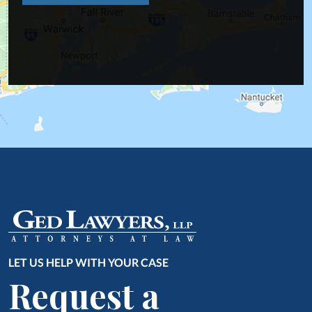
LET US HELP WITH YOUR CASE
Request a