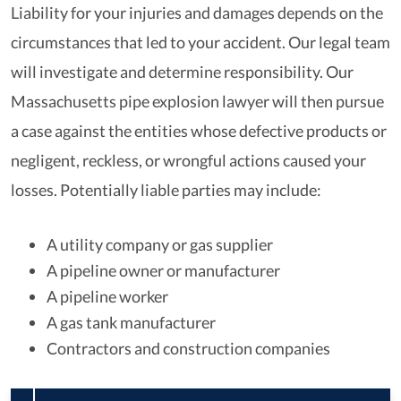
Liability for your injuries and damages depends on the
circumstances that led to your accident. Our legal team
will investigate and determine responsibility. Our
Massachusetts pipe explosion lawyer will then pursue
a case against the entities whose defective products or
negligent, reckless, or wrongful actions caused your
losses. Potentially liable parties may include:
A utility company or gas supplier
A pipeline owner or manufacturer
A pipeline worker
A gas tank manufacturer
Contractors and construction companies