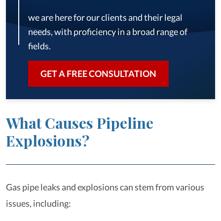
we are here for our clients and their legal
needs, with proficiency in a broad range of
fields.
GET A FREE CONSULTATION
What Causes Pipeline
Explosions?
Gas pipe leaks and explosions can stem from various
issues, including: