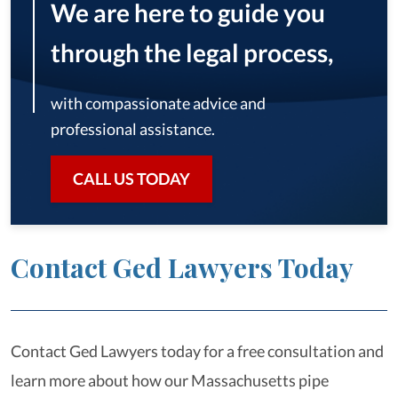
We are here to guide you
through the legal process,
with compassionate advice and
professional assistance.
CALL US TODAY
Contact Ged Lawyers Today
Contact Ged Lawyers today for a free consultation and
learn more about how our Massachusetts pipe