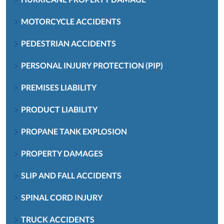
MOTORCYCLE ACCIDENTS
PEDESTRIAN ACCIDENTS
PERSONAL INJURY PROTECTION (PIP)
PREMISES LIABILITY
PRODUCT LIABILITY
PROPANE TANK EXPLOSION
PROPERTY DAMAGES
SLIP AND FALL ACCIDENTS
SPINAL CORD INJURY
TRUCK ACCIDENTS