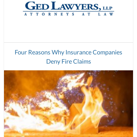
Four Reasons Why Insurance Companies
Deny Fire Claims