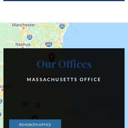
Our Offices
MASSACHUSETTS OFFICE
REHOBOTH OFFICE