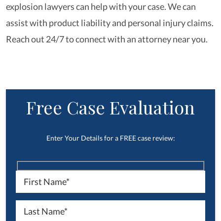
explosion lawyers can help with your case. We can
assist with product liability and personal injury claims.
Reach out 24/7 to connect with an attorney near you.
Free Case Evaluation
Enter Your Details for a FREE case review: