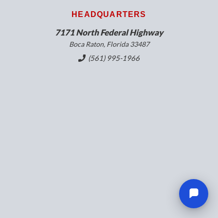
HEADQUARTERS
7171 North Federal Highway
Boca Raton, Florida 33487
(561) 995-1966