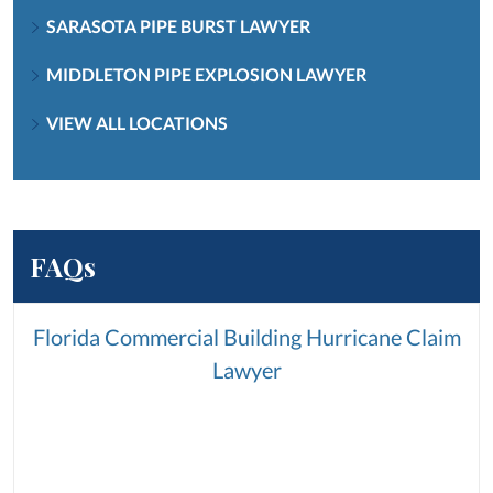
SARASOTA PIPE BURST LAWYER
MIDDLETON PIPE EXPLOSION LAWYER
VIEW ALL LOCATIONS
FAQs
Florida Commercial Building Hurricane Claim
Lawyer