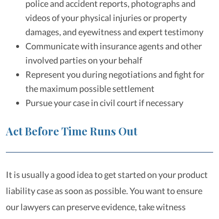
police and accident reports, photographs and
videos of your physical injuries or property
damages, and eyewitness and expert testimony
Communicate with insurance agents and other
involved parties on your behalf
Represent you during negotiations and fight for
the maximum possible settlement
Pursue your case in civil court if necessary
Act Before Time Runs Out
It is usually a good idea to get started on your product
liability case as soon as possible. You want to ensure
our lawyers can preserve evidence, take witness