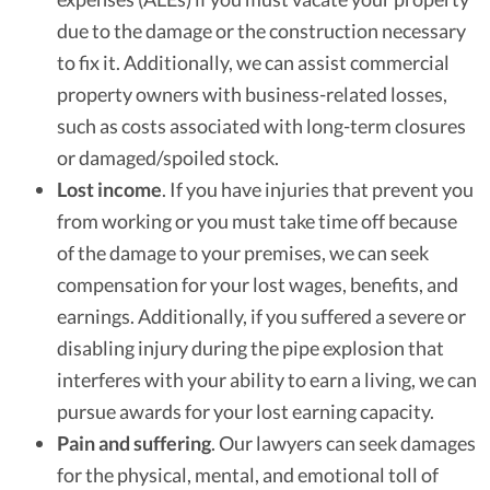
due to the damage or the construction necessary
to fix it. Additionally, we can assist commercial
property owners with business-related losses,
such as costs associated with long-term closures
or damaged/spoiled stock.
Lost income
.
If you have injuries that prevent you
from working or you must take time off because
of the damage to your premises, we can seek
compensation for your lost wages, benefits, and
earnings. Additionally, if you suffered a severe or
disabling injury during the pipe explosion that
interferes with your ability to earn a living, we can
pursue awards for your lost earning capacity.
Pain and suffering
.
Our lawyers can seek damages
for the physical, mental, and emotional toll of