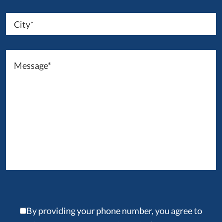
By providing your phone number, you agree to