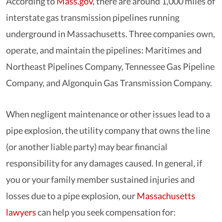
According to
Mass.gov
, there are around 1,000 miles of
interstate gas transmission pipelines running
underground in Massachusetts. Three companies own,
operate, and maintain the pipelines: Maritimes and
Northeast Pipelines Company, Tennessee Gas Pipeline
Company, and Algonquin Gas Transmission Company.
When negligent maintenance or other issues lead to a
pipe explosion, the utility company that owns the line
(or another liable party) may bear financial
responsibility for any damages caused. In general, if
you or your family member sustained injuries and
losses due to a pipe explosion, our
Massachusetts
lawyers
can help you seek compensation for: