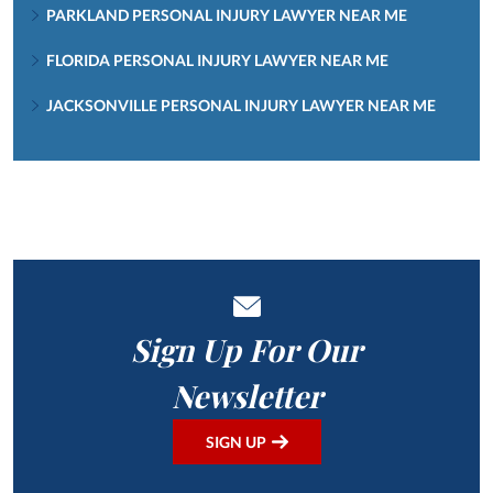
PARKLAND PERSONAL INJURY LAWYER NEAR ME
FLORIDA PERSONAL INJURY LAWYER NEAR ME
JACKSONVILLE PERSONAL INJURY LAWYER NEAR ME
Sign Up For Our
Newsletter
SIGN UP