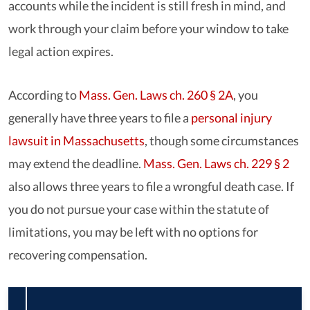
accounts while the incident is still fresh in mind, and
work through your claim before your window to take
legal action expires.
According to
Mass. Gen. Laws ch. 260 § 2A
, you
generally have three years to file a
personal injury
lawsuit in Massachusetts
, though some circumstances
may extend the deadline.
Mass. Gen. Laws ch. 229 § 2
also allows three years to file a wrongful death case. If
you do not pursue your case within the statute of
limitations, you may be left with no options for
recovering compensation.