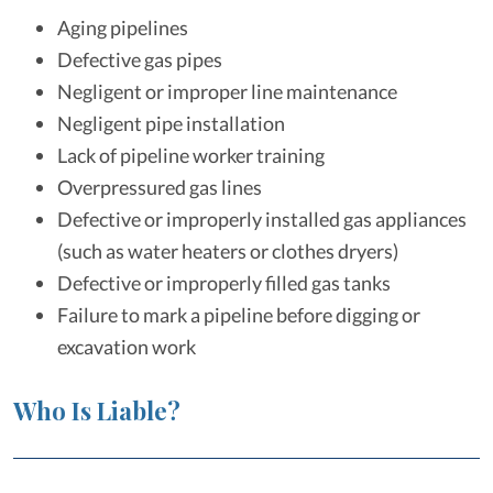
Aging pipelines
Defective gas pipes
Negligent or improper line maintenance
Negligent pipe installation
Lack of pipeline worker training
Overpressured gas lines
Defective or improperly installed gas appliances
(such as water heaters or clothes dryers)
Defective or improperly filled gas tanks
Failure to mark a pipeline before digging or
excavation work
Who Is Liable?