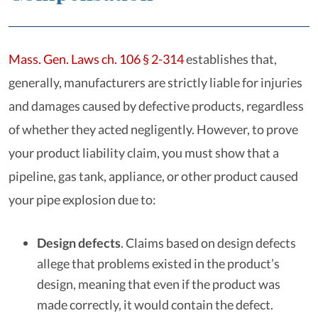
Mass. Gen. Laws ch. 106 § 2-314
establishes that,
generally, manufacturers are strictly liable for injuries
and damages caused by defective products, regardless
of whether they acted negligently. However, to prove
your product liability claim, you must show that a
pipeline, gas tank, appliance, or other product caused
your pipe explosion due to:
Design defects
.
Claims based on design defects
allege that problems existed in the product’s
design, meaning that even if the product was
made correctly, it would contain the defect.