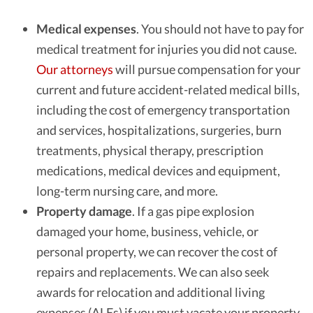
Medical expenses
.
You should not have to pay for
medical treatment for injuries you did not cause.
Our attorneys
will pursue compensation for your
current and future accident-related medical bills,
including the cost of emergency transportation
and services, hospitalizations, surgeries, burn
treatments, physical therapy, prescription
medications, medical devices and equipment,
long-term nursing care, and more.
Property damage
.
If a gas pipe explosion
damaged your home, business, vehicle, or
personal property, we can recover the cost of
repairs and replacements. We can also seek
awards for relocation and additional living
expenses (ALEs) if you must vacate your property