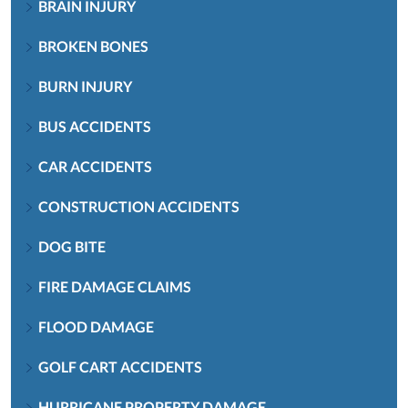
BRAIN INJURY
BROKEN BONES
BURN INJURY
BUS ACCIDENTS
CAR ACCIDENTS
CONSTRUCTION ACCIDENTS
DOG BITE
FIRE DAMAGE CLAIMS
FLOOD DAMAGE
GOLF CART ACCIDENTS
HURRICANE PROPERTY DAMAGE