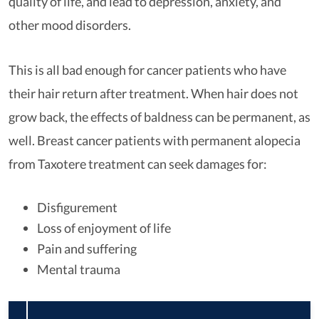
quality of life, and lead to depression, anxiety, and
other mood disorders.
This is all bad enough for cancer patients who have
their hair return after treatment. When hair does not
grow back, the effects of baldness can be permanent, as
well. Breast cancer patients with permanent alopecia
from Taxotere treatment can seek damages for:
Disfigurement
Loss of enjoyment of life
Pain and suffering
Mental trauma