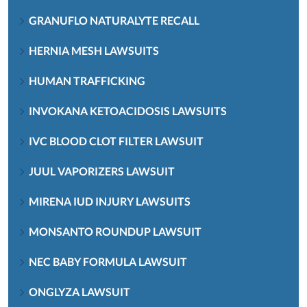
GRANUFLO NATURALYTE RECALL
HERNIA MESH LAWSUITS
HUMAN TRAFFICKING
INVOKANA KETOACIDOSIS LAWSUITS
IVC BLOOD CLOT FILTER LAWSUIT
JUUL VAPORIZERS LAWSUIT
MIRENA IUD INJURY LAWSUITS
MONSANTO ROUNDUP LAWSUIT
NEC BABY FORMULA LAWSUIT
ONGLYZA LAWSUIT