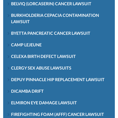
BELVIQ (LORCASERIN) CANCER LAWSUIT
BURKHOLDERIA CEPACIA CONTAMINATION
LAWSUIT
BYETTA PANCREATIC CANCER LAWSUIT
CAMP LEJEUNE
CELEXA BIRTH DEFECT LAWSUIT
CLERGY SEX ABUSE LAWSUITS
DEPUY PINNACLE HIP REPLACEMENT LAWSUIT
DICAMBA DRIFT
ELMIRON EYE DAMAGE LAWSUIT
FIREFIGHTING FOAM (AFFF) CANCER LAWSUIT