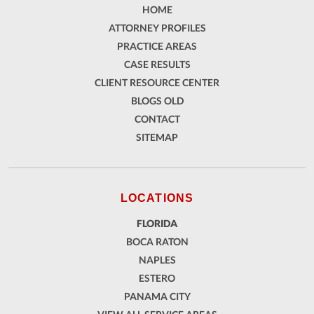
HOME
ATTORNEY PROFILES
PRACTICE AREAS
CASE RESULTS
CLIENT RESOURCE CENTER
BLOGS OLD
CONTACT
SITEMAP
LOCATIONS
FLORIDA
BOCA RATON
NAPLES
ESTERO
PANAMA CITY