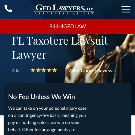
844-4GEDLAW
FL Taxotere Lawsuit
Lawyer