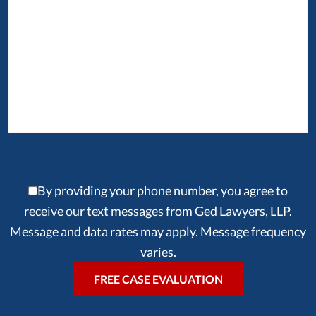
By providing your phone number, you agree to
receive our text messages from Ged Lawyers, LLP.
Message and data rates may apply. Message frequency
varies.