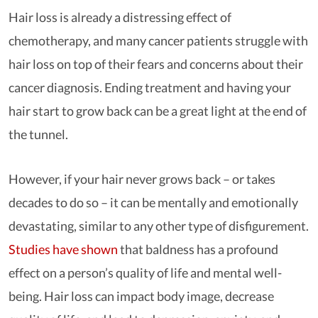
Hair loss is already a distressing effect of
chemotherapy, and many cancer patients struggle with
hair loss on top of their fears and concerns about their
cancer diagnosis. Ending treatment and having your
hair start to grow back can be a great light at the end of
the tunnel.
However, if your hair never grows back – or takes
decades to do so – it can be mentally and emotionally
devastating, similar to any other type of disfigurement.
Studies have shown
that baldness has a profound
effect on a person’s quality of life and mental well-
being. Hair loss can impact body image, decrease