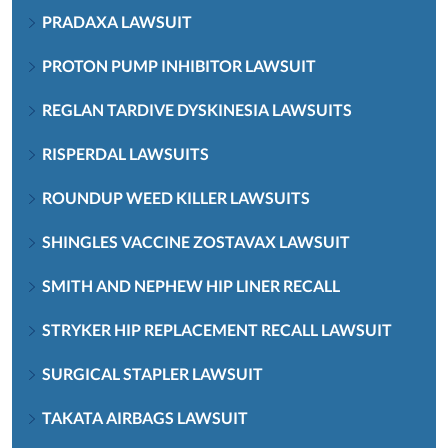
PRADAXA LAWSUIT
PROTON PUMP INHIBITOR LAWSUIT
REGLAN TARDIVE DYSKINESIA LAWSUITS
RISPERDAL LAWSUITS
ROUNDUP WEED KILLER LAWSUITS
SHINGLES VACCINE ZOSTAVAX LAWSUIT
SMITH AND NEPHEW HIP LINER RECALL
STRYKER HIP REPLACEMENT RECALL LAWSUIT
SURGICAL STAPLER LAWSUIT
TAKATA AIRBAGS LAWSUIT