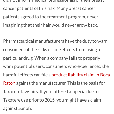
cancer patients of this risk. Many breast cancer
patients agreed to the treatment program, never
imagining that their hair would never grow back.
Pharmaceutical manufacturers have the duty to warn
consumers of the risks of side effects from using a
particular drug. When a company fails to properly
warn potential users, consumers who experienced the
harmful effects can file a
product liability claim in Boca
Raton
against the manufacturer. This is the basis for
Taxotere lawsuits. If you suffered alopecia due to
Taxotere use prior to 2015, you might have a claim
against Sanofi.