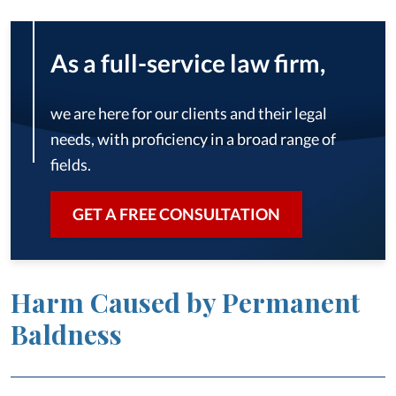
As a full-service law firm,
we are here for our clients and their legal
needs, with proficiency in a broad range of
fields.
GET A FREE CONSULTATION
Harm Caused by Permanent
Baldness