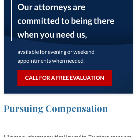
Our attorneys are
committed to being there
when you need us,
available for evening or weekend
appointments when needed.
CALL FOR A FREE EVALUATION
Pursuing Compensation