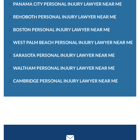
PANAMA CITY PERSONAL INJURY LAWYER NEAR ME
REHOBOTH PERSONAL INJURY LAWYER NEAR ME
BOSTON PERSONAL INJURY LAWYER NEAR ME
WEST PALM BEACH PERSONAL INJURY LAWYER NEAR ME
SARASOTA PERSONAL INJURY LAWYER NEAR ME
WALTHAM PERSONAL INJURY LAWYER NEAR ME
CAMBRIDGE PERSONAL INJURY LAWYER NEAR ME