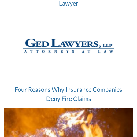
Lawyer
Four Reasons Why Insurance Companies
Deny Fire Claims