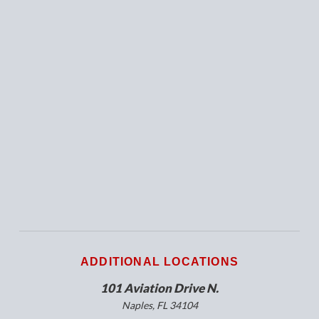
ADDITIONAL LOCATIONS
101 Aviation Drive N.
Naples, FL 34104