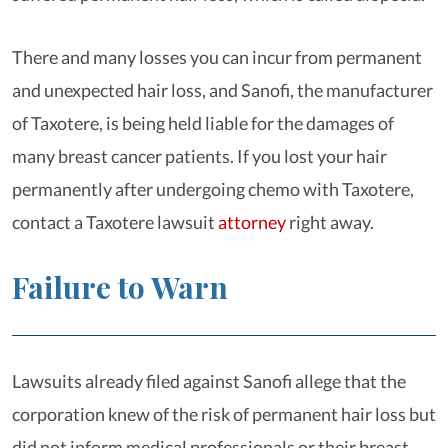
There and many losses you can incur from permanent
and unexpected hair loss, and Sanofi, the manufacturer
of Taxotere, is being held liable for the damages of
many breast cancer patients. If you lost your hair
permanently after undergoing chemo with Taxotere,
contact a Taxotere lawsuit
attorney
right away.
Failure to Warn
Lawsuits already filed against Sanofi allege that the
corporation knew of the risk of permanent hair loss but
did not inform medical professionals or their breast