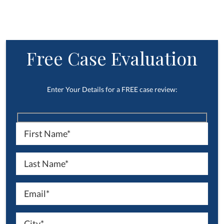
Free Case Evaluation
Enter Your Details for a FREE case review: