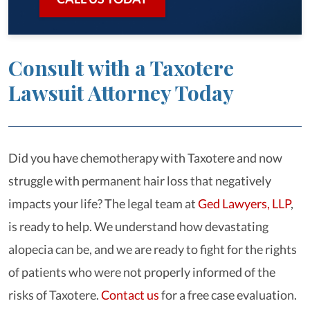
Consult with a Taxotere
Lawsuit Attorney Today
Did you have chemotherapy with Taxotere and now
struggle with permanent hair loss that negatively
impacts your life? The legal team at
Ged Lawyers, LLP
,
is ready to help. We understand how devastating
alopecia can be, and we are ready to fight for the rights
of patients who were not properly informed of the
risks of Taxotere.
Contact us
for a free case evaluation.