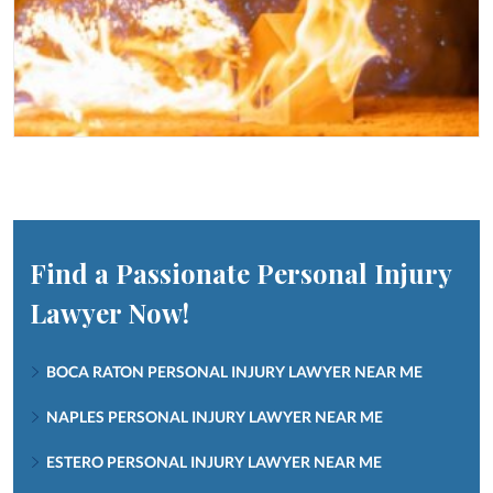
Find a Passionate Personal Injury
Lawyer Now!
BOCA RATON PERSONAL INJURY LAWYER NEAR ME
NAPLES PERSONAL INJURY LAWYER NEAR ME
ESTERO PERSONAL INJURY LAWYER NEAR ME