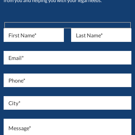
from you and helping you with your legal needs.