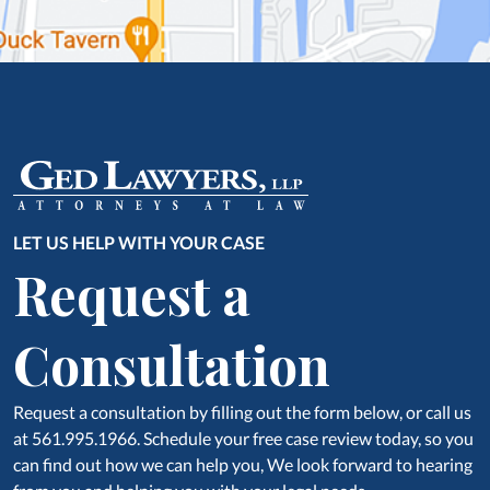
LET US HELP WITH YOUR CASE
Request a
Consultation
Request a consultation by filling out the form below, or call us
at 561.995.1966. Schedule your free case review today, so you
can find out how we can help you, We look forward to hearing