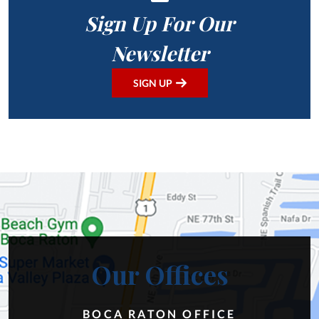
Sign Up For Our
Newsletter
SIGN UP
Our Offices
BOCA RATON OFFICE