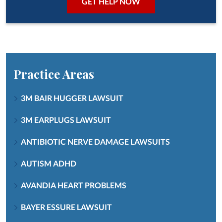
Practice Areas
3M BAIR HUGGER LAWSUIT
3M EARPLUGS LAWSUIT
ANTIBIOTIC NERVE DAMAGE LAWSUITS
AUTISM ADHD
AVANDIA HEART PROBLEMS
BAYER ESSURE LAWSUIT