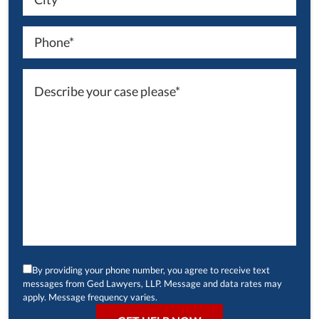
By providing your phone number, you agree to receive text
messages from Ged Lawyers, LLP. Message and data rates may
apply. Message frequency varies.