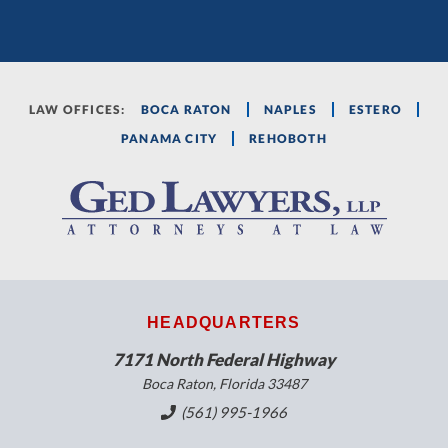
LAW OFFICES:
BOCA RATON
NAPLES
ESTERO
PANAMA CITY
REHOBOTH
HEADQUARTERS
7171 North Federal Highway
Boca Raton, Florida 33487
(561) 995-1966