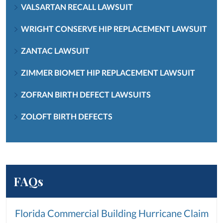
VALSARTAN RECALL LAWSUIT
WRIGHT CONSERVE HIP REPLACEMENT LAWSUIT
ZANTAC LAWSUIT
ZIMMER BIOMET HIP REPLACEMENT LAWSUIT
ZOFRAN BIRTH DEFECT LAWSUITS
ZOLOFT BIRTH DEFECTS
FAQs
Florida Commercial Building Hurricane Claim