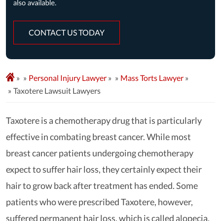
CONTACT US TODAY
»
Personal Injury Lawyer
»
Mass Torts Lawyer
»
Taxotere Lawsuit Lawyers
Taxotere is a chemotherapy drug that is particularly
effective in combating breast cancer. While most
breast cancer patients undergoing chemotherapy
expect to suffer hair loss, they certainly expect their
hair to grow back after treatment has ended. Some
patients who were prescribed Taxotere, however,
suffered permanent hair loss, which is called alopecia.