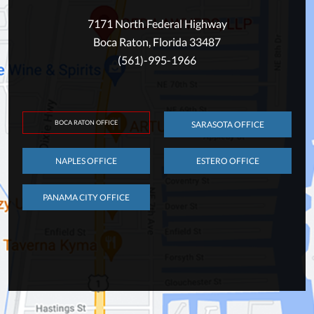
7171 North Federal Highway
Boca Raton, Florida 33487
(561)-995-1966
BOCA RATON OFFICE
SARASOTA OFFICE
NAPLES OFFICE
ESTERO OFFICE
PANAMA CITY OFFICE