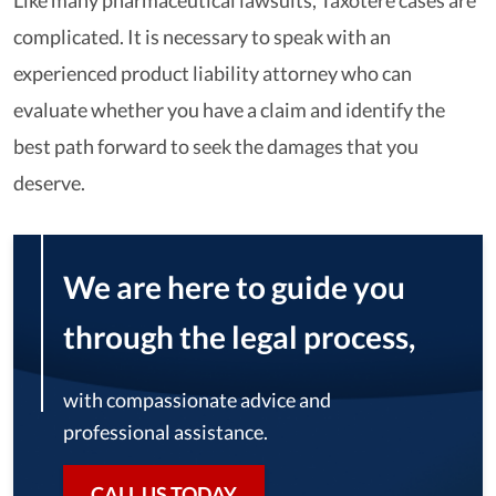
Like many pharmaceutical lawsuits, Taxotere cases are
complicated. It is necessary to speak with an
experienced product liability attorney who can
evaluate whether you have a claim and identify the
best path forward to seek the damages that you
deserve.
We are here to guide you
through the legal process,
with compassionate advice and
professional assistance.
CALL US TODAY