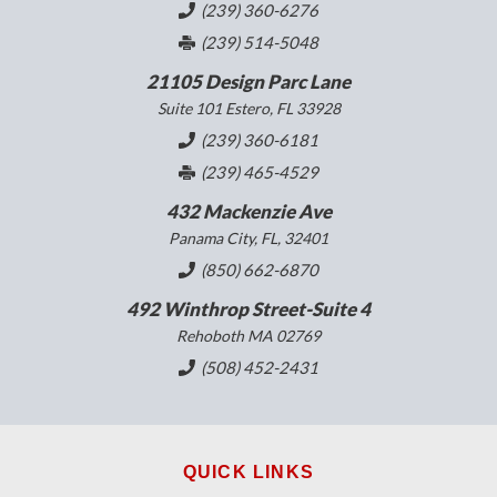
(239) 360-6276
(239) 514-5048
21105 Design Parc Lane
Suite 101 Estero, FL 33928
(239) 360-6181
(239) 465-4529
432 Mackenzie Ave
Panama City, FL, 32401
(850) 662-6870
492 Winthrop Street-Suite 4
Rehoboth MA 02769
(508) 452-2431
QUICK LINKS