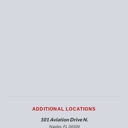
ADDITIONAL LOCATIONS
101 Aviation Drive N.
Naples, FL 34104