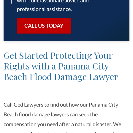
with compassionate advice and
professional assistance.
CALL US TODAY
Get Started Protecting Your
Rights with a Panama City
Beach Flood Damage Lawyer
Call Ged Lawyers to find out how our Panama City
Beach flood damage lawyers can seek the
compensation you need after a natural disaster. We