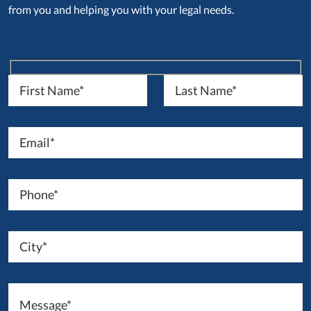
from you and helping you with your legal needs.