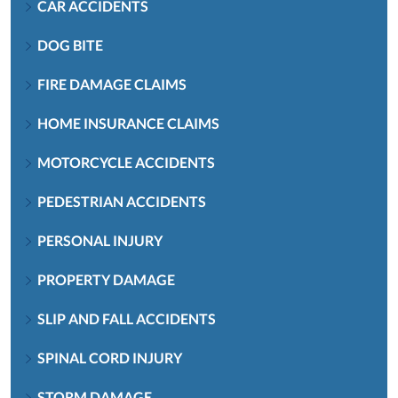
CAR ACCIDENTS
DOG BITE
FIRE DAMAGE CLAIMS
HOME INSURANCE CLAIMS
MOTORCYCLE ACCIDENTS
PEDESTRIAN ACCIDENTS
PERSONAL INJURY
PROPERTY DAMAGE
SLIP AND FALL ACCIDENTS
SPINAL CORD INJURY
STORM DAMAGE