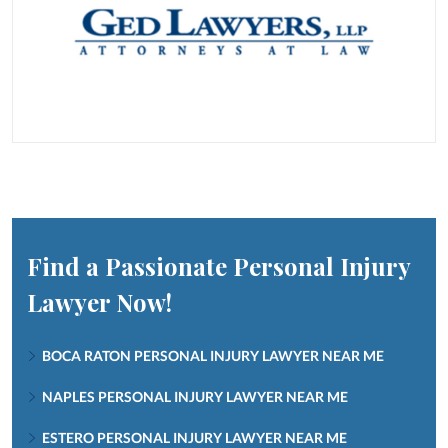
Find a Passionate Personal Injury
Lawyer Now!
BOCA RATON PERSONAL INJURY LAWYER NEAR ME
NAPLES PERSONAL INJURY LAWYER NEAR ME
ESTERO PERSONAL INJURY LAWYER NEAR ME