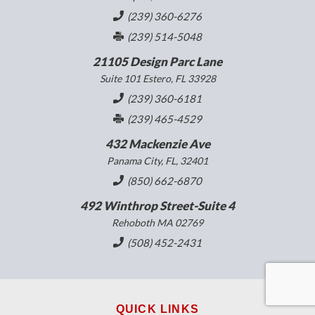
(239) 360-6276
(239) 514-5048
21105 Design Parc Lane
Suite 101 Estero, FL 33928
(239) 360-6181
(239) 465-4529
432 Mackenzie Ave
Panama City, FL, 32401
(850) 662-6870
492 Winthrop Street-Suite 4
Rehoboth MA 02769
(508) 452-2431
QUICK LINKS