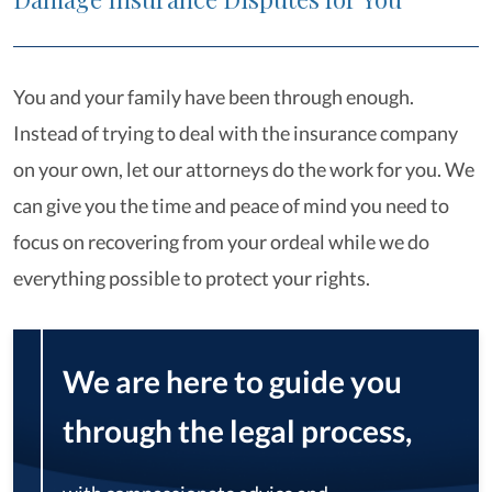
You and your family have been through enough.
Instead of trying to deal with the insurance company
on your own, let our attorneys do the work for you. We
can give you the time and peace of mind you need to
focus on recovering from your ordeal while we do
everything possible to protect your rights.
We are here to guide you
through the legal process,