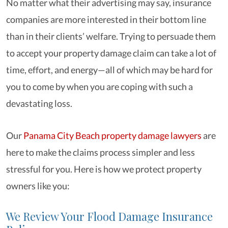
No matter what their advertising may say, insurance
companies are more interested in their bottom line
than in their clients’ welfare. Trying to persuade them
to accept your property damage claim can take a lot of
time, effort, and energy—all of which may be hard for
you to come by when you are coping with such a
devastating loss.
Our
Panama City Beach property damage lawyers
are
here to make the claims process simpler and less
stressful for you. Here is how we protect property
owners like you:
We Review Your Flood Damage Insurance