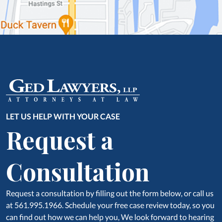
LET US HELP WITH YOUR CASE
Request a
Consultation
Request a consultation by filling out the form below, or call us
at 561.995.1966. Schedule your free case review today, so you
can find out how we can help you, We look forward to hearing