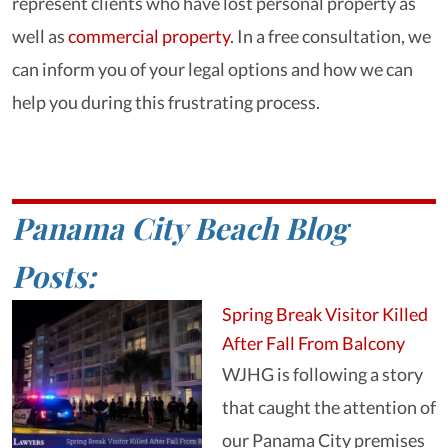
represent clients who have lost personal property as
well as
commercial property
. In a free consultation, we
can inform you of your legal options and how we can
help you during this frustrating process.
Panama City Beach Blog
Posts:
Spring Break Visitor Killed
After Fall From Balcony
WJHG is following a story
that caught the attention of
our Panama City premises