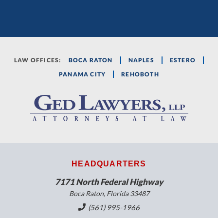
LAW OFFICES:
BOCA RATON
NAPLES
ESTERO
PANAMA CITY
REHOBOTH
HEADQUARTERS
7171 North Federal Highway
Boca Raton, Florida 33487
(561) 995-1966