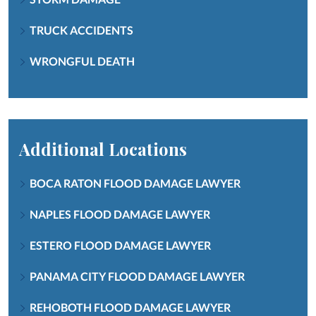
TRUCK ACCIDENTS
WRONGFUL DEATH
Additional Locations
BOCA RATON FLOOD DAMAGE LAWYER
NAPLES FLOOD DAMAGE LAWYER
ESTERO FLOOD DAMAGE LAWYER
PANAMA CITY FLOOD DAMAGE LAWYER
REHOBOTH FLOOD DAMAGE LAWYER