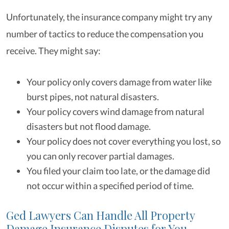
Unfortunately, the insurance company might try any
number of tactics to reduce the compensation you
receive. They might say:
Your policy only covers damage from water like
burst pipes, not natural disasters.
Your policy covers wind damage from natural
disasters but not flood damage.
Your policy does not cover everything you lost, so
you can only recover partial damages.
You filed your claim too late, or the damage did
not occur within a specified period of time.
Ged Lawyers Can Handle All Property
Damage Insurance Disputes for You