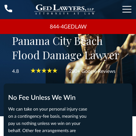
844-4GEDLAW
Panama City Beach
Flood Damage Lawyer