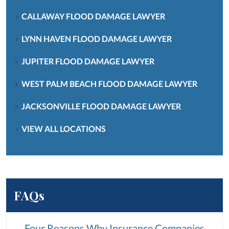
CALLAWAY FLOOD DAMAGE LAWYER
LYNN HAVEN FLOOD DAMAGE LAWYER
JUPITER FLOOD DAMAGE LAWYER
WEST PALM BEACH FLOOD DAMAGE LAWYER
JACKSONVILLE FLOOD DAMAGE LAWYER
VIEW ALL LOCATIONS
FAQs
Four Reasons Why Insurance Companies