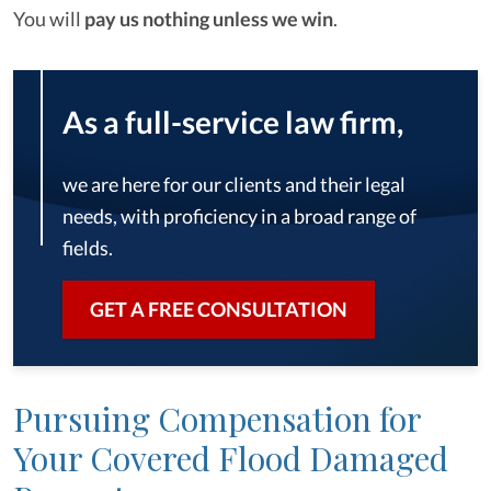
You will
pay us nothing unless we win
.
As a full-service law firm,
we are here for our clients and their legal
needs, with proficiency in a broad range of
fields.
GET A FREE CONSULTATION
Pursuing Compensation for
Your Covered Flood Damaged