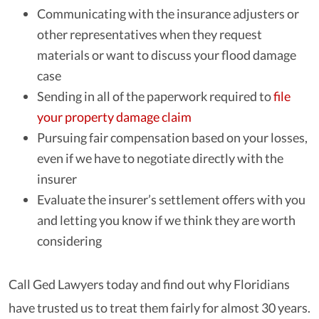
Communicating with the insurance adjusters or
other representatives when they request
materials or want to discuss your flood damage
case
Sending in all of the paperwork required to
file
your property damage claim
Pursuing fair compensation based on your losses,
even if we have to negotiate directly with the
insurer
Evaluate the insurer’s settlement offers with you
and letting you know if we think they are worth
considering
Call Ged Lawyers today and find out why Floridians
have trusted us to treat them fairly for almost 30 years.