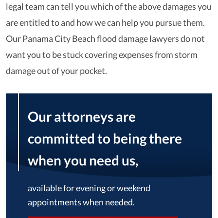
legal team can tell you which of the above damages you
are entitled to and how we can help you pursue them.
Our Panama City Beach flood damage lawyers do not
want you to be stuck covering expenses from storm
damage out of your pocket.
Our attorneys are
committed to being there
when you need us,
available for evening or weekend
appointments when needed.