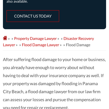
CONTACT US TODAY
»
Property Damage Lawyer
»
Disaster Recovery
Lawyer
»
Flood Damage Lawyer
»
Flood Damage
After suffering flood damage to your home or business,
you already have enough to worry about without
having to deal with your insurance company as well. If
your property was damaged by flooding in Panama
City Beach, a flood damage lawyer from our law firm
can assess your losses and pursue the compensation
you need for repair or replacement.