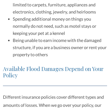
limited to carpets, furniture, appliances and
electronics, clothing, jewelry, and heirlooms
Spending additional money on things you
normally do not need, such as motel stays or
keeping your pet at a kennel
Being unable to earn income with the damaged
structure, if you are a business owner or rent your
property to others
Available Flood Damages Depend on Your
Policy
Different insurance policies cover different types and
amounts of losses. When we go over your policy, our