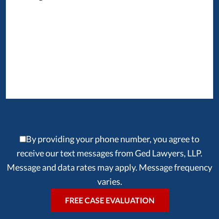
By providing your phone number, you agree to
receive our text messages from Ged Lawyers, LLP.
Message and data rates may apply. Message frequency
varies.