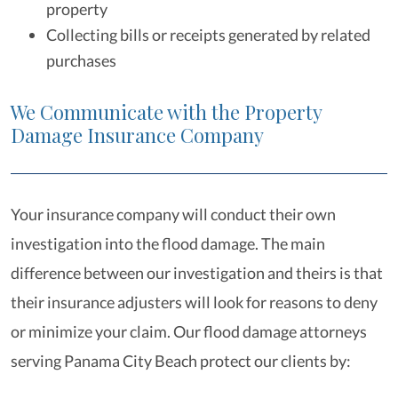
property
Collecting bills or receipts generated by related
purchases
We Communicate with the Property
Damage Insurance Company
Your insurance company will conduct their own
investigation into the flood damage. The main
difference between our investigation and theirs is that
their insurance adjusters will look for reasons to deny
or minimize your claim. Our flood damage attorneys
serving Panama City Beach protect our clients by: