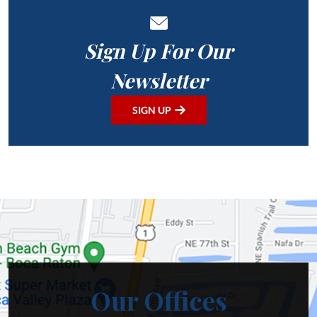
Sign Up For Our
Newsletter
SIGN UP
Our Offices