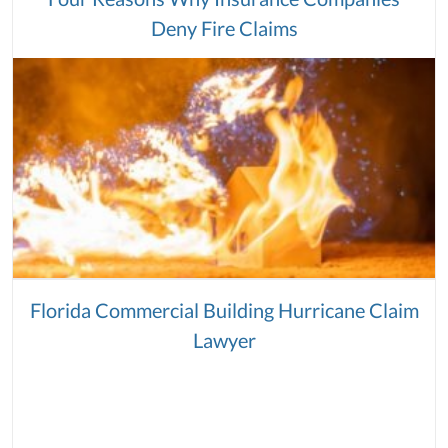
Deny Fire Claims
Florida Commercial Building Hurricane Claim
Lawyer