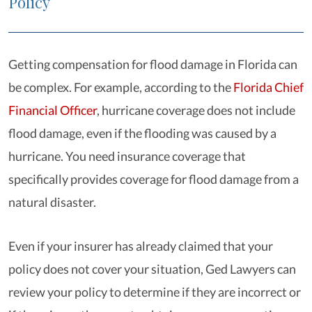
Policy
Getting compensation for flood damage in Florida can
be complex. For example, according to the
Florida Chief
Financial Officer
, hurricane coverage does not include
flood damage, even if the flooding was caused by a
hurricane. You need insurance coverage that
specifically provides coverage for flood damage from a
natural disaster.
Even if your insurer has already claimed that your
policy does not cover your situation, Ged Lawyers can
review your policy to determine if they are incorrect or