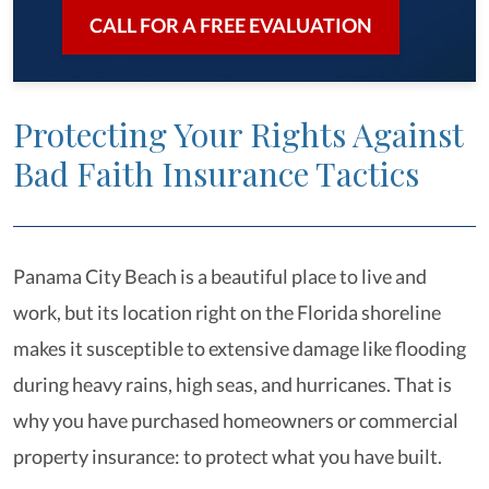
CALL FOR A FREE EVALUATION
Protecting Your Rights Against
Bad Faith Insurance Tactics
Panama City Beach is a beautiful place to live and
work, but its location right on the Florida shoreline
makes it susceptible to extensive damage like flooding
during heavy rains, high seas, and hurricanes. That is
why you have purchased homeowners or commercial
property insurance: to protect what you have built.