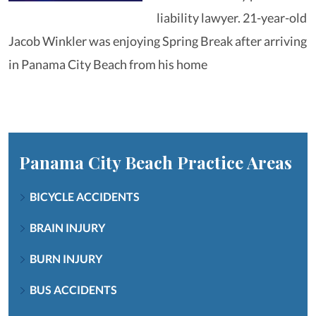
liability lawyer. 21-year-old
Jacob Winkler was enjoying Spring Break after arriving
in Panama City Beach from his home
Panama City Beach
Practice Areas
BICYCLE ACCIDENTS
BRAIN INJURY
BURN INJURY
BUS ACCIDENTS