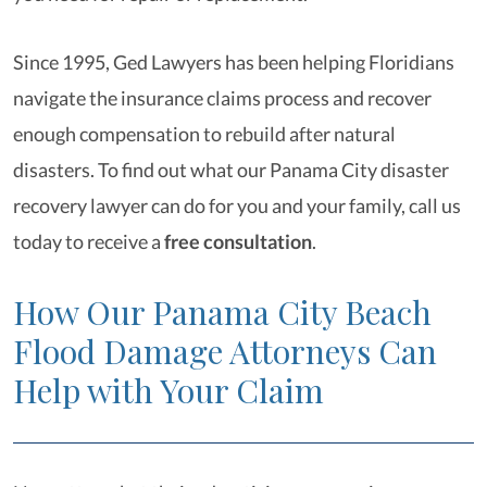
Since 1995, Ged Lawyers has been helping Floridians
navigate the insurance claims process and recover
enough compensation to rebuild after natural
disasters. To find out what our Panama City disaster
recovery lawyer
can do for you and your family, call us
today to receive a
free consultation
.
How Our Panama City Beach
Flood Damage Attorneys Can
Help with Your Claim