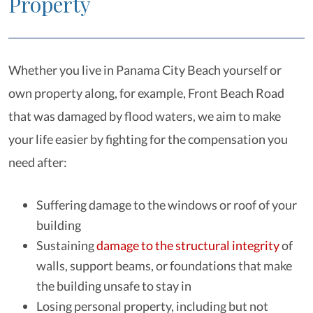
Property
Whether you live in Panama City Beach yourself or
own property along, for example, Front Beach Road
that was damaged by flood waters, we aim to make
your life easier by fighting for the compensation you
need after:
Suffering damage to the windows or roof of your
building
Sustaining
damage to the structural integrity
of
walls, support beams, or foundations that make
the building unsafe to stay in
Losing personal property, including but not