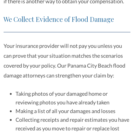
if there is another way to obtain your compensation.
We Collect Evidence of Flood Damage
Your insurance provider will not pay you unless you
can prove that your situation matches the scenarios
covered by your policy. Our Panama City Beach flood
damage attorneys can strengthen your claim by:
Taking photos of your damaged home or
reviewing photos you have already taken
Making a list of all your damages and losses
Collecting receipts and repair estimates you have
received as you move to repair or replace lost