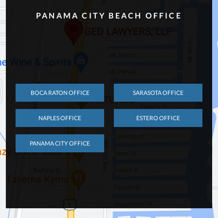
PANAMA CITY BEACH OFFICE
BOCA RATON OFFICE
SARASOTA OFFICE
NAPLES OFFICE
ESTERO OFFICE
PANAMA CITY OFFICE