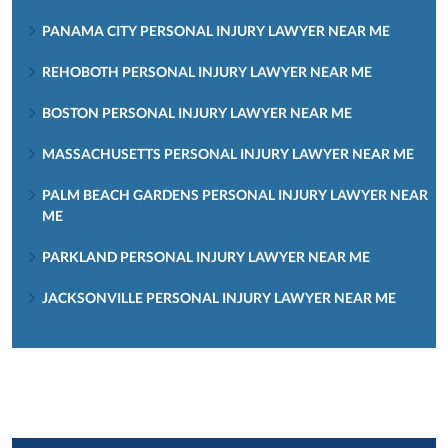
PANAMA CITY PERSONAL INJURY LAWYER NEAR ME
REHOBOTH PERSONAL INJURY LAWYER NEAR ME
BOSTON PERSONAL INJURY LAWYER NEAR ME
MASSACHUSETTS PERSONAL INJURY LAWYER NEAR ME
PALM BEACH GARDENS PERSONAL INJURY LAWYER NEAR
ME
PARKLAND PERSONAL INJURY LAWYER NEAR ME
JACKSONVILLE PERSONAL INJURY LAWYER NEAR ME