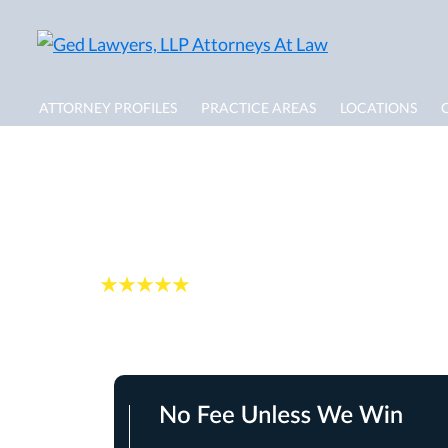
ATTORNEY PROFILES
PRACTICE AREAS
LOCATIONS
Boca Raton Flood