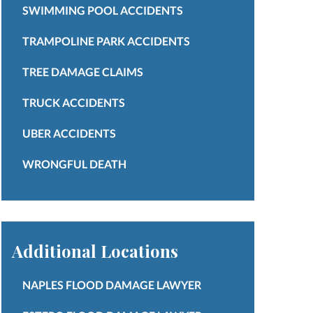
SWIMMING POOL ACCIDENTS
TRAMPOLINE PARK ACCIDENTS
TREE DAMAGE CLAIMS
TRUCK ACCIDENTS
UBER ACCIDENTS
WRONGFUL DEATH
Additional Locations
NAPLES FLOOD DAMAGE LAWYER