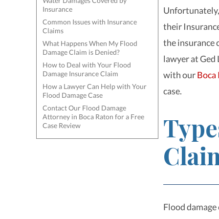
Water Damages Covered by
Insurance
Unfortunately,
Common Issues with Insurance
their Insuranc
Claims
the insurance
What Happens When My Flood
Damage Claim is Denied?
lawyer
at Ged 
How to Deal with Your Flood
Damage Insurance Claim
with our
Boca 
How a Lawyer Can Help with Your
case.
Flood Damage Case
Contact Our Flood Damage
Type
Attorney in Boca Raton for a Free
Case Review
Clai
Flood damage 