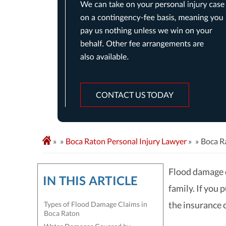
CONTACT US TODAY
»
Boca Raton Personal Injury Lawyer
»
Boca R
Flood damage 
IN THIS ARTICLE
family. If you
the insurance 
Types of Flood Damage Claims in
Boca Raton