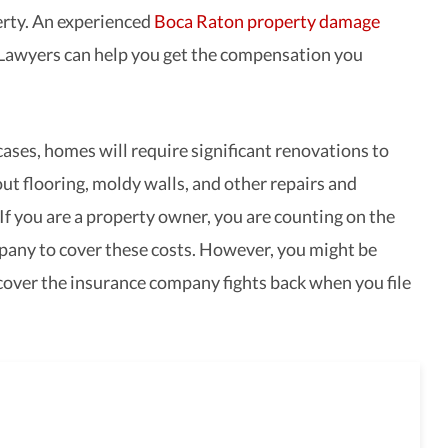
rty. An experienced
Boca Raton property damage
Lawyers can help you get the compensation you
cases, homes will require significant renovations to
ut flooring, moldy walls, and other repairs and
If you are a property owner, you are counting on the
any to cover these costs. However, you might be
cover the insurance company fights back when you file
full-service law firm,