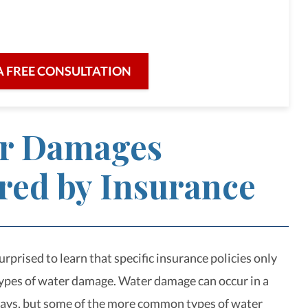
re for our clients and their legal needs,
iciency in a broad range of fields.
A FREE CONSULTATION
r Damages
red by Insurance
rprised to learn that specific insurance policies only
types of water damage. Water damage can occur in a
ays, but some of the more common types of water