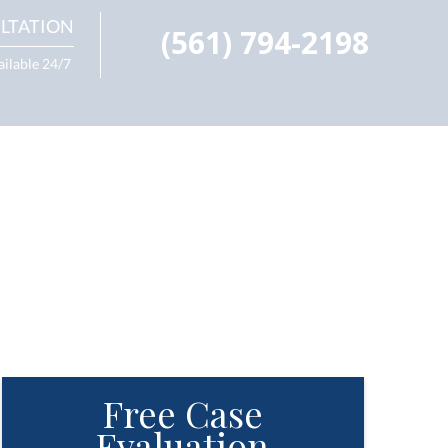
LTATION
(561) 794-2198
ailable 24/7
Free Case
Evaluation