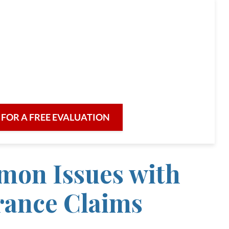
ttorneys are committed to
 there when you need us,
e for evening or weekend appointments
eded.
 FOR A FREE EVALUATION
on Issues with
rance Claims