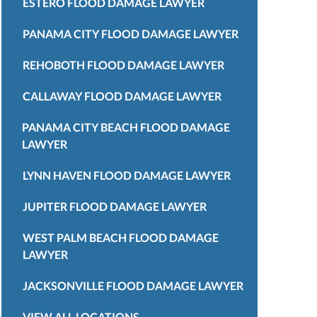
ESTERO FLOOD DAMAGE LAWYER
PANAMA CITY FLOOD DAMAGE LAWYER
REHOBOTH FLOOD DAMAGE LAWYER
CALLAWAY FLOOD DAMAGE LAWYER
PANAMA CITY BEACH FLOOD DAMAGE
LAWYER
LYNN HAVEN FLOOD DAMAGE LAWYER
JUPITER FLOOD DAMAGE LAWYER
WEST PALM BEACH FLOOD DAMAGE
LAWYER
JACKSONVILLE FLOOD DAMAGE LAWYER
VIEW ALL LOCATIONS