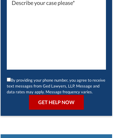
By providing your phone number, you agree to receive
text messages from Ged Lawyers, LLP. Message and
data rates may apply. Message frequency varies.