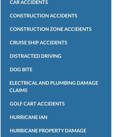
CAR ACCIDENTS
CONSTRUCTION ACCIDENTS
CONSTRUCTION ZONE ACCIDENTS
CRUISE SHIP ACCIDENTS
DISTRACTED DRIVING
DOG BITE
ELECTRICAL AND PLUMBING DAMAGE
CLAIMS
GOLF CART ACCIDENTS
HURRICANE IAN
HURRICANE PROPERTY DAMAGE