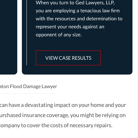
VIEW CASE RESULTS
aton Flood Damage Lawyer
can have a devastating impact on your home and your
 purchased insurance coverage, you might be relying on
company to cover the costs of necessary repairs.