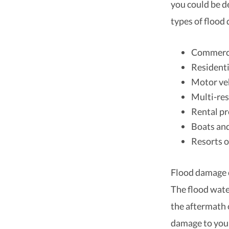
you could be d
types of flood
Commerci
Resident
Motor ve
Multi-res
Rental pr
Boats an
Resorts o
Flood damage c
The flood wate
the aftermath o
damage to your