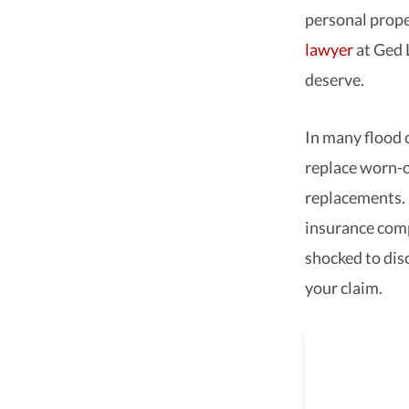
personal prope
lawyer
at Ged 
deserve.
In many flood 
replace worn-o
replacements. 
insurance comp
shocked to dis
your claim.
As a 