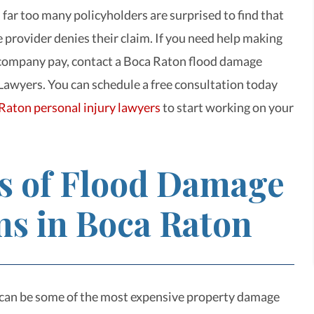
 far too many policyholders are surprised to find that
e provider denies their claim. If you need help making
 company pay, contact a Boca Raton
flood damage
Lawyers. You can schedule a free consultation today
Raton personal injury lawyers
to start working on your
s of Flood Damage
ms in Boca Raton
can be some of the most expensive property damage