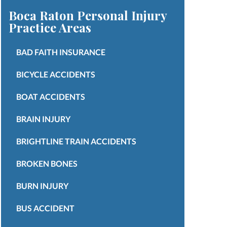
Boca Raton Personal Injury
Practice Areas
BAD FAITH INSURANCE
BICYCLE ACCIDENTS
BOAT ACCIDENTS
BRAIN INJURY
BRIGHTLINE TRAIN ACCIDENTS
BROKEN BONES
BURN INJURY
BUS ACCIDENT