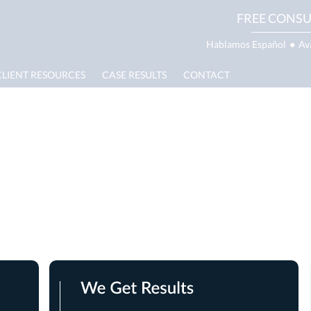
FREE CONSU
Hablamos Español
●
Av
CLIENT RESOURCES
CASE RESULTS
CONTACT
 Damage Lawyer