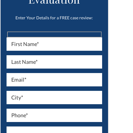
Enter Your Details for a FREE case review: