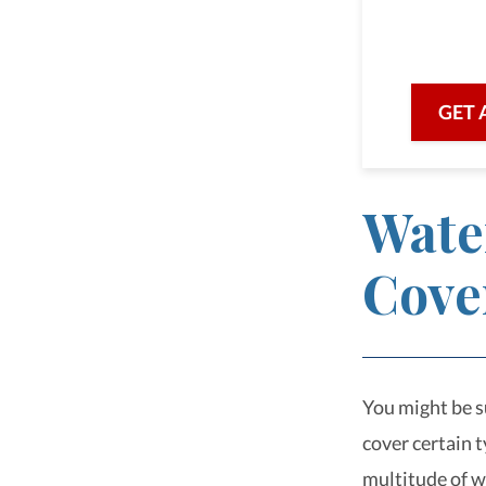
we are he
with prof
GET 
Wate
Cove
You might be su
cover certain 
multitude of w