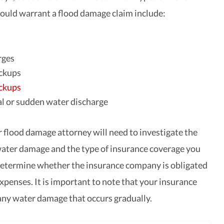
uld warrant a flood damage claim include:
rges
ckups
ckups
l or sudden water discharge
r flood damage attorney will need to investigate the
water damage and the type of insurance coverage you
etermine whether the insurance company is obligated
xpenses. It is important to note that your insurance
 any water damage that occurs gradually.