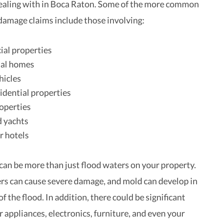
ealing with in Boca Raton. Some of the more common
 damage claims include those involving:
al properties
ial homes
hicles
idential properties
operties
d yachts
r hotels
an be more than just flood waters on your property.
rs can cause severe damage, and mold can develop in
f the flood. In addition, there could be significant
 appliances, electronics, furniture, and even your