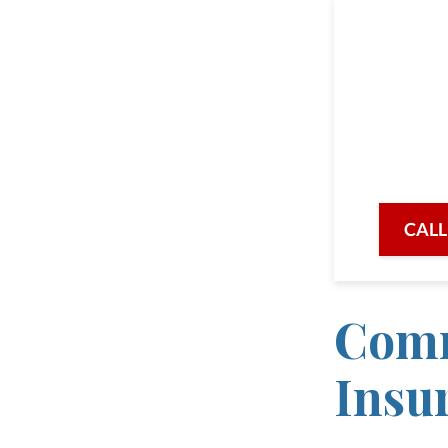
Our a
being
availabl
when ne
CALL
Comm
Insu