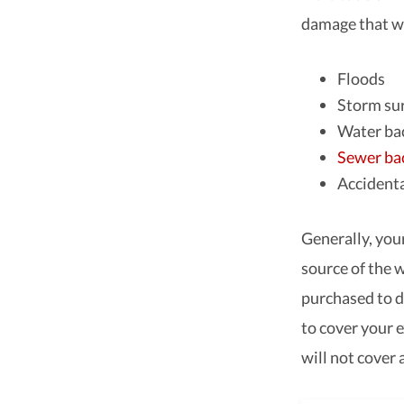
damage that wo
Floods
Storm su
Water ba
Sewer ba
Accidenta
Generally, you
source of the 
purchased to d
to cover your e
will not cover