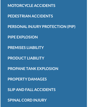
MOTORCYCLE ACCIDENTS
PEDESTRIAN ACCIDENTS
PERSONAL INJURY PROTECTION (PIP)
PIPE EXPLOSION
PREMISES LIABILITY
PRODUCT LIABILITY
PROPANE TANK EXPLOSION
PROPERTY DAMAGES
SLIP AND FALL ACCIDENTS
SPINAL CORD INJURY