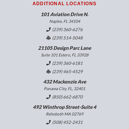
ADDITIONAL LOCATIONS
101 Aviation Drive N.
Naples, FL 34104
(239) 360-6276
(239) 514-5048
21105 Design Parc Lane
Suite 101 Estero, FL 33928
(239) 360-6181
(239) 465-4529
432 Mackenzie Ave
Panama City, FL, 32401
(850) 662-6870
492 Winthrop Street-Suite 4
Rehoboth MA 02769
(508) 452-2431