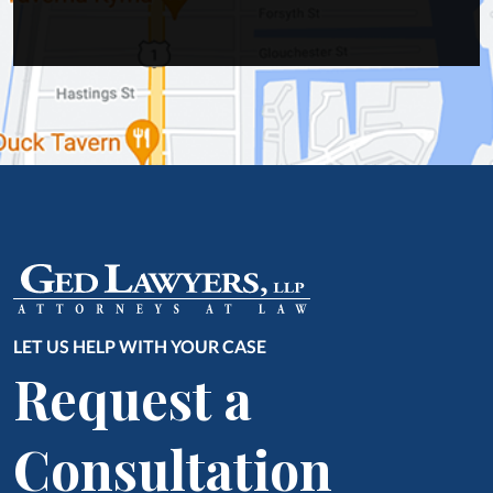
LET US HELP WITH YOUR CASE
Request a
Consultation