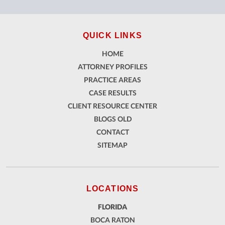
QUICK LINKS
HOME
ATTORNEY PROFILES
PRACTICE AREAS
CASE RESULTS
CLIENT RESOURCE CENTER
BLOGS OLD
CONTACT
SITEMAP
LOCATIONS
FLORIDA
BOCA RATON