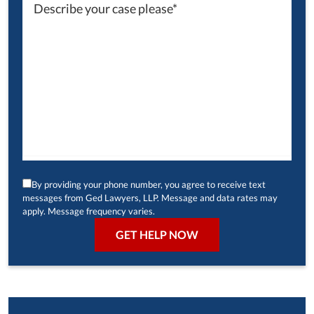
By providing your phone number, you agree to receive text
messages from Ged Lawyers, LLP. Message and data rates may
apply. Message frequency varies.