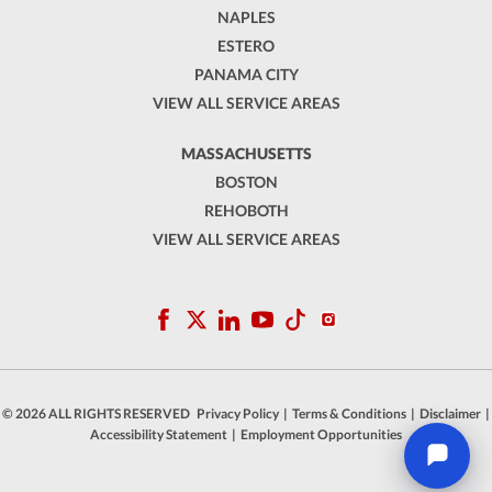
NAPLES
ESTERO
PANAMA CITY
VIEW ALL SERVICE AREAS
MASSACHUSETTS
BOSTON
REHOBOTH
VIEW ALL SERVICE AREAS
© 2026 ALL RIGHTS RESERVED
Privacy Policy
|
Terms & Conditions
|
Disclaimer
|
Accessibility Statement
|
Employment Opportunities