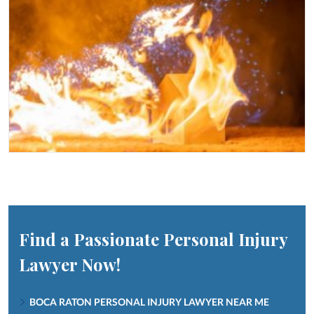
Find a Passionate Personal Injury
Lawyer Now!
BOCA RATON PERSONAL INJURY LAWYER NEAR ME