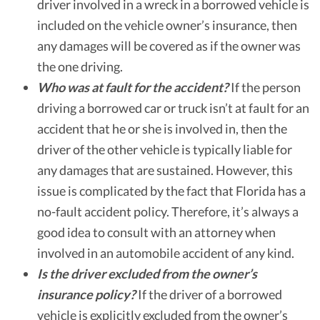
driver involved in a wreck in a borrowed vehicle is
included on the vehicle owner’s insurance, then
any damages will be covered as if the owner was
the one driving.
Who was at fault for the accident?
If the person
driving a borrowed car or truck isn’t at fault for an
accident that he or she is involved in, then the
driver of the other vehicle is typically liable for
any damages that are sustained. However, this
issue is complicated by the fact that Florida has a
no-fault accident policy. Therefore, it’s always a
good idea to consult with an attorney when
involved in an automobile accident of any kind.
Is the driver excluded from the owner’s
insurance policy?
If the driver of a borrowed
vehicle is explicitly excluded from the owner’s