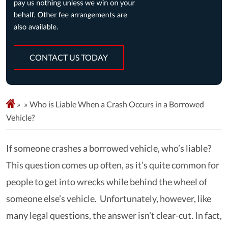
CONTACT US TODAY
»
Who is Liable When a Crash Occurs in a Borrowed
Vehicle?
If someone crashes a borrowed vehicle, who’s liable?
This question comes up often, as it’s quite common for
people to get into wrecks while behind the wheel of
someone else’s vehicle. Unfortunately, however, like
many legal questions, the answer isn’t clear-cut. In fact,