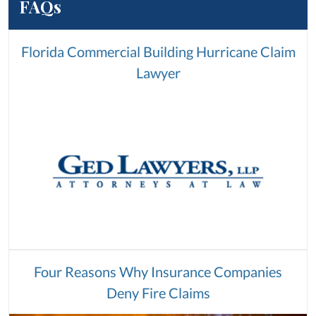
FAQs
Florida Commercial Building Hurricane Claim
Lawyer
Four Reasons Why Insurance Companies
Deny Fire Claims