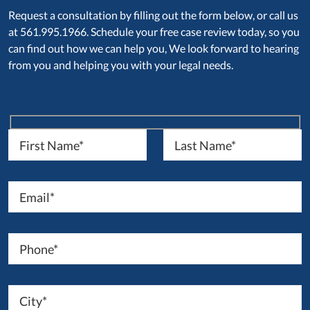
Request a consultation by filling out the form below, or call us
at 561.995.1966. Schedule your free case review today, so you
can find out how we can help you, We look forward to hearing
from you and helping you with your legal needs.