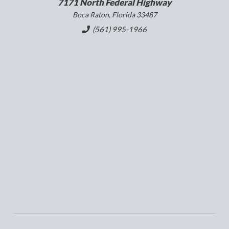
7171 North Federal Highway
Boca Raton, Florida 33487
(561) 995-1966