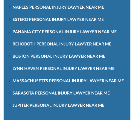
NAPLES PERSONAL INJURY LAWYER NEAR ME
ESTERO PERSONAL INJURY LAWYER NEAR ME
PANAMA CITY PERSONAL INJURY LAWYER NEAR ME
REHOBOTH PERSONAL INJURY LAWYER NEAR ME
BOSTON PERSONAL INJURY LAWYER NEAR ME
LYNN HAVEN PERSONAL INJURY LAWYER NEAR ME
MASSACHUSETTS PERSONAL INJURY LAWYER NEAR ME
SARASOTA PERSONAL INJURY LAWYER NEAR ME
JUPITER PERSONAL INJURY LAWYER NEAR ME