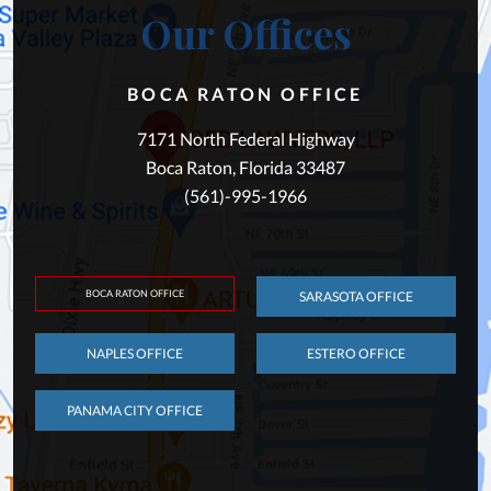
Our Offices
BOCA RATON OFFICE
7171 North Federal Highway
Boca Raton, Florida 33487
(561)-995-1966
BOCA RATON OFFICE
SARASOTA OFFICE
NAPLES OFFICE
ESTERO OFFICE
PANAMA CITY OFFICE