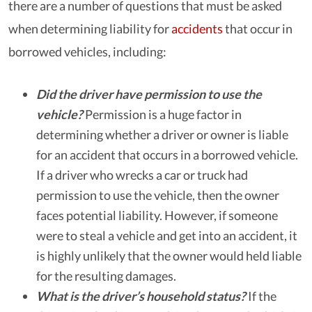
there are a number of questions that must be asked
when determining liability for
accidents
that occur in
borrowed vehicles, including:
Did the driver have permission to use the
vehicle?
Permission is a huge factor in
determining whether a driver or owner is liable
for an accident that occurs in a borrowed vehicle.
If a driver who wrecks a car or truck had
permission to use the vehicle, then the owner
faces potential liability. However, if someone
were to steal a vehicle and get into an accident, it
is highly unlikely that the owner would held liable
for the resulting damages.
What is the driver’s household status?
If the