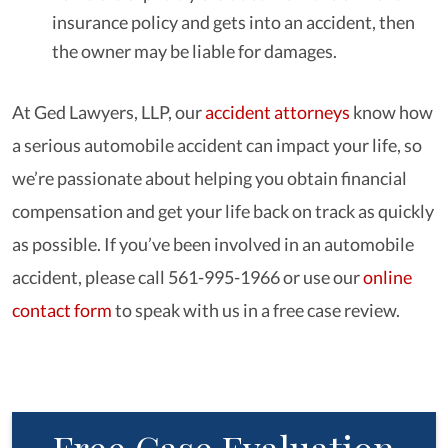
insurance policy and gets into an accident, then
the owner may be liable for damages.
At Ged Lawyers, LLP, our
accident attorneys
know how
a serious automobile accident can impact your life, so
we’re passionate about helping you obtain financial
compensation and get your life back on track as quickly
as possible. If you’ve been involved in an automobile
accident, please call 561-995-1966 or use our
online
contact form
to speak with us in a free case review.