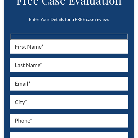
Free Case Evaluation
Enter Your Details for a FREE case review: