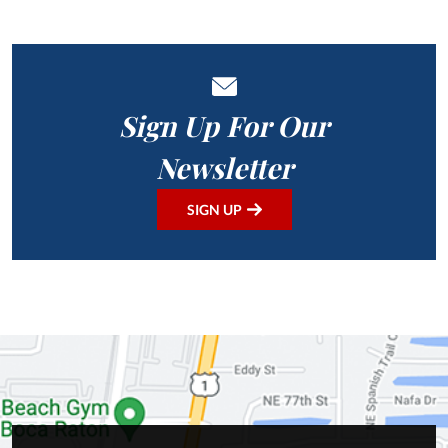
Sign Up For Our
Newsletter
SIGN UP