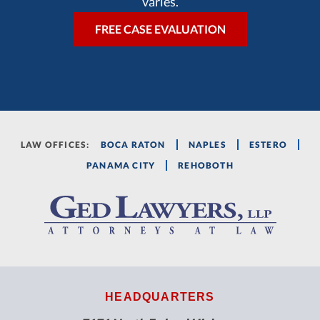
varies.
LAW OFFICES:
BOCA RATON
NAPLES
ESTERO
PANAMA CITY
REHOBOTH
HEADQUARTERS