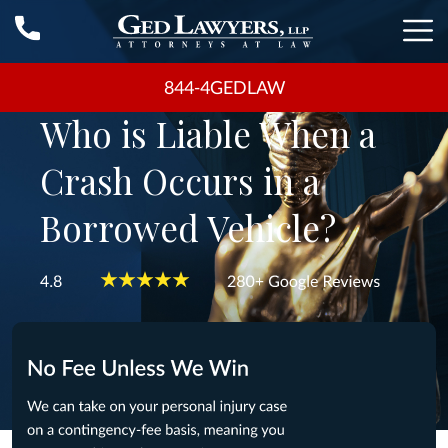
844-4GEDLAW
Who is Liable When a
Crash Occurs in a
Borrowed Vehicle?