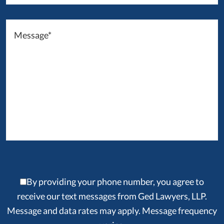
By providing your phone number, you agree to
receive our text messages from Ged Lawyers, LLP.
Message and data rates may apply. Message frequency