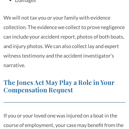
Damages
We will not tax you or your family with evidence
collection. The evidence we collect to prove negligence
can include your accident report, photos of both boats,
and injury photos. We can also collect lay and expert
witness testimony and the accident investigator’s
narrative.
The Jones Act May Play a Role in Your
Compensation Request
If you or your loved one was injured on a boat in the
course of employment, your case may benefit from the