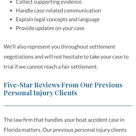
Collect supporting evidence
Handle case-related communication
Explain legal concepts and language
Provide updates on your case
We’ll also represent you throughout settlement
negotiations and will not hesitate to take your case to
trial if we cannot reach a fair settlement.
Five-Star Reviews From Our Previous
Personal Injury Clients
The law firm that handles your boat accident case in
Florida matters. Our previous personal injury clients