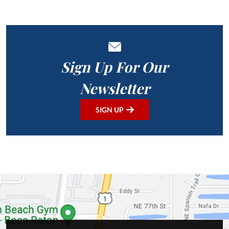
Sign Up For Our
Newsletter
SIGN UP