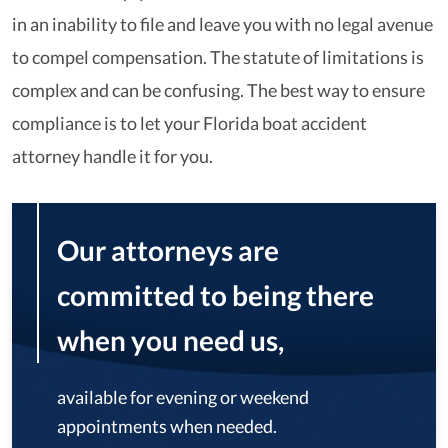
in an inability to file and leave you with no legal avenue
to compel compensation. The statute of limitations is
complex and can be confusing. The best way to ensure
compliance is to let your Florida boat accident
attorney handle it for you.
Our attorneys are
committed to being there
when you need us,
available for evening or weekend
appointments when needed.