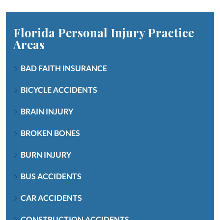
Florida Personal Injury
Practice
Areas
BAD FAITH INSURANCE
BICYCLE ACCIDENTS
BRAIN INJURY
BROKEN BONES
BURN INJURY
BUS ACCIDENTS
CAR ACCIDENTS
CONSTRUCTION ACCIDENTS