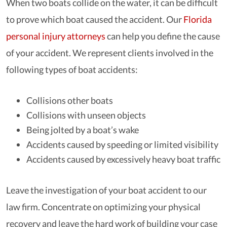
When two boats collide on the water, it can be difficult
to prove which boat caused the accident. Our
Florida
personal injury attorneys
can help you define the cause
of your accident. We represent clients involved in the
following types of boat accidents:
Collisions other boats
Collisions with unseen objects
Being jolted by a boat’s wake
Accidents caused by speeding or limited visibility
Accidents caused by excessively heavy boat traffic
Leave the investigation of your boat accident to our
law firm. Concentrate on optimizing your physical
recovery and leave the hard work of building your case