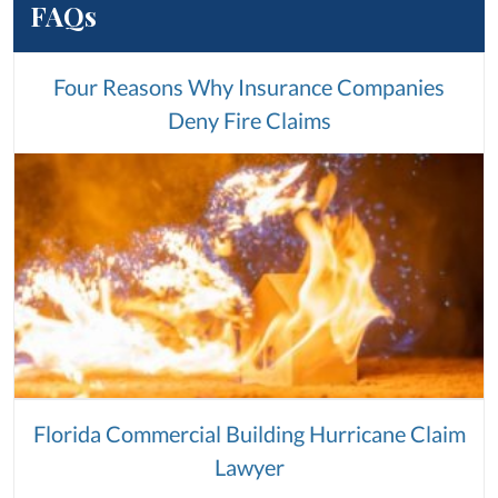
FAQs
Four Reasons Why Insurance Companies
Deny Fire Claims
Florida Commercial Building Hurricane Claim
Lawyer