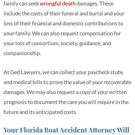
family can seek
wrongful death
damages. These
include the costs of their funeral and burial and your
loss of their financial and domestic contributions to
your family. We can also request compensation for
your loss of consortium, society, guidance, and
companionship.
At Ged Lawyers, we can collect your paycheck stubs
and medical bills to prove the value of your recoverable
damages. We may also request a copy of your written
prognosis to document the care you will require in the
future and its anticipated costs.
Your Florida Boat Accident Attorney Will