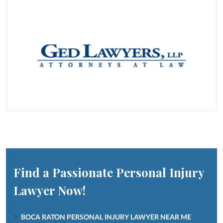
Find a Passionate Personal Injury
Lawyer Now!
BOCA RATON PERSONAL INJURY LAWYER NEAR ME