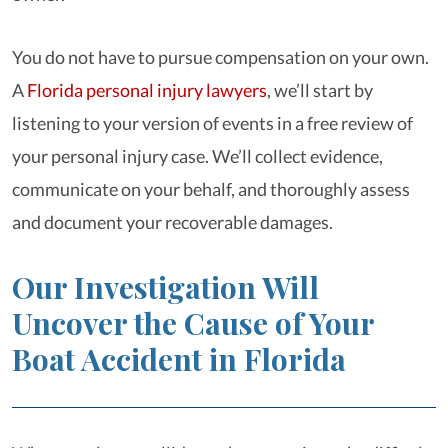
You do not have to pursue compensation on your own.
A
Florida personal injury lawyers
, we’ll start by
listening to your version of events in a free review of
your personal injury case. We’ll collect evidence,
communicate on your behalf, and thoroughly assess
and document your recoverable damages.
Our Investigation Will
Uncover the Cause of Your
Boat Accident in Florida