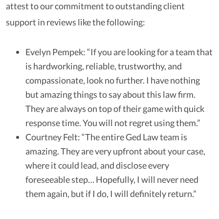
attest to our commitment to outstanding client
support in reviews like the following:
Evelyn Pempek: “If you are looking for a team that
is hardworking, reliable, trustworthy, and
compassionate, look no further. I have nothing
but amazing things to say about this law firm.
They are always on top of their game with quick
response time. You will not regret using them.”
Courtney Felt: “The entire Ged Law team is
amazing. They are very upfront about your case,
where it could lead, and disclose every
foreseeable step… Hopefully, I will never need
them again, but if I do, I will definitely return.”