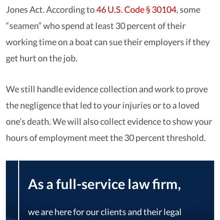
Jones Act. According to
46 U.S. Code § 30104
, some
“seamen” who spend at least 30 percent of their
working time on a boat can sue their employers if they
get hurt on the job.
We still handle evidence collection and work to prove
the negligence that led to your injuries or to a loved
one’s death. We will also collect evidence to show your
hours of employment meet the 30 percent threshold.
As a full-service law firm,
we are here for our clients and their legal