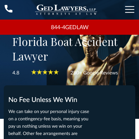
844-4GEDLAW
Florida Boat Accident
Lawyer