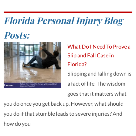
Florida Personal Injury Blog
Posts:
What Do I Need To Prove a
Slip and Fall Case in
Florida?
Slipping and falling down is
a fact of life. The wisdom
goes that it matters what
you do once you get back up. However, what should
you do if that stumble leads to severe injuries? And
how do you