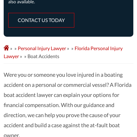
CONTACT US TODAY
»
Personal Injury Lawyer
»
Florida Personal Injury
Lawyer
»
Boat Accidents
Were you or someone you love injured in a boating
accident on a personal or commercial vessel? A Florida
boat accident lawyer can explain your options for
financial compensation. With our guidance and
direction, we can help you prove the cause of your
accident and build a case against the at-fault boat
owner.