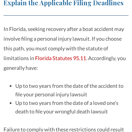
Explain the Applicable Filing Deadlines
In Florida, seeking recovery after a boat accident may
involve filing a personal injury lawsuit. If you choose
this path, you must comply with the statute of
limitations in
Florida Statutes 95.11
. Accordingly, you
generally have:
Up to two years from the date of the accident to
file your personal injury lawsuit
Up to two years from the date of a loved one’s
death to file your wrongful death lawsuit
Failure to comply with these restrictions could result