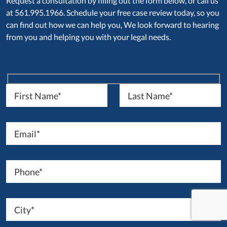
Request a consultation by filling out the form below, or call us
at 561.995.1966. Schedule your free case review today, so you
can find out how we can help you, We look forward to hearing
from you and helping you with your legal needs.