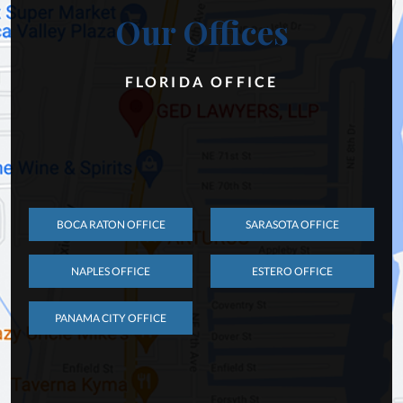
Our Offices
FLORIDA OFFICE
BOCA RATON OFFICE
SARASOTA OFFICE
NAPLES OFFICE
ESTERO OFFICE
PANAMA CITY OFFICE