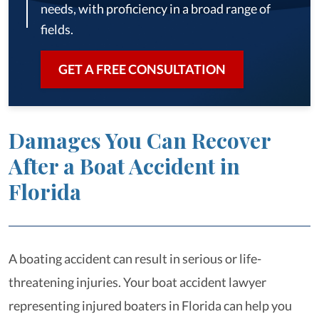
needs, with proficiency in a broad range of
fields.
GET A FREE CONSULTATION
Damages You Can Recover
After a Boat Accident in
Florida
A boating accident can result in serious or life-
threatening injuries. Your boat accident lawyer
representing injured boaters in Florida can help you