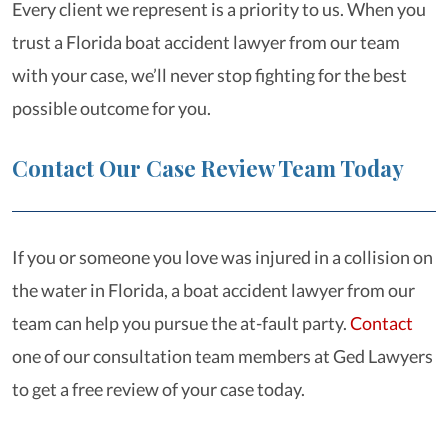
Every client we represent is a priority to us. When you
trust a Florida boat accident lawyer from our team
with your case, we’ll never stop fighting for the best
possible outcome for you.
Contact Our Case Review Team Today
If you or someone you love was injured in a collision on
the water in Florida, a boat accident lawyer from our
team can help you pursue the at-fault party.
Contact
one of our consultation team members at Ged Lawyers
to get a free review of your case today.