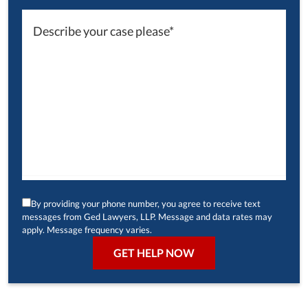
By providing your phone number, you agree to receive text
messages from Ged Lawyers, LLP. Message and data rates may
apply. Message frequency varies.