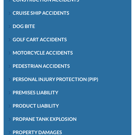
CRUISE SHIP ACCIDENTS
DOG BITE
GOLF CART ACCIDENTS
MOTORCYCLE ACCIDENTS
PEDESTRIAN ACCIDENTS
PERSONAL INJURY PROTECTION (PIP)
PREMISES LIABILITY
PRODUCT LIABILITY
PROPANE TANK EXPLOSION
PROPERTY DAMAGES