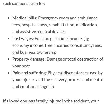
seek compensation for:
Medical bills
: Emergency room and ambulance
fees, hospital stays, rehabilitation, medication,
and assistive medical devices
Lost wages
: Full and part-time income, gig
economy income, freelance and consultancy fees,
and business ownership
Property damage
: Damage or total destruction of
your boat
Pain and suffering
: Physical discomfort caused by
your injuries and the recovery process and mental
and emotional anguish
If a loved one was fatally injured in the accident, your