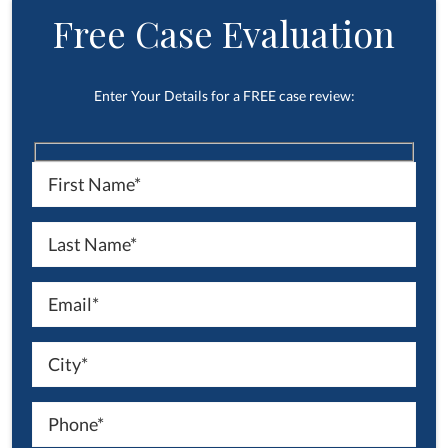
Free Case Evaluation
Enter Your Details for a FREE case review: