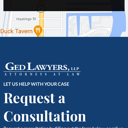
LET US HELP WITH YOUR CASE
Request a
Consultation