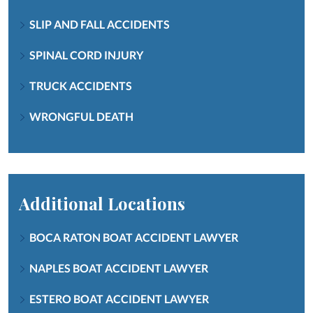
SLIP AND FALL ACCIDENTS
SPINAL CORD INJURY
TRUCK ACCIDENTS
WRONGFUL DEATH
Additional Locations
BOCA RATON BOAT ACCIDENT LAWYER
NAPLES BOAT ACCIDENT LAWYER
ESTERO BOAT ACCIDENT LAWYER