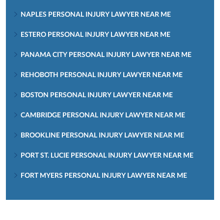
NAPLES PERSONAL INJURY LAWYER NEAR ME
ESTERO PERSONAL INJURY LAWYER NEAR ME
PANAMA CITY PERSONAL INJURY LAWYER NEAR ME
REHOBOTH PERSONAL INJURY LAWYER NEAR ME
BOSTON PERSONAL INJURY LAWYER NEAR ME
CAMBRIDGE PERSONAL INJURY LAWYER NEAR ME
BROOKLINE PERSONAL INJURY LAWYER NEAR ME
PORT ST. LUCIE PERSONAL INJURY LAWYER NEAR ME
FORT MYERS PERSONAL INJURY LAWYER NEAR ME