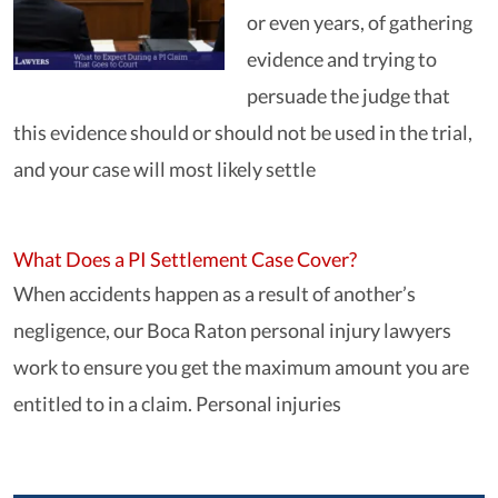
or even years, of gathering
evidence and trying to
persuade the judge that
this evidence should or should not be used in the trial,
and your case will most likely settle
What Does a PI Settlement Case Cover?
When accidents happen as a result of another’s
negligence, our Boca Raton personal injury lawyers
work to ensure you get the maximum amount you are
entitled to in a claim. Personal injuries