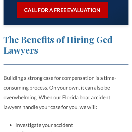
CALL FOR A FREE EVALUATION
The Benefits of Hiring Ged
Lawyers
Building a strong case for compensation is a time-
consuming process. On your own, it can also be
overwhelming. When our Florida boat accident
lawyers handle your case for you, we will:
Investigate your accident