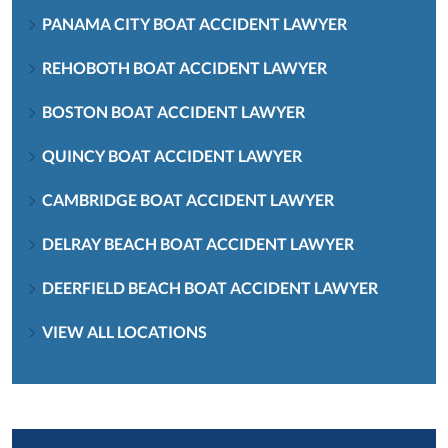
PANAMA CITY BOAT ACCIDENT LAWYER
REHOBOTH BOAT ACCIDENT LAWYER
BOSTON BOAT ACCIDENT LAWYER
QUINCY BOAT ACCIDENT LAWYER
CAMBRIDGE BOAT ACCIDENT LAWYER
DELRAY BEACH BOAT ACCIDENT LAWYER
DEERFIELD BEACH BOAT ACCIDENT LAWYER
VIEW ALL LOCATIONS