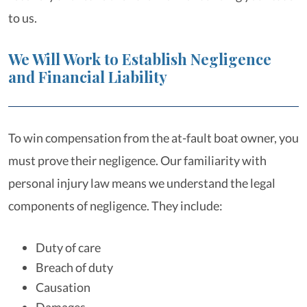
to us.
We Will Work to Establish Negligence
and Financial Liability
To win compensation from the at-fault boat owner, you
must prove their negligence. Our familiarity with
personal injury law means we understand the legal
components of negligence. They include:
Duty of care
Breach of duty
Causation