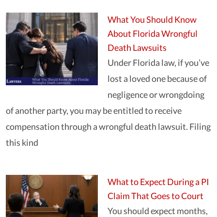
What You Should Know
About Florida Wrongful
Death Lawsuits
Under Florida law, if you’ve
lost a loved one because of
negligence or wrongdoing
of another party, you may be entitled to receive
compensation through a wrongful death lawsuit. Filing
this kind
What to Expect During a PI
Claim That Goes to Court
You should expect months,