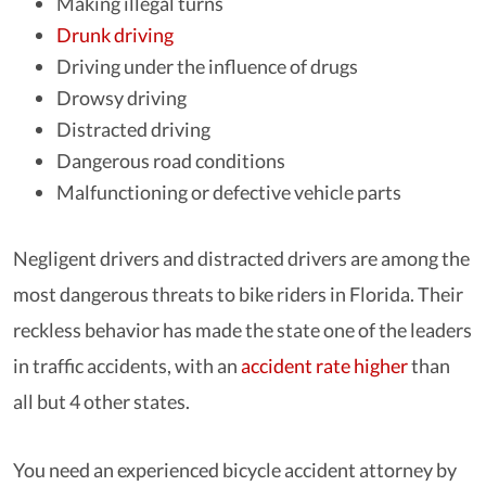
Making illegal turns
Drunk driving
Driving under the influence of drugs
Drowsy driving
Distracted driving
Dangerous road conditions
Malfunctioning or defective vehicle parts
Negligent drivers and distracted drivers are among the
most dangerous threats to bike riders in Florida. Their
reckless behavior has made the state one of the leaders
in traffic accidents, with an
accident rate higher
than
all but 4 other states.
You need an experienced bicycle accident attorney by