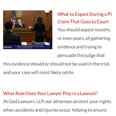
What to Expect During a PI
Claim That Goes to Court
You should expect months,
or even years, of gathering
evidence and trying to
persuade the judge that
this evidence should or should not be used in the trial,
and your case will most likely settle
What Role Does Your Lawyer Play in a Lawsuit?
At Ged Lawyers, LLP, our attorneys protect your rights
when accidents and injuries occur, helping to ensure