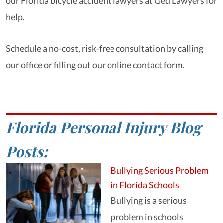
our Florida bicycle accident lawyers at Ged Lawyers for
help.
Schedule a no-cost, risk-free consultation by calling
our office or filling out our online contact form.
Florida Personal Injury Blog
Posts:
Bullying Serious Problem
in Florida Schools
Bullying is a serious
problem in schools