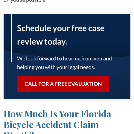
Schedule your free case
review today.
We look forward to hearing from you and
helping you with your legal needs.
CALL FOR A FREE EVALUATION
How Much Is Your Florida
Bicycle Accident Claim