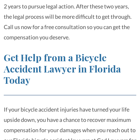
2 years to pursue legal action. After these two years,
the legal process will be more difficult to get through.
Call us now for a free consultation so you can get the
compensation you deserve.
Get Help from a Bicycle
Accident Lawyer in Florida
Today
If your bicycle accident injuries have turned your life
upside down, you have a chance to recover maximum
compensation for your damages when you reach out to