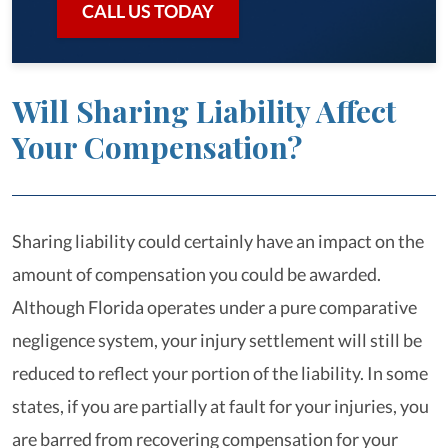
CALL US TODAY
Will Sharing Liability Affect
Your Compensation?
Sharing liability could certainly have an impact on the
amount of compensation you could be awarded.
Although Florida operates under a pure comparative
negligence system, your injury settlement will still be
reduced to reflect your portion of the liability. In some
states, if you are partially at fault for your injuries, you
are barred from recovering compensation for your