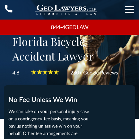
844-4GEDLAW
Florida Bicycle
Accident Lawyer