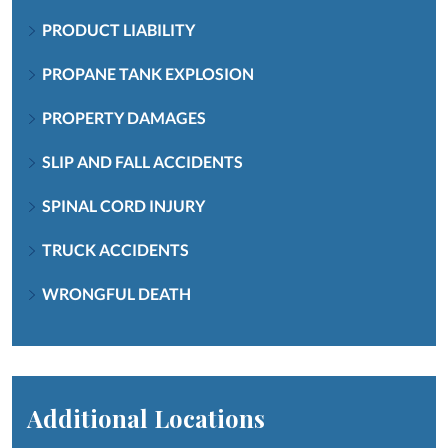
PRODUCT LIABILITY
PROPANE TANK EXPLOSION
PROPERTY DAMAGES
SLIP AND FALL ACCIDENTS
SPINAL CORD INJURY
TRUCK ACCIDENTS
WRONGFUL DEATH
Additional Locations