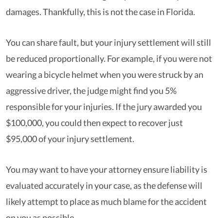
damages. Thankfully, this is not the case in Florida.
You can share fault, but your injury settlement will still
be reduced proportionally. For example, if you were not
wearing a bicycle helmet when you were struck by an
aggressive driver, the judge might find you 5%
responsible for your injuries. If the jury awarded you
$100,000, you could then expect to recover just
$95,000 of your injury settlement.
You may want to have your attorney ensure liability is
evaluated accurately in your case, as the defense will
likely attempt to place as much blame for the accident
on you as possible.