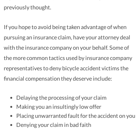
previously thought.
If you hope to avoid being taken advantage of when
pursuing an insurance claim, have your attorney deal
with the insurance company on your behalf. Some of
the more common tactics used by insurance company
representatives to deny bicycle accident victims the
financial compensation they deserve include:
Delaying the processing of your claim
Making you an insultingly low offer
Placing unwarranted fault for the accident on you
Denying your claim in bad faith