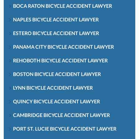
BOCA RATON BICYCLE ACCIDENT LAWYER
NAPLES BICYCLE ACCIDENT LAWYER
ESTERO BICYCLE ACCIDENT LAWYER
PANAMA CITY BICYCLE ACCIDENT LAWYER
REHOBOTH BICYCLE ACCIDENT LAWYER
BOSTON BICYCLE ACCIDENT LAWYER
LYNN BICYCLE ACCIDENT LAWYER
QUINCY BICYCLE ACCIDENT LAWYER
CAMBRIDGE BICYCLE ACCIDENT LAWYER
PORT ST. LUCIE BICYCLE ACCIDENT LAWYER