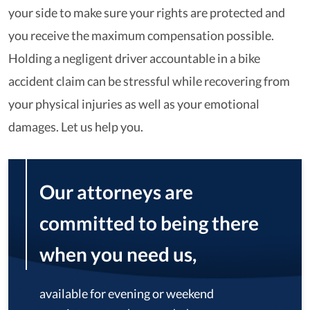
your side to make sure your rights are protected and
you receive the maximum compensation possible.
Holding a negligent driver accountable in a bike
accident claim can be stressful while recovering from
your physical injuries as well as your emotional
damages. Let us help you.
Our attorneys are
committed to being there
when you need us,
available for evening or weekend