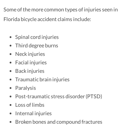
Some of the more common types of injuries seen in
Florida bicycle accident claims include:
Spinal cord injuries
Third degree burns
Neck injuries
Facial injuries
Back injuries
Traumatic brain injuries
Paralysis
Post-traumatic stress disorder (PTSD)
Loss of limbs
Internal injuries
Broken bones and compound fractures