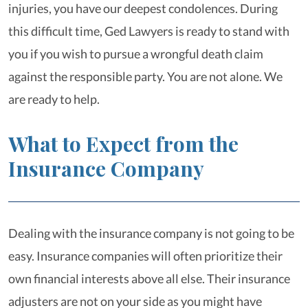
injuries, you have our deepest condolences. During
this difficult time, Ged Lawyers is ready to stand with
you if you wish to pursue a wrongful death claim
against the responsible party. You are not alone. We
are ready to help.
What to Expect from the
Insurance Company
Dealing with the insurance company is not going to be
easy. Insurance companies will often prioritize their
own financial interests above all else. Their insurance
adjusters are not on your side as you might have