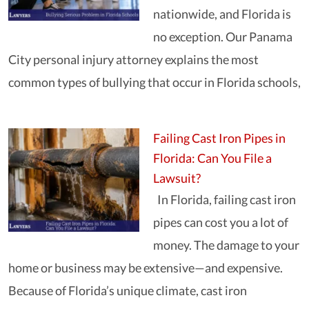
nationwide, and Florida is
no exception. Our Panama
City personal injury attorney explains the most
common types of bullying that occur in Florida schools,
Failing Cast Iron Pipes in
Florida: Can You File a
Lawsuit?
In Florida, failing cast iron
pipes can cost you a lot of
money. The damage to your
home or business may be extensive—and expensive.
Because of Florida’s unique climate, cast iron