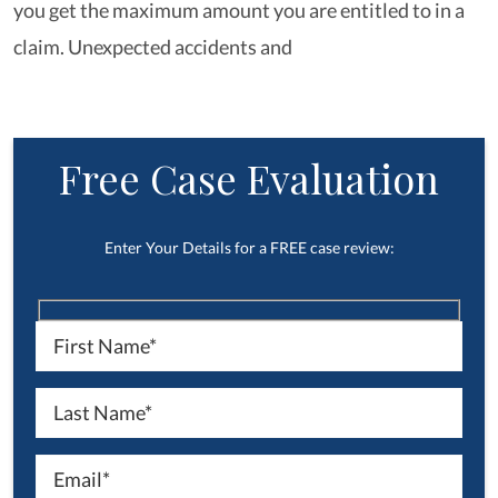
you get the maximum amount you are entitled to in a
claim. Unexpected accidents and
Free Case Evaluation
Enter Your Details for a FREE case review: