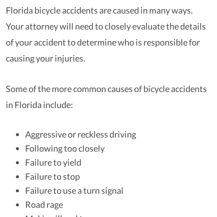
Florida bicycle accidents are caused in many ways.
Your attorney will need to closely evaluate the details
of your accident to determine who is responsible for
causing your injuries.
Some of the more common causes of bicycle accidents
in Florida include:
Aggressive or reckless driving
Following too closely
Failure to yield
Failure to stop
Failure to use a turn signal
Road rage