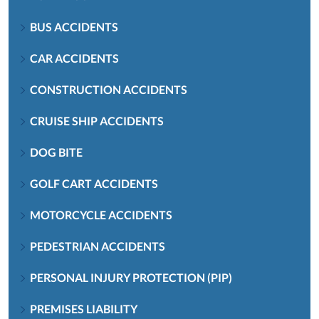
BUS ACCIDENTS
CAR ACCIDENTS
CONSTRUCTION ACCIDENTS
CRUISE SHIP ACCIDENTS
DOG BITE
GOLF CART ACCIDENTS
MOTORCYCLE ACCIDENTS
PEDESTRIAN ACCIDENTS
PERSONAL INJURY PROTECTION (PIP)
PREMISES LIABILITY