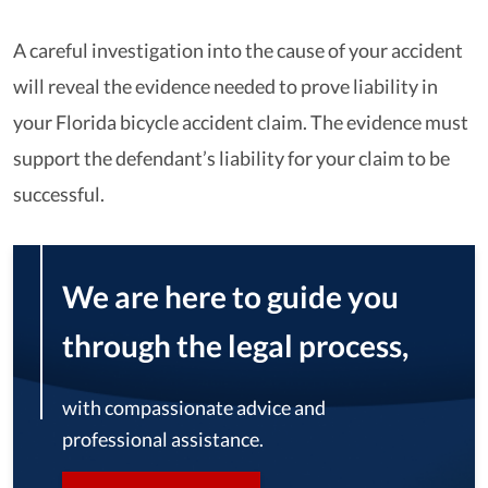
A careful investigation into the cause of your accident
will reveal the evidence needed to prove liability in
your Florida bicycle accident claim. The evidence must
support the defendant’s liability for your claim to be
successful.
We are here to guide you
through the legal process,
with compassionate advice and
professional assistance.