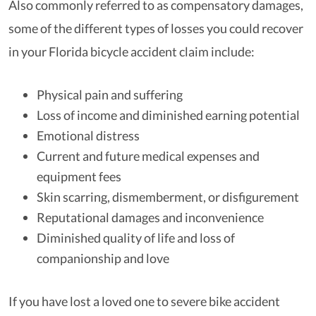
Also commonly referred to as compensatory damages,
some of the different types of losses you could recover
in your Florida bicycle accident claim include:
Physical pain and suffering
Loss of income and diminished earning potential
Emotional distress
Current and future medical expenses and
equipment fees
Skin scarring, dismemberment, or disfigurement
Reputational damages and inconvenience
Diminished quality of life and loss of
companionship and love
If you have lost a loved one to severe bike accident