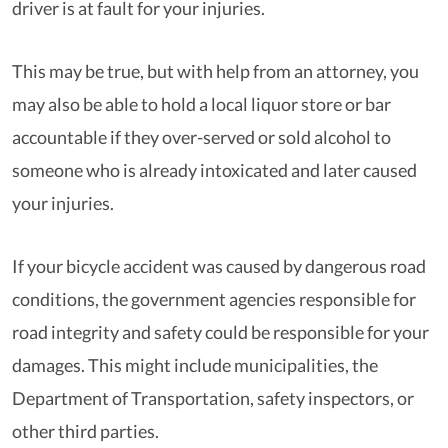
driver is at fault for your injuries.
This may be true, but with help from an attorney, you
may also be able to hold a local liquor store or bar
accountable if they over-served or sold alcohol to
someone who is already intoxicated and later caused
your injuries.
If your bicycle accident was caused by dangerous road
conditions, the government agencies responsible for
road integrity and safety could be responsible for your
damages. This might include municipalities, the
Department of Transportation, safety inspectors, or
other third parties.