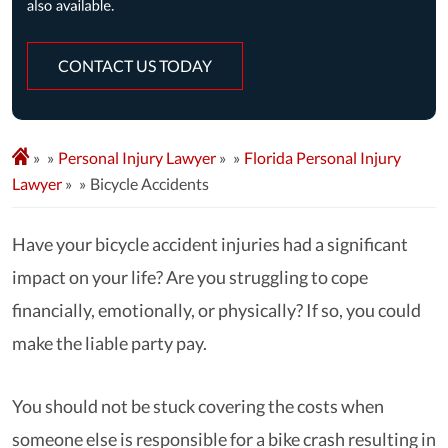
CONTACT US TODAY
»
Personal Injury Lawyer
»
Florida Personal Injury
Lawyer
»
Bicycle Accidents
Have your bicycle accident injuries had a significant
impact on your life? Are you struggling to cope
financially, emotionally, or physically? If so, you could
make the liable party pay.
You should not be stuck covering the costs when
someone else is responsible for a bike crash resulting in