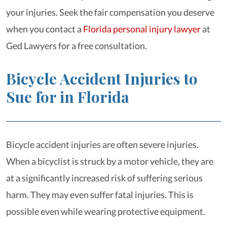
your injuries. Seek the fair compensation you deserve
when you contact a
Florida personal injury lawyer
at
Ged Lawyers for a free consultation.
Bicycle Accident Injuries to
Sue for in Florida
Bicycle accident injuries are often severe injuries.
When a bicyclist is struck by a motor vehicle, they are
at a significantly increased risk of suffering serious
harm. They may even suffer fatal injuries. This is
possible even while wearing protective equipment.