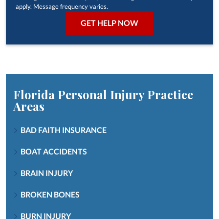
apply. Message frequency varies.
Florida Personal Injury
Practice
Areas
BAD FAITH INSURANCE
BOAT ACCIDENTS
BRAIN INJURY
BROKEN BONES
BURN INJURY