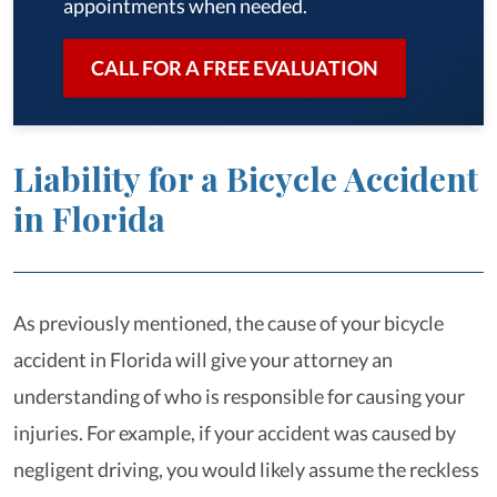
appointments when needed.
CALL FOR A FREE EVALUATION
Liability for a Bicycle Accident
in Florida
As previously mentioned, the cause of your bicycle
accident in Florida will give your attorney an
understanding of who is responsible for causing your
injuries. For example, if your accident was caused by
negligent driving, you would likely assume the reckless