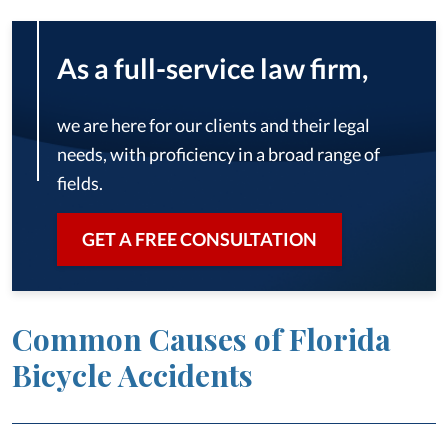
As a full-service law firm,
we are here for our clients and their legal
needs, with proficiency in a broad range of
fields.
GET A FREE CONSULTATION
Common Causes of Florida
Bicycle Accidents