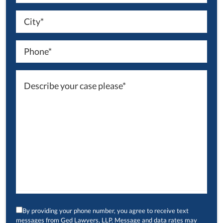
By providing your phone number, you agree to receive text
messages from Ged Lawyers, LLP. Message and data rates may