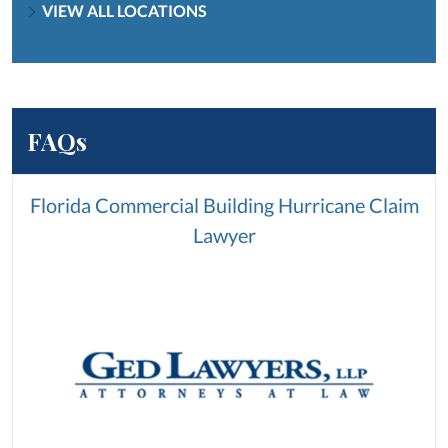
VIEW ALL LOCATIONS
FAQs
Florida Commercial Building Hurricane Claim
Lawyer