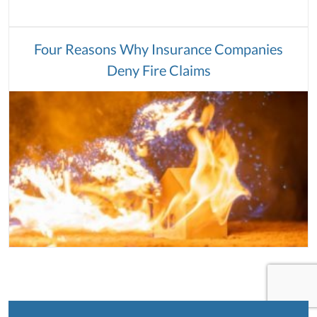
Four Reasons Why Insurance Companies
Deny Fire Claims