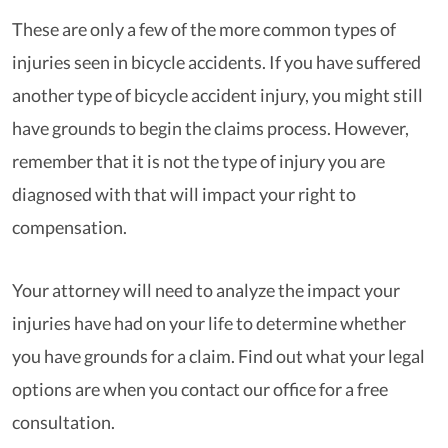
These are only a few of the more common types of
injuries seen in bicycle accidents. If you have suffered
another type of bicycle accident injury, you might still
have grounds to begin the claims process. However,
remember that it is not the type of injury you are
diagnosed with that will impact your right to
compensation.
Your attorney will need to analyze the impact your
injuries have had on your life to determine whether
you have grounds for a claim. Find out what your legal
options are when you contact our office for a free
consultation.