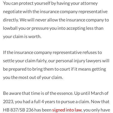
You can protect yourself by having your attorney
negotiate with the insurance company representative
directly. We will never allow the insurance company to
lowball you or pressure you into accepting less than
your claim is worth.
If the insurance company representative refuses to
settle your claim fairly, our personal injury lawyers will
be prepared to bring them to court if it means getting
you the most out of your claim.
Be aware that time is of the essence. Up until March of
2023, you had a full 4 years to pursue a claim. Now that
HB 837/SB 236 has been
signed into law
, you only have