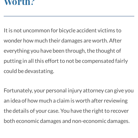
Worth?
It is not uncommon for bicycle accident victims to
wonder how much their damages are worth. After
everything you have been through, the thought of
putting in all this effort to not be compensated fairly
could be devastating.
Fortunately, your personal injury attorney can give you
an idea of how much a claim is worth after reviewing
the details of your case. You have the right to recover
both economic damages and non-economic damages.