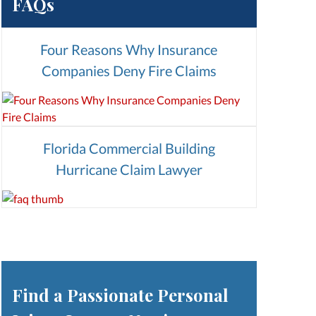
FAQs
Four Reasons Why Insurance
Companies Deny Fire Claims
Florida Commercial Building
Hurricane Claim Lawyer
Find a Passionate Personal