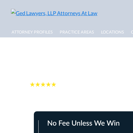
ATTORNEY PROFILES
PRACTICE AREAS
LOCATIONS
FAQs: Wrongful De