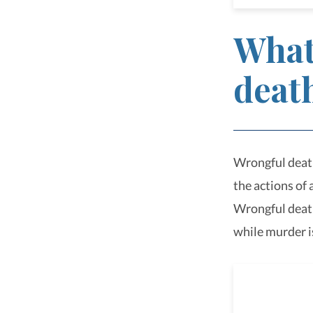
What
deat
Wrongful death 
the actions of
Wrongful death 
while murder i
Perso