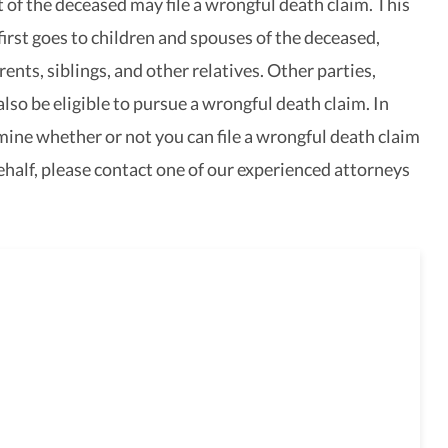
of the deceased may file a wrongful death claim. This
 first goes to children and spouses of the deceased,
ents, siblings, and other relatives. Other parties,
lso be eligible to pursue a wrongful death claim. In
mine whether or not you can file a wrongful death claim
ehalf, please contact one of our experienced attorneys
e here to guide you
gh the legal process,
passionate advice and professional
ce.