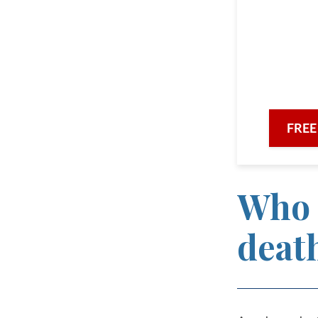
the F
comm
with ded
FREE
Who 
deat