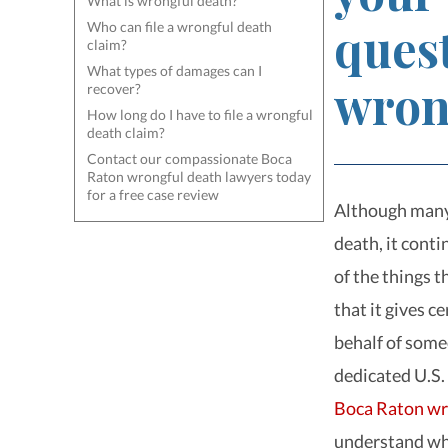
What is wrongful death?
ques
Who can file a wrongful death
claim?
What types of damages can I
wron
recover?
How long do I have to file a wrongful
death claim?
Contact our compassionate Boca
Raton wrongful death lawyers today
for a free case review
Although many 
death, it cont
of the things 
that it gives ce
behalf of some
dedicated U.S.
Boca Raton wr
understand what