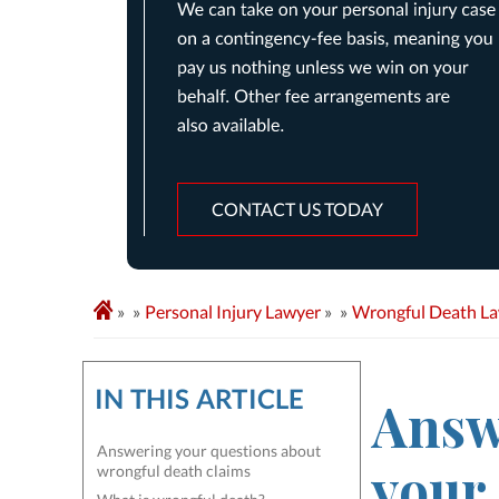
CONTACT US TODAY
»
Personal Injury Lawyer
»
Wrongful Death L
IN THIS ARTICLE
Answ
Answering your questions about
your
wrongful death claims