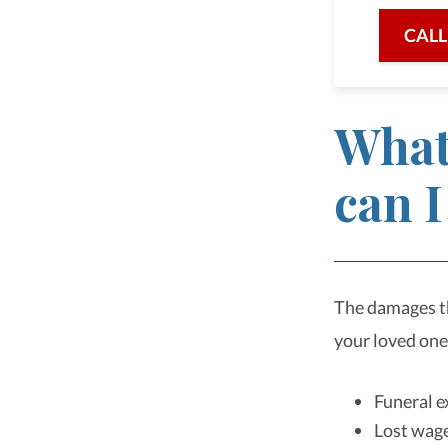
CALL
What
can I
The damages th
your loved one
Funeral 
Lost wag