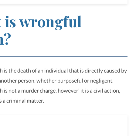
 is wrongful
h?
is the death of an individual that is directly caused by
 another person, whether purposeful or negligent.
is not a murder charge, however’ it is a civil action,
s a criminal matter.
nalized legal service for