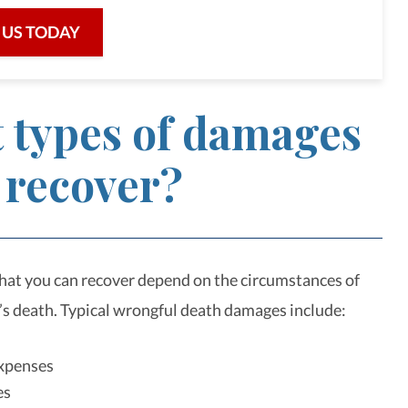
 US TODAY
 types of damages
 recover?
at you can recover depend on the circumstances of
’s death. Typical wrongful death damages include:
expenses
es