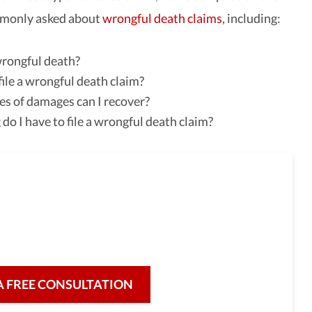
monly asked about
wrongful death claims
, including:
rongful death?
ile a wrongful death claim?
s of damages can I recover?
do I have to file a wrongful death claim?
full-service law firm,
re for our clients and their legal needs,
iciency in a broad range of fields.
A FREE CONSULTATION