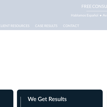
FREE CONSU
Hablamos Español
●
Av
CLIENT RESOURCES
CASE RESULTS
CONTACT
ath Lawyer