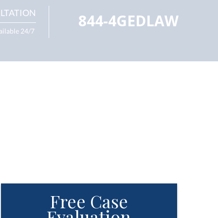
LTATION
844-4GEDLAW
ailable 24/7
Free Case
Evaluation