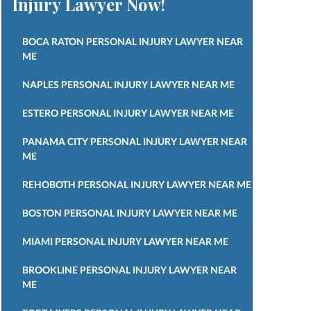
Injury Lawyer Now!
BOCA RATON PERSONAL INJURY LAWYER NEAR
ME
NAPLES PERSONAL INJURY LAWYER NEAR ME
ESTERO PERSONAL INJURY LAWYER NEAR ME
PANAMA CITY PERSONAL INJURY LAWYER NEAR
ME
REHOBOTH PERSONAL INJURY LAWYER NEAR ME
BOSTON PERSONAL INJURY LAWYER NEAR ME
MIAMI PERSONAL INJURY LAWYER NEAR ME
BROOKLINE PERSONAL INJURY LAWYER NEAR
ME