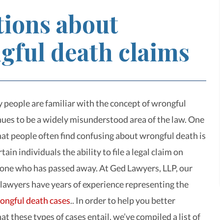
tions about
gful death claims
people are familiar with the concept of wrongful
inues to be a widely misunderstood area of the law. One
that people often find confusing about wrongful death is
rtain individuals the ability to file a legal claim on
one who has passed away. At Ged Lawyers, LLP, our
 lawyers have years of experience representing the
ongful death cases
.. In order to help you better
 these types of cases entail, we’ve compiled a list of