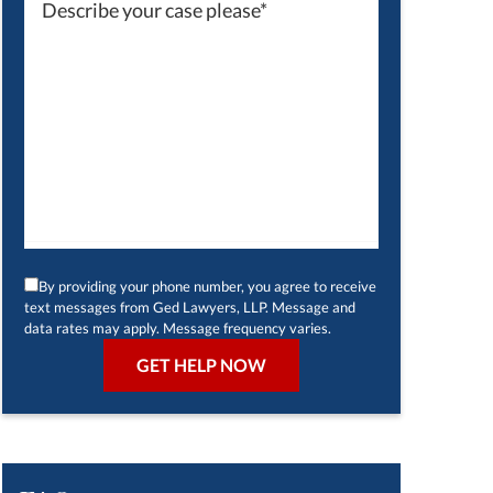
By providing your phone number, you agree to receive
text messages from Ged Lawyers, LLP. Message and
data rates may apply. Message frequency varies.