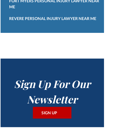
FORT MYERS PERSONAL INJURY LAWYER NEAR
ME
REVERE PERSONAL INJURY LAWYER NEAR ME
Sign Up For Our
Newsletter
SIGN UP