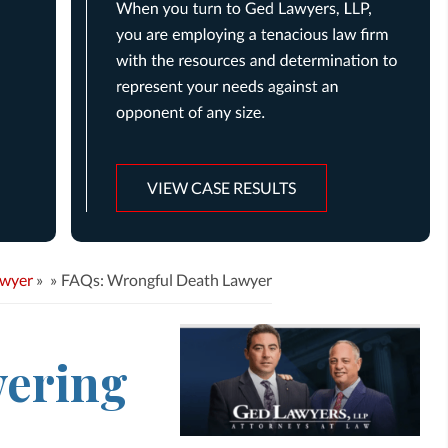
VIEW CASE RESULTS
awyer
»
FAQs: Wrongful Death Lawyer
ering