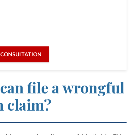
lorida and Massachusetts
unity,
icated attention to each case.
 CONSULTATION
can file a wrongful
h claim?