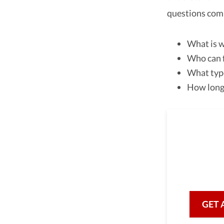
questions com
What is w
Who can f
What type
How long 
As a 
we are he
with prof
GET 