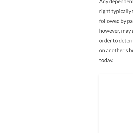
Any dependent 
right typically
followed by par
however, may a
order to deter
on another’s b
today.
We ar
throu
with com
assistan