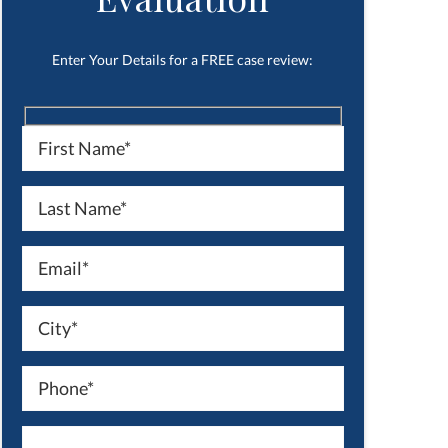
Enter Your Details for a FREE case review: