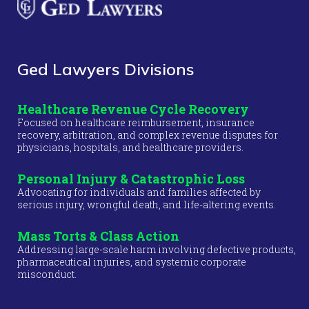
Ged Lawyers Divisions
Healthcare Revenue Cycle Recovery
Focused on healthcare reimbursement, insurance
recovery, arbitration, and complex revenue disputes for
physicians, hospitals, and healthcare providers.
Personal Injury & Catastrophic Loss
Advocating for individuals and families affected by
serious injury, wrongful death, and life-altering events.
Mass Torts & Class Action
Addressing large-scale harm involving defective products,
pharmaceutical injuries, and systemic corporate
misconduct.