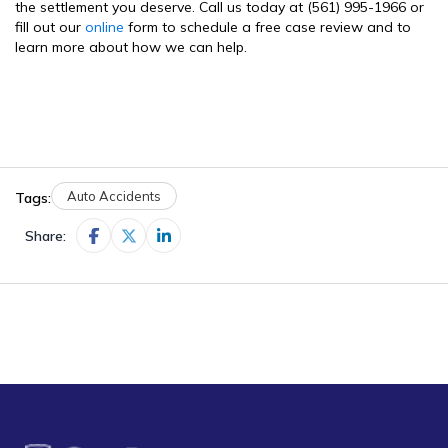
the settlement you deserve. Call us today at (561) 995-1966 or
fill out our
online
form to schedule a free case review and to
learn more about how we can help.
Auto Accidents
Tags:
Share: