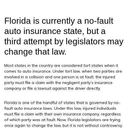
Florida is currently a no-fault
auto insurance state, but a
third attempt by legislators may
change that law.
Most states in the country are considered tort states when it
comes to auto insurance. Under tort law, when two parties are
involved in a collision and one person is at fault, the injured
party must file a claim with the negligent party’s insurance
company or file a lawsuit against the driver directly.
Florida is one of the handful of states that is governed by no-
fault auto insurance laws. Under this law, injured individuals
must file a claim with their own insurance company, regardless
of which party was at fault. Now, Florida legislators are trying
once again to change the law, but it is not without controversy.