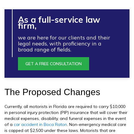
As a full-service law
firm,
we are here for our clients and their
legal needs, with proficiency in a
broad range of fields.
GET A FREE CONSULTATION
The Proposed Changes
Currently, all motorists in Florida are required to carry $10,000
in personal injury protection (PIP) insurance that will cover their
medical expenses, disability, and funeral expenses in the event
of a
car accident in Boca Raton
. Non-emergency medical care
is capped at $2,500 under these laws. Motorists that are