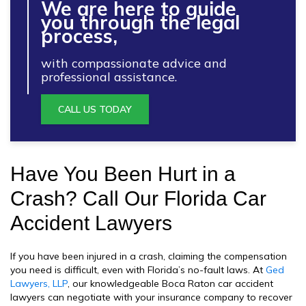
We are here to guide
you through the legal
process,
with compassionate advice and
professional assistance.
CALL US TODAY
Have You Been Hurt in a
Crash? Call Our Florida Car
Accident Lawyers
If you have been injured in a crash, claiming the compensation
you need is difficult, even with Florida’s no-fault laws. At
Ged
Lawyers, LLP
, our knowledgeable Boca Raton car accident
lawyers can negotiate with your insurance company to recover