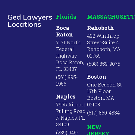
Ged Lawyers
Florida
MASSACHUSETT
Locations
Boca
Rehoboth
Raton
492 Winthrop
7171 North
Street-Suite 4
Federal
Rehoboth, MA
Highway
02769
Boca Raton,
(508) 859-9075
FL 33487
Boston
(561) 995-
1966
One Beacon St,
17th Floor
Naples
Boston, MA
7955 Airport
02108
Pulling Road
(617) 860-4834
N Naples, FL
34109
NEW
(239) 946-
JERSEY