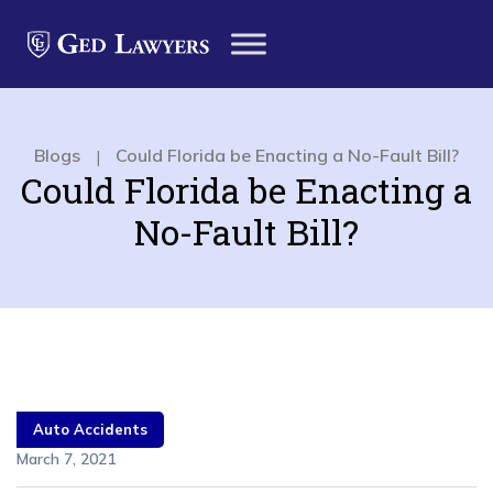
Blogs
Could Florida be Enacting a No-Fault Bill?
|
Could Florida be Enacting a
No-Fault Bill?
Auto Accidents
March 7, 2021