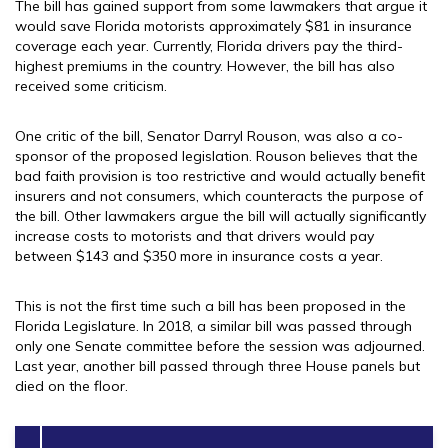
The bill has gained support from some lawmakers that argue it
would save Florida motorists approximately $81 in insurance
coverage each year. Currently, Florida drivers pay the third-
highest premiums in the country. However, the bill has also
received some criticism.
One critic of the bill, Senator Darryl Rouson, was also a co-
sponsor of the proposed legislation. Rouson believes that the
bad faith provision is too restrictive and would actually benefit
insurers and not consumers, which counteracts the purpose of
the bill. Other lawmakers argue the bill will actually significantly
increase costs to motorists and that drivers would pay
between $143 and $350 more in insurance costs a year.
This is not the first time such a bill has been proposed in the
Florida Legislature. In 2018, a similar bill was passed through
only one Senate committee before the session was adjourned.
Last year, another bill passed through three House panels but
died on the floor.