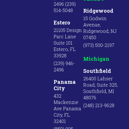
2496 (239)
514-5048
Ridgewood
15 Godwin
Estero
Avenue,
21105 Design
Ridgewood, NJ
Parc Lane
07450
Suite 101
(973) 500-2197
Estero, FL
33928
Michigan
(239) 946-
2496
Southfield
26400 Lahser
Panama
Road, Suite 325,
City
Southfield, MI
432
48076
Mackenzie
(248) 213-9628
Ave Panama
City, FL
32401
(850) 905-