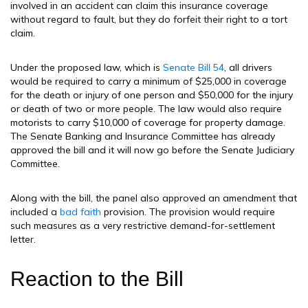
involved in an accident can claim this insurance coverage
without regard to fault, but they do forfeit their right to a tort
claim.
Under the proposed law, which is
Senate Bill 54
, all drivers
would be required to carry a minimum of $25,000 in coverage
for the death or injury of one person and $50,000 for the injury
or death of two or more people. The law would also require
motorists to carry $10,000 of coverage for property damage.
The Senate Banking and Insurance Committee has already
approved the bill and it will now go before the Senate Judiciary
Committee.
Along with the bill, the panel also approved an amendment that
included a
bad faith
provision. The provision would require
such measures as a very restrictive demand-for-settlement
letter.
Reaction to the Bill