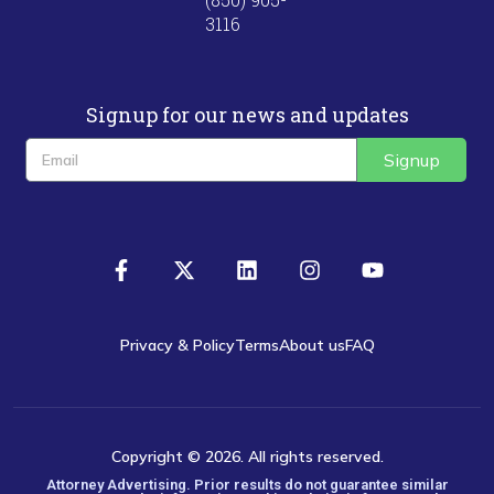
3116
Signup for our news and updates
Signup
Privacy & Policy
Terms
About us
FAQ
Copyright © 2026. All rights reserved.
Attorney Advertising. Prior results do not guarantee similar